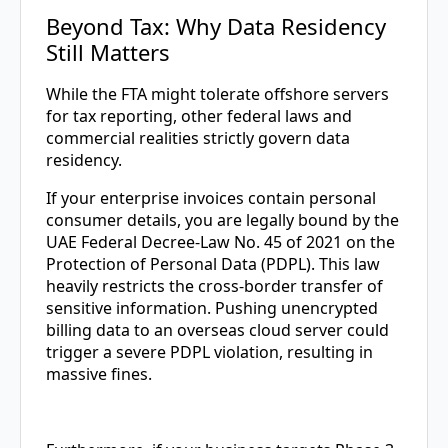
Beyond Tax: Why Data Residency
Still Matters
While the FTA might tolerate offshore servers
for tax reporting, other federal laws and
commercial realities strictly govern data
residency.
If your enterprise invoices contain personal
consumer details, you are legally bound by the
UAE Federal Decree-Law No. 45 of 2021 on the
Protection of Personal Data (PDPL). This law
heavily restricts the cross-border transfer of
sensitive information. Pushing unencrypted
billing data to an overseas cloud server could
trigger a severe PDPL violation, resulting in
massive fines.