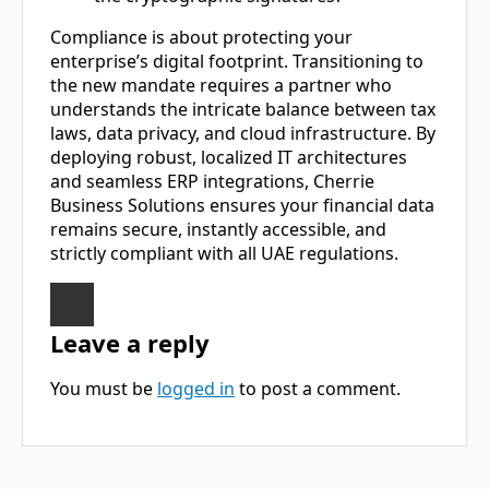
Compliance is about protecting your
enterprise’s digital footprint. Transitioning to
the new mandate requires a partner who
understands the intricate balance between tax
laws, data privacy, and cloud infrastructure. By
deploying robust, localized IT architectures
and seamless ERP integrations, Cherrie
Business Solutions ensures your financial data
remains secure, instantly accessible, and
strictly compliant with all UAE regulations.
Leave a reply
You must be
logged in
to post a comment.