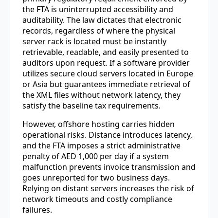
the FTA is uninterrupted accessibility and
auditability. The law dictates that electronic
records, regardless of where the physical
server rack is located must be instantly
retrievable, readable, and easily presented to
auditors upon request. If a software provider
utilizes secure cloud servers located in Europe
or Asia but guarantees immediate retrieval of
the XML files without network latency, they
satisfy the baseline tax requirements.
However, offshore hosting carries hidden
operational risks. Distance introduces latency,
and the FTA imposes a strict administrative
penalty of AED 1,000 per day if a system
malfunction prevents invoice transmission and
goes unreported for two business days.
Relying on distant servers increases the risk of
network timeouts and costly compliance
failures.