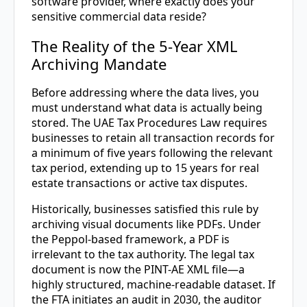
software provider, where exactly does your
sensitive commercial data reside?
The Reality of the 5-Year XML
Archiving Mandate
Before addressing where the data lives, you
must understand what data is actually being
stored. The UAE Tax Procedures Law requires
businesses to retain all transaction records for
a minimum of five years following the relevant
tax period, extending up to 15 years for real
estate transactions or active tax disputes.
Historically, businesses satisfied this rule by
archiving visual documents like PDFs. Under
the Peppol-based framework, a PDF is
irrelevant to the tax authority. The legal tax
document is now the PINT-AE XML file—a
highly structured, machine-readable dataset. If
the FTA initiates an audit in 2030, the auditor