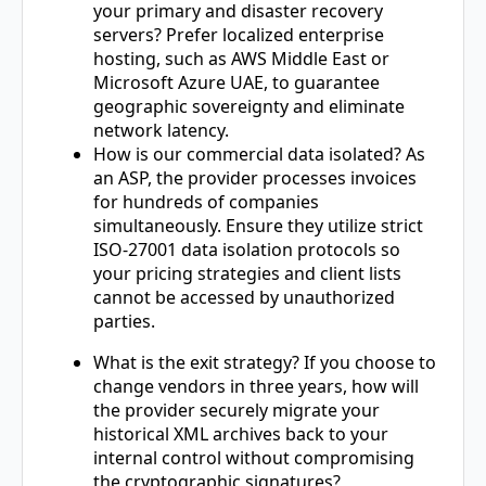
your primary and disaster recovery
servers? Prefer localized enterprise
hosting, such as AWS Middle East or
Microsoft Azure UAE, to guarantee
geographic sovereignty and eliminate
network latency.
How is our commercial data isolated? As
an ASP, the provider processes invoices
for hundreds of companies
simultaneously. Ensure they utilize strict
ISO-27001 data isolation protocols so
your pricing strategies and client lists
cannot be accessed by unauthorized
parties.
What is the exit strategy? If you choose to
change vendors in three years, how will
the provider securely migrate your
historical XML archives back to your
internal control without compromising
the cryptographic signatures?