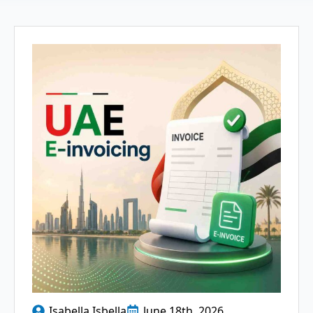
Isabella Isbella
June 18th, 2026