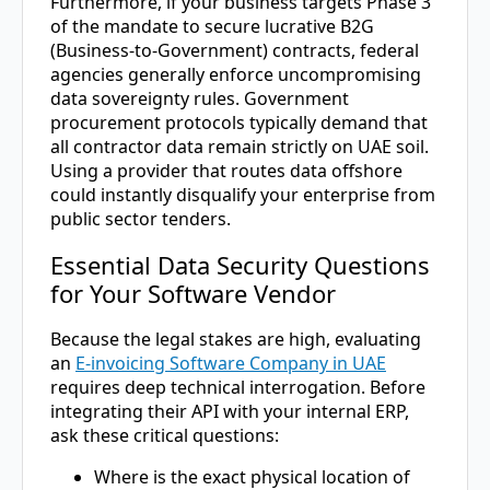
Furthermore, if your business targets Phase 3
of the mandate to secure lucrative B2G
(Business-to-Government) contracts, federal
agencies generally enforce uncompromising
data sovereignty rules. Government
procurement protocols typically demand that
all contractor data remain strictly on UAE soil.
Using a provider that routes data offshore
could instantly disqualify your enterprise from
public sector tenders.
Essential Data Security Questions
for Your Software Vendor
Because the legal stakes are high, evaluating
an
E-invoicing Software Company in UAE
requires deep technical interrogation. Before
integrating their API with your internal ERP,
ask these critical questions:
Where is the exact physical location of