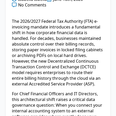
No Comments
The 2026/2027 Federal Tax Authority (FTA) e-
invoicing mandate introduces a fundamental
shift in how corporate financial data is
handled. For decades, businesses maintained
absolute control over their billing records,
storing paper invoices in locked filing cabinets
or archiving PDFs on local hard drives.
However, the new Decentralized Continuous
Transaction Control and Exchange (DCTCE)
model requires enterprises to route their
entire billing history through the cloud via an
external Accredited Service Provider (ASP).
For Chief Financial Officers and IT Directors,
this architectural shift raises a critical data
governance question: When you connect your
internal accounting system to an external