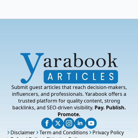
Submit guest articles that reach decision-makers,
influencers, and professionals. Yarabook offers a
trusted platform for quality content, strong
backlinks, and SEO-driven visibility.
Pay. Publish.
Promote.
Disclaimer
Term and Conditions
Privacy Policy