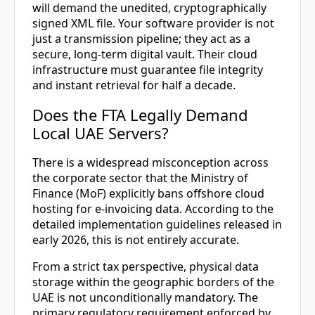
will demand the unedited, cryptographically
signed XML file. Your software provider is not
just a transmission pipeline; they act as a
secure, long-term digital vault. Their cloud
infrastructure must guarantee file integrity
and instant retrieval for half a decade.
Does the FTA Legally Demand
Local UAE Servers?
There is a widespread misconception across
the corporate sector that the Ministry of
Finance (MoF) explicitly bans offshore cloud
hosting for e-invoicing data. According to the
detailed implementation guidelines released in
early 2026, this is not entirely accurate.
From a strict tax perspective, physical data
storage within the geographic borders of the
UAE is not unconditionally mandatory. The
primary regulatory requirement enforced by