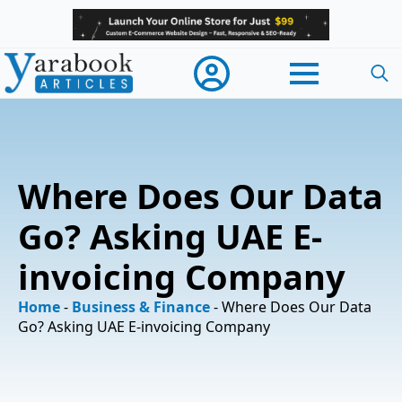
Searc
for:
Where Does Our Data
Go? Asking UAE E-
invoicing Company
Home
-
Business & Finance
-
Where Does Our Data
Go? Asking UAE E-invoicing Company