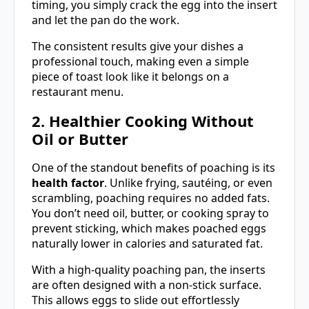
timing, you simply crack the egg into the insert
and let the pan do the work.
The consistent results give your dishes a
professional touch, making even a simple
piece of toast look like it belongs on a
restaurant menu.
2. Healthier Cooking Without
Oil or Butter
One of the standout benefits of poaching is its
health factor
. Unlike frying, sautéing, or even
scrambling, poaching requires no added fats.
You don’t need oil, butter, or cooking spray to
prevent sticking, which makes poached eggs
naturally lower in calories and saturated fat.
With a high-quality poaching pan, the inserts
are often designed with a non-stick surface.
This allows eggs to slide out effortlessly