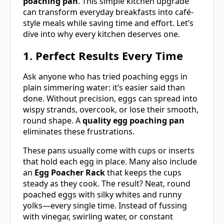
poaching pan
. This simple kitchen upgrade
can transform everyday breakfasts into café-
style meals while saving time and effort. Let’s
dive into why every kitchen deserves one.
1. Perfect Results Every Time
Ask anyone who has tried poaching eggs in
plain simmering water: it’s easier said than
done. Without precision, eggs can spread into
wispy strands, overcook, or lose their smooth,
round shape. A
quality egg poaching pan
eliminates these frustrations.
These pans usually come with cups or inserts
that hold each egg in place. Many also include
an
Egg Poacher Rack
that keeps the cups
steady as they cook. The result? Neat, round
poached eggs with silky whites and runny
yolks—every single time. Instead of fussing
with vinegar, swirling water, or constant