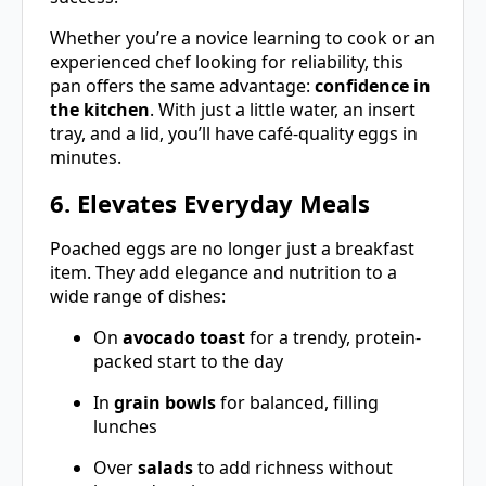
Whether you’re a novice learning to cook or an
experienced chef looking for reliability, this
pan offers the same advantage:
confidence in
the kitchen
. With just a little water, an insert
tray, and a lid, you’ll have café-quality eggs in
minutes.
6. Elevates Everyday Meals
Poached eggs are no longer just a breakfast
item. They add elegance and nutrition to a
wide range of dishes:
On
avocado toast
for a trendy, protein-
packed start to the day
In
grain bowls
for balanced, filling
lunches
Over
salads
to add richness without