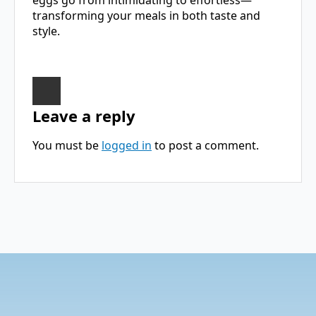
transforming your meals in both taste and
style.
Leave a reply
You must be
logged in
to post a comment.