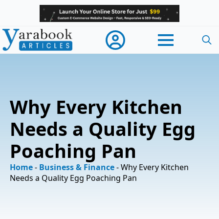
Searc
for:
Why Every Kitchen
Needs a Quality Egg
Poaching Pan
Home
-
Business & Finance
-
Why Every Kitchen
Needs a Quality Egg Poaching Pan