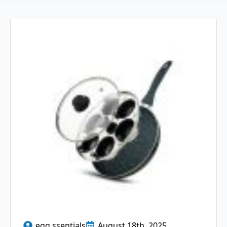
egg ssentials
August 18th, 2025