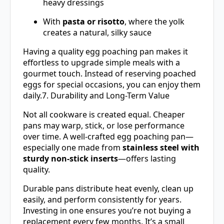
heavy dressings
With
pasta or risotto
, where the yolk
creates a natural, silky sauce
Having a quality egg poaching pan makes it
effortless to upgrade simple meals with a
gourmet touch. Instead of reserving poached
eggs for special occasions, you can enjoy them
daily.7. Durability and Long-Term Value
Not all cookware is created equal. Cheaper
pans may warp, stick, or lose performance
over time. A well-crafted egg poaching pan—
especially one made from
stainless steel with
sturdy non-stick inserts
—offers lasting
quality.
Durable pans distribute heat evenly, clean up
easily, and perform consistently for years.
Investing in one ensures you’re not buying a
replacement every few months. It’s a small