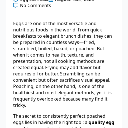
No Comments
Eggs are one of the most versatile and
nutritious foods in the world. From quick
breakfasts to elegant brunch dishes, they can
be prepared in countless ways—fried,
scrambled, boiled, baked, or poached. But
when it comes to health, texture, and
presentation, not all cooking methods are
created equal. Frying may add flavor but
requires oil or butter. Scrambling can be
convenient but often sacrifices visual appeal.
Poaching, on the other hand, is one of the
healthiest and most elegant methods, yet it is
frequently overlooked because many find it
tricky.
The secret to consistently perfect poached
eggs lies in having the right tool: a
quality egg