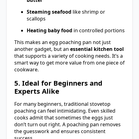
butter
Steaming seafood
like shrimp or
scallops
Heating baby food
in controlled portions
This makes an egg poaching pan not just
another gadget, but an
essential kitchen tool
that supports a variety of cooking needs. It’s a
smart way to get more value from one piece of
cookware.
5. Ideal for Beginners and
Experts Alike
For many beginners, traditional stovetop
poaching can feel intimidating. Even skilled
cooks admit that sometimes the eggs just
don’t turn out right. A poaching pan removes
the guesswork and ensures consistent
success.