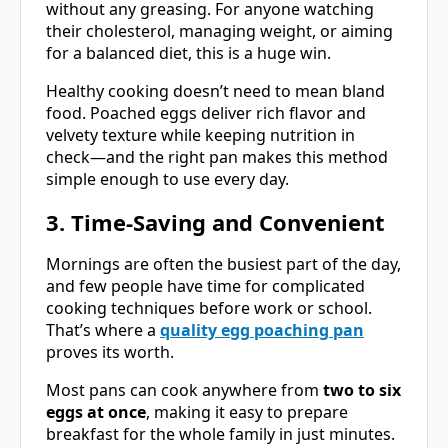
without any greasing. For anyone watching
their cholesterol, managing weight, or aiming
for a balanced diet, this is a huge win.
Healthy cooking doesn’t need to mean bland
food. Poached eggs deliver rich flavor and
velvety texture while keeping nutrition in
check—and the right pan makes this method
simple enough to use every day.
3. Time-Saving and Convenient
Mornings are often the busiest part of the day,
and few people have time for complicated
cooking techniques before work or school.
That’s where a
quality egg poaching pan
proves its worth.
Most pans can cook anywhere from
two to six
eggs at once
, making it easy to prepare
breakfast for the whole family in just minutes.