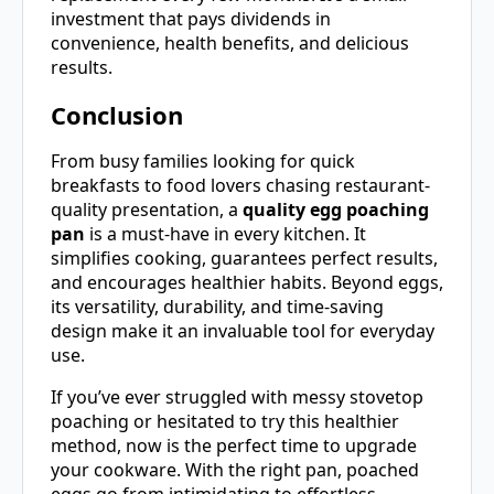
investment that pays dividends in
convenience, health benefits, and delicious
results.
Conclusion
From busy families looking for quick
breakfasts to food lovers chasing restaurant-
quality presentation, a
quality egg poaching
pan
is a must-have in every kitchen. It
simplifies cooking, guarantees perfect results,
and encourages healthier habits. Beyond eggs,
its versatility, durability, and time-saving
design make it an invaluable tool for everyday
use.
If you’ve ever struggled with messy stovetop
poaching or hesitated to try this healthier
method, now is the perfect time to upgrade
your cookware. With the right pan, poached
eggs go from intimidating to effortless—