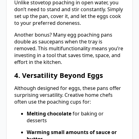
Unlike stovetop poaching in open water, you
don’t need to stand and stir constantly. Simply
set up the pan, cover it, and let the eggs cook
to your preferred doneness.
Another bonus? Many egg poaching pans
double as saucepans when the tray is
removed. This multifunctionality means you’re
investing in a tool that saves time, space, and
effort in the kitchen.
4. Versatility Beyond Eggs
Although designed for eggs, these pans offer
surprising versatility. Creative home chefs
often use the poaching cups for:
Melting chocolate
for baking or
desserts
Warming small amounts of sauce or