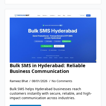
Bulk SMS in Hyderabad: Reliable
Business Communication
Rameez Bhat
08/01/2026
No Comments
Bulk SMS helps Hyderabad businesses reach
customers instantly with secure, reliable, and high-
impact communication across industries.