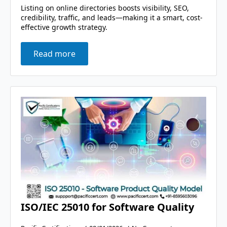
Listing on online directories boosts visibility, SEO,
credibility, traffic, and leads—making it a smart, cost-
effective growth strategy.
Read more
ISO/IEC 25010 for Software Quality