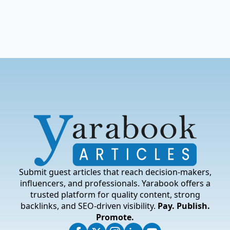
Submit guest articles that reach decision-makers,
influencers, and professionals. Yarabook offers a
trusted platform for quality content, strong
backlinks, and SEO-driven visibility.
Pay. Publish.
Promote.