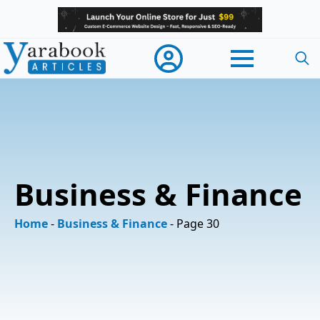
Searc
for:
Business & Finance
Home
-
Business & Finance
-
Page 30