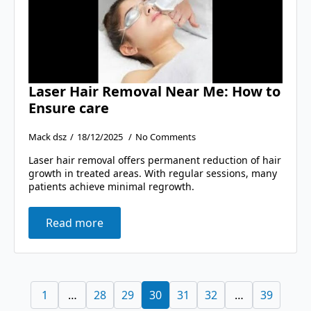
Laser Hair Removal Near Me: How to
Ensure care
Mack dsz
18/12/2025
No Comments
Laser hair removal offers permanent reduction of hair
growth in treated areas. With regular sessions, many
patients achieve minimal regrowth.
Read more
1
…
28
29
30
31
32
…
39