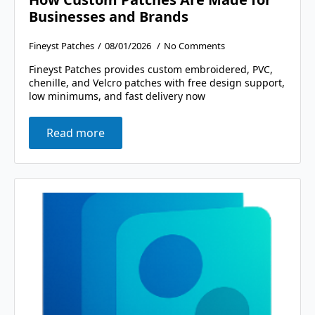
Businesses and Brands
Fineyst Patches
08/01/2026
No Comments
Fineyst Patches provides custom embroidered, PVC,
chenille, and Velcro patches with free design support,
low minimums, and fast delivery now
Read more