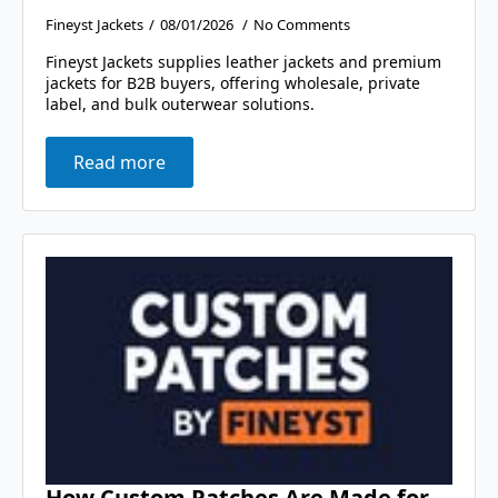
Fineyst Jackets
08/01/2026
No Comments
Fineyst Jackets supplies leather jackets and premium
jackets for B2B buyers, offering wholesale, private
label, and bulk outerwear solutions.
Read more
How Custom Patches Are Made for