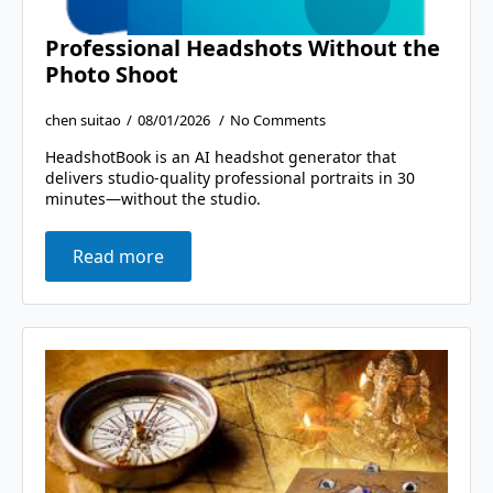
Professional Headshots Without the
Photo Shoot
chen suitao
08/01/2026
No Comments
HeadshotBook is an AI headshot generator that
delivers studio-quality professional portraits in 30
minutes—without the studio.
Read more