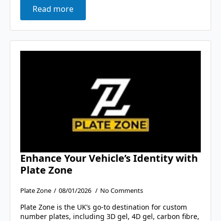
Read more
Enhance Your Vehicle’s Identity with
Plate Zone
Plate Zone
08/01/2026
No Comments
Plate Zone is the UK’s go-to destination for custom
number plates, including 3D gel, 4D gel, carbon fibre,