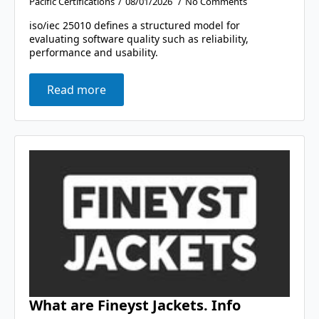
Pacific Certifications
08/01/2026
No Comments
iso/iec 25010 defines a structured model for
evaluating software quality such as reliability,
performance and usability.
Read more
What are Fineyst Jackets. Info