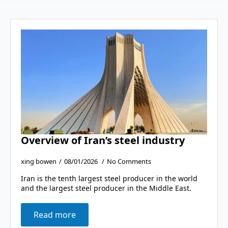
Overview of Iran’s steel industry
xing bowen
08/01/2026
No Comments
Iran is the tenth largest steel producer in the world
and the largest steel producer in the Middle East.
Read more