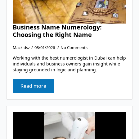
Business Name Numerology:
Choosing the Right Name
Mack dsz
08/01/2026
No Comments
Working with the best numerologist in Dubai can help
individuals and business owners gain insight while
staying grounded in logic and planning.
Read more