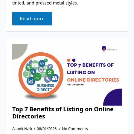
tinted, and pressed metal styles.
Read more
Top 7 Benefits of Listing on Online
Directories
Ashok Naik
08/01/2026
No Comments