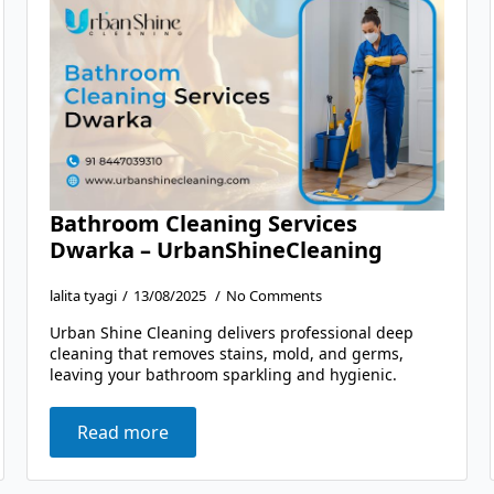
Bathroom Cleaning Services
Dwarka – UrbanShineCleaning
lalita tyagi
13/08/2025
No Comments
Urban Shine Cleaning delivers professional deep
cleaning that removes stains, mold, and germs,
leaving your bathroom sparkling and hygienic.
Read more