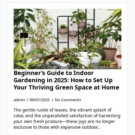
Beginner’s Guide to Indoor
Gardening in 2025: How to Set Up
Your Thriving Green Space at Home
admin
09/07/2025
No Comments
The gentle rustle of leaves, the vibrant splash of
color, and the unparalleled satisfaction of harvesting
your own fresh produce—these joys are no longer
exclusive to those with expansive outdoor…