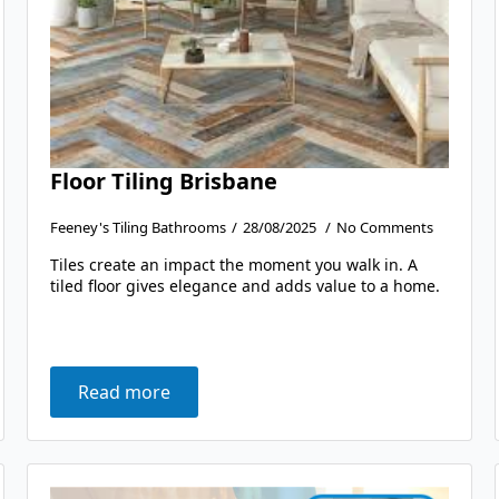
Floor Tiling Brisbane
Feeney's Tiling Bathrooms
28/08/2025
No Comments
Tiles create an impact the moment you walk in. A
tiled floor gives elegance and adds value to a home.
Read more