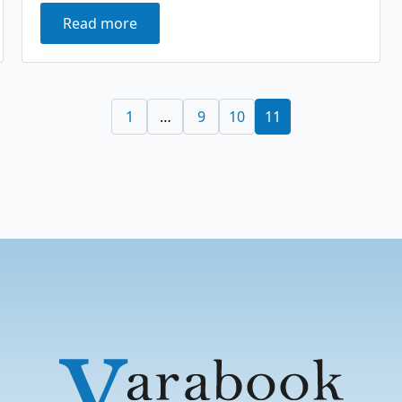
Read more
1
…
9
10
11