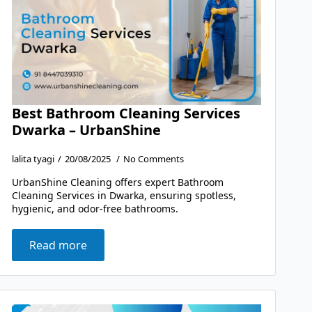
Best Bathroom Cleaning Services
Dwarka – UrbanShine
lalita tyagi
20/08/2025
No Comments
UrbanShine Cleaning offers expert Bathroom
Cleaning Services in Dwarka, ensuring spotless,
hygienic, and odor-free bathrooms.
Read more