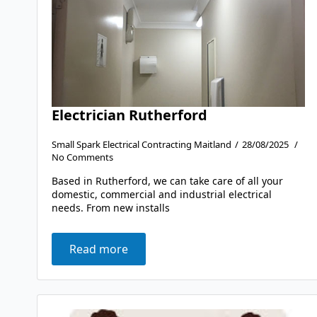
Electrician Rutherford
Small Spark Electrical Contracting Maitland
28/08/2025
No Comments
Based in Rutherford, we can take care of all your
domestic, commercial and industrial electrical
needs. From new installs
Read more