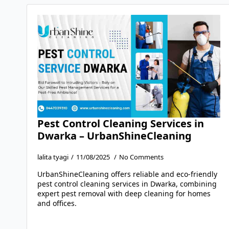
Pest Control Cleaning Services in
Dwarka – UrbanShineCleaning
lalita tyagi
11/08/2025
No Comments
UrbanShineCleaning offers reliable and eco-friendly
pest control cleaning services in Dwarka, combining
expert pest removal with deep cleaning for homes
and offices.