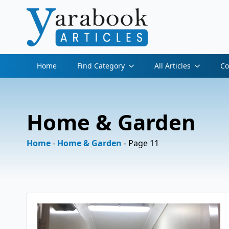
Home
Find Category
All Articles
Co
Home & Garden
Home
-
Home & Garden
-
Page 11