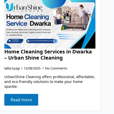
Home Cleaning Services in Dwarka
– Urban Shine Cleaning
lalita tyagi
12/08/2025
No Comments
UrbanShine Cleaning offers professional, affordable,
and eco-friendly solutions to make your home
sparkle.
Read more