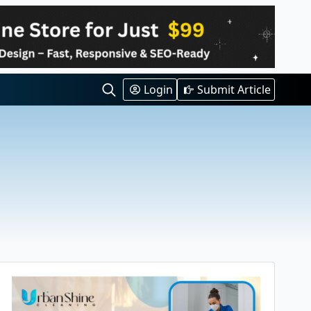
Login
Submit Article
Search
for: