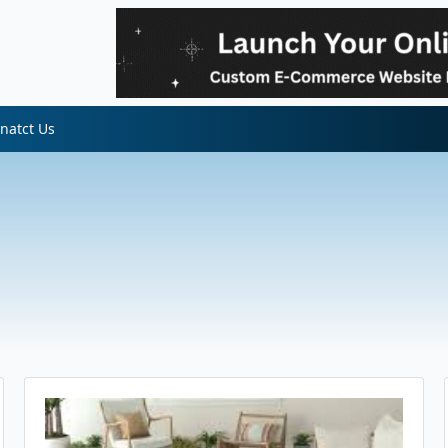
natct Us