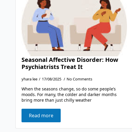
Seasonal Affective Disorder: How
Psychiatrists Treat It
yhara lee
17/08/2025
No Comments
When the seasons change, so do some people’s
moods. For many, the colder and darker months
bring more than just chilly weather
Read more