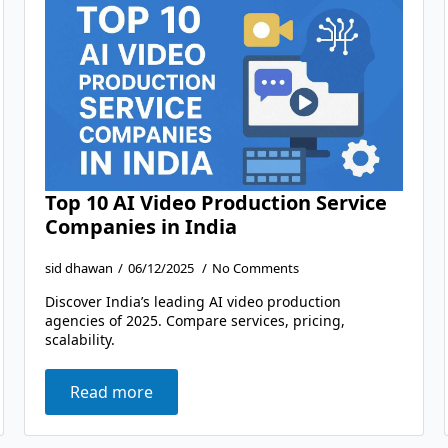
Top 10 AI Video Production Service
Companies in India
sid dhawan
06/12/2025
No Comments
Discover India’s leading AI video production
agencies of 2025. Compare services, pricing,
scalability.
Read more