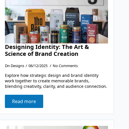
Designing Identity: The Art &
Science of Brand Creation
Dn Designs
06/12/2025
No Comments
Explore how strategic design and brand identity
work together to create memorable brands,
blending creativity, clarity, and audience connection.
Read more