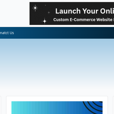
natct Us