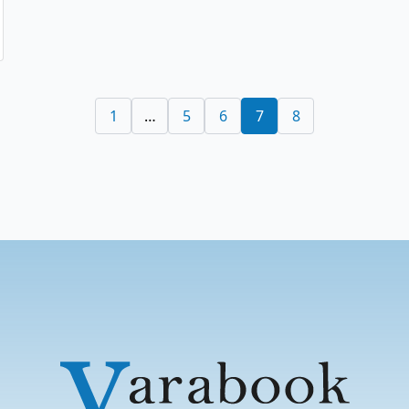
1
…
5
6
7
8