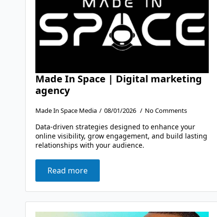
Made In Space | Digital marketing
agency
Made In Space Media
08/01/2026
No Comments
Data-driven strategies designed to enhance your
online visibility, grow engagement, and build lasting
relationships with your audience.
Read more