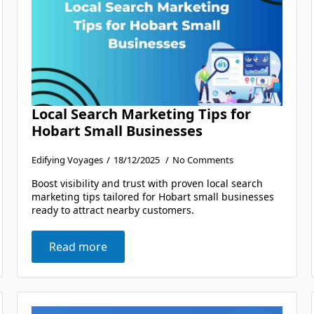
Local Search Marketing Tips for
Hobart Small Businesses
Edifying Voyages
18/12/2025
No Comments
Boost visibility and trust with proven local search
marketing tips tailored for Hobart small businesses
ready to attract nearby customers.
Read more