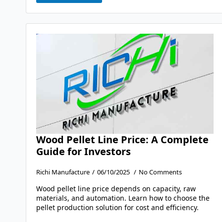
Wood Pellet Line Price: A Complete
Guide for Investors
Richi Manufacture
06/10/2025
No Comments
Wood pellet line price depends on capacity, raw
materials, and automation. Learn how to choose the
pellet production solution for cost and efficiency.