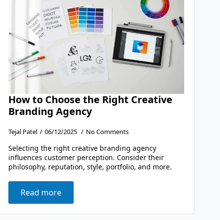
How to Choose the Right Creative
Branding Agency
Tejal Patel
06/12/2025
No Comments
Selecting the right creative branding agency
influences customer perception. Consider their
philosophy, reputation, style, portfolio, and more.
Read more