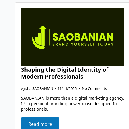
Shaping the Digital Identity of
Modern Professionals
Aysha SAOBANIAN
11/11/2025
No Comments
SAOBANIAN is more than a digital marketing agency.
It’s a personal branding powerhouse designed for
professionals.
Read more