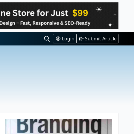
Login
Submit Article
Search
for: