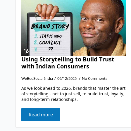
Using Storytelling to Build Trust
with Indian Consumers
WeBeeSocial India
06/12/2025
No Comments
As we look ahead to 2026, brands that master the art
of storytelling - not to just sell, to build trust, loyalty,
and long-term relationships.
Read more