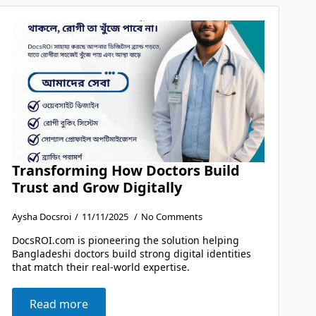
Transforming How Doctors Build
Trust and Grow Digitally
Aysha Docsroi
11/11/2025
No Comments
DocsROI.com is pioneering the solution helping
Bangladeshi doctors build strong digital identities
that match their real-world expertise.
Read more