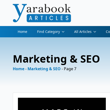
Home
Find Category
All Articles
Co
Marketing & SEO
Home
-
Marketing & SEO
-
Page 7