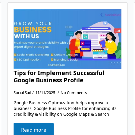
Tips for Implement Successful
Google Business Profile
Social Sail
11/11/2025
No Comments
Google Business Optimization helps improve a
business’ Google Business Profile for enhancing its
credibility & visibility on Google Maps & Search
Read more