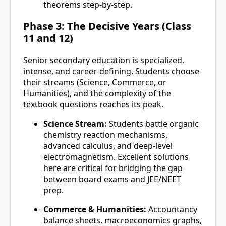
theorems step-by-step.
Phase 3: The Decisive Years (Class
11 and 12)
Senior secondary education is specialized,
intense, and career-defining. Students choose
their streams (Science, Commerce, or
Humanities), and the complexity of the
textbook questions reaches its peak.
Science Stream:
Students battle organic
chemistry reaction mechanisms,
advanced calculus, and deep-level
electromagnetism. Excellent solutions
here are critical for bridging the gap
between board exams and JEE/NEET
prep.
Commerce & Humanities:
Accountancy
balance sheets, macroeconomics graphs,