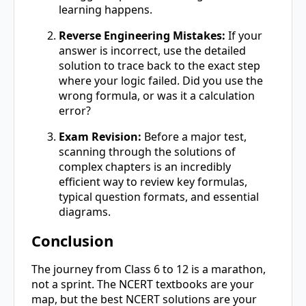
learning happens.
Reverse Engineering Mistakes:
If your
answer is incorrect, use the detailed
solution to trace back to the exact step
where your logic failed. Did you use the
wrong formula, or was it a calculation
error?
Exam Revision:
Before a major test,
scanning through the solutions of
complex chapters is an incredibly
efficient way to review key formulas,
typical question formats, and essential
diagrams.
Conclusion
The journey from Class 6 to 12 is a marathon,
not a sprint. The NCERT textbooks are your
map, but the best NCERT solutions are your