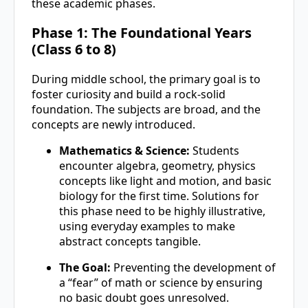
these academic phases.
Phase 1: The Foundational Years
(Class 6 to 8)
During middle school, the primary goal is to
foster curiosity and build a rock-solid
foundation. The subjects are broad, and the
concepts are newly introduced.
Mathematics & Science:
Students
encounter algebra, geometry, physics
concepts like light and motion, and basic
biology for the first time. Solutions for
this phase need to be highly illustrative,
using everyday examples to make
abstract concepts tangible.
The Goal:
Preventing the development of
a “fear” of math or science by ensuring
no basic doubt goes unresolved.