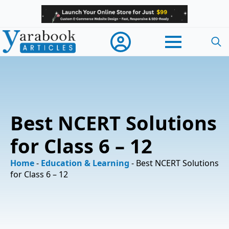
Searc
for:
Best NCERT Solutions
for Class 6 – 12
Home
-
Education & Learning
-
Best NCERT Solutions
for Class 6 – 12