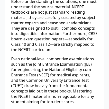
Before understanding the solutions, one must
understand the source material. NCERT
textbooks are not just standard reading
material; they are carefully curated by subject
matter experts and seasoned academicians.
They are designed to distill complex concepts
into digestible information. Furthermore, CBSE
board exam question papers—especially for
Class 10 and Class 12—are strictly mapped to
the NCERT curriculum.
Even national-level competitive examinations
such as the Joint Entrance Examination (JEE)
for engineering, the National Eligibility cum
Entrance Test (NEET) for medical aspirants,
and the Common University Entrance Test
(CUET) draw heavily from the fundamental
concepts laid out in these books. Mastering
the NCERT material is non-negotiable for any
student aiming for top-tier scores.