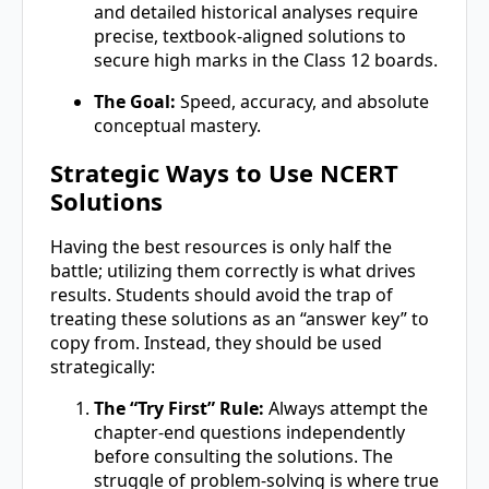
and detailed historical analyses require
precise, textbook-aligned solutions to
secure high marks in the Class 12 boards.
The Goal:
Speed, accuracy, and absolute
conceptual mastery.
Strategic Ways to Use NCERT
Solutions
Having the best resources is only half the
battle; utilizing them correctly is what drives
results. Students should avoid the trap of
treating these solutions as an “answer key” to
copy from. Instead, they should be used
strategically:
The “Try First” Rule:
Always attempt the
chapter-end questions independently
before consulting the solutions. The
struggle of problem-solving is where true