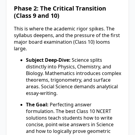
Phase 2: The Critical Transition
(Class 9 and 10)
This is where the academic rigor spikes. The
syllabus deepens, and the pressure of the first
major board examination (Class 10) looms
large.
Subject Deep-Dive:
Science splits
distinctly into Physics, Chemistry, and
Biology. Mathematics introduces complex
theorems, trigonometry, and surface
areas. Social Science demands analytical
essay-writing.
The Goal:
Perfecting answer
formulation. The best Class 10 NCERT
solutions teach students how to write
concise, point-wise answers in Science
and how to logically prove geometric