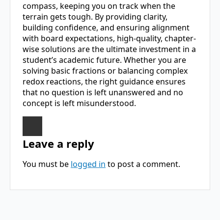
compass, keeping you on track when the
terrain gets tough. By providing clarity,
building confidence, and ensuring alignment
with board expectations, high-quality, chapter-
wise solutions are the ultimate investment in a
student’s academic future. Whether you are
solving basic fractions or balancing complex
redox reactions, the right guidance ensures
that no question is left unanswered and no
concept is left misunderstood.
Leave a reply
You must be
logged in
to post a comment.