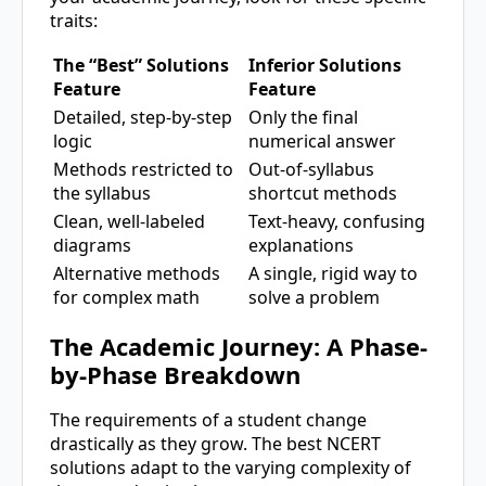
traits:
The “Best” Solutions
Inferior Solutions
Feature
Feature
Detailed, step-by-step
Only the final
logic
numerical answer
Methods restricted to
Out-of-syllabus
the syllabus
shortcut methods
Clean, well-labeled
Text-heavy, confusing
diagrams
explanations
Alternative methods
A single, rigid way to
for complex math
solve a problem
The Academic Journey: A Phase-
by-Phase Breakdown
The requirements of a student change
drastically as they grow. The best NCERT
solutions adapt to the varying complexity of