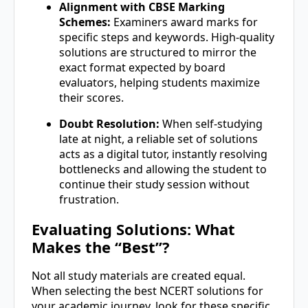
Alignment with CBSE Marking
Schemes:
Examiners award marks for
specific steps and keywords. High-quality
solutions are structured to mirror the
exact format expected by board
evaluators, helping students maximize
their scores.
Doubt Resolution:
When self-studying
late at night, a reliable set of solutions
acts as a digital tutor, instantly resolving
bottlenecks and allowing the student to
continue their study session without
frustration.
Evaluating Solutions: What
Makes the “Best”?
Not all study materials are created equal.
When selecting the best NCERT solutions for
your academic journey, look for these specific