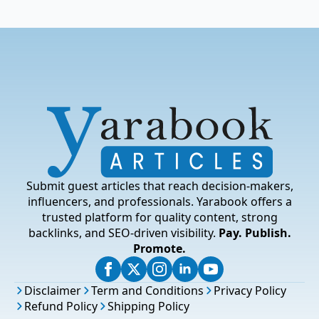
Submit guest articles that reach decision-makers,
influencers, and professionals. Yarabook offers a
trusted platform for quality content, strong
backlinks, and SEO-driven visibility.
Pay. Publish.
Promote.
Disclaimer
Term and Conditions
Privacy Policy
Refund Policy
Shipping Policy