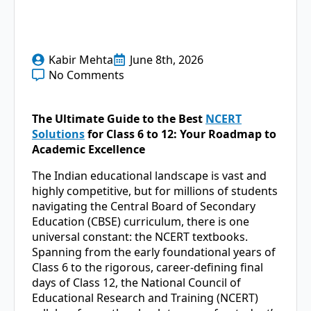
Kabir Mehta
June 8th, 2026
No Comments
The Ultimate Guide to the Best
NCERT
Solutions
for Class 6 to 12: Your Roadmap to
Academic Excellence
The Indian educational landscape is vast and
highly competitive, but for millions of students
navigating the Central Board of Secondary
Education (CBSE) curriculum, there is one
universal constant: the NCERT textbooks.
Spanning from the early foundational years of
Class 6 to the rigorous, career-defining final
days of Class 12, the National Council of
Educational Research and Training (NCERT)