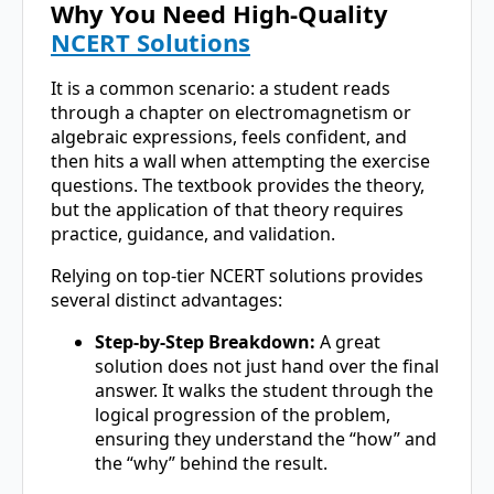
Why You Need High-Quality
NCERT Solutions
It is a common scenario: a student reads
through a chapter on electromagnetism or
algebraic expressions, feels confident, and
then hits a wall when attempting the exercise
questions. The textbook provides the theory,
but the application of that theory requires
practice, guidance, and validation.
Relying on top-tier NCERT solutions provides
several distinct advantages:
Step-by-Step Breakdown:
A great
solution does not just hand over the final
answer. It walks the student through the
logical progression of the problem,
ensuring they understand the “how” and
the “why” behind the result.