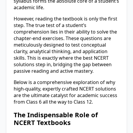
syllabus forms the absolute core of a student’s
academic life.
However, reading the textbook is only the first
step. The true test of a student’s
comprehension lies in their ability to solve the
chapter-end exercises. These questions are
meticulously designed to test conceptual
clarity, analytical thinking, and application
skills. This is exactly where the best NCERT
solutions step in, bridging the gap between
passive reading and active mastery.
Below is a comprehensive exploration of why
high-quality, expertly crafted NCERT solutions
are the ultimate catalyst for academic success
from Class 6 all the way to Class 12.
The Indispensable Role of
NCERT Textbooks