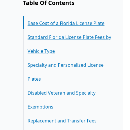
Table Of Contents
Base Cost of a Florida License Plate
Standard Florida License Plate Fees by
Vehicle Type
Specialty and Personalized License
Plates
Disabled Veteran and Specialty
Exemptions
Replacement and Transfer Fees