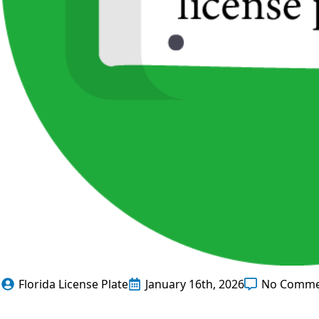
Florida License Plate
January 16th, 2026
No Comme