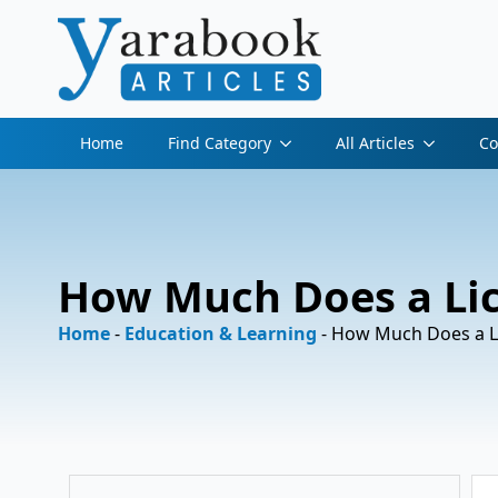
Home
Find Category
All Articles
Co
How Much Does a Lice
Home
-
Education & Learning
-
How Much Does a Lic