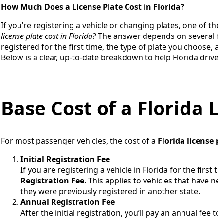
How Much Does a License Plate Cost in Florida?
If you’re registering a vehicle or changing plates, one of the
license plate cost in Florida?
The answer depends on several fa
registered for the first time, the type of plate you choose, 
Below is a clear, up-to-date breakdown to help Florida dri
Base Cost of a Florida 
For most passenger vehicles, the cost of a
Florida license 
Initial Registration Fee
If you are registering a vehicle in Florida for the first
Registration Fee
. This applies to vehicles that have n
they were previously registered in another state.
Annual Registration Fee
After the initial registration, you’ll pay an annual fee