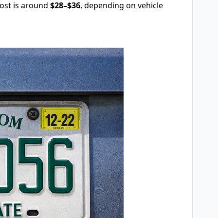
cost is around
$28–$36
, depending on vehicle