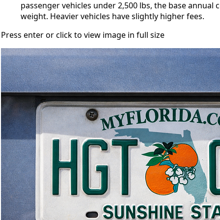
passenger vehicles under 2,500 lbs, the base annual 
weight. Heavier vehicles have slightly higher fees.
Press enter or click to view image in full size