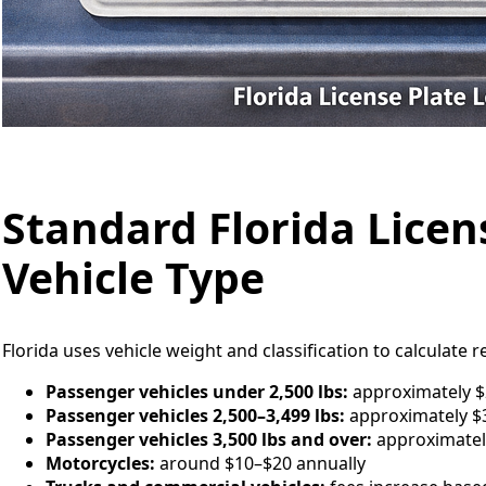
Standard Florida Licen
Vehicle Type
Florida uses vehicle weight and classification to calculate r
Passenger vehicles under 2,500 lbs:
approximately $
Passenger vehicles 2,500–3,499 lbs:
approximately $3
Passenger vehicles 3,500 lbs and over:
approximatel
Motorcycles:
around $10–$20 annually