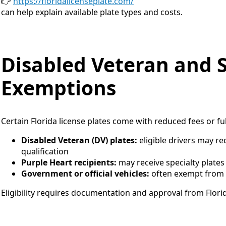
👉
https://floridalicenseplate.com/
can help explain available plate types and costs.
Disabled Veteran and S
Exemptions
Certain Florida license plates come with reduced fees or fu
Disabled Veteran (DV) plates:
eligible drivers may rec
qualification
Purple Heart recipients:
may receive specialty plates
Government or official vehicles:
often exempt from s
Eligibility requires documentation and approval from Florid