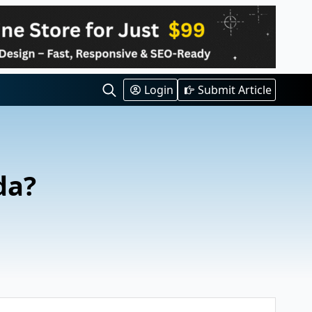
Login
Submit Article
Search
for:
da?