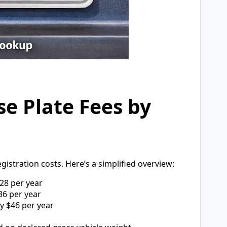
se Plate Fees by
egistration costs. Here’s a simplified overview:
28 per year
6 per year
y $46 per year