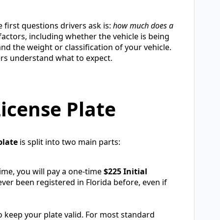
 first questions drivers ask is:
how much does a
ctors, including whether the vehicle is being
and the weight or classification of your vehicle.
vers understand what to expect.
License Plate
plate
is split into two main parts:
 time, you will pay a one-time
$225 Initial
ever been registered in Florida before, even if
 to keep your plate valid. For most standard