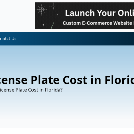
natct Us
nse Plate Cost in Flori
ense Plate Cost in Florida?