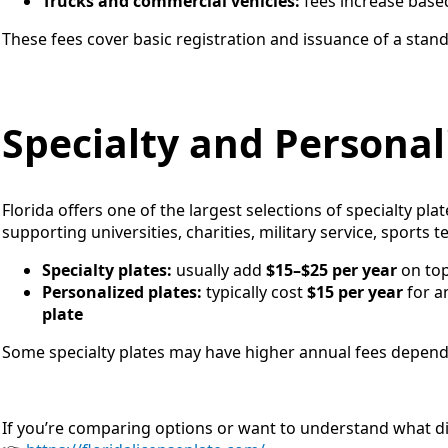
Trucks and commercial vehicles:
fees increase base
These fees cover basic registration and issuance of a stand
Specialty and Personal
Florida offers one of the largest selections of specialty pla
supporting universities, charities, military service, sports 
Specialty plates:
usually add
$15–$25 per year
on top
Personalized plates:
typically cost
$15 per year
for an
plate
Some specialty plates may have higher annual fees depend
If you’re comparing options or want to understand what dif