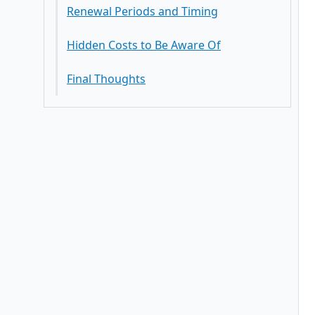
Renewal Periods and Timing
Hidden Costs to Be Aware Of
Final Thoughts