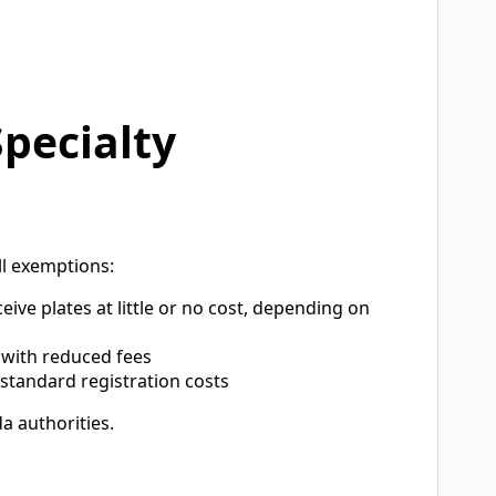
pecialty
ll exemptions:
eive plates at little or no cost, depending on
 with reduced fees
tandard registration costs
a authorities.