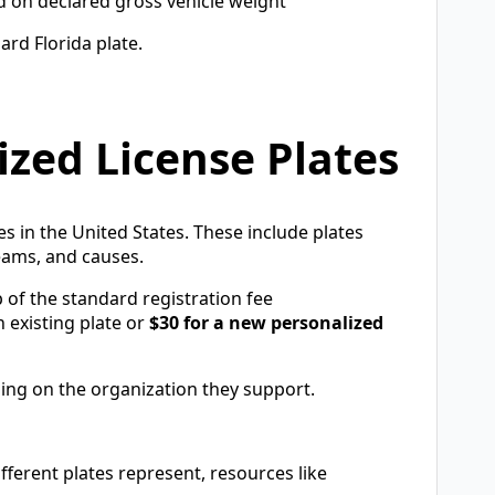
d on declared gross vehicle weight
ard Florida plate.
ized License Plates
tes in the United States. These include plates
teams, and causes.
 of the standard registration fee
 existing plate or
$30 for a new personalized
ing on the organization they support.
ferent plates represent, resources like