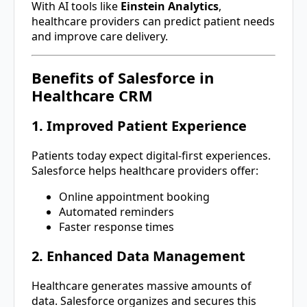
With AI tools like
Einstein Analytics
,
healthcare providers can predict patient needs
and improve care delivery.
Benefits of Salesforce in
Healthcare CRM
1. Improved Patient Experience
Patients today expect digital-first experiences.
Salesforce helps healthcare providers offer:
Online appointment booking
Automated reminders
Faster response times
2. Enhanced Data Management
Healthcare generates massive amounts of
data. Salesforce organizes and secures this