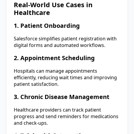
Real-World Use Cases in
Healthcare
1. Patient Onboarding
Salesforce simplifies patient registration with
digital forms and automated workflows.
2. Appointment Scheduling
Hospitals can manage appointments
efficiently, reducing wait times and improving
patient satisfaction.
3. Chronic Disease Management
Healthcare providers can track patient
progress and send reminders for medications
and check-ups.