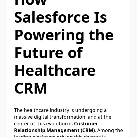
Salesforce Is
Powering the
Future of
Healthcare
CRM
The healthcare industry is undergoing a
massive digital transformation, and at the
center of this evolution is
Customer
Relationship Management (CRM)
. Among the
leading platforms driving this change is