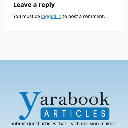
Leave a reply
You must be
logged in
to post a comment.
Submit guest articles that reach decision-makers,