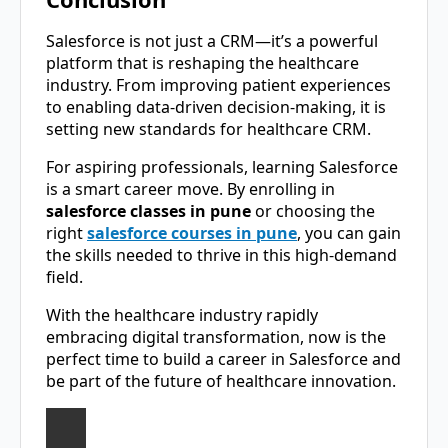
Salesforce is not just a CRM—it’s a powerful
platform that is reshaping the healthcare
industry. From improving patient experiences
to enabling data-driven decision-making, it is
setting new standards for healthcare CRM.
For aspiring professionals, learning Salesforce
is a smart career move. By enrolling in
salesforce classes in pune
or choosing the
right
salesforce courses in pune
, you can gain
the skills needed to thrive in this high-demand
field.
With the healthcare industry rapidly
embracing digital transformation, now is the
perfect time to build a career in Salesforce and
be part of the future of healthcare innovation.