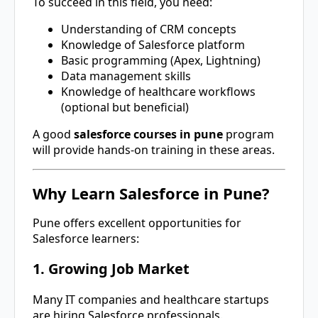
To succeed in this field, you need:
Understanding of CRM concepts
Knowledge of Salesforce platform
Basic programming (Apex, Lightning)
Data management skills
Knowledge of healthcare workflows
(optional but beneficial)
A good
salesforce courses in pune
program
will provide hands-on training in these areas.
Why Learn Salesforce in Pune?
Pune
offers excellent opportunities for
Salesforce learners:
1. Growing Job Market
Many IT companies and healthcare startups
are hiring Salesforce professionals.