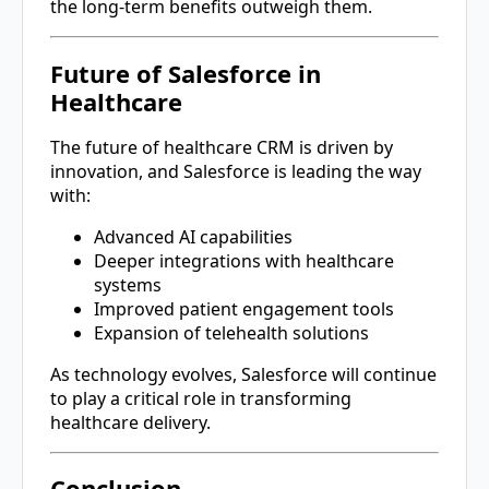
the long-term benefits outweigh them.
Future of Salesforce in
Healthcare
The future of healthcare CRM is driven by
innovation, and
Salesforce
is leading the way
with:
Advanced AI capabilities
Deeper integrations with healthcare
systems
Improved patient engagement tools
Expansion of telehealth solutions
As technology evolves, Salesforce will continue
to play a critical role in transforming
healthcare delivery.
Conclusion