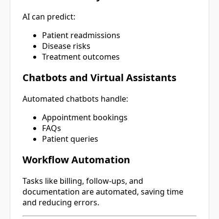
AI can predict:
Patient readmissions
Disease risks
Treatment outcomes
Chatbots and Virtual Assistants
Automated chatbots handle:
Appointment bookings
FAQs
Patient queries
Workflow Automation
Tasks like billing, follow-ups, and
documentation are automated, saving time
and reducing errors.