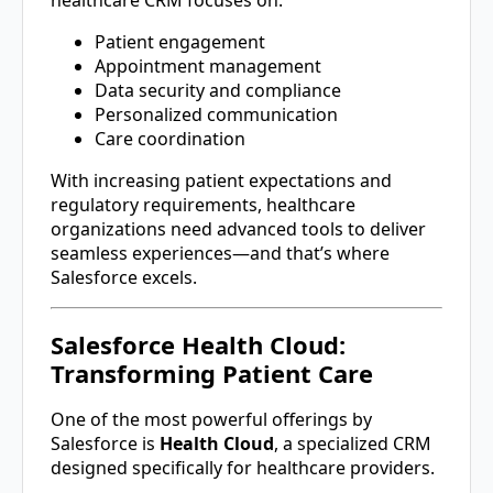
healthcare CRM focuses on:
Patient engagement
Appointment management
Data security and compliance
Personalized communication
Care coordination
With increasing patient expectations and
regulatory requirements, healthcare
organizations need advanced tools to deliver
seamless experiences—and that’s where
Salesforce excels.
Salesforce Health Cloud:
Transforming Patient Care
One of the most powerful offerings by
Salesforce
is
Health Cloud
, a specialized CRM
designed specifically for healthcare providers.