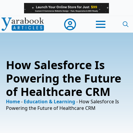
Searc
for:
How Salesforce Is
Powering the Future
of Healthcare CRM
Home
-
Education & Learning
-
How Salesforce Is
Powering the Future of Healthcare CRM