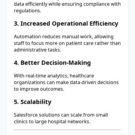
data efficiently while ensuring compliance with
regulations.
3. Increased Operational Efficiency
Automation reduces manual work, allowing
staff to focus more on patient care rather than
administrative tasks.
4. Better Decision-Making
With real-time analytics, healthcare
organizations can make data-driven decisions
to improve outcomes.
5. Scalability
Salesforce solutions can scale from small
clinics to large hospital networks.