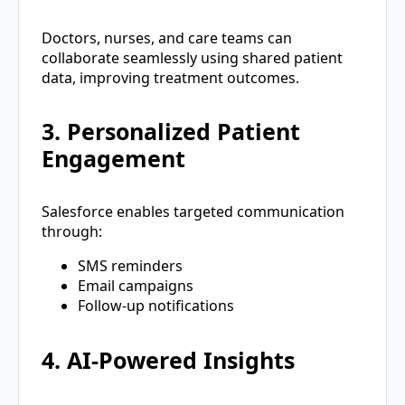
Doctors, nurses, and care teams can
collaborate seamlessly using shared patient
data, improving treatment outcomes.
3. Personalized Patient
Engagement
Salesforce enables targeted communication
through:
SMS reminders
Email campaigns
Follow-up notifications
4. AI-Powered Insights