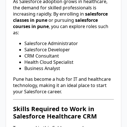
As Salesforce adoption grows in healthcare,
the demand for skilled professionals is
increasing rapidly. By enrolling in
salesforce
classes in pune
or pursuing
salesforce
courses in pune
, you can explore roles such
as:
Salesforce Administrator
Salesforce Developer
CRM Consultant
Health Cloud Specialist
Business Analyst
Pune
has become a hub for IT and healthcare
technology, making it an ideal place to start
your Salesforce career.
Skills Required to Work in
Salesforce Healthcare CRM