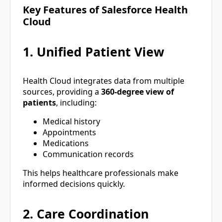
Key Features of Salesforce Health
Cloud
1. Unified Patient View
Health Cloud integrates data from multiple
sources, providing a
360-degree view of
patients
, including:
Medical history
Appointments
Medications
Communication records
This helps healthcare professionals make
informed decisions quickly.
2. Care Coordination