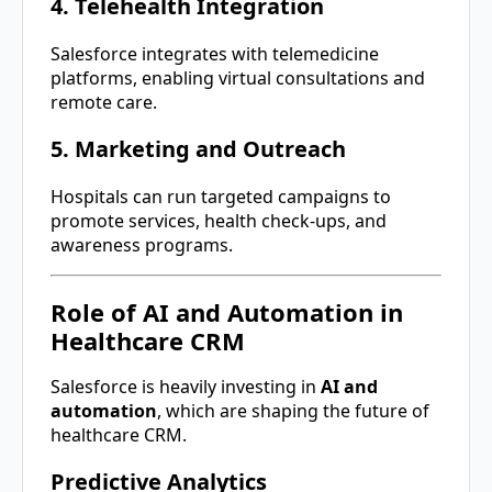
4. Telehealth Integration
Salesforce integrates with telemedicine
platforms, enabling virtual consultations and
remote care.
5. Marketing and Outreach
Hospitals can run targeted campaigns to
promote services, health check-ups, and
awareness programs.
Role of AI and Automation in
Healthcare CRM
Salesforce is heavily investing in
AI and
automation
, which are shaping the future of
healthcare CRM.
Predictive Analytics