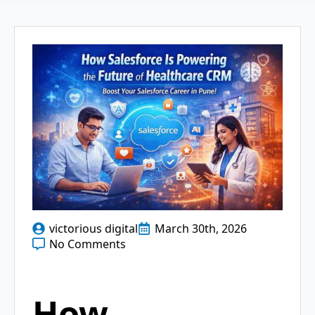
victorious digital
March 30th, 2026
No Comments
How