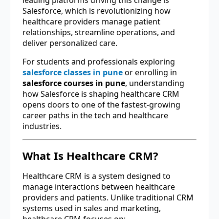
Salesforce
, which is revolutionizing how
healthcare providers manage patient
relationships, streamline operations, and
deliver personalized care.
For students and professionals exploring
salesforce classes in pune
or enrolling in
salesforce courses in pune
, understanding
how Salesforce is shaping healthcare CRM
opens doors to one of the fastest-growing
career paths in the tech and healthcare
industries.
What Is Healthcare CRM?
Healthcare CRM is a system designed to
manage interactions between healthcare
providers and patients. Unlike traditional CRM
systems used in sales and marketing,