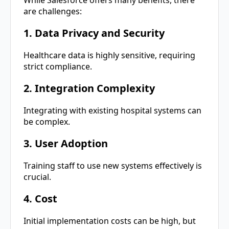
While Salesforce offers many benefits, there
are challenges:
1. Data Privacy and Security
Healthcare data is highly sensitive, requiring
strict compliance.
2. Integration Complexity
Integrating with existing hospital systems can
be complex.
3. User Adoption
Training staff to use new systems effectively is
crucial.
4. Cost
Initial implementation costs can be high, but