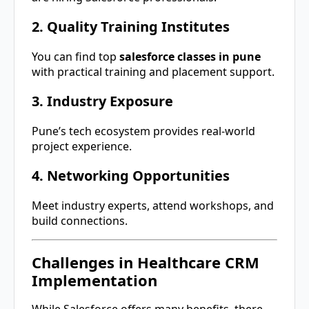
2. Quality Training Institutes
You can find top
salesforce classes in pune
with practical training and placement support.
3. Industry Exposure
Pune’s tech ecosystem provides real-world
project experience.
4. Networking Opportunities
Meet industry experts, attend workshops, and
build connections.
Challenges in Healthcare CRM
Implementation