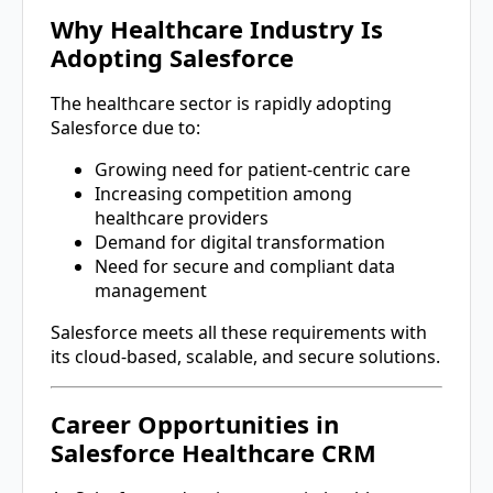
Why Healthcare Industry Is
Adopting Salesforce
The healthcare sector is rapidly adopting
Salesforce due to:
Growing need for patient-centric care
Increasing competition among
healthcare providers
Demand for digital transformation
Need for secure and compliant data
management
Salesforce meets all these requirements with
its cloud-based, scalable, and secure solutions.
Career Opportunities in
Salesforce Healthcare CRM