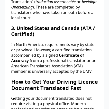
Translation” (
traduction assermentée
or
beeidigte
Übersetzung
). These are completed by
translators who have taken an oath before a
local court.
3. United States and Canada (ATA /
Certified)
In North America, requirements vary by state
or province. However, a certified translation
accompanied by a signed
Certificate of
Accuracy
from a professional translator or an
American Translators Association (ATA)
member is universally accepted by the DMV.
How to Get Your Driving Licence
Document Translated Fast
Getting your document translated does not
require visiting a physical office. Modern
professional translation agencies have made