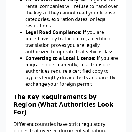
rental companies will refuse to hand over
the keys if they cannot read your license
categories, expiration dates, or legal
restrictions.
Legal Road Compliance:
If you are
pulled over by traffic police, a certified
translation proves you are legally
authorized to operate that vehicle class.
Converting to a Local License:
If you are
migrating permanently, local transport
authorities require a certified copy to
bypass lengthy driving tests and directly
exchange your foreign permit.
The Key Requirements by
Region (What Authorities Look
For)
Different countries have strict regulatory
bodies that oversee document validation.