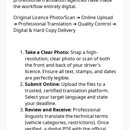
the workflow entirely digital.
Original Licence Photo/Scan ➔ Online Upload
➔ Professional Translation ➔ Quality Control ➔
Digital & Hard Copy Delivery
Take a Clear Photo:
Snap a high-
resolution, clear photo or scan of both
the front and back of your driver’s
licence. Ensure all text, stamps, and dates
are perfectly legible.
Submit Online:
Upload the files to a
trusted, certified translation platform.
Select your target language and state
your deadline.
Review and Receive:
Professional
linguists translate the technical terms
(vehicle categories, restrictions). Once
verified, a digital PDF with the official