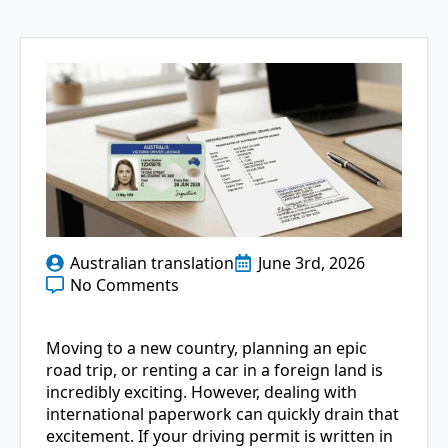
Australian translation
June 3rd, 2026
No Comments
Moving to a new country, planning an epic
road trip, or renting a car in a foreign land is
incredibly exciting. However, dealing with
international paperwork can quickly drain that
excitement. If your driving permit is written in