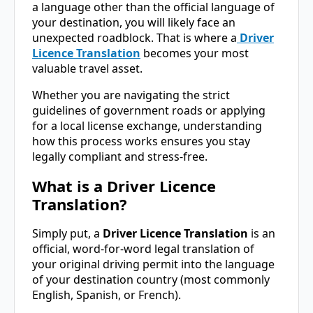
a language other than the official language of
your destination, you will likely face an
unexpected roadblock. That is where a
Driver
Licence Translation
becomes your most
valuable travel asset.
Whether you are navigating the strict
guidelines of government roads or applying
for a local license exchange, understanding
how this process works ensures you stay
legally compliant and stress-free.
What is a Driver Licence
Translation?
Simply put, a
Driver Licence Translation
is an
official, word-for-word legal translation of
your original driving permit into the language
of your destination country (most commonly
English, Spanish, or French).