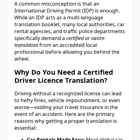
A common misconception is that an
International Driving Permit (IDP) is enough.
While an IDP acts as a multi-language
translation booklet, many local authorities, car
rental agencies, and traffic police departments
specifically demand a
certified or sworn
translation
from an accredited local
professional before allowing you behind the
wheel.
Why Do You Need a Certified
Driver Licence Translation?
Driving without a recognized license can lead
to hefty fines, vehicle impoundment, or even
worse—voiding your travel insurance in the
event of an accident. Here are the primary
reasons why getting a proper translation is
essential:
Car Rentals Made Easy:
Most global car