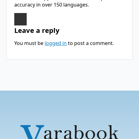
accuracy in over 150 languages.
Leave a reply
You must be
logged in
to post a comment.