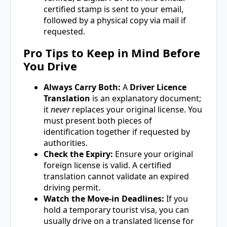
certified stamp is sent to your email,
followed by a physical copy via mail if
requested.
Pro Tips to Keep in Mind Before
You Drive
Always Carry Both:
A
Driver Licence
Translation
is an explanatory document;
it
never
replaces your original license. You
must present both pieces of
identification together if requested by
authorities.
Check the Expiry:
Ensure your original
foreign license is valid. A certified
translation cannot validate an expired
driving permit.
Watch the Move-in Deadlines:
If you
hold a temporary tourist visa, you can
usually drive on a translated license for