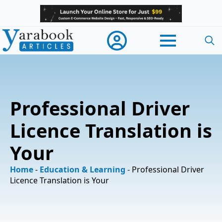
Searc
for:
Professional Driver
Licence Translation is
Your
Home
-
Education & Learning
-
Professional Driver
Licence Translation is Your