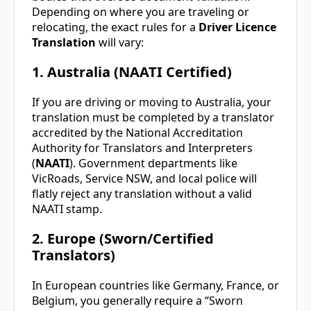
Depending on where you are traveling or
relocating, the exact rules for a
Driver Licence
Translation
will vary:
1. Australia (NAATI Certified)
If you are driving or moving to Australia, your
translation must be completed by a translator
accredited by the National Accreditation
Authority for Translators and Interpreters
(
NAATI
). Government departments like
VicRoads, Service NSW, and local police will
flatly reject any translation without a valid
NAATI stamp.
2. Europe (Sworn/Certified
Translators)
In European countries like Germany, France, or
Belgium, you generally require a “Sworn