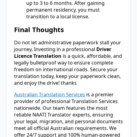
up to 3 to 6 months. After gaining
permanent residency, you must
transition to a local license.
Final Thoughts
Do not let administrative paperwork stall your
journey. Investing in a professional
Driver
Licence Translation
is a quick, affordable, and
legally bulletproof way to ensure complete
freedom on international roads. Secure your
translation today, keep your paperwork clean,
and enjoy the drive! thanks
Australian Translation Services
is a premier
provider of professional Translation Services
nationwide. Our team features the most
reliable NAATI Translator experts, ensuring
your legal, migration, and personal documents
meet all official Australian requirements. We
offer 24/7 support and 100% human-powered