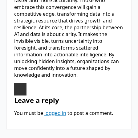
faster and more accurately. Those who
embrace this convergence will gain a
competitive edge, transforming data into a
strategic resource that drives growth and
resilience. At its core, the partnership between
AI and data is about clarity. It makes the
invisible visible, turns uncertainty into
foresight, and transforms scattered
information into actionable intelligence. By
unlocking hidden insights, organizations can
move confidently into a future shaped by
knowledge and innovation.
Leave a reply
You must be
logged in
to post a comment.