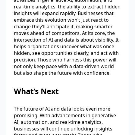
advances in generative AI, automation, and
real-time analytics, the ability to extract hidden
insights will expand rapidly. Businesses that
embrace this evolution won’t just react to
change they’ll anticipate it, making smarter
moves ahead of competitors. At its core, the
intersection of AI and data is about visibility. It
helps organizations uncover what was once
hidden, see opportunities clearly, and act with
precision. Those who harness this power will
not only keep pace with a data-driven world
but also shape the future with confidence.
What’s Next
The future of AI and data looks even more
promising. With advancements in generative
AI, automation, and real-time analytics,
businesses will continue unlocking insights