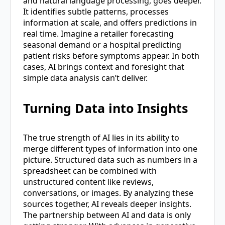
and natural language processing, goes deeper.
It identifies subtle patterns, processes
information at scale, and offers predictions in
real time. Imagine a retailer forecasting
seasonal demand or a hospital predicting
patient risks before symptoms appear. In both
cases, AI brings context and foresight that
simple data analysis can’t deliver.
Turning Data into Insights
The true strength of AI lies in its ability to
merge different types of information into one
picture. Structured data such as numbers in a
spreadsheet can be combined with
unstructured content like reviews,
conversations, or images. By analyzing these
sources together, AI reveals deeper insights.
The partnership between AI and data is only