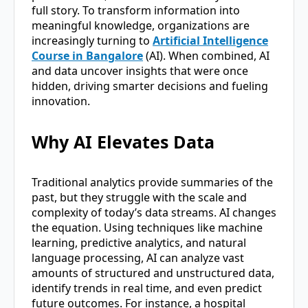
full story. To transform information into
meaningful knowledge, organizations are
increasingly turning to
Artificial Intelligence
Course in Bangalore
(AI). When combined, AI
and data uncover insights that were once
hidden, driving smarter decisions and fueling
innovation.
Why AI Elevates Data
Traditional analytics provide summaries of the
past, but they struggle with the scale and
complexity of today’s data streams. AI changes
the equation. Using techniques like machine
learning, predictive analytics, and natural
language processing, AI can analyze vast
amounts of structured and unstructured data,
identify trends in real time, and even predict
future outcomes. For instance, a hospital