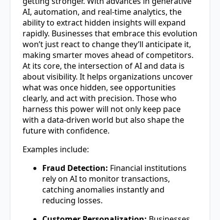
getting stronger. With advances in generative
AI, automation, and real-time analytics, the
ability to extract hidden insights will expand
rapidly. Businesses that embrace this evolution
won’t just react to change they’ll anticipate it,
making smarter moves ahead of competitors.
At its core, the intersection of AI and data is
about visibility. It helps organizations uncover
what was once hidden, see opportunities
clearly, and act with precision. Those who
harness this power will not only keep pace
with a data-driven world but also shape the
future with confidence.
Examples include:
Fraud Detection:
Financial institutions
rely on AI to monitor transactions,
catching anomalies instantly and
reducing losses.
Customer Personalization:
Businesses