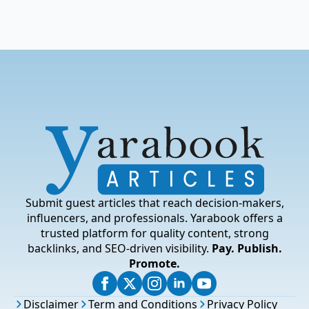
Submit guest articles that reach decision-makers,
influencers, and professionals. Yarabook offers a
trusted platform for quality content, strong
backlinks, and SEO-driven visibility.
Pay. Publish.
Promote.
Disclaimer
Term and Conditions
Privacy Policy