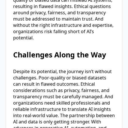
resulting in flawed insights. Ethical questions
around privacy, fairness, and transparency
must be addressed to maintain trust. And
without the right infrastructure and expertise,
organizations risk falling short of AI’s
potential.
Challenges Along the Way
Despite its potential, the journey isn’t without
challenges. Poor-quality or biased datasets
can result in flawed outcomes. Ethical
considerations such as privacy, fairness, and
transparency must be carefully managed. And
organizations need skilled professionals and
reliable infrastructure to translate AI insights
into real-world value. The partnership between
AI and data is only getting stronger. With