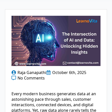
Raja Ganapathi
October 6th, 2025
No Comments
Every modern business generates data at an
astonishing pace through sales, customer
interactions, connected devices, and digital
platforms. Yet, raw data alone rarely tells the