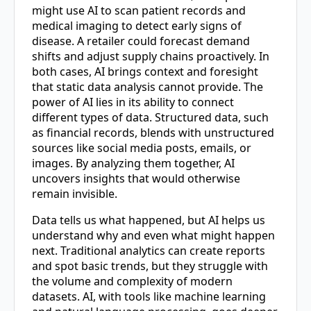
might use AI to scan patient records and
medical imaging to detect early signs of
disease. A retailer could forecast demand
shifts and adjust supply chains proactively. In
both cases, AI brings context and foresight
that static data analysis cannot provide. The
power of AI lies in its ability to connect
different types of data. Structured data, such
as financial records, blends with unstructured
sources like social media posts, emails, or
images. By analyzing them together, AI
uncovers insights that would otherwise
remain invisible.
Data tells us what happened, but AI helps us
understand why and even what might happen
next. Traditional analytics can create reports
and spot basic trends, but they struggle with
the volume and complexity of modern
datasets. AI, with tools like machine learning