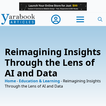
Searc
for:
Reimagining Insights
Through the Lens of
AI and Data
Home
-
Education & Learning
-
Reimagining Insights
Through the Lens of AI and Data