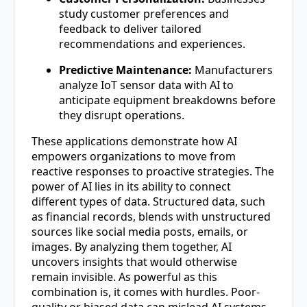
study customer preferences and
feedback to deliver tailored
recommendations and experiences.
Predictive Maintenance:
Manufacturers
analyze IoT sensor data with AI to
anticipate equipment breakdowns before
they disrupt operations.
These applications demonstrate how AI
empowers organizations to move from
reactive responses to proactive strategies. The
power of AI lies in its ability to connect
different types of data. Structured data, such
as financial records, blends with unstructured
sources like social media posts, emails, or
images. By analyzing them together, AI
uncovers insights that would otherwise
remain invisible. As powerful as this
combination is, it comes with hurdles. Poor-
quality or biased data can mislead AI systems,