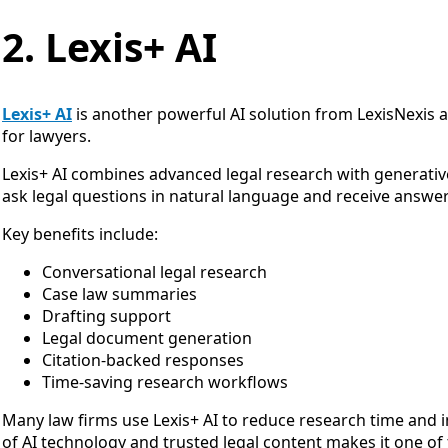
2. Lexis+ AI
Lexis+ AI
is another powerful AI solution from LexisNexis 
for lawyers.
Lexis+ AI combines advanced legal research with generative A
ask legal questions in natural language and receive answer
Key benefits include:
Conversational legal research
Case law summaries
Drafting support
Legal document generation
Citation-backed responses
Time-saving research workflows
Many law firms use Lexis+ AI to reduce research time and i
of AI technology and trusted legal content makes it one of t