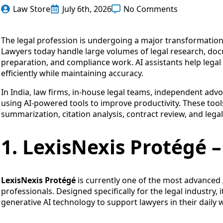
Law Store
July 6th, 2026
No Comments
The legal profession is undergoing a major transformation w
Lawyers today handle large volumes of legal research, doc
preparation, and compliance work. AI assistants help lega
efficiently while maintaining accuracy.
In India, law firms, in-house legal teams, independent advo
using AI-powered tools to improve productivity. These tools 
summarization, citation analysis, contract review, and le
1. LexisNexis Protégé –
LexisNexis Protégé
is currently one of the most advanced
professionals. Designed specifically for the legal industry, 
generative AI technology to support lawyers in their daily 