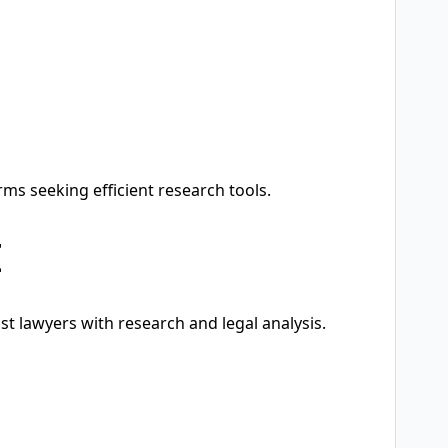
rms seeking efficient research tools.
I
ist lawyers with research and legal analysis.