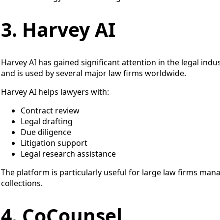
3. Harvey AI
Harvey AI has gained significant attention in the legal industr
and is used by several major law firms worldwide.
Harvey AI helps lawyers with:
Contract review
Legal drafting
Due diligence
Litigation support
Legal research assistance
The platform is particularly useful for large law firms m
collections.
4. CoCounsel