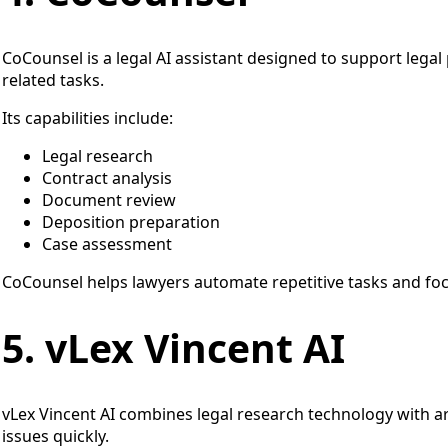
CoCounsel is a legal AI assistant designed to support lega
related tasks.
Its capabilities include:
Legal research
Contract analysis
Document review
Deposition preparation
Case assessment
CoCounsel helps lawyers automate repetitive tasks and focu
5. vLex Vincent AI
vLex Vincent AI combines legal research technology with arti
issues quickly.