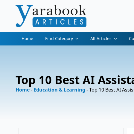
Home
Find Category
All Articles
Co
Top 10 Best AI Assist
Home
-
Education & Learning
-
Top 10 Best AI Assis