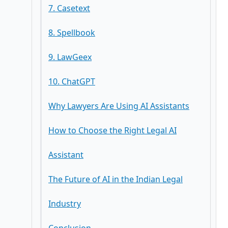
7. Casetext
8. Spellbook
9. LawGeex
10. ChatGPT
Why Lawyers Are Using AI Assistants
How to Choose the Right Legal AI
Assistant
The Future of AI in the Indian Legal
Industry