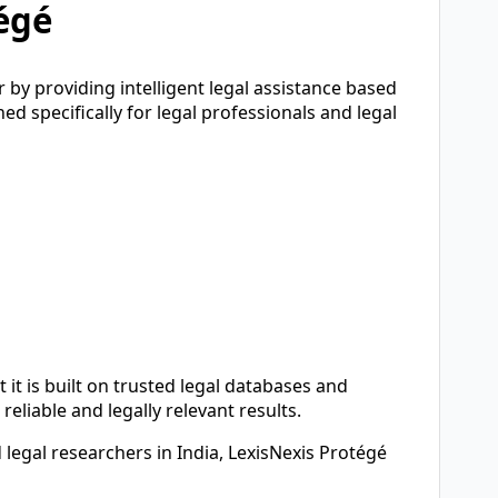
égé
 by providing intelligent legal assistance based
ned specifically for legal professionals and legal
 it is built on trusted legal databases and
reliable and legally relevant results.
 legal researchers in India, LexisNexis Protégé