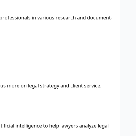
l professionals in various research and document-
s more on legal strategy and client service.
ficial intelligence to help lawyers analyze legal