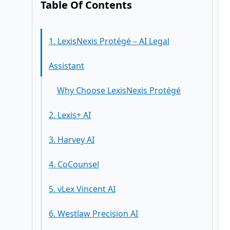
Table Of Contents
1. LexisNexis Protégé – AI Legal
Assistant
Why Choose LexisNexis Protégé
2. Lexis+ AI
3. Harvey AI
4. CoCounsel
5. vLex Vincent AI
6. Westlaw Precision AI