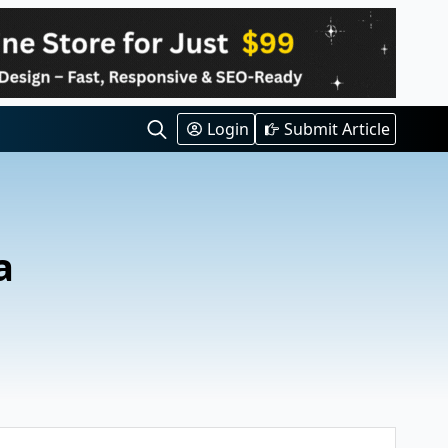
Login
Submit Article
Search
for:
a