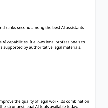
and ranks second among the best AI assistants
I capabilities. It allows legal professionals to
s supported by authoritative legal materials.
mprove the quality of legal work. Its combination
he strongest legal AI tools available today.