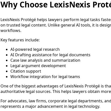
Why Choose LexisNexis Prot
LexisNexis Protégé helps lawyers perform legal tasks faster
on trusted legal content. Unlike general AI tools, it is desig
workflows.
Key features include:
AI-powered legal research
AI Drafting assistance for legal documents
Case law analysis and summarization
Legal argument development
Citation support
Workflow integration for legal teams
One of the biggest advantages of LexisNexis Protégé is that
authoritative legal sources. This helps lawyers obtain more 
For advocates, law firms, corporate legal departments, and
represents a major advancement in legal technology.