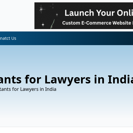
natct Us
ants for Lawyers in Indi
tants for Lawyers in India