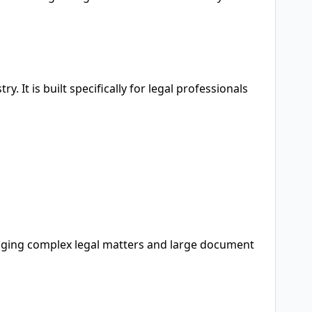
y. It is built specifically for legal professionals
anaging complex legal matters and large document