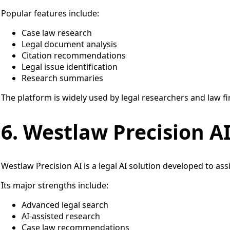
Popular features include:
Case law research
Legal document analysis
Citation recommendations
Legal issue identification
Research summaries
The platform is widely used by legal researchers and law fi
6. Westlaw Precision A
Westlaw Precision AI is a legal AI solution developed to ass
Its major strengths include:
Advanced legal search
AI-assisted research
Case law recommendations