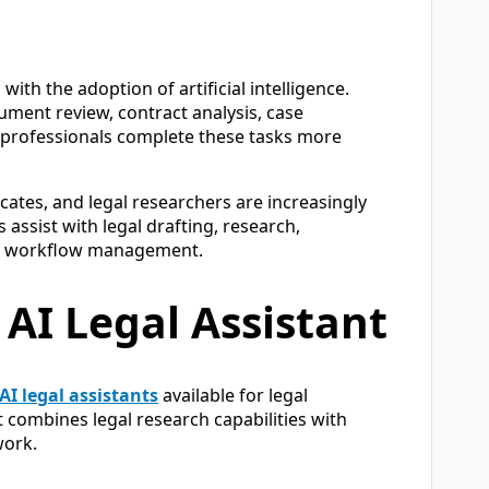
ith the adoption of artificial intelligence.
ument review, contract analysis, case
l professionals complete these tasks more
cates, and legal researchers are increasingly
assist with legal drafting, research,
gal workflow management.
 AI Legal Assistant
AI legal assistants
available for legal
it combines legal research capabilities with
work.