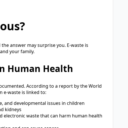
rous?
 the answer may surprise you. E-waste is
 and your family.
 on Human Health
documented. According to a report by the World
 e-waste is linked to:
, and developmental issues in children
d kidneys
d electronic waste that can harm human health