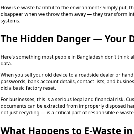
How is e-waste harmful to the environment? Simply put, the 
disappear when we throw them away — they transform into 
systems.
The Hidden Danger — Your D
Here’s something most people in Bangladesh don’t think abo
data.
When you sell your old device to a roadside dealer or hand 
passwords, bank account details, contact lists, and business
did a basic factory reset.
For businesses, this is a serious legal and financial risk. 
documents can be extracted from improperly disposed hard
not just recycling — is a critical part of responsible e-waste
What Happens to E-Waste in