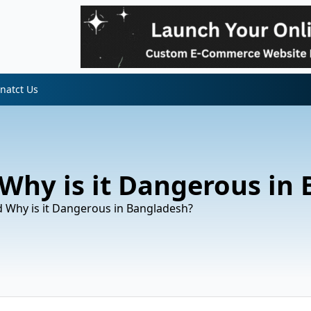
natct Us
 Why is it Dangerous in
d Why is it Dangerous in Bangladesh?