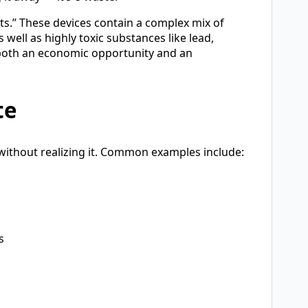
s.” These devices contain a complex mix of
 well as highly toxic substances like lead,
oth an economic opportunity and an
te
without realizing it. Common examples include:
s