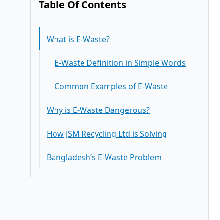
Table Of Contents
What is E-Waste?
E-Waste Definition in Simple Words
Common Examples of E-Waste
Why is E-Waste Dangerous?
How JSM Recycling Ltd is Solving
Harmful Effects of E-Waste on
Bangladesh’s E-Waste Problem
Human Health
E-Waste Impact on the Environment
Responsible Recycling
The Hidden Danger — Your Data on
Government Authorized