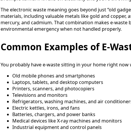
The electronic waste meaning goes beyond just “old gadget
materials, including valuable metals like gold and copper, as
mercury, and cadmium. That combination makes e-waste b
environmental emergency when not handled properly.
Common Examples of E-Was
You probably have e-waste sitting in your home right now 
Old mobile phones and smartphones
Laptops, tablets, and desktop computers
Printers, scanners, and photocopiers
Televisions and monitors
Refrigerators, washing machines, and air conditioner
Electric kettles, irons, and fans
Batteries, chargers, and power banks
Medical devices like X-ray machines and monitors
Industrial equipment and control panels