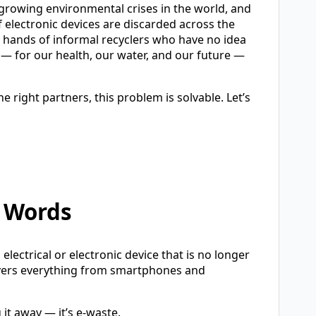
st-growing environmental crises in the world, and
of electronic devices are discarded across the
he hands of informal recyclers who have no idea
— for our health, our water, and our future —
 right partners, this problem is solvable. Let’s
e Words
electrical or electronic device that is no longer
overs everything from smartphones and
 it away — it’s e-waste.