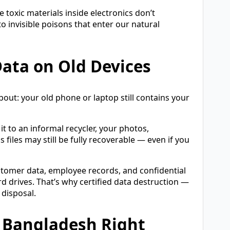
toxic materials inside electronics don’t
invisible poisons that enter our natural
ata on Old Devices
ut: your old phone or laptop still contains your
it to an informal recycler, your photos,
 files may still be fully recoverable — even if you
Customer data, employee records, and confidential
 drives. That’s why certified data destruction —
 disposal.
 Bangladesh Right