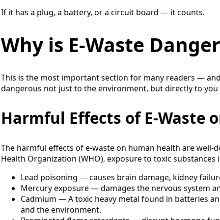
If it has a plug, a battery, or a circuit board — it counts.
Why is E-Waste Dange
This is the most important section for many readers — and
dangerous not just to the environment, but directly to you
Harmful Effects of E-Waste
The harmful effects of e-waste on human health are well-
Health Organization (WHO), exposure to toxic substances in
Lead poisoning — causes brain damage, kidney failure
Mercury exposure — damages the nervous system an
Cadmium — A toxic heavy metal found in batteries an
and the environment.