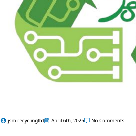
jsm recyclingltd
April 6th, 2026
No Comments