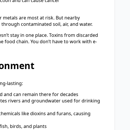
ction and can cause cancer
 metals are most at risk. But nearby
through contaminated soil, air, and water.
n’t stay in one place. Toxins from discarded
the food chain. You don’t have to work with e-
ronment
ng-lasting:
nd and can remain there for decades
ates rivers and groundwater used for drinking
 chemicals like dioxins and furans, causing
ish, birds, and plants