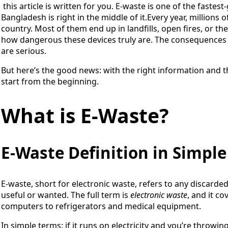
this article is written for you. E-waste is one of the faste
Bangladesh is right in the middle of it.Every year, millions 
country. Most of them end up in landfills, open fires, or t
how dangerous these devices truly are. The consequences 
are serious.
But here’s the good news: with the right information and the
start from the beginning.
What is E-Waste?
E-Waste Definition in Simpl
E-waste, short for electronic waste, refers to any discarded 
useful or wanted. The full term is
electronic waste
, and it c
computers to refrigerators and medical equipment.
In simple terms: if it runs on electricity and you’re throwing