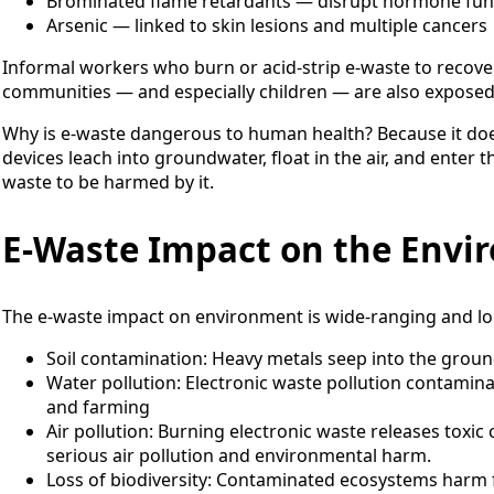
Brominated flame retardants — disrupt hormone fun
Arsenic — linked to skin lesions and multiple cancers
Informal workers who burn or acid-strip e-waste to recover
communities — and especially children — are also exposed 
Why is e-waste dangerous to human health? Because it does
devices leach into groundwater, float in the air, and enter 
waste to be harmed by it.
E-Waste Impact on the Envi
The e-waste impact on environment is wide-ranging and lo
Soil contamination: Heavy metals seep into the grou
Water pollution: Electronic waste pollution contamin
and farming
Air pollution: Burning electronic waste releases toxic
serious air pollution and environmental harm.
Loss of biodiversity: Contaminated ecosystems harm f