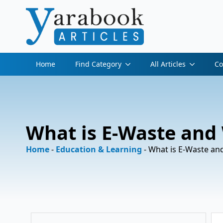
Home
Find Category
All Articles
Co
What is E-Waste and
Home
-
Education & Learning
-
What is E-Waste an