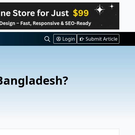
Login
Submit Article
Search
for:
 Bangladesh?