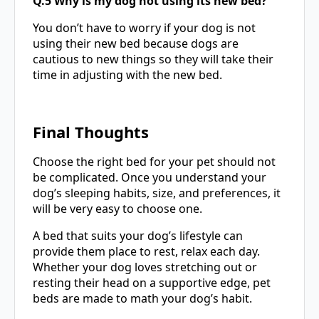
Q.5 Why is my dog not using its new bed?
You don’t have to worry if your dog is not
using their new bed because dogs are
cautious to new things so they will take their
time in adjusting with the new bed.
Final Thoughts
Choose the right bed for your pet should not
be complicated. Once you understand your
dog’s sleeping habits, size, and preferences, it
will be very easy to choose one.
A bed that suits your dog’s lifestyle can
provide them place to rest, relax each day.
Whether your dog loves stretching out or
resting their head on a supportive edge, pet
beds are made to math your dog’s habit.