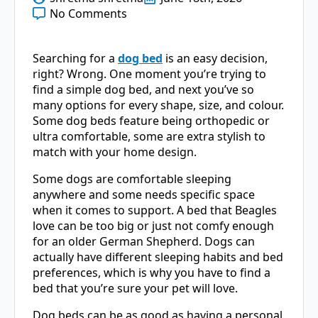
No Comments
Searching for a
dog bed
is an easy decision,
right? Wrong. One moment you’re trying to
find a simple dog bed, and next you’ve so
many options for every shape, size, and colour.
Some dog beds feature being orthopedic or
ultra comfortable, some are extra stylish to
match with your home design.
Some dogs are comfortable sleeping
anywhere and some needs specific space
when it comes to support. A bed that Beagles
love can be too big or just not comfy enough
for an older German Shepherd. Dogs can
actually have different sleeping habits and bed
preferences, which is why you have to find a
bed that you’re sure your pet will love.
Dog beds can be as good as having a personal