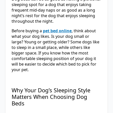
sleeping spot for a dog that enjoys taking
frequent mid-day naps or as good as a long
night’s rest for the dog that enjoys sleeping
throughout the night.
Before buying a
pet bed online
, think about
what your dog likes. Is your dog small or
large? Young or getting older? Some dogs like
to sleep in a small place, while others like
bigger space. If you know how the most
comfortable sleeping position of your dog it
will be easier to decide which bed to pick for
your pet.
Why Your Dog’s Sleeping Style
Matters When Choosing Dog
Beds