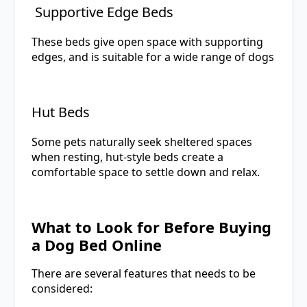
Supportive Edge Beds
These beds give open space with supporting
edges, and is suitable for a wide range of dogs
Hut Beds
Some pets naturally seek sheltered spaces
when resting, hut-style beds create a
comfortable space to settle down and relax.
What to Look for Before Buying
a Dog Bed Online
There are several features that needs to be
considered: