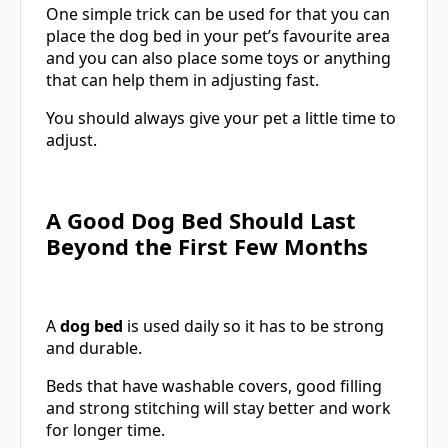
One simple trick can be used for that you can
place the dog bed in your pet’s favourite area
and you can also place some toys or anything
that can help them in adjusting fast.
You should always give your pet a little time to
adjust.
A Good Dog Bed Should Last
Beyond the First Few Months
A
dog bed
is used daily so it has to be strong
and durable.
Beds that have washable covers, good filling
and strong stitching will stay better and work
for longer time.