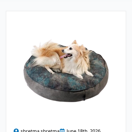
shretma shretma
June 18th, 2026