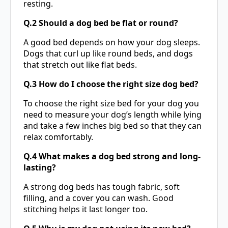
resting.
Q.2 Should a dog bed be flat or round?
A good bed depends on how your dog sleeps.
Dogs that curl up like round beds, and dogs
that stretch out like flat beds.
Q.3 How do I choose the right size dog bed?
To choose the right size bed for your dog you
need to measure your dog’s length while lying
and take a few inches big bed so that they can
relax comfortably.
Q.4 What makes a dog bed strong and long-
lasting?
A strong
dog beds
has tough fabric, soft
filling, and a cover you can wash. Good
stitching helps it last longer too.