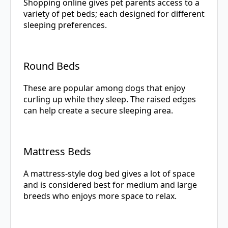
Shopping online gives pet parents access to a
variety of pet beds; each designed for different
sleeping preferences.
Round Beds
These are popular among dogs that enjoy
curling up while they sleep. The raised edges
can help create a secure sleeping area.
Mattress Beds
A mattress-style dog bed gives a lot of space
and is considered best for medium and large
breeds who enjoys more space to relax.