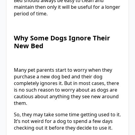
Bed should always be easy to clean and
maintain then only it will be useful for a longer
period of time.
Why Some Dogs Ignore Their
New Bed
Many pet parents start to worry when they
purchase a new dog bed and their dog
completely ignores it. But in most cases, there
is no such reason to worry about as dogs are
cautious about anything they see new around
them.
So, they may take some time getting used to it.
It’s not weird for a dog to spend a few days
checking out it before they decide to use it.