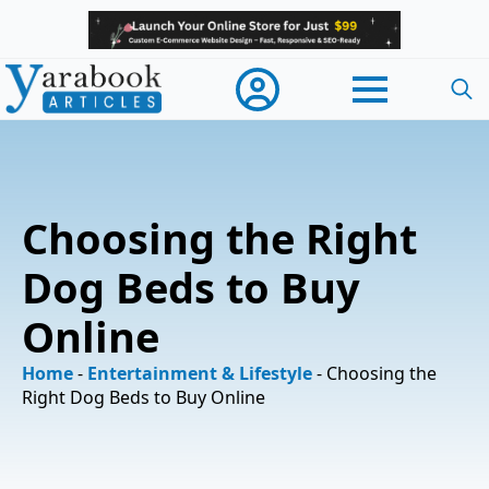
Searc
for:
Choosing the Right
Dog Beds to Buy
Online
Home
-
Entertainment & Lifestyle
-
Choosing the
Right Dog Beds to Buy Online