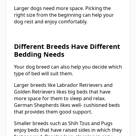
Larger dogs need more space. Picking the
right size from the beginning can help your
dog rest and enjoy comfortably.
Different Breeds Have Different
Bedding Needs
Your dog breed can also help you decide which
type of bed will suit them.
Larger breeds like Labrador Retrievers and
Golden Retrievers likes big beds that have
more space for them to sleep and relax.
German Shepherds likes well- cushioned beds
that provides them good support.
Smaller breeds such as Shih Tzus and Pugs
enjoy beds that have raised sides in which they