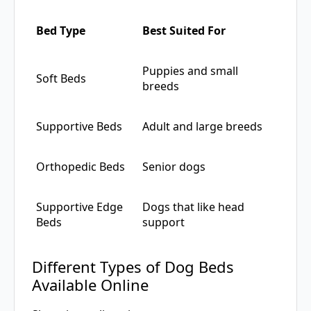
Bed Type
Best Suited For
Puppies and small
Soft Beds
breeds
Supportive Beds
Adult and large breeds
Orthopedic Beds
Senior dogs
Supportive Edge
Dogs that like head
Beds
support
Different Types of Dog Beds
Available Online