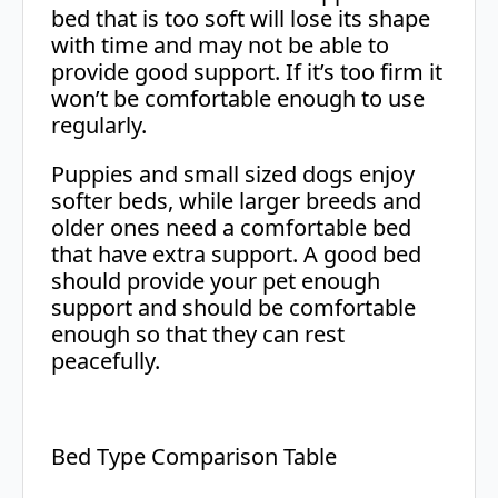
bed that is too soft will lose its shape
with time and may not be able to
provide good support. If it’s too firm it
won’t be comfortable enough to use
regularly.
Puppies and small sized dogs enjoy
softer beds, while larger breeds and
older ones need a comfortable bed
that have extra support. A good bed
should provide your pet enough
support and should be comfortable
enough so that they can rest
peacefully.
Bed Type Comparison Table