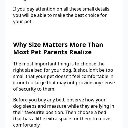
If you pay attention on all these small details
you will be able to make the best choice for
your pet.
Why Size Matters More Than
Most Pet Parents Realize
The most important thing is to choose the
right size bed for your dog. It shouldn’t be too
small that your pet doesn’t feel comfortable in
it nor too large that may not provide any sense
of security to them.
Before you buy any bed, observe how your
dog sleeps and measure while they are lying in
their favourite position. Then choose a bed
that has a little extra space for them to move
comfortably.