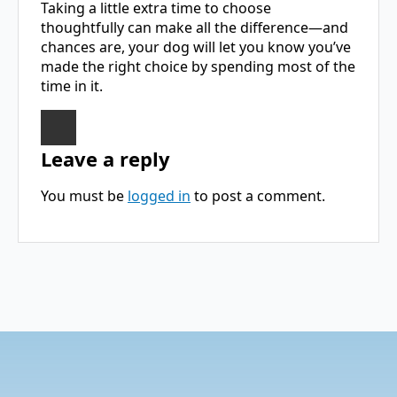
Taking a little extra time to choose
thoughtfully can make all the difference—and
chances are, your dog will let you know you’ve
made the right choice by spending most of the
time in it.
Leave a reply
You must be
logged in
to post a comment.