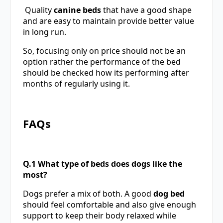
Quality
canine beds
that have a good shape
and are easy to maintain provide better value
in long run.
So, focusing only on price should not be an
option rather the performance of the bed
should be checked how its performing after
months of regularly using it.
FAQs
Q.1 What type of beds does dogs like the
most?
Dogs prefer a mix of both. A good
dog bed
should feel comfortable and also give enough
support to keep their body relaxed while