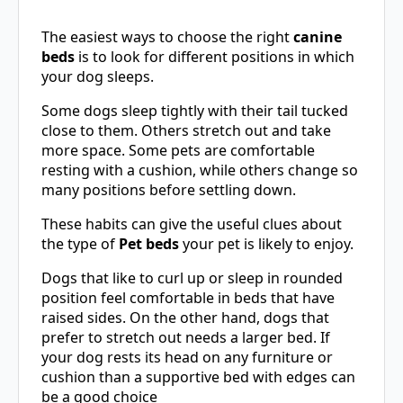
The easiest ways to choose the right
canine
beds
is to look for different positions in which
your dog sleeps.
Some dogs sleep tightly with their tail tucked
close to them. Others stretch out and take
more space. Some pets are comfortable
resting with a cushion, while others change so
many positions before settling down.
These habits can give the useful clues about
the type of
Pet beds
your pet is likely to enjoy.
Dogs that like to curl up or sleep in rounded
position feel comfortable in beds that have
raised sides. On the other hand, dogs that
prefer to stretch out needs a larger bed. If
your dog rests its head on any furniture or
cushion than a supportive bed with edges can
be a good choice