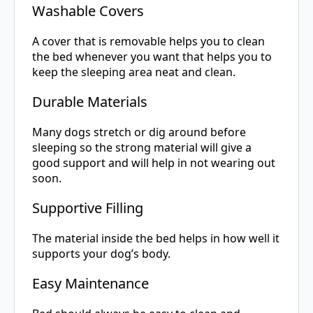
Washable Covers
A cover that is removable helps you to clean
the bed whenever you want that helps you to
keep the sleeping area neat and clean.
Durable Materials
Many dogs stretch or dig around before
sleeping so the strong material will give a
good support and will help in not wearing out
soon.
Supportive Filling
The material inside the bed helps in how well it
supports your dog’s body.
Easy Maintenance