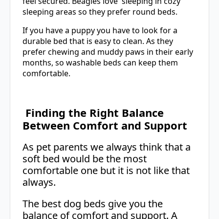
feel secured. Beagles love sleeping in cozy
sleeping areas so they prefer round beds.
If you have a puppy you have to look for a
durable bed that is easy to clean. As they
prefer chewing and muddy paws in their early
months, so washable beds can keep them
comfortable.
Finding the Right Balance
Between Comfort and Support
As pet parents we always think that a
soft bed would be the most
comfortable one but it is not like that
always.
The best dog beds give you the
balance of comfort and support. A