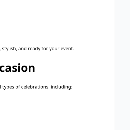
, stylish, and ready for your event.
ccasion
 types of celebrations, including: