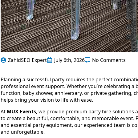
ZahidSEO Expert
July 6th, 2026
No Comments
Planning a successful party requires the perfect combinatio
professional event support. Whether you’re celebrating a
function, baby shower, anniversary, or private gathering, c
helps bring your vision to life with ease.
At
MUX Events
, we provide premium party hire solutions 
to create a beautiful, comfortable, and memorable event. F
and essential party equipment, our experienced team is co
and unforgettable.