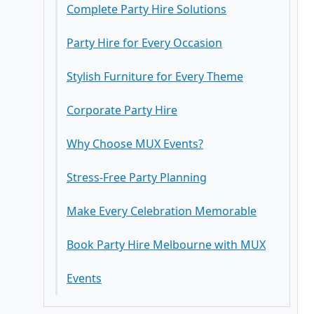
Why Choose MUX Events?
Stress-Free Party Planning
Make Every Celebration Memorable
Book Party Hire Melbourne with MUX
Events