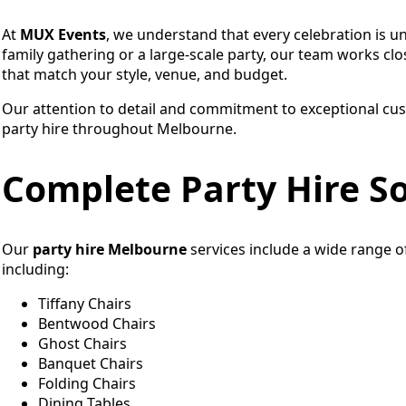
At
MUX Events
, we understand that every celebration is u
family gathering or a large-scale party, our team works clos
that match your style, venue, and budget.
Our attention to detail and commitment to exceptional cus
party hire throughout Melbourne.
Complete Party Hire So
Our
party hire Melbourne
services include a wide range 
including:
Tiffany Chairs
Bentwood Chairs
Ghost Chairs
Banquet Chairs
Folding Chairs
Dining Tables