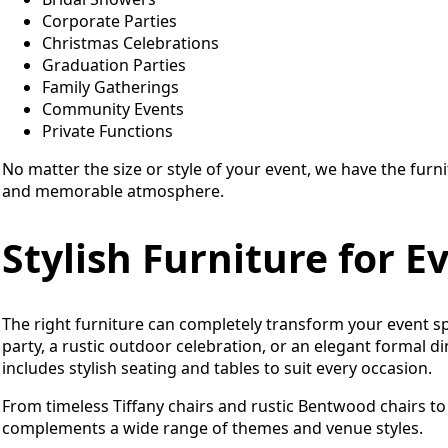
Corporate Parties
Christmas Celebrations
Graduation Parties
Family Gatherings
Community Events
Private Functions
No matter the size or style of your event, we have the furn
and memorable atmosphere.
Stylish Furniture for 
The right furniture can completely transform your event s
party, a rustic outdoor celebration, or an elegant formal d
includes stylish seating and tables to suit every occasion.
From timeless Tiffany chairs and rustic Bentwood chairs to 
complements a wide range of themes and venue styles.