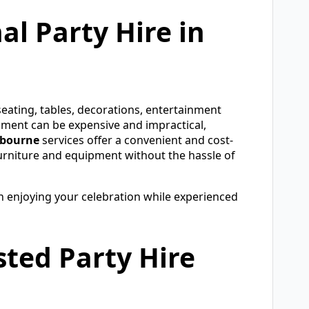
l Party Hire in
eating, tables, decorations, entertainment
pment can be expensive and impractical,
lbourne
services offer a convenient and cost-
 furniture and equipment without the hassle of
on enjoying your celebration while experienced
ted Party Hire