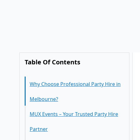
Table Of Contents
Why Choose Professional Party Hire in
Melbourne?
MUX Events – Your Trusted Party Hire
Partner
Complete Party Hire Solutions
Party Hire for Every Occasion
Stylish Furniture for Every Theme
Corporate Party Hire