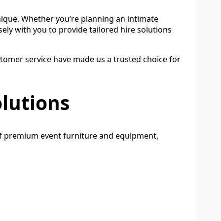
nique. Whether you’re planning an intimate
ely with you to provide tailored hire solutions
tomer service have made us a trusted choice for
lutions
of premium event furniture and equipment,