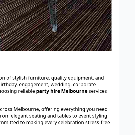
n of stylish furniture, quality equipment, and
 birthday, engagement, wedding, corporate
hoosing reliable
party hire Melbourne
services
across Melbourne, offering everything you need
rom elegant seating and tables to event styling
mmitted to making every celebration stress-free