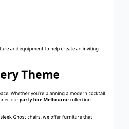
iture and equipment to help create an inviting
Every Theme
pace. Whether you’re planning a modern cocktail
inner, our
party hire Melbourne
collection
sleek Ghost chairs, we offer furniture that