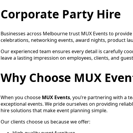
Corporate Party Hire
Businesses across Melbourne trust MUX Events to provide p
celebrations, networking events, award nights, product la
Our experienced team ensures every detail is carefully coo
leave a lasting impression on employees, clients, and guest
Why Choose MUX Even
When you choose
MUX Events
, you’re partnering with a t
exceptional events. We pride ourselves on providing reliabl
hire solutions that make event planning simple.
Our clients choose us because we offer:
High-quality event furniture