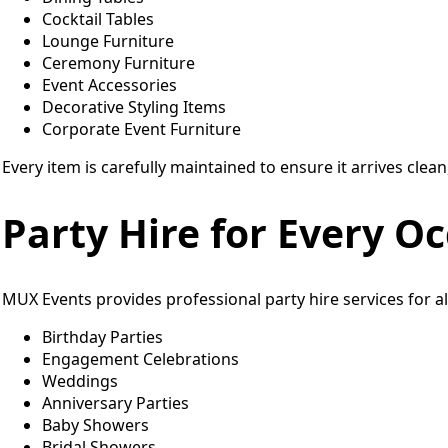
Cocktail Tables
Lounge Furniture
Ceremony Furniture
Event Accessories
Decorative Styling Items
Corporate Event Furniture
Every item is carefully maintained to ensure it arrives clean
Party Hire for Every O
MUX Events provides professional party hire services for all
Birthday Parties
Engagement Celebrations
Weddings
Anniversary Parties
Baby Showers
Bridal Showers