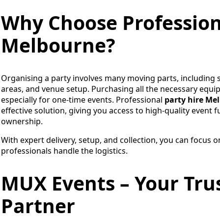
Why Choose Professiona
Melbourne?
Organising a party involves many moving parts, including s
areas, and venue setup. Purchasing all the necessary equi
especially for one-time events. Professional
party hire Me
effective solution, giving you access to high-quality event
ownership.
With expert delivery, setup, and collection, you can focus 
professionals handle the logistics.
MUX Events – Your Trus
Partner