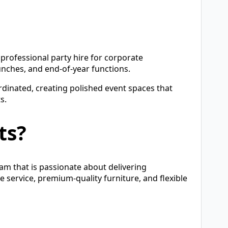
rofessional party hire for corporate
unches, and end-of-year functions.
rdinated, creating polished event spaces that
s.
ts?
eam that is passionate about delivering
e service, premium-quality furniture, and flexible