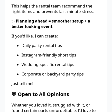
This helps the rental team recommend the
right items and prevents last-minute stress.
✨
Planning ahead = smoother setup + a
better-looking event
If you’d like, I can create:
Daily party rental tips
Instagram-friendly short tips
Wedding-specific rental tips
Corporate or backyard party tips
Just tell me!
💬 Open to All Opinions
Whether you loved it, struggled with it, or
found certain parts unforgettable, I’d love to