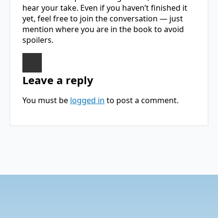
hear your take. Even if you haven’t finished it
yet, feel free to join the conversation — just
mention where you are in the book to avoid
spoilers.
Leave a reply
You must be
logged in
to post a comment.