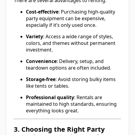
There are several advantages to renting:
Cost-effective
: Purchasing high-quality
party equipment can be expensive,
especially if it’s only used once.
Variety
: Access a wide range of styles,
colors, and themes without permanent
investment.
Convenience
: Delivery, setup, and
teardown options are often included.
Storage-free
: Avoid storing bulky items
like tents or tables.
Professional quality
: Rentals are
maintained to high standards, ensuring
everything looks great.
3. Choosing the Right Party