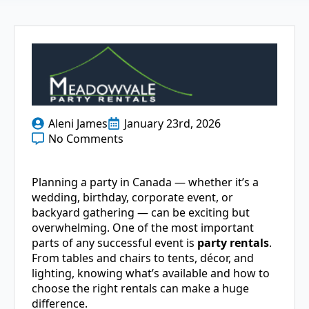
Aleni James
January 23rd, 2026
No Comments
Planning a party in Canada — whether it’s a
wedding, birthday, corporate event, or
backyard gathering — can be exciting but
overwhelming. One of the most important
parts of any successful event is
party rentals
.
From tables and chairs to tents, décor, and
lighting, knowing what’s available and how to
choose the right rentals can make a huge
difference.