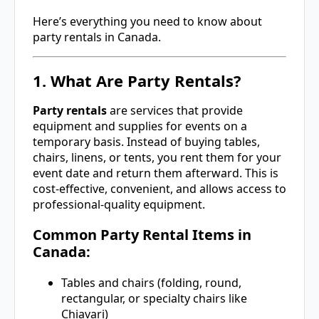
Here’s everything you need to know about
party rentals in Canada.
1. What Are Party Rentals?
Party rentals
are services that provide
equipment and supplies for events on a
temporary basis. Instead of buying tables,
chairs, linens, or tents, you rent them for your
event date and return them afterward. This is
cost-effective, convenient, and allows access to
professional-quality equipment.
Common Party Rental Items in
Canada:
Tables and chairs (folding, round,
rectangular, or specialty chairs like
Chiavari)