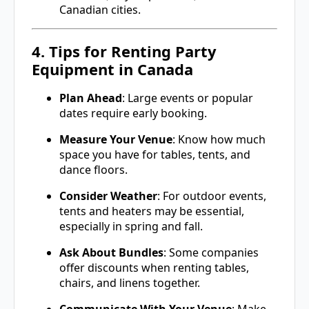
Canadian cities.
4. Tips for Renting Party
Equipment in Canada
Plan Ahead
: Large events or popular
dates require early booking.
Measure Your Venue
: Know how much
space you have for tables, tents, and
dance floors.
Consider Weather
: For outdoor events,
tents and heaters may be essential,
especially in spring and fall.
Ask About Bundles
: Some companies
offer discounts when renting tables,
chairs, and linens together.