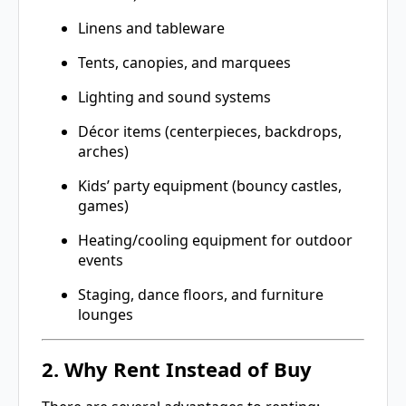
Linens and tableware
Tents, canopies, and marquees
Lighting and sound systems
Décor items (centerpieces, backdrops,
arches)
Kids’ party equipment (bouncy castles,
games)
Heating/cooling equipment for outdoor
events
Staging, dance floors, and furniture
lounges
2. Why Rent Instead of Buy