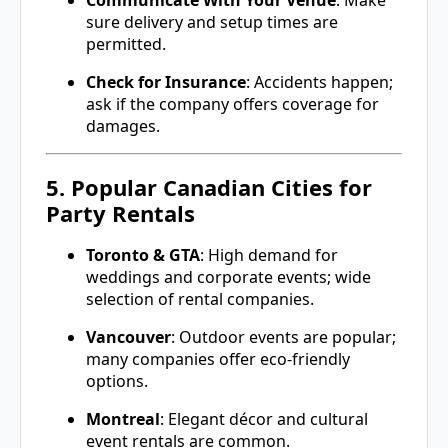
Communicate With Your Venue
: Make
sure delivery and setup times are
permitted.
Check for Insurance
: Accidents happen;
ask if the company offers coverage for
damages.
5. Popular Canadian Cities for
Party Rentals
Toronto & GTA
: High demand for
weddings and corporate events; wide
selection of rental companies.
Vancouver
: Outdoor events are popular;
many companies offer eco-friendly
options.
Montreal
: Elegant décor and cultural
event rentals are common.