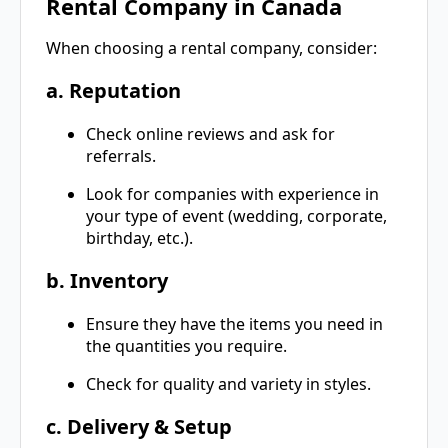
Rental Company in Canada
When choosing a rental company, consider:
a. Reputation
Check online reviews and ask for
referrals.
Look for companies with experience in
your type of event (wedding, corporate,
birthday, etc.).
b. Inventory
Ensure they have the items you need in
the quantities you require.
Check for quality and variety in styles.
c. Delivery & Setup