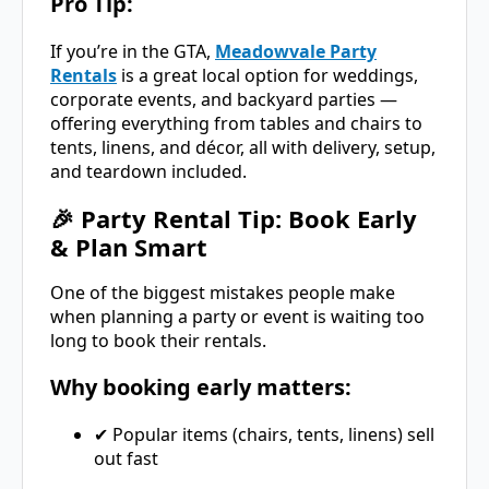
Pro Tip:
If you’re in the GTA,
Meadowvale Party
Rentals
is a great local option for weddings,
corporate events, and backyard parties —
offering everything from tables and chairs to
tents, linens, and décor, all with delivery, setup,
and teardown included.
🎉 Party Rental Tip: Book Early
& Plan Smart
One of the biggest mistakes people make
when planning a party or event is waiting too
long to book their rentals.
Why booking early matters:
✔ Popular items (chairs, tents, linens) sell
out fast