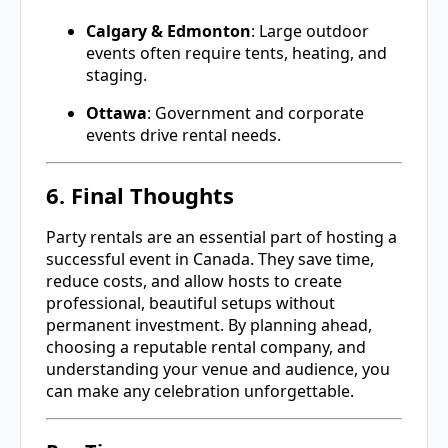
Calgary & Edmonton
: Large outdoor
events often require tents, heating, and
staging.
Ottawa
: Government and corporate
events drive rental needs.
6. Final Thoughts
Party rentals are an essential part of hosting a
successful event in Canada. They save time,
reduce costs, and allow hosts to create
professional, beautiful setups without
permanent investment. By planning ahead,
choosing a reputable rental company, and
understanding your venue and audience, you
can make any celebration unforgettable.