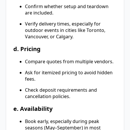
Confirm whether setup and teardown
are included.
Verify delivery times, especially for
outdoor events in cities like Toronto,
Vancouver, or Calgary.
d. Pricing
Compare quotes from multiple vendors.
Ask for itemized pricing to avoid hidden
fees.
Check deposit requirements and
cancellation policies.
e. Availability
Book early, especially during peak
seasons (May–September) in most