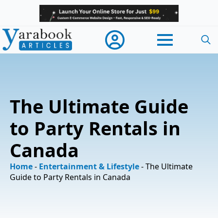
Searc
for:
The Ultimate Guide
to Party Rentals in
Canada
Home
-
Entertainment & Lifestyle
-
The Ultimate
Guide to Party Rentals in Canada