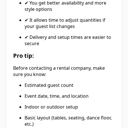
✔ You get better availability and more
style options
✔ It allows time to adjust quantities if
your guest list changes
✔ Delivery and setup times are easier to
secure
Pro tip:
Before contacting a rental company, make
sure you know:
Estimated guest count
Event date, time, and location
Indoor or outdoor setup
Basic layout (tables, seating, dance floor,
etc.)