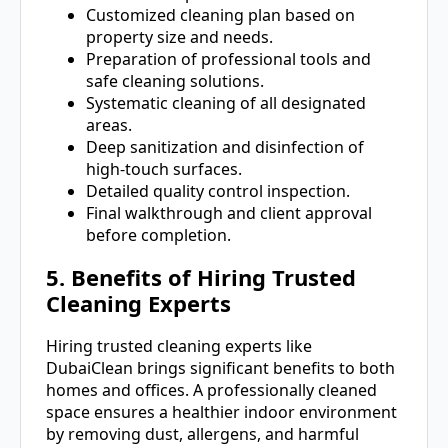
Customized cleaning plan based on
property size and needs.
Preparation of professional tools and
safe cleaning solutions.
Systematic cleaning of all designated
areas.
Deep sanitization and disinfection of
high-touch surfaces.
Detailed quality control inspection.
Final walkthrough and client approval
before completion.
5. Benefits of Hiring Trusted
Cleaning Experts
Hiring trusted cleaning experts like
DubaiClean brings significant benefits to both
homes and offices. A professionally cleaned
space ensures a healthier indoor environment
by removing dust, allergens, and harmful