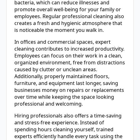
bacteria, which can reduce illnesses and
promote overall well-being for your family or
employees. Regular professional cleaning also
creates a fresh and hygienic atmosphere that
is noticeable the moment you walk in.
In offices and commercial spaces, expert
cleaning contributes to increased productivity.
Employees can focus on their work in a clean,
organized environment, free from distractions
caused by clutter or unclean areas.
Additionally, properly maintained floors,
furniture, and equipment last longer, saving
businesses money on repairs or replacements
over time while keeping the space looking
professional and welcoming.
Hiring professionals also offers a time-saving
and stress-free experience. Instead of
spending hours cleaning yourself, trained
experts efficiently handle every task using the