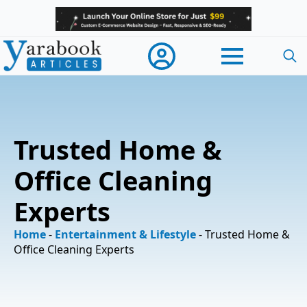
Searc
for:
Trusted Home &
Office Cleaning
Experts
Home
-
Entertainment & Lifestyle
-
Trusted Home &
Office Cleaning Experts