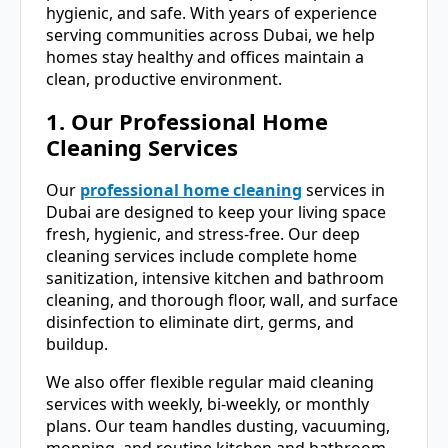
hygienic, and safe. With years of experience
serving communities across Dubai, we help
homes stay healthy and offices maintain a
clean, productive environment.
1. Our Professional Home
Cleaning Services
Our
professional home cleaning
services in
Dubai are designed to keep your living space
fresh, hygienic, and stress-free. Our deep
cleaning services include complete home
sanitization, intensive kitchen and bathroom
cleaning, and thorough floor, wall, and surface
disinfection to eliminate dirt, germs, and
buildup.
We also offer flexible regular maid cleaning
services with weekly, bi-weekly, or monthly
plans. Our team handles dusting, vacuuming,
mopping, and routine kitchen and bathroom