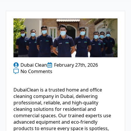
Dubai Clean
February 27th, 2026
No Comments
DubaiClean is a trusted home and office
cleaning company in Dubai, delivering
professional, reliable, and high-quality
cleaning solutions for residential and
commercial spaces. Our trained experts use
advanced equipment and eco-friendly
products to ensure every space is spotless,