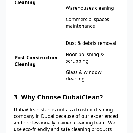
Cleaning
Warehouses cleaning
Commercial spaces
maintenance
Dust & debris removal
Floor polishing &
Post-Construction
scrubbing
Cleaning
Glass & window
cleaning
3. Why Choose DubaiClean?
DubaiClean stands out as a trusted cleaning
company in Dubai because of our experienced
and professionally trained cleaning team. We
use eco-friendly and safe cleaning products