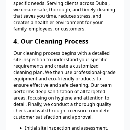
specific needs. Serving clients across Dubai,
we ensure safe, thorough, and timely cleaning
that saves you time, reduces stress, and
creates a healthier environment for your
family, employees, or customers.
4. Our Cleaning Process
Our cleaning process begins with a detailed
site inspection to understand your specific
requirements and create a customized
cleaning plan. We then use professional-grade
equipment and eco-friendly products to
ensure effective and safe cleaning. Our team
performs deep sanitization of all targeted
areas, focusing on hygiene and attention to
detail. Finally, we conduct a thorough quality
check and walkthrough to ensure complete
customer satisfaction and approval.
Initial site inspection and assessment.