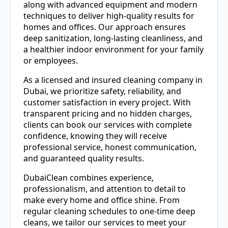
along with advanced equipment and modern
techniques to deliver high-quality results for
homes and offices. Our approach ensures
deep sanitization, long-lasting cleanliness, and
a healthier indoor environment for your family
or employees.
As a licensed and insured cleaning company in
Dubai, we prioritize safety, reliability, and
customer satisfaction in every project. With
transparent pricing and no hidden charges,
clients can book our services with complete
confidence, knowing they will receive
professional service, honest communication,
and guaranteed quality results.
DubaiClean combines experience,
professionalism, and attention to detail to
make every home and office shine. From
regular cleaning schedules to one-time deep
cleans, we tailor our services to meet your