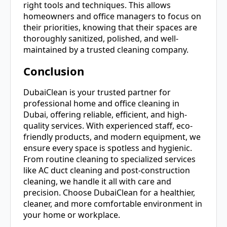
right tools and techniques. This allows
homeowners and office managers to focus on
their priorities, knowing that their spaces are
thoroughly sanitized, polished, and well-
maintained by a trusted cleaning company.
Conclusion
DubaiClean is your trusted partner for
professional home and office cleaning in
Dubai, offering reliable, efficient, and high-
quality services. With experienced staff, eco-
friendly products, and modern equipment, we
ensure every space is spotless and hygienic.
From routine cleaning to specialized services
like AC duct cleaning and post-construction
cleaning, we handle it all with care and
precision. Choose DubaiClean for a healthier,
cleaner, and more comfortable environment in
your home or workplace.