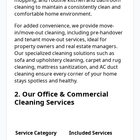
cleaning to maintain a consistently clean and
comfortable home environment.
For added convenience, we provide move-
in/move-out cleaning, including pre-handover
and tenant move-out services, ideal for
property owners and real estate managers.
Our specialized cleaning solutions such as
sofa and upholstery cleaning, carpet and rug
cleaning, mattress sanitization, and AC duct
cleaning ensure every corner of your home
stays spotless and healthy.
2. Our Office & Commercial
Cleaning Services
Service Category
Included Services