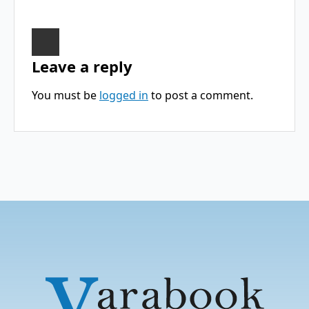
Leave a reply
You must be
logged in
to post a comment.