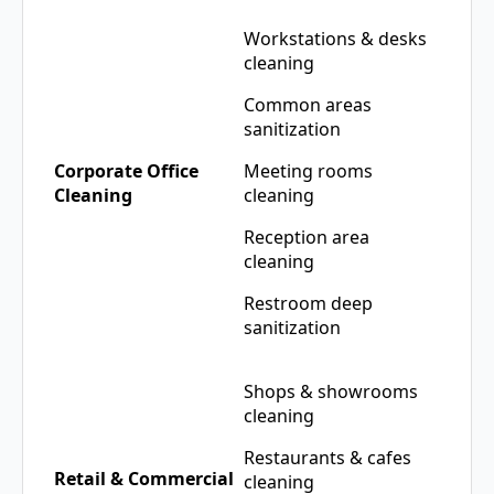
Workstations & desks
cleaning
Common areas
sanitization
Corporate Office
Meeting rooms
Cleaning
cleaning
Reception area
cleaning
Restroom deep
sanitization
Shops & showrooms
cleaning
Restaurants & cafes
Retail & Commercial
cleaning