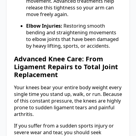
movement. Advanced treatments help
release this tightness so your arm can
move freely again.
Elbow Injuries:
Restoring smooth
bending and straightening movements
to elbow joints that have been damaged
by heavy lifting, sports, or accidents.
Advanced Knee Care: From
Ligament Repairs to Total Joint
Replacement
Your knees bear your entire body weight every
single time you stand up, walk, or run. Because
of this constant pressure, the knees are highly
prone to sudden ligament tears and painful
arthritis.
If you suffer from a sudden sports injury or
severe wear and tear, you should seek