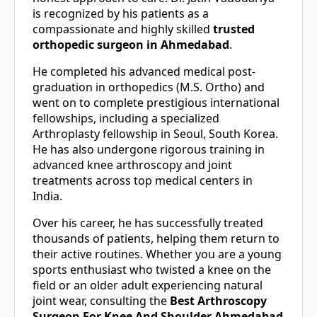
is recognized by his patients as a
compassionate and highly skilled
trusted
orthopedic surgeon in Ahmedabad
.
He completed his advanced medical post-
graduation in orthopedics (M.S. Ortho) and
went on to complete prestigious international
fellowships, including a specialized
Arthroplasty fellowship in Seoul, South Korea.
He has also undergone rigorous training in
advanced knee arthroscopy and joint
treatments across top medical centers in
India.
Over his career, he has successfully treated
thousands of patients, helping them return to
their active routines. Whether you are a young
sports enthusiast who twisted a knee on the
field or an older adult experiencing natural
joint wear, consulting the
Best Arthroscopy
Surgeon For Knee And Shoulder Ahmedabad