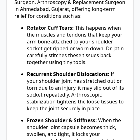
Surgeon, Arthroscopy & Replacement Surgeon
in Ahmedabad, Gujarat, offering long-term
relief for conditions such as:
Rotator Cuff Tears:
This happens when
the muscles and tendons that keep your
arm bone attached to your shoulder
socket get ripped or worn down. Dr. Jatin
carefully stitches these tissues back
together using tiny tools.
Recurrent Shoulder Dislocations:
If
your shoulder joint has stretched out or
torn due to an injury, it may slip out of its
socket repeatedly. Arthroscopic
stabilization tightens the loose tissues to
keep the joint securely in place.
Frozen Shoulder & Stiffness:
When the
shoulder joint capsule becomes thick,
swollen, and tight, it locks your