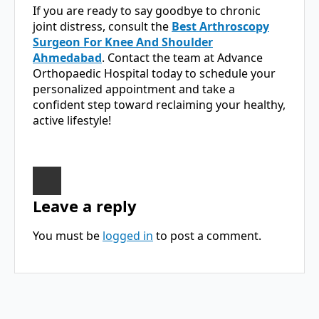
If you are ready to say goodbye to chronic
joint distress, consult the
Best Arthroscopy
Surgeon For Knee And Shoulder
Ahmedabad
. Contact the team at Advance
Orthopaedic Hospital today to schedule your
personalized appointment and take a
confident step toward reclaiming your healthy,
active lifestyle!
Leave a reply
You must be
logged in
to post a comment.