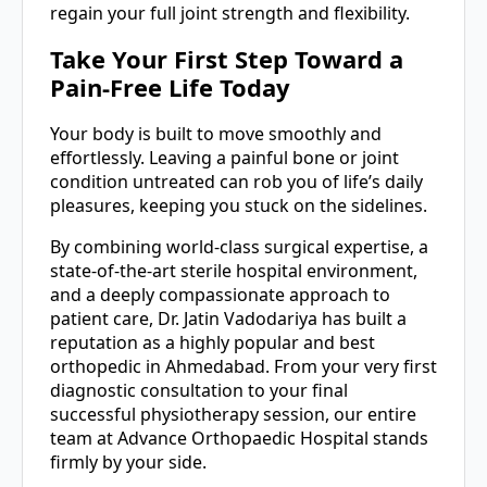
regain your full joint strength and flexibility.
Take Your First Step Toward a
Pain-Free Life Today
Your body is built to move smoothly and
effortlessly. Leaving a painful bone or joint
condition untreated can rob you of life’s daily
pleasures, keeping you stuck on the sidelines.
By combining world-class surgical expertise, a
state-of-the-art sterile hospital environment,
and a deeply compassionate approach to
patient care, Dr. Jatin Vadodariya has built a
reputation as a highly popular and best
orthopedic in Ahmedabad. From your very first
diagnostic consultation to your final
successful physiotherapy session, our entire
team at Advance Orthopaedic Hospital stands
firmly by your side.