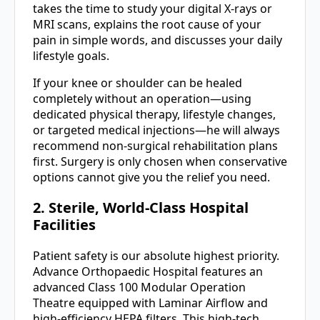
takes the time to study your digital X-rays or
MRI scans, explains the root cause of your
pain in simple words, and discusses your daily
lifestyle goals.
If your knee or shoulder can be healed
completely without an operation—using
dedicated physical therapy, lifestyle changes,
or targeted medical injections—he will always
recommend non-surgical rehabilitation plans
first. Surgery is only chosen when conservative
options cannot give you the relief you need.
2. Sterile, World-Class Hospital
Facilities
Patient safety is our absolute highest priority.
Advance Orthopaedic Hospital features an
advanced Class 100 Modular Operation
Theatre equipped with Laminar Airflow and
high-efficiency HEPA filters. This high-tech