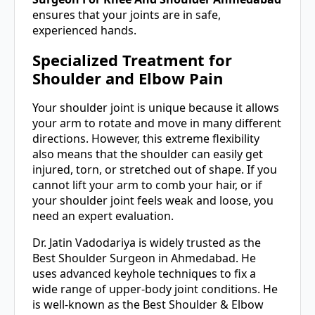
ensures that your joints are in safe,
experienced hands.
Specialized Treatment for
Shoulder and Elbow Pain
Your shoulder joint is unique because it allows
your arm to rotate and move in many different
directions. However, this extreme flexibility
also means that the shoulder can easily get
injured, torn, or stretched out of shape. If you
cannot lift your arm to comb your hair, or if
your shoulder joint feels weak and loose, you
need an expert evaluation.
Dr. Jatin Vadodariya is widely trusted as the
Best Shoulder Surgeon in Ahmedabad. He
uses advanced keyhole techniques to fix a
wide range of upper-body joint conditions. He
is well-known as the Best Shoulder & Elbow