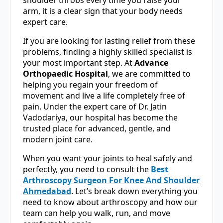
arm, it is a clear sign that your body needs
expert care.
If you are looking for lasting relief from these
problems, finding a highly skilled specialist is
your most important step. At
Advance
Orthopaedic Hospital
, we are committed to
helping you regain your freedom of
movement and live a life completely free of
pain. Under the expert care of Dr. Jatin
Vadodariya, our hospital has become the
trusted place for advanced, gentle, and
modern joint care.
When you want your joints to heal safely and
perfectly, you need to consult the
Best
Arthroscopy Surgeon For Knee And Shoulder
Ahmedabad
. Let’s break down everything you
need to know about arthroscopy and how our
team can help you walk, run, and move