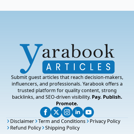
Submit guest articles that reach decision-makers,
influencers, and professionals. Yarabook offers a
trusted platform for quality content, strong
backlinks, and SEO-driven visibility.
Pay. Publish.
Promote.
Disclaimer
Term and Conditions
Privacy Policy
Refund Policy
Shipping Policy