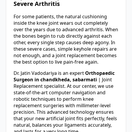
Severe Arthritis
For some patients, the natural cushioning
inside the knee joint wears out completely
over the years due to advanced arthritis. When
the bones begin to rub directly against each
other, every single step causes deep agony. In
these severe cases, simple keyhole repairs are
not enough, and a joint replacement becomes
the best option to live pain-free again.
Dr. Jatin Vadodariya is an expert
Orthopaedic
Surgeon in chandkheda, sabarmati
| Joint
Replacement specialist. At our center, we use
state-of-the-art computer navigation and
robotic techniques to perform knee
replacement surgeries with millimeter-level
precision. This advanced technology ensures
that your new artificial joint fits perfectly, feels
natural, balances your ligaments accurately,
and lasts for a very long time.