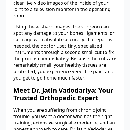
clear, live video images of the inside of your
joint to a television monitor in the operating
room.
Using these sharp images, the surgeon can
spot any damage to your bones, ligaments, or
cartilage with absolute accuracy. If a repair is
needed, the doctor uses tiny, specialized
instruments through a second small cut to fix
the problem immediately. Because the cuts are
remarkably small, your healthy tissues are
protected, you experience very little pain, and
you get to go home much faster.
Meet Dr. Jatin Vadodariya: Your
Trusted Orthopedic Expert
When you are suffering from chronic joint
trouble, you want a doctor who has the right
training, extensive surgical experience, and an
honest approach to care. Dr. Jatin Vadodariya