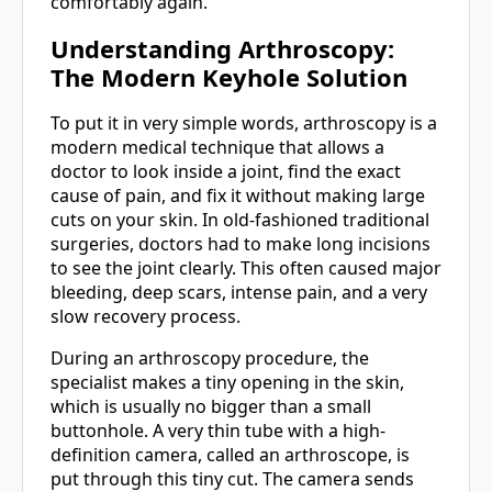
comfortably again.
Understanding Arthroscopy:
The Modern Keyhole Solution
To put it in very simple words, arthroscopy is a
modern medical technique that allows a
doctor to look inside a joint, find the exact
cause of pain, and fix it without making large
cuts on your skin. In old-fashioned traditional
surgeries, doctors had to make long incisions
to see the joint clearly. This often caused major
bleeding, deep scars, intense pain, and a very
slow recovery process.
During an arthroscopy procedure, the
specialist makes a tiny opening in the skin,
which is usually no bigger than a small
buttonhole. A very thin tube with a high-
definition camera, called an arthroscope, is
put through this tiny cut. The camera sends