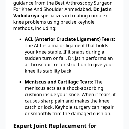
guidance from the Best Arthroscopy Surgeon
For Knee And Shoulder Ahmedabad.
Dr. Jatin
Vadodariya
specializes in treating complex
knee problems using precise keyhole
methods, including:
ACL (Anterior Cruciate Ligament) Tears:
The ACL is a major ligament that holds
your knee stable. If it snaps during a
sudden turn or fall, Dr. Jatin performs an
arthroscopic reconstruction to give your
knee its stability back.
Meniscus and Cartilage Tears:
The
meniscus acts as a shock-absorbing
cushion inside your knee. When it tears, it
causes sharp pain and makes the knee
catch or lock. Keyhole surgery can repair
or smoothly trim the damaged cushion.
Expert Joint Replacement for