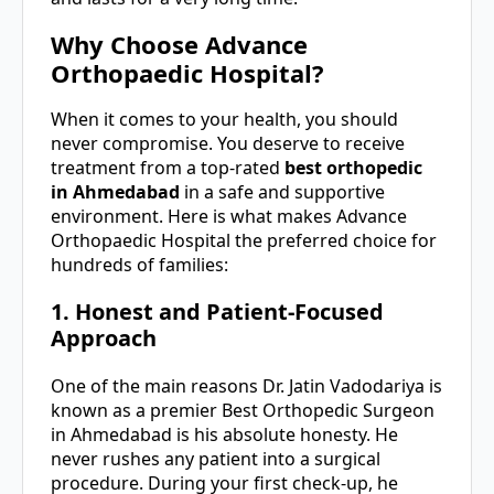
Why Choose Advance
Orthopaedic Hospital?
When it comes to your health, you should
never compromise. You deserve to receive
treatment from a top-rated
best orthopedic
in Ahmedabad
in a safe and supportive
environment. Here is what makes Advance
Orthopaedic Hospital the preferred choice for
hundreds of families:
1. Honest and Patient-Focused
Approach
One of the main reasons Dr. Jatin Vadodariya is
known as a premier Best Orthopedic Surgeon
in Ahmedabad is his absolute honesty. He
never rushes any patient into a surgical
procedure. During your first check-up, he