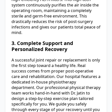
system continuously purifies the air inside the
operating room, maintaining a completely
sterile and germ-free environment. This
drastically reduces the risk of post-surgery
infections and gives our patients total peace of
mind.
3. Complete Support and
Personalized Recovery
A successful joint repair or replacement is only
the first step toward a healthy life. Real
success comes from proper post-operative
care and rehabilitation. Our hospital features a
dedicated in-house physiotherapy
department. Our professional physical therapy
team works hand-in-hand with Dr. Jatin to
design a step-by-step exercise plan tailored
specifically for you. We guide you safely
through every stage of your recovery until you