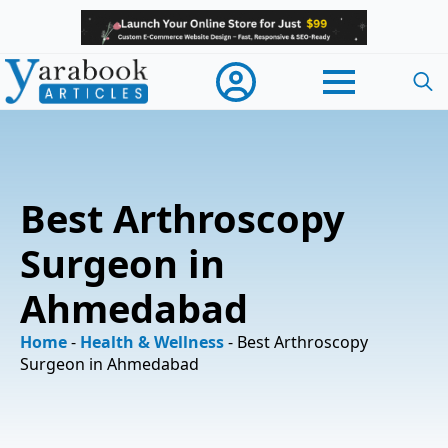
Searc
for:
Best Arthroscopy
Surgeon in
Ahmedabad
Home
-
Health & Wellness
-
Best Arthroscopy
Surgeon in Ahmedabad