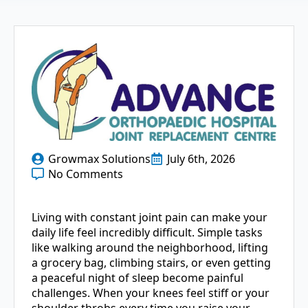
Growmax Solutions
July 6th, 2026
No Comments
Living with constant joint pain can make your
daily life feel incredibly difficult. Simple tasks
like walking around the neighborhood, lifting
a grocery bag, climbing stairs, or even getting
a peaceful night of sleep become painful
challenges. When your knees feel stiff or your
shoulder throbs every time you raise your