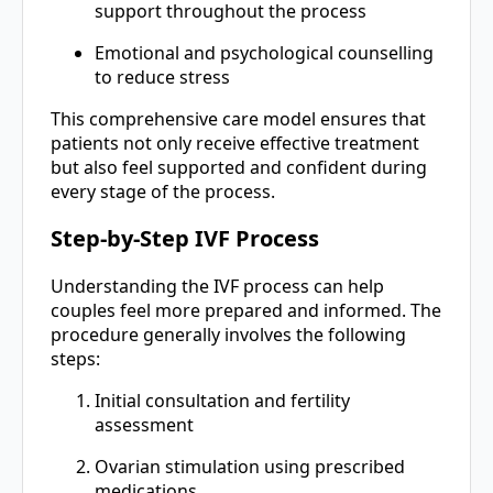
support throughout the process
Emotional and psychological counselling
to reduce stress
This comprehensive care model ensures that
patients not only receive effective treatment
but also feel supported and confident during
every stage of the process.
Step-by-Step IVF Process
Understanding the IVF process can help
couples feel more prepared and informed. The
procedure generally involves the following
steps:
Initial consultation and fertility
assessment
Ovarian stimulation using prescribed
medications