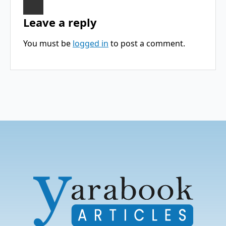
Leave a reply
You must be
logged in
to post a comment.