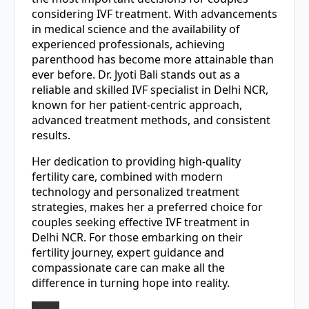
considering IVF treatment. With advancements
in medical science and the availability of
experienced professionals, achieving
parenthood has become more attainable than
ever before. Dr. Jyoti Bali stands out as a
reliable and skilled IVF specialist in Delhi NCR,
known for her patient-centric approach,
advanced treatment methods, and consistent
results.
Her dedication to providing high-quality
fertility care, combined with modern
technology and personalized treatment
strategies, makes her a preferred choice for
couples seeking effective IVF treatment in
Delhi NCR. For those embarking on their
fertility journey, expert guidance and
compassionate care can make all the
difference in turning hope into reality.