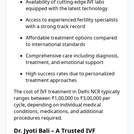
Availability of cutting-edge IVF labs
equipped with the latest technology
Access to experienced fertility specialists
with a strong track record
Affordable treatment options compared
to international standards
Comprehensive care including diagnosis,
treatment, and emotional support
High success rates due to personalized
treatment approaches
The cost of IVF treatment in Delhi NCR typically
ranges between ₹1,00,000 to ₹3,00,000 per
cycle, depending on individual medical
conditions, medications, and additional
procedures required.
Dr. Jyoti Bali – A Trusted IVF