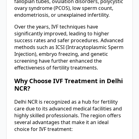
fallopian tubes, ovulation disorders, polycystic
ovary syndrome (PCOS), low sperm count,
endometriosis, or unexplained infertility.
Over the years, IVF techniques have
significantly improved, leading to higher
success rates and safer procedures. Advanced
methods such as ICSI (Intracytoplasmic Sperm
Injection), embryo freezing, and genetic
screening have further enhanced the
effectiveness of fertility treatments.
Why Choose IVF Treatment in Delhi
NCR?
Delhi NCR is recognized as a hub for fertility
care due to its advanced medical facilities and
highly skilled professionals. The region offers
several advantages that make it an ideal
choice for IVF treatment: