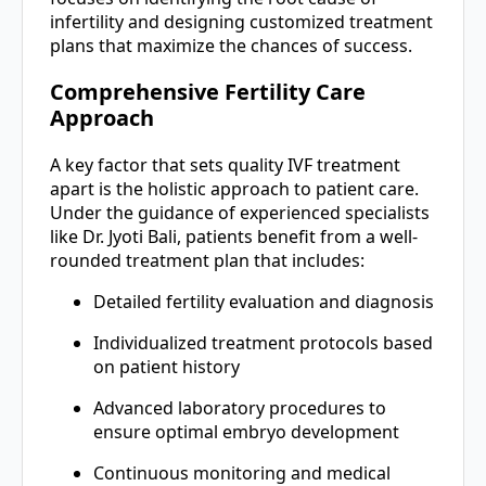
infertility and designing customized treatment
plans that maximize the chances of success.
Comprehensive Fertility Care
Approach
A key factor that sets quality IVF treatment
apart is the holistic approach to patient care.
Under the guidance of experienced specialists
like Dr. Jyoti Bali, patients benefit from a well-
rounded treatment plan that includes:
Detailed fertility evaluation and diagnosis
Individualized treatment protocols based
on patient history
Advanced laboratory procedures to
ensure optimal embryo development
Continuous monitoring and medical