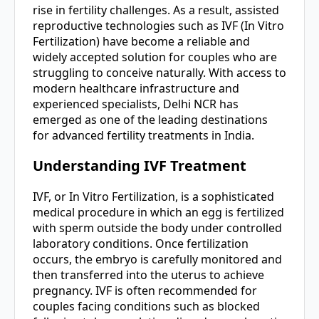
rise in fertility challenges. As a result, assisted
reproductive technologies such as IVF (In Vitro
Fertilization) have become a reliable and
widely accepted solution for couples who are
struggling to conceive naturally. With access to
modern healthcare infrastructure and
experienced specialists, Delhi NCR has
emerged as one of the leading destinations
for advanced fertility treatments in India.
Understanding IVF Treatment
IVF, or In Vitro Fertilization, is a sophisticated
medical procedure in which an egg is fertilized
with sperm outside the body under controlled
laboratory conditions. Once fertilization
occurs, the embryo is carefully monitored and
then transferred into the uterus to achieve
pregnancy. IVF is often recommended for
couples facing conditions such as blocked