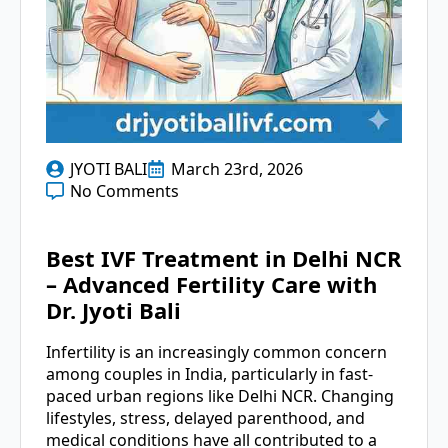
JYOTI BALI
March 23rd, 2026
No Comments
Best IVF Treatment in Delhi NCR
– Advanced Fertility Care with
Dr. Jyoti Bali
Infertility is an increasingly common concern
among couples in India, particularly in fast-
paced urban regions like Delhi NCR. Changing
lifestyles, stress, delayed parenthood, and
medical conditions have all contributed to a