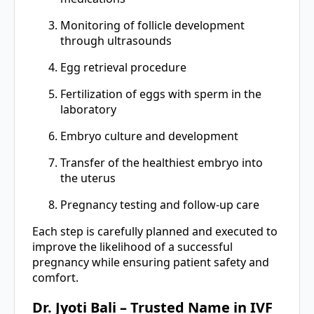
Monitoring of follicle development
through ultrasounds
Egg retrieval procedure
Fertilization of eggs with sperm in the
laboratory
Embryo culture and development
Transfer of the healthiest embryo into
the uterus
Pregnancy testing and follow-up care
Each step is carefully planned and executed to
improve the likelihood of a successful
pregnancy while ensuring patient safety and
comfort.
Dr. Jyoti Bali – Trusted Name in IVF