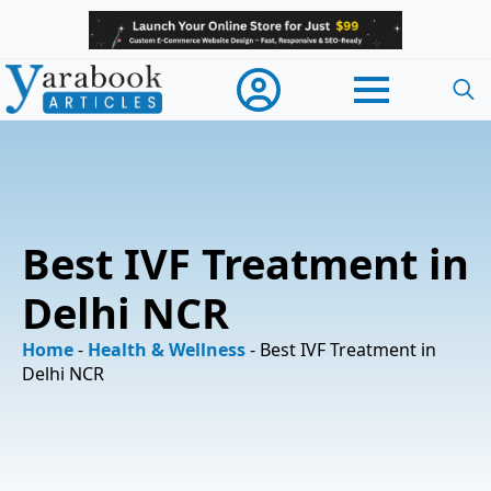
Searc
for:
Best IVF Treatment in
Delhi NCR
Home
-
Health & Wellness
-
Best IVF Treatment in
Delhi NCR