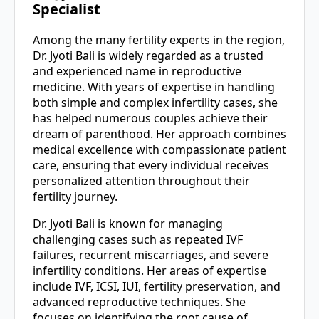
Specialist
Among the many fertility experts in the region,
Dr. Jyoti Bali is widely regarded as a trusted
and experienced name in reproductive
medicine. With years of expertise in handling
both simple and complex infertility cases, she
has helped numerous couples achieve their
dream of parenthood. Her approach combines
medical excellence with compassionate patient
care, ensuring that every individual receives
personalized attention throughout their
fertility journey.
Dr. Jyoti Bali is known for managing
challenging cases such as repeated IVF
failures, recurrent miscarriages, and severe
infertility conditions. Her areas of expertise
include IVF, ICSI, IUI, fertility preservation, and
advanced reproductive techniques. She
focuses on identifying the root cause of