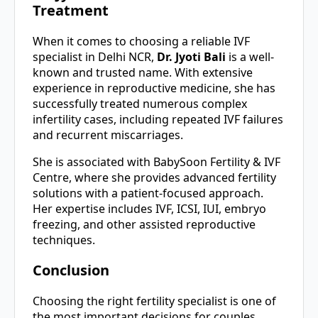
Treatment
When it comes to choosing a reliable IVF
specialist in Delhi NCR,
Dr. Jyoti Bali
is a well-
known and trusted name. With extensive
experience in reproductive medicine, she has
successfully treated numerous complex
infertility cases, including repeated IVF failures
and recurrent miscarriages.
She is associated with BabySoon Fertility & IVF
Centre, where she provides advanced fertility
solutions with a patient-focused approach.
Her expertise includes IVF, ICSI, IUI, embryo
freezing, and other assisted reproductive
techniques.
Conclusion
Choosing the right fertility specialist is one of
the most important decisions for couples