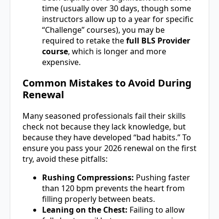
time (usually over 30 days, though some
instructors allow up to a year for specific
“Challenge” courses), you may be
required to retake the
full BLS Provider
course
, which is longer and more
expensive.
Common Mistakes to Avoid During
Renewal
Many seasoned professionals fail their skills
check not because they lack knowledge, but
because they have developed “bad habits.” To
ensure you pass your 2026 renewal on the first
try, avoid these pitfalls:
Rushing Compressions:
Pushing faster
than 120 bpm prevents the heart from
filling properly between beats.
Leaning on the Chest:
Failing to allow