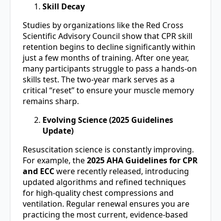
Skill Decay
Studies by organizations like the Red Cross
Scientific Advisory Council show that CPR skill
retention begins to decline significantly within
just a few months of training. After one year,
many participants struggle to pass a hands-on
skills test. The two-year mark serves as a
critical “reset” to ensure your muscle memory
remains sharp.
Evolving Science (2025 Guidelines
Update)
Resuscitation science is constantly improving.
For example, the
2025 AHA Guidelines for CPR
and ECC
were recently released, introducing
updated algorithms and refined techniques
for high-quality chest compressions and
ventilation. Regular renewal ensures you are
practicing the most current, evidence-based