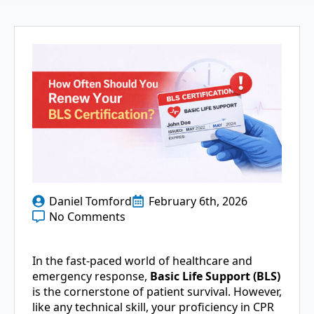
Daniel Tomford
February 6th, 2026
No Comments
In the fast-paced world of healthcare and
emergency response,
Basic Life Support (BLS)
is the cornerstone of patient survival. However,
like any technical skill, your proficiency in CPR