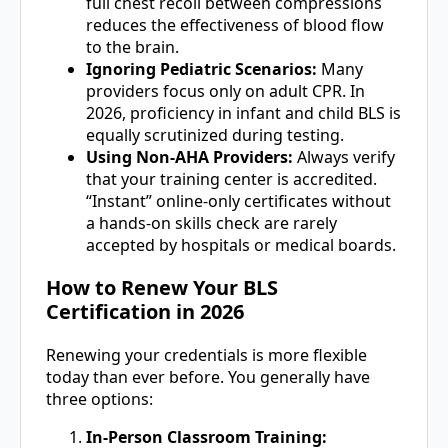
full chest recoil between compressions
reduces the effectiveness of blood flow
to the brain.
Ignoring Pediatric Scenarios:
Many
providers focus only on adult CPR. In
2026, proficiency in infant and child BLS is
equally scrutinized during testing.
Using Non-AHA Providers:
Always verify
that your training center is accredited.
“Instant” online-only certificates without
a hands-on skills check are rarely
accepted by hospitals or medical boards.
How to Renew Your BLS
Certification in 2026
Renewing your credentials is more flexible
today than ever before. You generally have
three options:
In-Person Classroom Training: