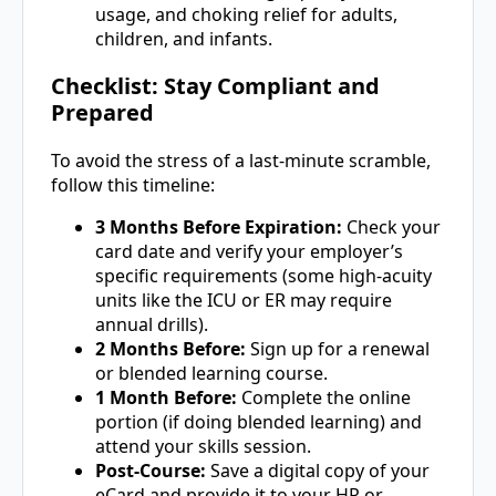
usage, and choking relief for adults,
children, and infants.
Checklist: Stay Compliant and
Prepared
To avoid the stress of a last-minute scramble,
follow this timeline:
3 Months Before Expiration:
Check your
card date and verify your employer’s
specific requirements (some high-acuity
units like the ICU or ER may require
annual drills).
2 Months Before:
Sign up for a renewal
or blended learning course.
1 Month Before:
Complete the online
portion (if doing blended learning) and
attend your skills session.
Post-Course:
Save a digital copy of your
eCard and provide it to your HR or