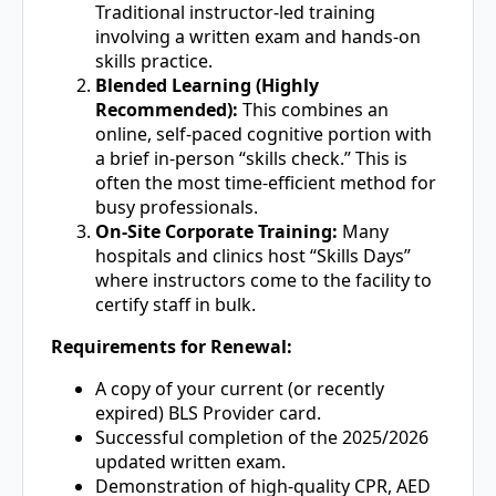
Traditional instructor-led training
involving a written exam and hands-on
skills practice.
Blended Learning (Highly
Recommended):
This combines an
online, self-paced cognitive portion with
a brief in-person “skills check.” This is
often the most time-efficient method for
busy professionals.
On-Site Corporate Training:
Many
hospitals and clinics host “Skills Days”
where instructors come to the facility to
certify staff in bulk.
Requirements for Renewal:
A copy of your current (or recently
expired) BLS Provider card.
Successful completion of the 2025/2026
updated written exam.
Demonstration of high-quality CPR, AED