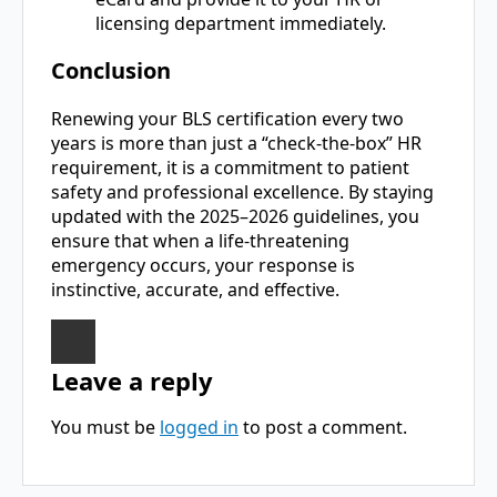
licensing department immediately.
Conclusion
Renewing your BLS certification every two
years is more than just a “check-the-box” HR
requirement, it is a commitment to patient
safety and professional excellence. By staying
updated with the 2025–2026 guidelines, you
ensure that when a life-threatening
emergency occurs, your response is
instinctive, accurate, and effective.
Leave a reply
You must be
logged in
to post a comment.