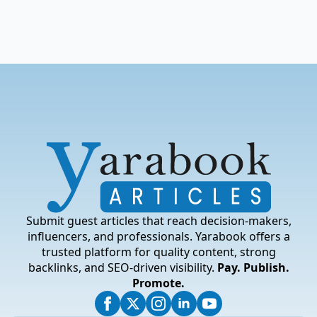
Submit guest articles that reach decision-makers,
influencers, and professionals. Yarabook offers a
trusted platform for quality content, strong
backlinks, and SEO-driven visibility.
Pay. Publish.
Promote.