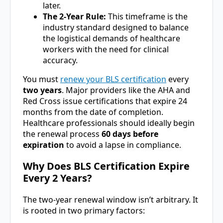
later.
The 2-Year Rule:
This timeframe is the
industry standard designed to balance
the logistical demands of healthcare
workers with the need for clinical
accuracy.
You must
renew your BLS certification
every
two years
. Major providers like the AHA and
Red Cross issue certifications that expire 24
months from the date of completion.
Healthcare professionals should ideally begin
the renewal process
60 days before
expiration
to avoid a lapse in compliance.
Why Does BLS Certification Expire
Every 2 Years?
The two-year renewal window isn’t arbitrary. It
is rooted in two primary factors: