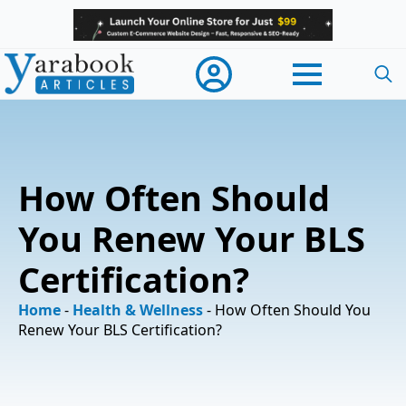
Searc
for:
How Often Should
You Renew Your BLS
Certification?
Home
-
Health & Wellness
-
How Often Should You
Renew Your BLS Certification?