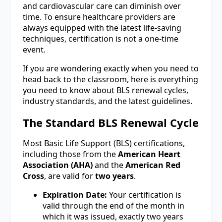
and cardiovascular care can diminish over
time. To ensure healthcare providers are
always equipped with the latest life-saving
techniques, certification is not a one-time
event.
If you are wondering exactly when you need to
head back to the classroom, here is everything
you need to know about BLS renewal cycles,
industry standards, and the latest guidelines.
The Standard BLS Renewal Cycle
Most Basic Life Support (BLS) certifications,
including those from the
American Heart
Association (AHA)
and the
American Red
Cross
, are valid for
two years
.
Expiration Date:
Your certification is
valid through the end of the month in
which it was issued, exactly two years