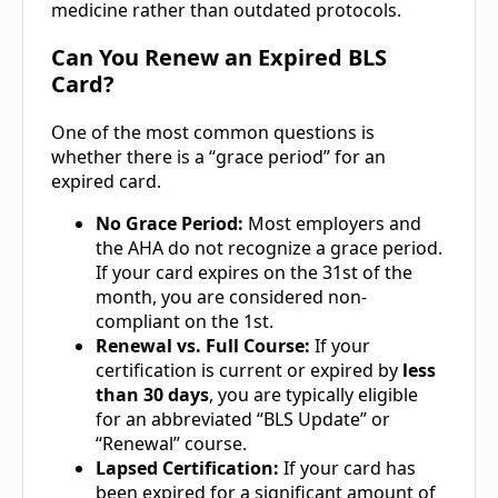
medicine rather than outdated protocols.
Can You Renew an Expired BLS
Card?
One of the most common questions is
whether there is a “grace period” for an
expired card.
No Grace Period:
Most employers and
the AHA do not recognize a grace period.
If your card expires on the 31st of the
month, you are considered non-
compliant on the 1st.
Renewal vs. Full Course:
If your
certification is current or expired by
less
than 30 days
, you are typically eligible
for an abbreviated “BLS Update” or
“Renewal” course.
Lapsed Certification:
If your card has
been expired for a significant amount of