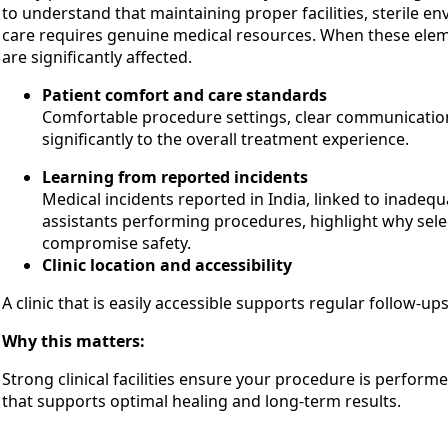
to understand that maintaining proper facilities, sterile e
care requires genuine medical resources. When these el
are significantly affected.
Patient comfort and care standards
Comfortable procedure settings, clear communication
significantly to the overall treatment experience.
Learning from reported incidents
Medical incidents reported in India, linked to inadequ
assistants performing procedures, highlight why selec
compromise safety.
Clinic location and accessibility
A clinic that is easily accessible supports regular follow-u
Why this matters:
Strong clinical facilities ensure your procedure is perform
that supports optimal healing and long-term results.