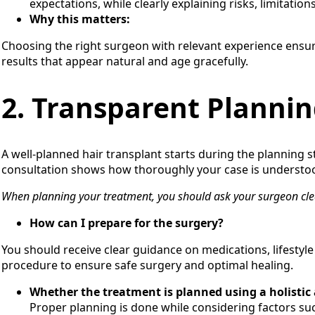
expectations, while clearly explaining risks, limitation
Why this matters:
Choosing the right surgeon with relevant experience ensur
results that appear natural and age gracefully.
2. Transparent Plannin
A well-planned hair transplant starts during the planning s
consultation shows how thoroughly your case is understoo
When planning your treatment, you should ask your surgeon cle
How can I prepare for the surgery?
You should receive clear guidance on medications, lifestyl
procedure to ensure safe surgery and optimal healing.
Whether the treatment is planned using a holistic
Proper planning is done while considering factors suc