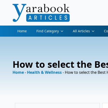
Home
Find Category
All Articles
Co
How to select the Bes
Home
-
Health & Wellness
-
How to select the Best H