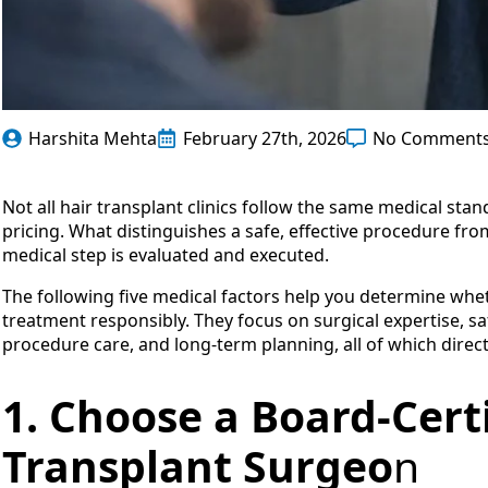
Harshita Mehta
February 27th, 2026
No Comment
Not all hair transplant clinics follow the same medical stan
pricing. What distinguishes a safe, effective procedure fro
medical step is evaluated and executed.
The following five medical factors help you determine whet
treatment responsibly. They focus on surgical expertise, saf
procedure care, and long-term planning, all of which directl
1. Choose a Board-Cert
Transplant Surgeo
n