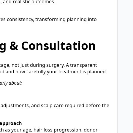
s, and realistic outcomes.
es consistency, transforming planning into
g & Consultation
tage, not just during surgery. A transparent
d and how carefully your treatment is planned.
arly about:
e adjustments, and scalp care required before the
 approach
h as your age, hair loss progression, donor