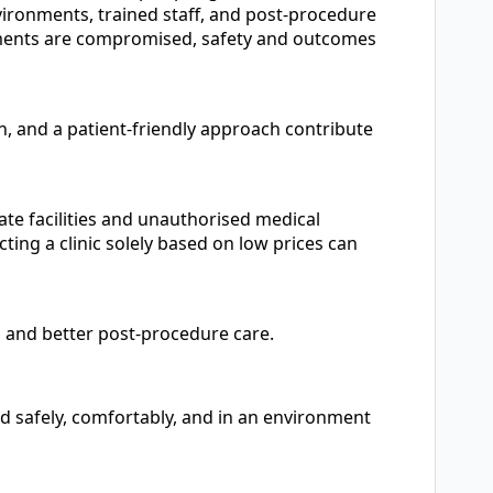
nvironments, trained staff, and post-procedure
ements are compromised, safety and outcomes
, and a patient-friendly approach contribute
ate facilities and unauthorised medical
ting a clinic solely based on low prices can
ps and better post-procedure care.
ed safely, comfortably, and in an environment