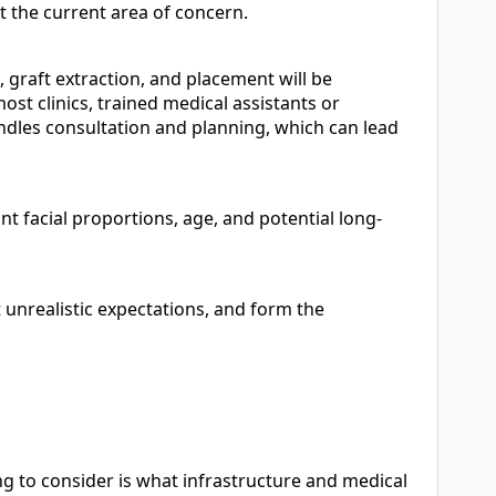
st the current area of concern.
, graft extraction, and placement will be
st clinics, trained medical assistants or
ndles consultation and planning, which can lead
t facial proportions, age, and potential long-
 unrealistic expectations, and form the
ing to consider is what infrastructure and medical