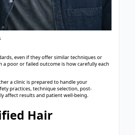
s
dards, even if they offer similar techniques or
m a poor or failed outcome is how carefully each
her a clinic is prepared to handle your
ety practices, technique selection, post-
y affect results and patient well-being.
ified Hair