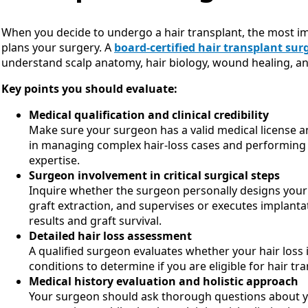
When you decide to undergo a hair transplant, the most 
plans your surgery. A
board-certified hair transplant su
understand scalp anatomy, hair biology, wound healing, an
Key points you should evaluate:
Medical qualification and clinical credibility
Make sure your surgeon has a valid medical license an
in managing complex hair-loss cases and performing 
expertise.
Surgeon involvement in critical surgical steps
Inquire whether the surgeon personally designs your 
graft extraction, and supervises or executes implantat
results and graft survival.
Detailed hair loss assessment
A qualified surgeon evaluates whether your hair loss i
conditions to determine if you are eligible for hair tr
Medical history evaluation and holistic approach
Your surgeon should ask thorough questions about you