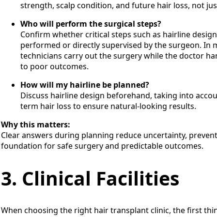
strength, scalp condition, and future hair loss, not ju
Who will perform the surgical steps?
Confirm whether critical steps such as hairline design
performed or directly supervised by the surgeon. In mo
technicians carry out the surgery while the doctor ha
to poor outcomes.
How will my hairline be planned?
Discuss hairline design beforehand, taking into accoun
term hair loss to ensure natural-looking results.
Why this matters:
Clear answers during planning reduce uncertainty, prevent
foundation for safe surgery and predictable outcomes.
3. Clinical Facilities
When choosing the right hair transplant clinic, the first th