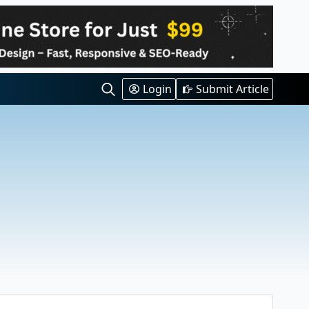
Login
Submit Article
Search
for: