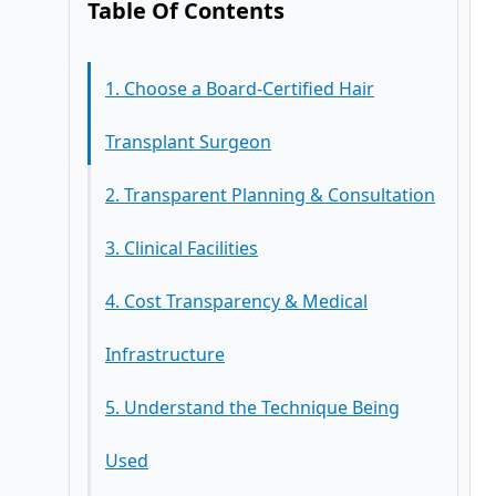
Table Of Contents
1. Choose a Board-Certified Hair
Transplant Surgeon
2. Transparent Planning & Consultation
3. Clinical Facilities
4. Cost Transparency & Medical
Infrastructure
5. Understand the Technique Being
Used