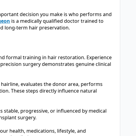
important decision you make is who performs and
rgeon
is a medically qualified doctor trained to
d long-term hair preservation.
d formal training in hair restoration. Experience
precision surgery demonstrates genuine clinical
hairline, evaluates the donor area, performs
ion. These steps directly influence natural
s stable, progressive, or influenced by medical
ansplant surgery.
r health, medications, lifestyle, and