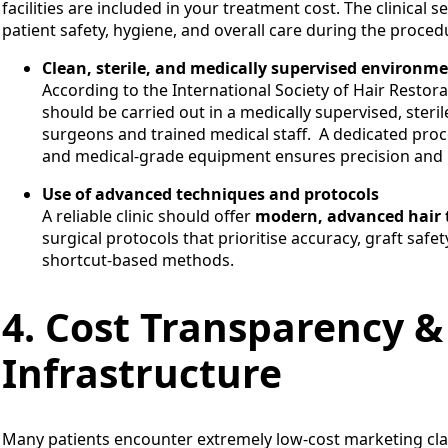
facilities are included in your treatment cost. The clinic
patient safety, hygiene, and overall care during the proced
Clean, sterile, and medically supervised environm
According to the International Society of Hair Restor
should be carried out in a medically supervised, steril
surgeons and trained medical staff. A dedicated proce
and medical-grade equipment ensures precision and 
Use of advanced techniques and protocols
A reliable clinic should offer
modern, advanced hair 
surgical protocols that prioritise accuracy, graft saf
shortcut-based methods.
4. Cost Transparency &
Infrastructure
Many patients encounter extremely low-cost marketing claims