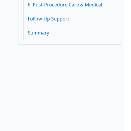
6. Post-Procedure Care & Medical
Follow-Up Support
Summary