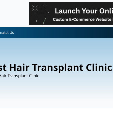
natct Us
t Hair Transplant Clinic
air Transplant Clinic