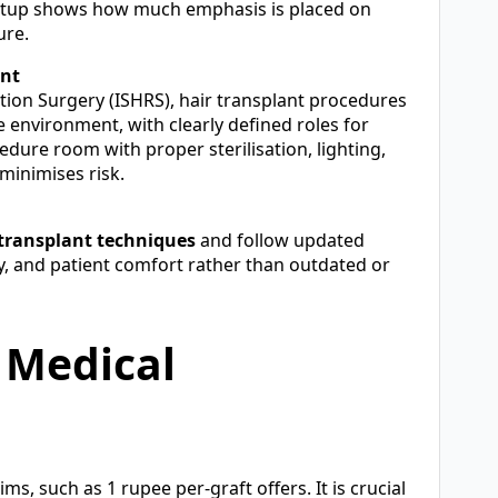
al setup shows how much emphasis is placed on
ure.
ent
ation Surgery (ISHRS), hair transplant procedures
e environment, with clearly defined roles for
dure room with proper sterilisation, lighting,
minimises risk.
transplant techniques
and follow updated
ety, and patient comfort rather than outdated or
 Medical
, such as 1 rupee per-graft offers. It is crucial