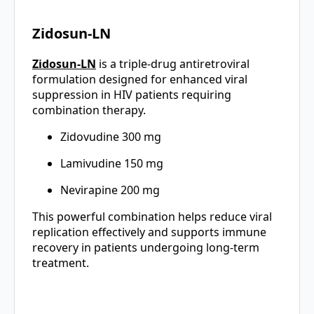
Zidosun-LN
Zidos
u
n-LN
is a triple-drug antiretroviral
formulation designed for enhanced viral
suppression in HIV patients requiring
combination therapy.
Zidovudine 300 mg
Lamivudine 150 mg
Nevirapine 200 mg
This powerful combination helps reduce viral
replication effectively and supports immune
recovery in patients undergoing long-term
treatment.