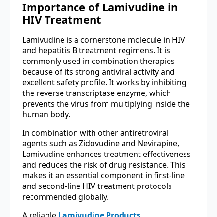
Importance of Lamivudine in
HIV Treatment
Lamivudine is a cornerstone molecule in HIV
and hepatitis B treatment regimens. It is
commonly used in combination therapies
because of its strong antiviral activity and
excellent safety profile. It works by inhibiting
the reverse transcriptase enzyme, which
prevents the virus from multiplying inside the
human body.
In combination with other antiretroviral
agents such as Zidovudine and Nevirapine,
Lamivudine enhances treatment effectiveness
and reduces the risk of drug resistance. This
makes it an essential component in first-line
and second-line HIV treatment protocols
recommended globally.
A reliable
Lamivudine Products