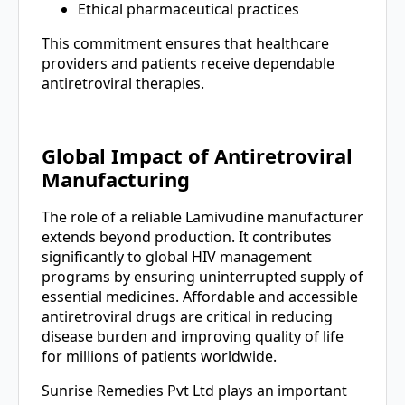
Ethical pharmaceutical practices
This commitment ensures that healthcare
providers and patients receive dependable
antiretroviral therapies.
Global Impact of Antiretroviral
Manufacturing
The role of a reliable Lamivudine manufacturer
extends beyond production. It contributes
significantly to global HIV management
programs by ensuring uninterrupted supply of
essential medicines. Affordable and accessible
antiretroviral drugs are critical in reducing
disease burden and improving quality of life
for millions of patients worldwide.
Sunrise Remedies Pvt Ltd plays an important