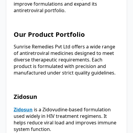
improve formulations and expand its
antiretroviral portfolio.
Our Product Portfolio
Sunrise Remedies Pvt Ltd offers a wide range
of antiretroviral medicines designed to meet
diverse therapeutic requirements. Each
product is formulated with precision and
manufactured under strict quality guidelines.
Zidosun
Zidosun
is a Zidovudine-based formulation
used widely in HIV treatment regimens. It
helps reduce viral load and improves immune
system function.