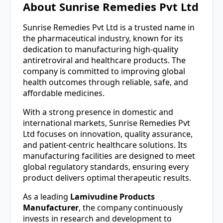
About Sunrise Remedies Pvt Ltd
Sunrise Remedies Pvt Ltd is a trusted name in
the pharmaceutical industry, known for its
dedication to manufacturing high-quality
antiretroviral and healthcare products. The
company is committed to improving global
health outcomes through reliable, safe, and
affordable medicines.
With a strong presence in domestic and
international markets, Sunrise Remedies Pvt
Ltd focuses on innovation, quality assurance,
and patient-centric healthcare solutions. Its
manufacturing facilities are designed to meet
global regulatory standards, ensuring every
product delivers optimal therapeutic results.
As a leading
Lamivudine Products
Manufacturer
, the company continuously
invests in research and development to