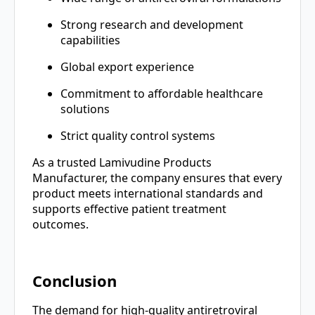
Strong research and development
capabilities
Global export experience
Commitment to affordable healthcare
solutions
Strict quality control systems
As a trusted Lamivudine Products
Manufacturer, the company ensures that every
product meets international standards and
supports effective patient treatment
outcomes.
Conclusion
The demand for high-quality antiretroviral