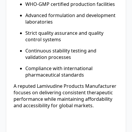
WHO-GMP certified production facilities
Advanced formulation and development
laboratories
Strict quality assurance and quality
control systems
Continuous stability testing and
validation processes
Compliance with international
pharmaceutical standards
A reputed Lamivudine Products Manufacturer
focuses on delivering consistent therapeutic
performance while maintaining affordability
and accessibility for global markets.