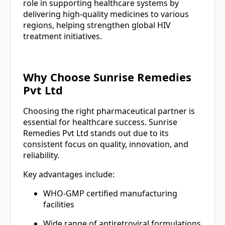
role in supporting healthcare systems by
delivering high-quality medicines to various
regions, helping strengthen global HIV
treatment initiatives.
Why Choose Sunrise Remedies
Pvt Ltd
Choosing the right pharmaceutical partner is
essential for healthcare success. Sunrise
Remedies Pvt Ltd stands out due to its
consistent focus on quality, innovation, and
reliability.
Key advantages include:
WHO-GMP certified manufacturing
facilities
Wide range of antiretroviral formulations