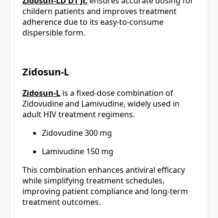
Zidosun-LD DT Jr.
ensures accurate dosing for
childern patients and improves treatment
adherence due to its easy-to-consume
dispersible form.
Zidosun-L
Zidosun-L
is a fixed-dose combination of
Zidovudine and Lamivudine, widely used in
adult HIV treatment regimens.
Zidovudine 300 mg
Lamivudine 150 mg
This combination enhances antiviral efficacy
while simplifying treatment schedules,
improving patient compliance and long-term
treatment outcomes.