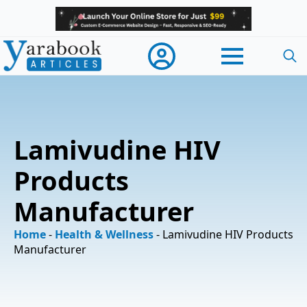
Searc
for:
Lamivudine HIV
Products
Manufacturer
Home
-
Health & Wellness
-
Lamivudine HIV Products
Manufacturer