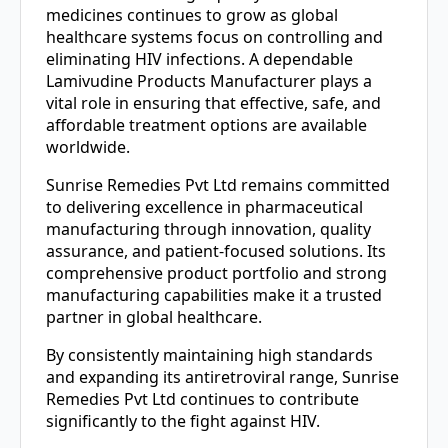
medicines continues to grow as global
healthcare systems focus on controlling and
eliminating HIV infections. A dependable
Lamivudine Products Manufacturer plays a
vital role in ensuring that effective, safe, and
affordable treatment options are available
worldwide.
Sunrise Remedies Pvt Ltd remains committed
to delivering excellence in pharmaceutical
manufacturing through innovation, quality
assurance, and patient-focused solutions. Its
comprehensive product portfolio and strong
manufacturing capabilities make it a trusted
partner in global healthcare.
By consistently maintaining high standards
and expanding its antiretroviral range, Sunrise
Remedies Pvt Ltd continues to contribute
significantly to the fight against HIV.