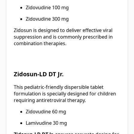
Zidovudine 100 mg
Zidovudine 300 mg
Zidosun is designed to deliver effective viral
suppression and is commonly prescribed in
combination therapies.
Zidosun-LD DT Jr.
This pediatric-friendly dispersible tablet
formulation is specially designed for children
requiring antiretroviral therapy.
Zidovudine 60 mg
Lamivudine 30 mg