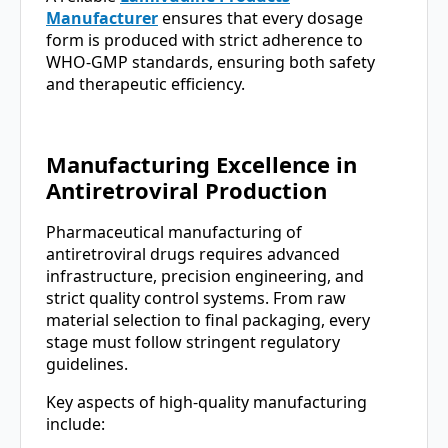
Manufacturer
ensures that every dosage
form is produced with strict adherence to
WHO-GMP standards, ensuring both safety
and therapeutic efficiency.
Manufacturing Excellence in
Antiretroviral Production
Pharmaceutical manufacturing of
antiretroviral drugs requires advanced
infrastructure, precision engineering, and
strict quality control systems. From raw
material selection to final packaging, every
stage must follow stringent regulatory
guidelines.
Key aspects of high-quality manufacturing
include: