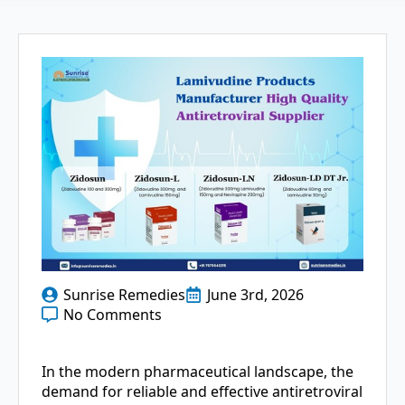
Sunrise Remedies
June 3rd, 2026
No Comments
In the modern pharmaceutical landscape, the
demand for reliable and effective antiretroviral