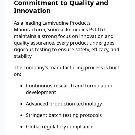
Commitment to Quality and
Innovation
As a leading Lamivudine Products
Manufacturer, Sunrise Remedies Pvt Ltd
maintains a strong focus on innovation and
quality assurance. Every product undergoes
rigorous testing to ensure safety, efficacy, and
stability.
The company’s manufacturing process is built
on:
Continuous research and formulation
development
Advanced production technology
Stringent batch testing protocols
Global regulatory compliance