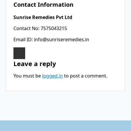
Contact Information
Sunrise Remedies Pvt Ltd
Contact No: 7575043215
Email ID:
info@sunriseremedies.in
Leave a reply
You must be
logged in
to post a comment.