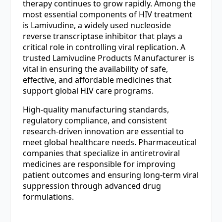
therapy continues to grow rapidly. Among the
most essential components of HIV treatment
is Lamivudine, a widely used nucleoside
reverse transcriptase inhibitor that plays a
critical role in controlling viral replication. A
trusted Lamivudine Products Manufacturer is
vital in ensuring the availability of safe,
effective, and affordable medicines that
support global HIV care programs.
High-quality manufacturing standards,
regulatory compliance, and consistent
research-driven innovation are essential to
meet global healthcare needs. Pharmaceutical
companies that specialize in antiretroviral
medicines are responsible for improving
patient outcomes and ensuring long-term viral
suppression through advanced drug
formulations.