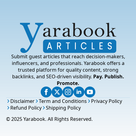
Submit guest articles that reach decision-makers,
influencers, and professionals. Yarabook offers a
trusted platform for quality content, strong
backlinks, and SEO-driven visibility.
Pay. Publish.
Promote.
Disclaimer
Term and Conditions
Privacy Policy
Refund Policy
Shipping Policy
© 2025 Yarabook. All Rights Reserved.