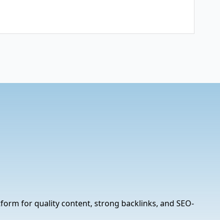
tform for quality content, strong backlinks, and SEO-