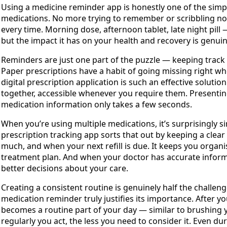
Using a medicine reminder app is honestly one of the simpl
medications. No more trying to remember or scribbling not
every time. Morning dose, afternoon tablet, late night pill — 
but the impact it has on your health and recovery is genuine
Reminders are just one part of the puzzle — keeping track 
Paper prescriptions have a habit of going missing right w
digital prescription application is such an effective solutio
together, accessible whenever you require them. Presenting
medication information only takes a few seconds.
When you’re using multiple medications, it’s surprisingly s
prescription tracking app sorts that out by keeping a clea
much, and when your next refill is due. It keeps you organi
treatment plan. And when your doctor has accurate inform
better decisions about your care.
Creating a consistent routine is genuinely half the challen
medication reminder truly justifies its importance. After y
becomes a routine part of your day — similar to brushing 
regularly you act, the less you need to consider it. Even d