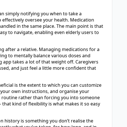
n simply notifying you when to take a
 effectively oversee your health. Medication
 handled in the same place. The main point is that
asy to navigate, enabling even elderly users to
ng after a relative. Managing medications for a
ving to mentally balance various doses and
 app takes a lot of that weight off. Caregivers
d, and just feel a little more confident that
neficial is the extent to which you can customize
d your own instructions, and organise your
r routine rather than forcing you into someone
 that kind of flexibility is what makes it so easy
n history is something you don’t realise the