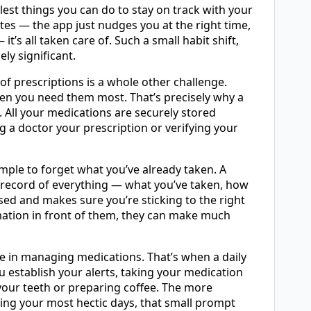
est things you can do to stay on track with your
es — the app just nudges you at the right time,
it’s all taken care of. Such a small habit shift,
ly significant.
of prescriptions is a whole other challenge.
hen you need them most. That’s precisely why a
n. All your medications are securely stored
 a doctor your prescription or verifying your
imple to forget what you’ve already taken. A
r record of everything — what you’ve taken, how
sed and makes sure you’re sticking to the right
ation in front of them, they can make much
ge in managing medications. That’s when a daily
ou establish your alerts, taking your medication
your teeth or preparing coffee. The more
uring your most hectic days, that small prompt