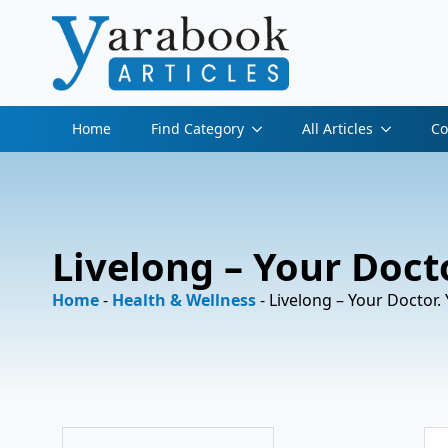
Home
Find Category
All Articles
Co
Livelong – Your Docto
Home
-
Health & Wellness
-
Livelong – Your Doctor. 