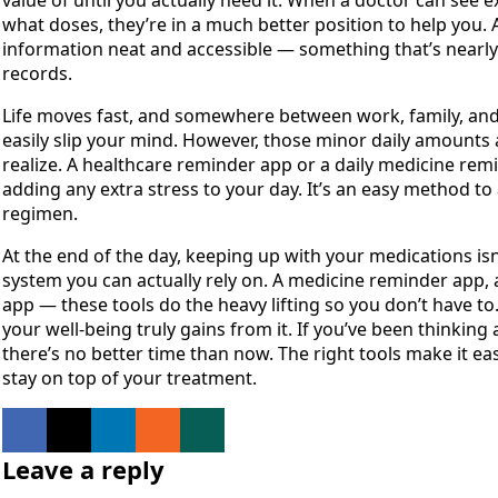
value of until you actually need it. When a doctor can see e
what doses, they’re in a much better position to help you. A
information neat and accessible — something that’s nearly i
records.
Life moves fast, and somewhere between work, family, and 
easily slip your mind. However, those minor daily amounts 
realize. A healthcare reminder app or a daily medicine remi
adding any extra stress to your day. It’s an easy method to
regimen.
At the end of the day, keeping up with your medications is
system you can actually rely on. A medicine reminder app, a
app — these tools do the heavy lifting so you don’t have to.
your well-being truly gains from it. If you’ve been thinking
there’s no better time than now. The right tools make it ea
stay on top of your treatment.
Leave a reply