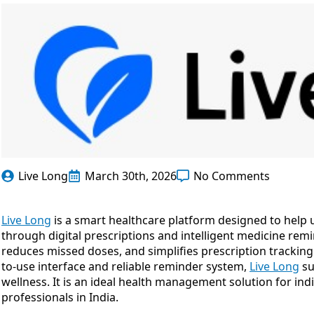
Live Long
March 30th, 2026
No Comments
Live Long
is a smart healthcare platform designed to help 
through digital prescriptions and intelligent medicine rem
reduces missed doses, and simplifies prescription tracking 
to-use interface and reliable reminder system,
Live Long
su
wellness. It is an ideal health management solution for indi
professionals in India.