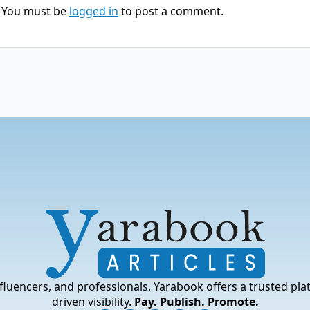
You must be
logged in
to post a comment.
fluencers, and professionals. Yarabook offers a trusted pla
driven visibility.
Pay. Publish. Promote.