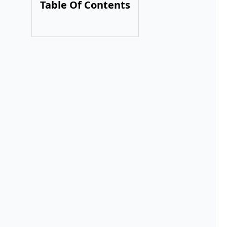
Table Of Contents