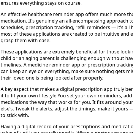
ensures everything stays on course.
An effective healthcare reminder app offers much more tha
medication. It’s genuinely an all-encompassing approach to
schedules, prescription tracking, refill reminders — it’s all
most of these applications are created to be intuitive and e
grasp them with ease.
These applications are extremely beneficial for those looki
child or an aging parent is challenging enough without ha
timelines. A medicine reminder app or prescription tracking
can keep an eye on everything, make sure nothing gets misse
their loved one is being looked after properly.
A key aspect that makes a digital prescription app truly be
it to fit your own lifestyle You set your own reminders, ad
medications the way that works for you. It fits around you
else’s. Tweak the alerts, adjust the timings, make it yours —
to stick with.
Having a digital record of your prescriptions and medicatio