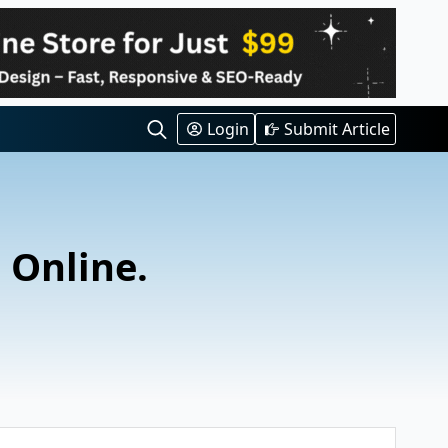
Login
Submit Article
Search
for:
l Online.