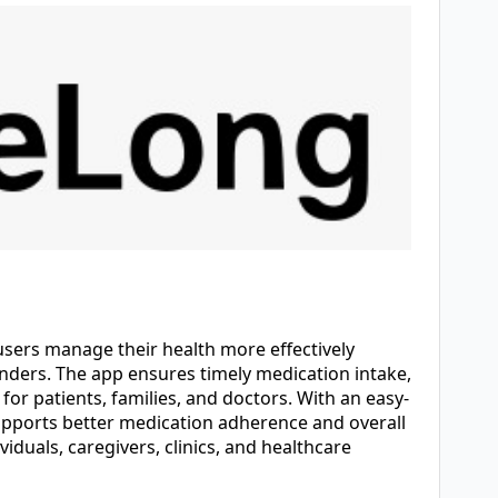
users manage their health more effectively
inders. The app ensures timely medication intake,
for patients, families, and doctors. With an easy-
pports better medication adherence and overall
viduals, caregivers, clinics, and healthcare