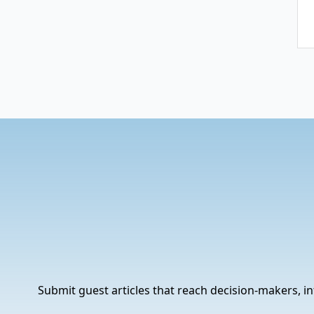
Submit guest articles that reach decision-makers, in