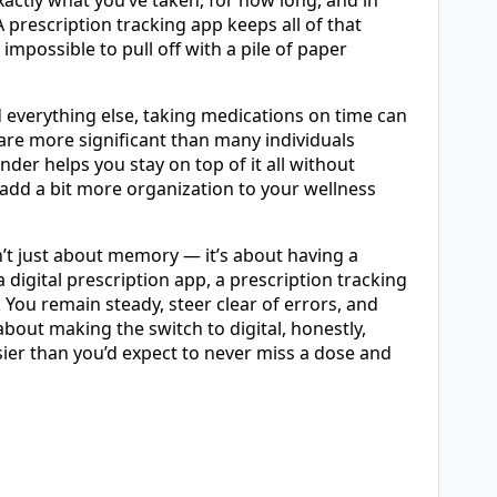
xactly what you’ve taken, for how long, and in
 prescription tracking app keeps all of that
mpossible to pull off with a pile of paper
everything else, taking medications on time can
are more significant than many individuals
nder helps you stay on top of it all without
 add a bit more organization to your wellness
n’t just about memory — it’s about having a
 digital prescription app, a prescription tracking
 You remain steady, steer clear of errors, and
 about making the switch to digital, honestly,
sier than you’d expect to never miss a dose and