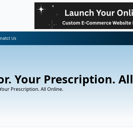
natct Us
r. Your Prescription. Al
Your Prescription. All Online.