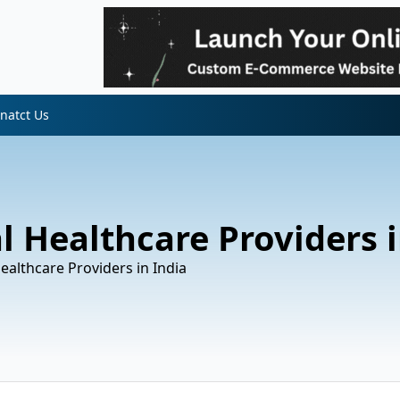
natct Us
l Healthcare Providers i
Healthcare Providers in India