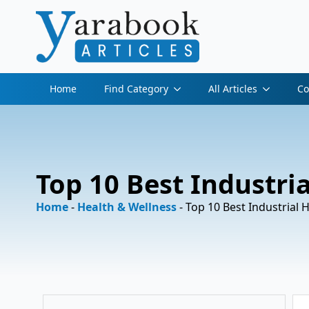
Home
Find Category
All Articles
Co
Top 10 Best Industria
Home
-
Health & Wellness
-
Top 10 Best Industrial 