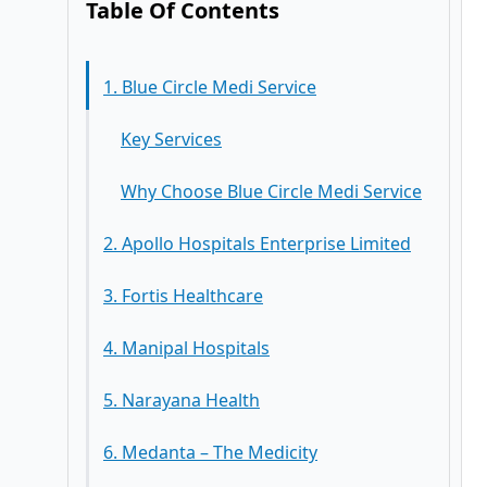
Table Of Contents
1. Blue Circle Medi Service
Key Services
Why Choose Blue Circle Medi Service
2. Apollo Hospitals Enterprise Limited
3. Fortis Healthcare
Key Services
4. Manipal Hospitals
Key Services
5. Narayana Health
Key Services
6. Medanta – The Medicity
Key Services