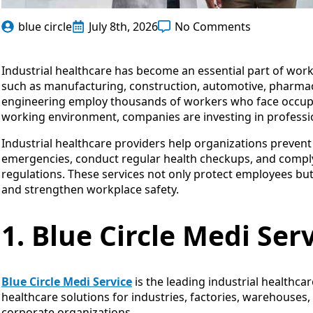
blue circle
July 8th, 2026
No Comments
Industrial healthcare has become an essential part of work
such as manufacturing, construction, automotive, pharmaceu
engineering employ thousands of workers who face occupati
working environment, companies are investing in profession
Industrial healthcare providers help organizations preven
emergencies, conduct regular health checkups, and compl
regulations. These services not only protect employees bu
and strengthen workplace safety.
1. Blue Circle Medi Ser
Blue Circle Medi Service
is the leading industrial healthca
healthcare solutions for industries, factories, warehouses
corporate organizations.