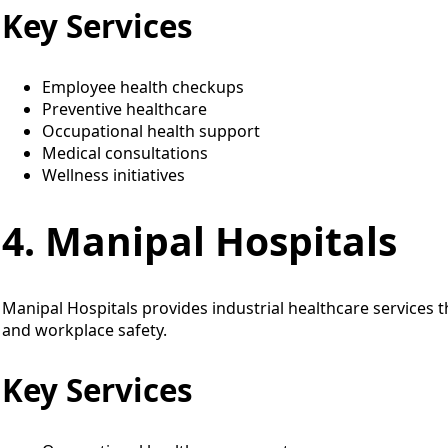
Key Services
Employee health checkups
Preventive healthcare
Occupational health support
Medical consultations
Wellness initiatives
4. Manipal Hospitals
Manipal Hospitals provides industrial healthcare services 
and workplace safety.
Key Services