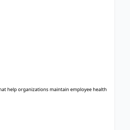
that help organizations maintain employee health