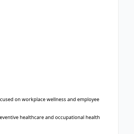
 focused on workplace wellness and employee
ventive healthcare and occupational health