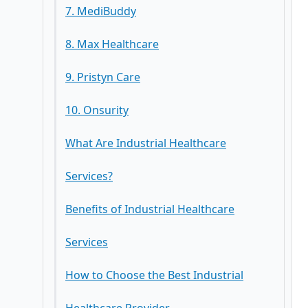
7. MediBuddy
Key Services
8. Max Healthcare
Key Services
9. Pristyn Care
Key Services
10. Onsurity
Key Services
What Are Industrial Healthcare
Key Services
Services?
Benefits of Industrial Healthcare
Services
How to Choose the Best Industrial