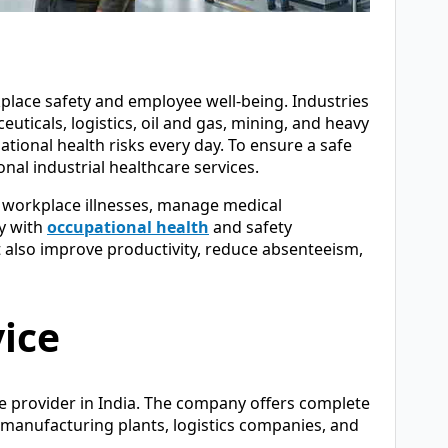
place safety and employee well-being. Industries
ticals, logistics, oil and gas, mining, and heavy
onal health risks every day. To ensure a safe
al industrial healthcare services.
t workplace illnesses, manage medical
y with
occupational health
and safety
t also improve productivity, reduce absenteeism,
vice
re provider in India. The company offers complete
, manufacturing plants, logistics companies, and