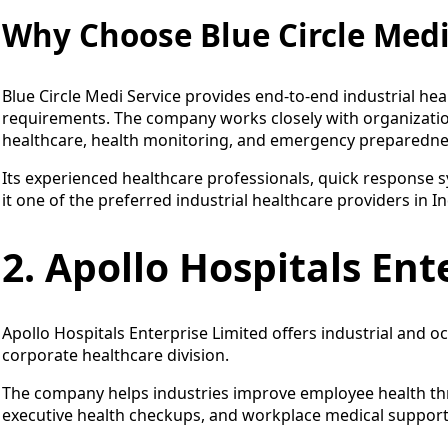
Why Choose Blue Circle Medi
Blue Circle Medi Service provides end-to-end industrial he
requirements. The company works closely with organizatio
healthcare, health monitoring, and emergency preparedne
Its experienced healthcare professionals, quick response
it one of the preferred industrial healthcare providers in In
2. Apollo Hospitals Ent
Apollo Hospitals Enterprise Limited offers industrial and o
corporate healthcare division.
The company helps industries improve employee health th
executive health checkups, and workplace medical support