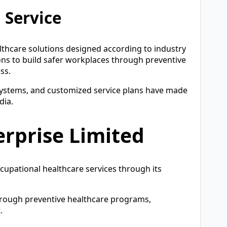
 Service
althcare solutions designed according to industry
ns to build safer workplaces through preventive
ss.
 systems, and customized service plans have made
dia.
erprise Limited
ccupational healthcare services through its
rough preventive healthcare programs,
.