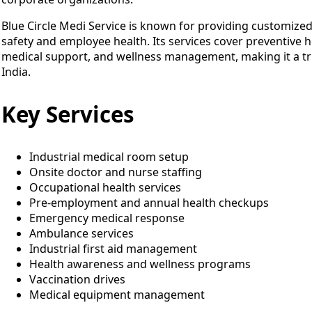
Blue Circle Medi Service is known for providing customiz
safety and employee health. Its services cover preventive 
medical support, and wellness management, making it a tru
India.
Key Services
Industrial medical room setup
Onsite doctor and nurse staffing
Occupational health services
Pre-employment and annual health checkups
Emergency medical response
Ambulance services
Industrial first aid management
Health awareness and wellness programs
Vaccination drives
Medical equipment management