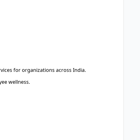
vices for organizations across India.
ee wellness.