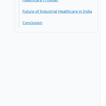
Healthcare Provider
Future of Industrial Healthcare in India
Conclusion