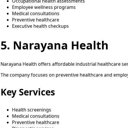
Occupational health assessments
Employee wellness programs
Medical consultations
Preventive healthcare
Executive health checkups
5. Narayana Health
Narayana Health offers affordable industrial healthcare ser
The company focuses on preventive healthcare and employ
Key Services
Health screenings
Medical consultations
Preventive healthcare