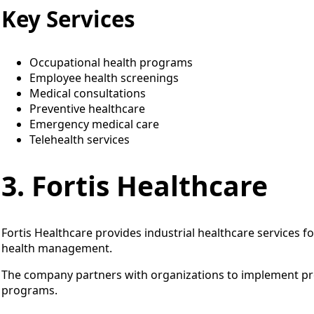
Key Services
Occupational health programs
Employee health screenings
Medical consultations
Preventive healthcare
Emergency medical care
Telehealth services
3. Fortis Healthcare
Fortis Healthcare provides industrial healthcare services
health management.
The company partners with organizations to implement pre
programs.