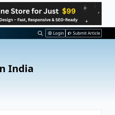
Login
Submit Article
Search
for:
n India