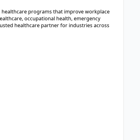
ed healthcare programs that improve workplace
healthcare, occupational health, emergency
sted healthcare partner for industries across