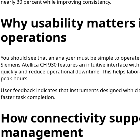
nearly 30 percent while improving consistency.
Why usability matters i
operations
You should see that an analyzer must be simple to operate f
Siemens Atellica CH 930 features an intuitive interface wit
quickly and reduce operational downtime. This helps labo
peak hours.
User feedback indicates that instruments designed with cle
faster task completion.
How connectivity supp
management