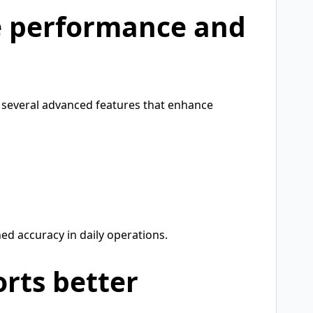
e performance and
 several advanced features that enhance
d accuracy in daily operations.
rts better