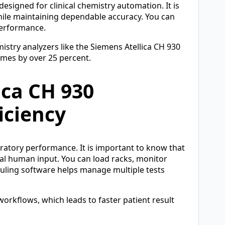
designed for clinical chemistry automation. It is
hile maintaining dependable accuracy. You can
performance.
stry analyzers like the Siemens Atellica CH 930
mes by over 25 percent.
ica CH 930
iciency
ratory performance. It is important to know that
al human input. You can load racks, monitor
duling software helps manage multiple tests
rkflows, which leads to faster patient result