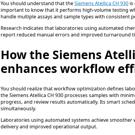
You should understand that the
Siemens Atellica CH 930
is 
important to know that it performs high-volume testing w
handle multiple assays and sample types with consistent 
Research indicates that laboratories using automated chemi
report reduced manual errors and improved turnaround ti
How the Siemens Atell
enhances workflow eff
You should realize that workflow optimization defines labo
the Siemens Atellica CH 930 processes samples with minim
progress, and review results automatically. Its smart sche
simultaneously.
Laboratories using automated systems achieve smoother wo
delivery and improved operational output.