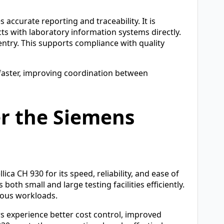
accurate reporting and traceability. It is
ts with laboratory information systems directly.
ntry. This supports compliance with quality
 faster, improving coordination between
er the Siemens
ca CH 930 for its speed, reliability, and ease of
oth small and large testing facilities efficiently.
rious workloads.
s experience better cost control, improved