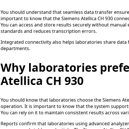
You should understand that seamless data transfer ensures 
important to know that the Siemens Atellica CH 930 connec
You can access and store results securely without manual e
standards and reduces transcription errors.
Integrated connectivity also helps laboratories share data
departments.
Why laboratories pref
Atellica CH 930
You should know that laboratories choose the Siemens Atelli
operation. It is important to know that the system supports b
You can rely on it to maintain consistent results across va
Reports confirm that laboratories using advanced analyzer