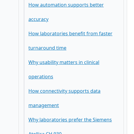
How automation supports better
accuracy
How laboratories benefit from faster
turnaround time
Why usability matters in clinical
operations
How connectivity supports data
management
Why laboratories prefer the Siemens