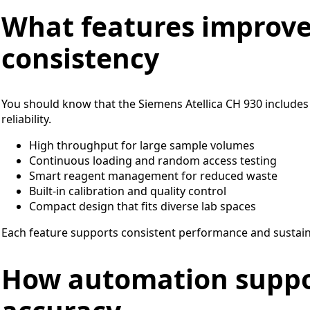
What features improv
consistency
You should know that the Siemens Atellica CH 930 includes
reliability.
High throughput for large sample volumes
Continuous loading and random access testing
Smart reagent management for reduced waste
Built-in calibration and quality control
Compact design that fits diverse lab spaces
Each feature supports consistent performance and sustaine
How automation suppo