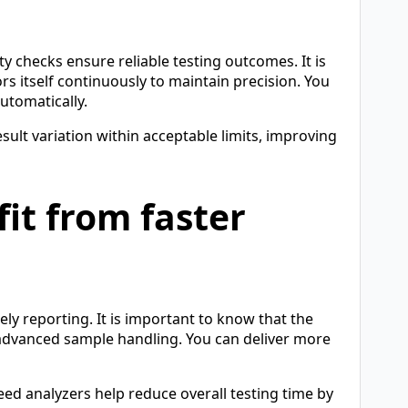
y checks ensure reliable testing outcomes. It is
s itself continuously to maintain precision. You
automatically.
sult variation within acceptable limits, improving
it from faster
ely reporting. It is important to know that the
 advanced sample handling. You can deliver more
eed analyzers help reduce overall testing time by