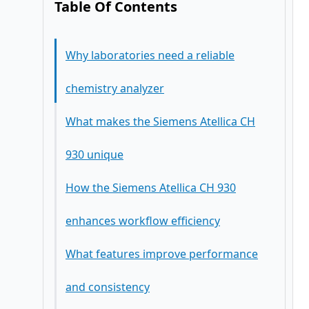
Table Of Contents
Why laboratories need a reliable
chemistry analyzer
What makes the Siemens Atellica CH
930 unique
How the Siemens Atellica CH 930
enhances workflow efficiency
What features improve performance
and consistency