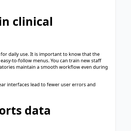
n clinical
or daily use. It is important to know that the
h easy-to-follow menus. You can train new staff
ratories maintain a smooth workflow even during
ar interfaces lead to fewer user errors and
orts data