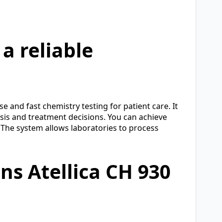
a reliable
e and fast chemistry testing for patient care. It
sis and treatment decisions. You can achieve
 The system allows laboratories to process
s Atellica CH 930