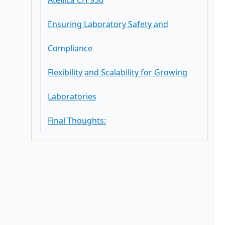
Atellica CH 930
Ensuring Laboratory Safety and
Compliance
Flexibility and Scalability for Growing
Laboratories
Final Thoughts: