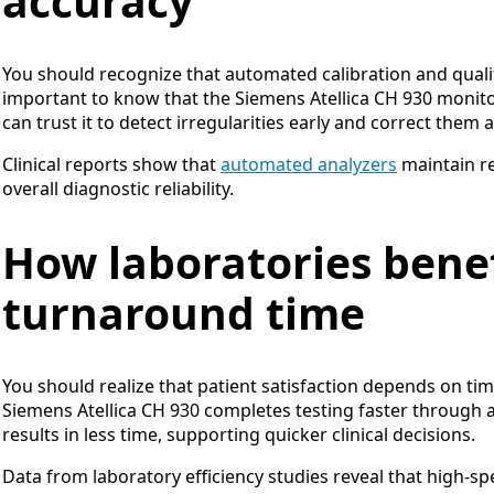
accuracy
You should recognize that automated calibration and qualit
important to know that the Siemens Atellica CH 930 monitor
can trust it to detect irregularities early and correct them 
Clinical reports show that
automated analyzers
maintain re
overall diagnostic reliability.
How laboratories benef
turnaround time
You should realize that patient satisfaction depends on tim
Siemens Atellica CH 930 completes testing faster through
results in less time, supporting quicker clinical decisions.
Data from laboratory efficiency studies reveal that high-sp