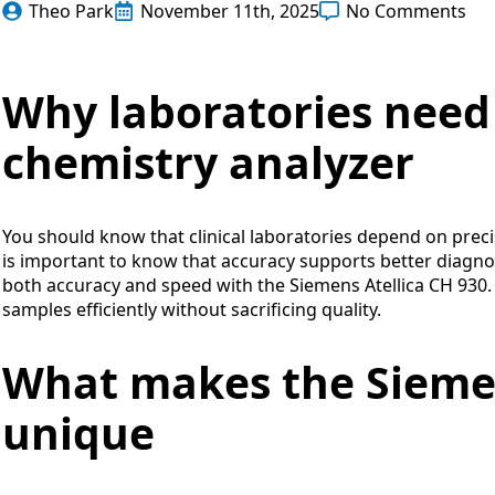
Theo Park
November 11th, 2025
No Comments
Why laboratories need 
chemistry analyzer
You should know that clinical laboratories depend on precis
is important to know that accuracy supports better diagno
both accuracy and speed with the Siemens Atellica CH 930.
samples efficiently without sacrificing quality.
What makes the Siemen
unique