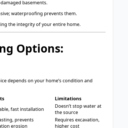
r-damaged basements.
sive; waterproofing prevents them.
ing the integrity of your entire home.
ng Options:
oice depends on your home’s condition and
ts
Limitations
Doesn’t stop water at
ble, fast installation
the source
asting, prevents
Requires excavation,
tion erosion
higher cost