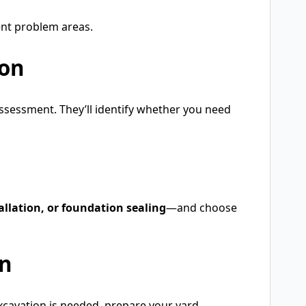
ent problem areas.
ion
assessment. They’ll identify whether you need
allation, or foundation sealing
—and choose
on
excavation is needed, prepare your yard.