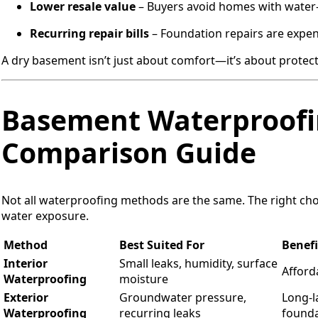
Lower resale value
– Buyers avoid homes with wate
Recurring repair bills
– Foundation repairs are expen
A dry basement isn’t just about comfort—it’s about protect
Basement Waterproofi
Comparison Guide
Not all waterproofing methods are the same. The right ch
water exposure.
Method
Best Suited For
Benefi
Interior
Small leaks, humidity, surface
Afforda
Waterproofing
moisture
Exterior
Groundwater pressure,
Long-l
Waterproofing
recurring leaks
founda