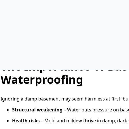
Without protection, moisture can lead to cracked concret
b
asement waterproofing
is one of the smartest long-t
you need
concrete basement waterproofing, exterior pro
waterproofing
, the right solution can save you money and
with a strong foundation, and nothing threatens that more
ground level and are in direct contact with soil, groundwat
they quickly become vulnerable to leaks, cracks, and even
The Importance of Ba
Waterproofing
Ignoring a damp basement may seem harmless at first, bu
Structural weakening
– Water puts pressure on base
Health risks
– Mold and mildew thrive in damp, dark sp