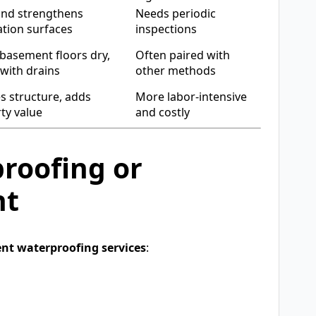
and strengthens
Needs periodic
tion surfaces
inspections
basement floors dry,
Often paired with
with drains
other methods
s structure, adds
More labor-intensive
ty value
and costly
roofing or
nt
nt waterproofing services
: