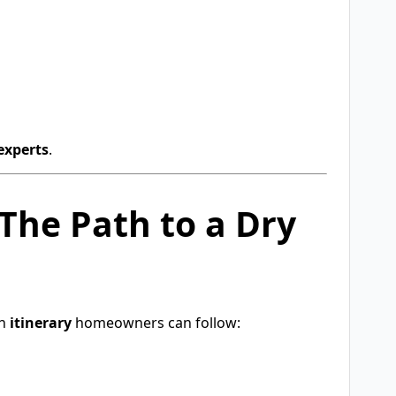
experts
.
The Path to a Dry
an
itinerary
homeowners can follow: