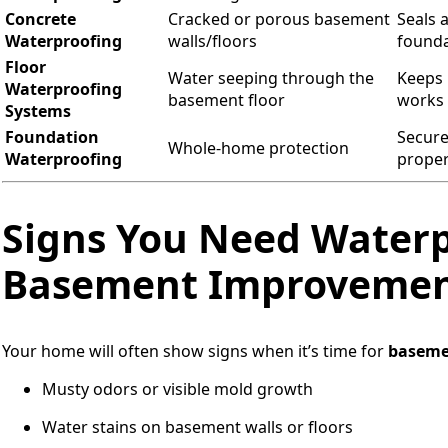
Concrete
Cracked or porous basement
Seals 
Waterproofing
walls/floors
founda
Floor
Water seeping through the
Keeps 
Waterproofing
basement floor
works 
Systems
Foundation
Secure
Whole-home protection
Waterproofing
proper
Signs You Need Waterp
Basement Improveme
Your home will often show signs when it’s time for
baseme
Musty odors or visible mold growth
Water stains on basement walls or floors