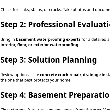
Check for leaks, stains, or cracks. Take photos and docum
Step 2: Professional Evaluat
Bring in
basement waterproofing experts
for a detailed 
interior, floor, or exterior waterproofing
.
Step 3: Solution Planning
Review options—like
concrete crack repair, drainage inst
the one that best protects your home.
Step 4: Basement Preparati
Clear storage, furniture, and appliances from the area. If 