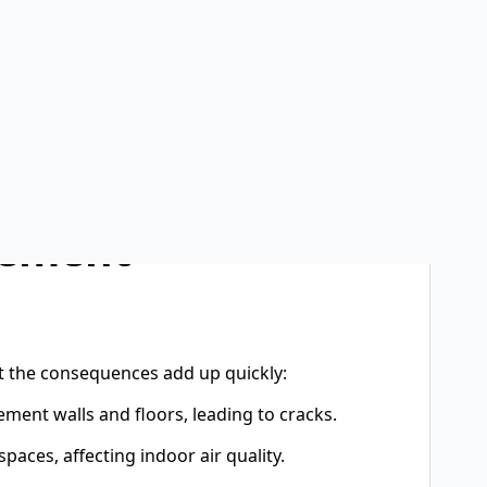
e, mold, and costly foundation damage.That’s why
erm investments a homeowner can make. Whether
tection, or full home foundation
 stress for years to come.A strong home starts
 than water. Basements, by design, sit below
er, and rain runoff. Without proper protection,
 structural damage.
sement
t the consequences add up quickly:
ment walls and floors, leading to cracks.
aces, affecting indoor air quality.