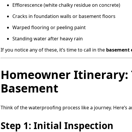
Efflorescence (white chalky residue on concrete)
Cracks in foundation walls or basement floors
Warped flooring or peeling paint
Standing water after heavy rain
If you notice any of these, it’s time to call in the
basement 
Homeowner Itinerary: 
Basement
Think of the waterproofing process like a journey. Here’s 
Step 1: Initial Inspection