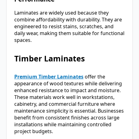
Laminates are widely used because they
combine affordability with durability. They are
engineered to resist stains, scratches, and
daily wear, making them suitable for functional
spaces.
Timber Laminates
Premium Timber Laminates
offer the
appearance of wood textures while delivering
enhanced resistance to impact and moisture.
These materials work well in workstations,
cabinetry, and commercial furniture where
maintenance simplicity is essential. Businesses
benefit from consistent finishes across large
installations while maintaining controlled
project budgets.