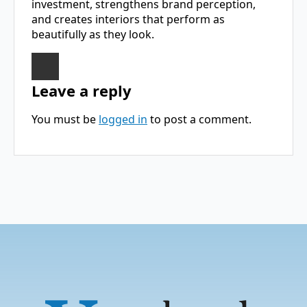
investment, strengthens brand perception,
and creates interiors that perform as
beautifully as they look.
Leave a reply
You must be
logged in
to post a comment.