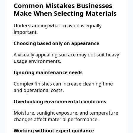
Common Mistakes Businesses
Make When Selecting Materials
Understanding what to avoid is equally
important.
Choosing based only on appearance
A visually appealing surface may not suit heavy
usage environments.
Ignoring maintenance needs
Complex finishes can increase cleaning time
and operational costs.
Overlooking environmental conditions
Moisture, sunlight exposure, and temperature
changes affect material performance.
Working without expert guidance