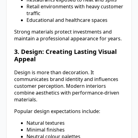
Retail environments with heavy customer
traffic
Educational and healthcare spaces
Strong materials protect investments and
maintain a professional appearance for years.
3. Design: Creating Lasting Visual
Appeal
Design is more than decoration. It
communicates brand identity and influences
customer perception. Modern interiors
combine aesthetics with performance-driven
materials.
Popular design expectations include:
Natural textures
Minimal finishes
Neutral colour palettes