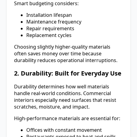
Smart budgeting considers:
Installation lifespan
Maintenance frequency
Repair requirements
Replacement cycles
Choosing slightly higher-quality materials
often saves money over time because
durability reduces operational interruptions.
2. Durability: Built for Everyday Use
Durability determines how well materials
handle real-world conditions. Commercial
interiors especially need surfaces that resist
scratches, moisture, and impact.
High-performance materials are essential for:
Offices with constant movement
Restaurants exposed to heat and spills