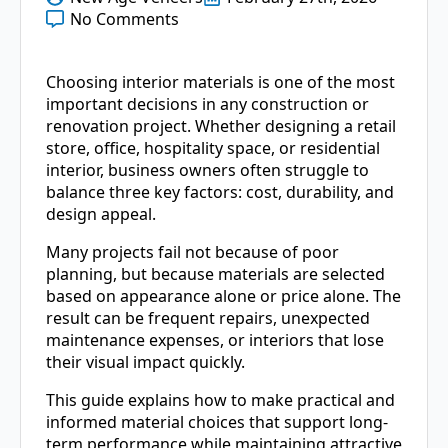
No Comments
Choosing interior materials is one of the most
important decisions in any construction or
renovation project. Whether designing a retail
store, office, hospitality space, or residential
interior, business owners often struggle to
balance three key factors: cost, durability, and
design appeal.
Many projects fail not because of poor
planning, but because materials are selected
based on appearance alone or price alone. The
result can be frequent repairs, unexpected
maintenance expenses, or interiors that lose
their visual impact quickly.
This guide explains how to make practical and
informed material choices that support long-
term performance while maintaining attractive