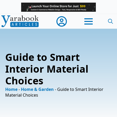
Searc
for:
Guide to Smart
Interior Material
Choices
Home
-
Home & Garden
-
Guide to Smart Interior
Material Choices