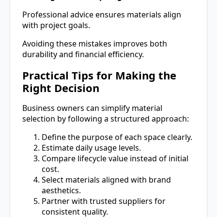
Professional advice ensures materials align
with project goals.
Avoiding these mistakes improves both
durability and financial efficiency.
Practical Tips for Making the
Right Decision
Business owners can simplify material
selection by following a structured approach:
Define the purpose of each space clearly.
Estimate daily usage levels.
Compare lifecycle value instead of initial
cost.
Select materials aligned with brand
aesthetics.
Partner with trusted suppliers for
consistent quality.