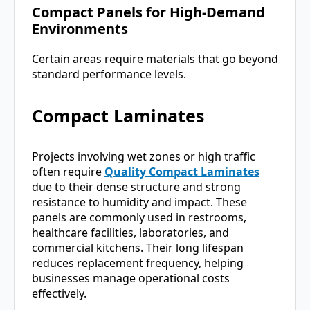
Compact Panels for High-Demand
Environments
Certain areas require materials that go beyond
standard performance levels.
Compact Laminates
Projects involving wet zones or high traffic
often require
Quality Compact Laminates
due to their dense structure and strong
resistance to humidity and impact. These
panels are commonly used in restrooms,
healthcare facilities, laboratories, and
commercial kitchens. Their long lifespan
reduces replacement frequency, helping
businesses manage operational costs
effectively.