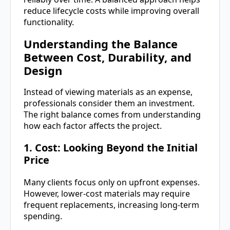
reduce lifecycle costs while improving overall
functionality.
Understanding the Balance
Between Cost, Durability, and
Design
Instead of viewing materials as an expense,
professionals consider them an investment.
The right balance comes from understanding
how each factor affects the project.
1. Cost: Looking Beyond the Initial
Price
Many clients focus only on upfront expenses.
However, lower-cost materials may require
frequent replacements, increasing long-term
spending.