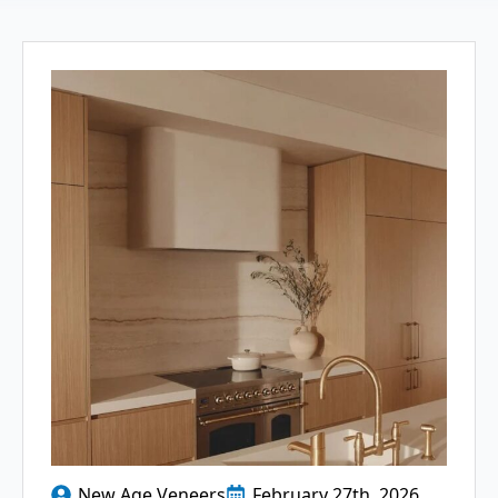
New Age Veneers
February 27th, 2026