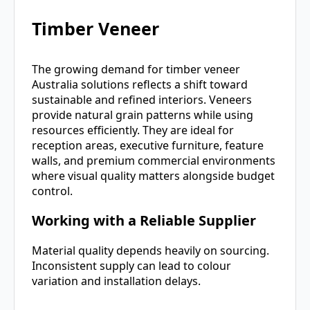
Timber Veneer
The growing demand for timber veneer
Australia solutions reflects a shift toward
sustainable and refined interiors. Veneers
provide natural grain patterns while using
resources efficiently. They are ideal for
reception areas, executive furniture, feature
walls, and premium commercial environments
where visual quality matters alongside budget
control.
Working with a Reliable Supplier
Material quality depends heavily on sourcing.
Inconsistent supply can lead to colour
variation and installation delays.