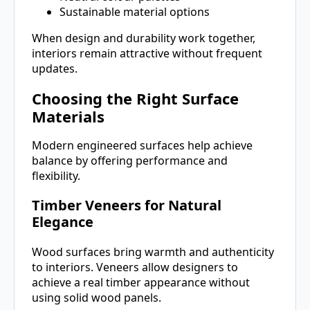
Sustainable material options
When design and durability work together,
interiors remain attractive without frequent
updates.
Choosing the Right Surface
Materials
Modern engineered surfaces help achieve
balance by offering performance and
flexibility.
Timber Veneers for Natural
Elegance
Wood surfaces bring warmth and authenticity
to interiors. Veneers allow designers to
achieve a real timber appearance without
using solid wood panels.