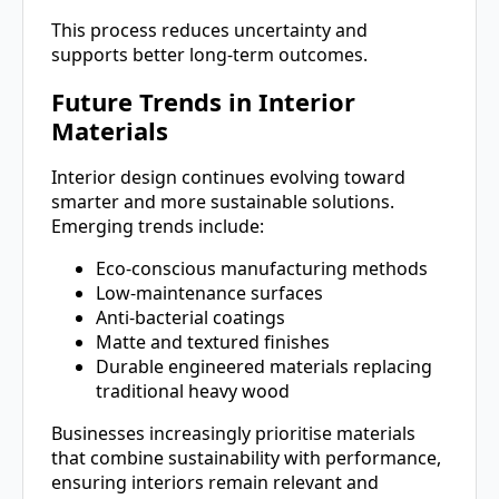
This process reduces uncertainty and
supports better long-term outcomes.
Future Trends in Interior
Materials
Interior design continues evolving toward
smarter and more sustainable solutions.
Emerging trends include:
Eco-conscious manufacturing methods
Low-maintenance surfaces
Anti-bacterial coatings
Matte and textured finishes
Durable engineered materials replacing
traditional heavy wood
Businesses increasingly prioritise materials
that combine sustainability with performance,
ensuring interiors remain relevant and