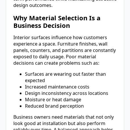
design outcomes.
Why Material Selection Is a
Business Decision
Interior surfaces influence how customers
experience a space. Furniture finishes, wall
panels, counters, and partitions are constantly
exposed to daily usage. Poor material
decisions can create problems such as:
Surfaces are wearing out faster than
expected
Increased maintenance costs
Design inconsistency across locations
Moisture or heat damage
Reduced brand perception
Business owners need materials that not only
look good at installation but also perform
reliably over time. A balanced approach helps