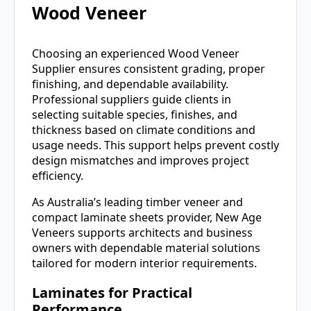
Wood Veneer
Choosing an experienced Wood Veneer
Supplier ensures consistent grading, proper
finishing, and dependable availability.
Professional suppliers guide clients in
selecting suitable species, finishes, and
thickness based on climate conditions and
usage needs. This support helps prevent costly
design mismatches and improves project
efficiency.
As Australia’s leading timber veneer and
compact laminate sheets provider,
New Age
Veneers
supports architects and business
owners with dependable material solutions
tailored for modern interior requirements.
Laminates for Practical
Performance