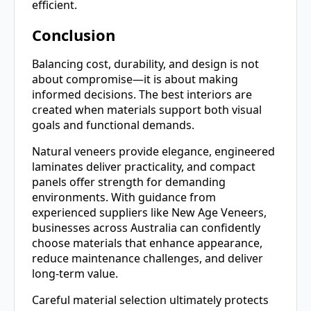
efficient.
Conclusion
Balancing cost, durability, and design is not
about compromise—it is about making
informed decisions. The best interiors are
created when materials support both visual
goals and functional demands.
Natural veneers provide elegance, engineered
laminates deliver practicality, and compact
panels offer strength for demanding
environments. With guidance from
experienced suppliers like New Age Veneers,
businesses across Australia can confidently
choose materials that enhance appearance,
reduce maintenance challenges, and deliver
long-term value.
Careful material selection ultimately protects