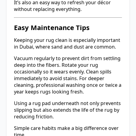
It’s also an easy way to refresh your décor
without replacing everything.
Easy Maintenance Tips
Keeping your rug clean is especially important
in Dubai, where sand and dust are common.
Vacuum regularly to prevent dirt from settling
deep into the fibers. Rotate your rug
occasionally so it wears evenly. Clean spills
immediately to avoid stains. For deeper
cleaning, professional washing once or twice a
year keeps rugs looking fresh.
Using a rug pad underneath not only prevents
slipping but also extends the life of the rug by
reducing friction.
Simple care habits make a big difference over
time.