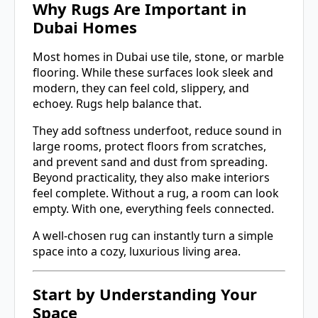
Why Rugs Are Important in
Dubai Homes
Most homes in Dubai use tile, stone, or marble
flooring. While these surfaces look sleek and
modern, they can feel cold, slippery, and
echoey. Rugs help balance that.
They add softness underfoot, reduce sound in
large rooms, protect floors from scratches,
and prevent sand and dust from spreading.
Beyond practicality, they also make interiors
feel complete. Without a rug, a room can look
empty. With one, everything feels connected.
A well-chosen rug can instantly turn a simple
space into a cozy, luxurious living area.
Start by Understanding Your
Space