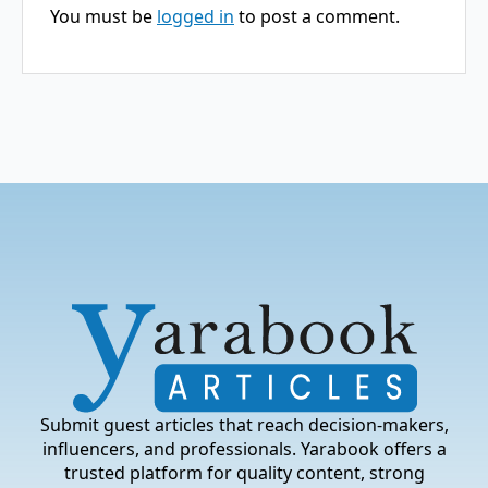
You must be
logged in
to post a comment.
Submit guest articles that reach decision-makers,
influencers, and professionals. Yarabook offers a
trusted platform for quality content, strong