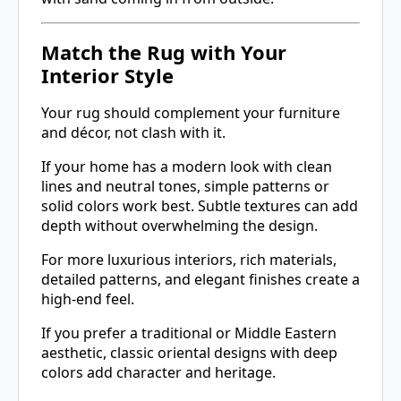
Match the Rug with Your
Interior Style
Your rug should complement your furniture
and décor, not clash with it.
If your home has a modern look with clean
lines and neutral tones, simple patterns or
solid colors work best. Subtle textures can add
depth without overwhelming the design.
For more luxurious interiors, rich materials,
detailed patterns, and elegant finishes create a
high-end feel.
If you prefer a traditional or Middle Eastern
aesthetic, classic oriental designs with deep
colors add character and heritage.