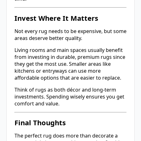
Invest Where It Matters
Not every rug needs to be expensive, but some
areas deserve better quality.
Living rooms and main spaces usually benefit
from investing in durable, premium rugs since
they get the most use. Smaller areas like
kitchens or entryways can use more
affordable options that are easier to replace.
Think of rugs as both décor and long-term
investments. Spending wisely ensures you get
comfort and value.
Final Thoughts
The perfect rug does more than decorate a