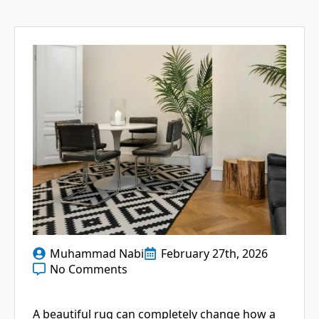
Muhammad Nabi
February 27th, 2026
No Comments
A beautiful rug can completely change how a