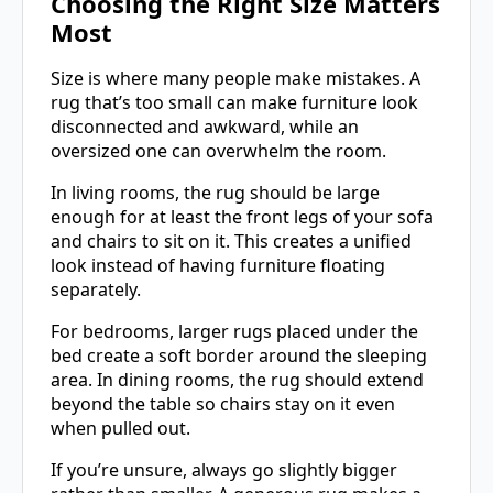
Choosing the Right Size Matters
Most
Size is where many people make mistakes. A
rug that’s too small can make furniture look
disconnected and awkward, while an
oversized one can overwhelm the room.
In living rooms, the rug should be large
enough for at least the front legs of your sofa
and chairs to sit on it. This creates a unified
look instead of having furniture floating
separately.
For bedrooms, larger rugs placed under the
bed create a soft border around the sleeping
area. In dining rooms, the rug should extend
beyond the table so chairs stay on it even
when pulled out.
If you’re unsure, always go slightly bigger