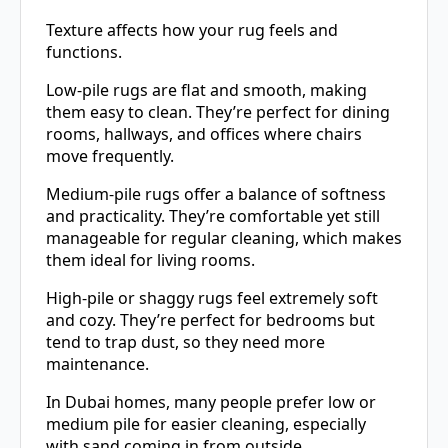
Texture affects how your rug feels and
functions.
Low-pile rugs are flat and smooth, making
them easy to clean. They’re perfect for dining
rooms, hallways, and offices where chairs
move frequently.
Medium-pile rugs offer a balance of softness
and practicality. They’re comfortable yet still
manageable for regular cleaning, which makes
them ideal for living rooms.
High-pile or shaggy rugs feel extremely soft
and cozy. They’re perfect for bedrooms but
tend to trap dust, so they need more
maintenance.
In Dubai homes, many people prefer low or
medium pile for easier cleaning, especially
with sand coming in from outside.