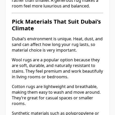
rather than smaller. A generous rug makes a
room feel more luxurious and balanced.
Pick Materials That Suit Dubai’s
Climate
Dubai’s environment is unique. Heat, dust, and
sand can affect how long your rug lasts, so
material choice is very important.
Wool rugs are a popular option because they
are soft, durable, and naturally resistant to
stains. They feel premium and work beautifully
in living rooms or bedrooms.
Cotton rugs are lightweight and breathable,
making them easy to wash and move around.
They’re great for casual spaces or smaller
rooms.
Synthetic materials such as polypropylene or