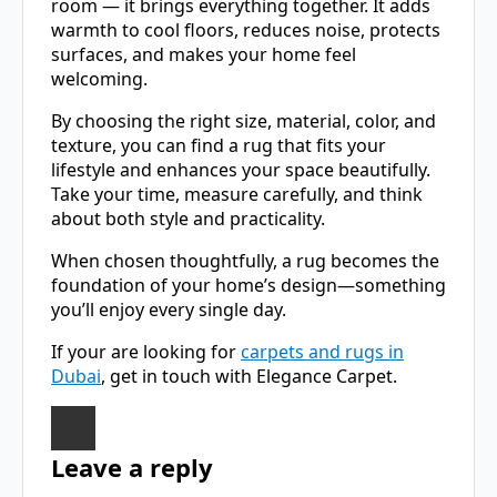
room — it brings everything together. It adds
warmth to cool floors, reduces noise, protects
surfaces, and makes your home feel
welcoming.
By choosing the right size, material, color, and
texture, you can find a rug that fits your
lifestyle and enhances your space beautifully.
Take your time, measure carefully, and think
about both style and practicality.
When chosen thoughtfully, a rug becomes the
foundation of your home’s design—something
you’ll enjoy every single day.
If your are looking for
carpets and rugs in
Dubai
, get in touch with Elegance Carpet.
Leave a reply