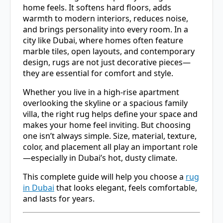
home feels. It softens hard floors, adds
warmth to modern interiors, reduces noise,
and brings personality into every room. In a
city like
Dubai
, where homes often feature
marble tiles, open layouts, and contemporary
design, rugs are not just decorative pieces—
they are essential for comfort and style.
Whether you live in a high-rise apartment
overlooking the skyline or a spacious family
villa, the right rug helps define your space and
makes your home feel inviting. But choosing
one isn’t always simple. Size, material, texture,
color, and placement all play an important role
—especially in Dubai’s hot, dusty climate.
This complete guide will help you choose a
rug
in Dubai
that looks elegant, feels comfortable,
and lasts for years.