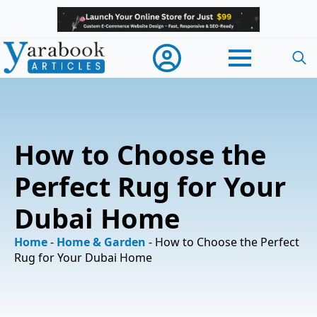
Searc
for:
How to Choose the
Perfect Rug for Your
Dubai Home
Home
-
Home & Garden
-
How to Choose the Perfect
Rug for Your Dubai Home