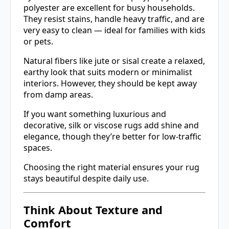
polyester are excellent for busy households.
They resist stains, handle heavy traffic, and are
very easy to clean — ideal for families with kids
or pets.
Natural fibers like jute or sisal create a relaxed,
earthy look that suits modern or minimalist
interiors. However, they should be kept away
from damp areas.
If you want something luxurious and
decorative, silk or viscose rugs add shine and
elegance, though they’re better for low-traffic
spaces.
Choosing the right material ensures your rug
stays beautiful despite daily use.
Think About Texture and
Comfort