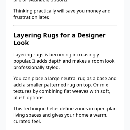
Thinking practically will save you money and
frustration later.
Layering Rugs for a Designer
Look
Layering rugs is becoming increasingly
popular. It adds depth and makes a room look
professionally styled.
You can place a large neutral rug as a base and
add a smaller patterned rug on top. Or mix
textures by combining flat weaves with soft,
plush options.
This technique helps define zones in open-plan
living spaces and gives your home a warm,
curated feel.