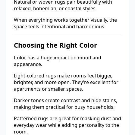
Natural or woven rugs pair beautifully with
relaxed, bohemian, or coastal styles.
When everything works together visually, the
space feels intentional and harmonious.
Choosing the Right Color
Color has a huge impact on mood and
appearance.
Light-colored rugs make rooms feel bigger,
brighter, and more open. They’re excellent for
apartments or smaller spaces.
Darker tones create contrast and hide stains,
making them practical for busy households.
Patterned rugs are great for masking dust and
everyday wear while adding personality to the
room.