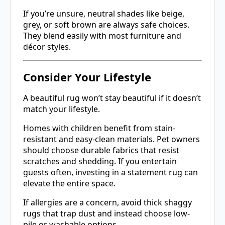
If you’re unsure, neutral shades like beige,
grey, or soft brown are always safe choices.
They blend easily with most furniture and
décor styles.
Consider Your Lifestyle
A beautiful rug won’t stay beautiful if it doesn’t
match your lifestyle.
Homes with children benefit from stain-
resistant and easy-clean materials. Pet owners
should choose durable fabrics that resist
scratches and shedding. If you entertain
guests often, investing in a statement rug can
elevate the entire space.
If allergies are a concern, avoid thick shaggy
rugs that trap dust and instead choose low-
pile or washable options.