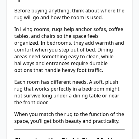
Before buying anything, think about where the
rug will go and how the room is used.
In living rooms, rugs help anchor sofas, coffee
tables, and chairs so the space feels
organized. In bedrooms, they add warmth and
comfort when you step out of bed. Dining
areas need something easy to clean, while
hallways and entrances require durable
options that handle heavy foot traffic.
Each room has different needs. A soft, plush
rug that works perfectly in a bedroom might
not survive long under a dining table or near
the front door.
When you match the rug to the function of the
space, you’ll get both beauty and practicality.