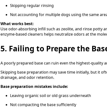
Skipping regular rinsing
Not accounting for multiple dogs using the same are
What works best:
Use odor-absorbing infill such as zeolite, and rinse potty a
enzyme-based cleaners helps neutralize odors at the molecu
5. Failing to Prepare the Bas
A poorly prepared base can ruin even the highest-quality art
Skipping base preparation may save time initially, but it of
drainage, and odor retention.
Base preparation mistakes include:
Leaving organic soil or old grass underneath
Not compacting the base sufficiently