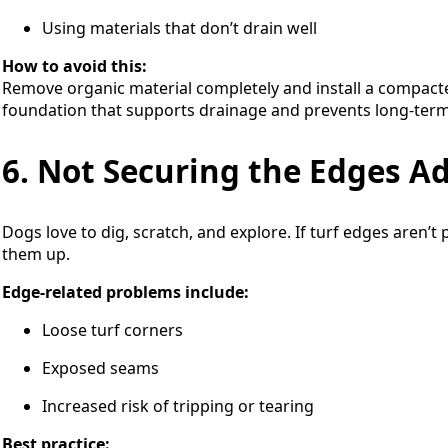
Using materials that don’t drain well
How to avoid this:
Remove organic material completely and install a compacted
foundation that supports drainage and prevents long-term
6. Not Securing the Edges A
Dogs love to dig, scratch, and explore. If turf edges aren’t 
them up.
Edge-related problems include:
Loose turf corners
Exposed seams
Increased risk of tripping or tearing
Best practice: