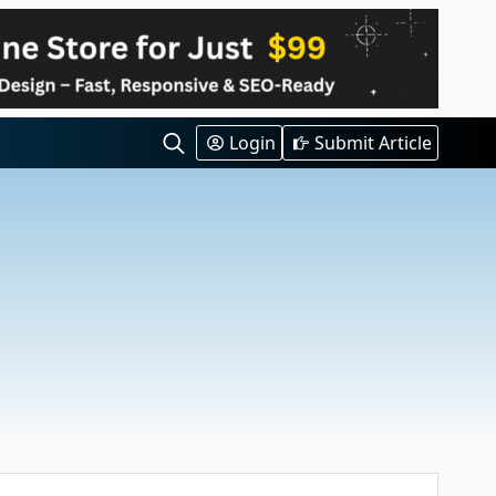
Login
Submit Article
Search
for:
s