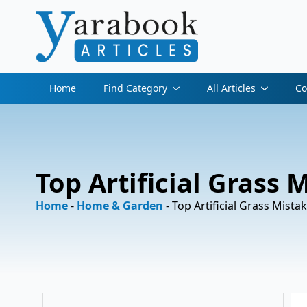
Home
Find Category
All Articles
Co
Top Artificial Grass
Home
-
Home & Garden
-
Top Artificial Grass Mist