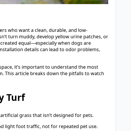
ers who want a clean, durable, and low-
sn’t turn muddy, develop yellow urine patches, or
 is created equal—especially when dogs are
stallation details can lead to odor problems,
y space, it’s important to understand the most
his article breaks down the pitfalls to watch
y Turf
tificial grass that isn’t designed for pets.
light foot traffic, not for repeated pet use.