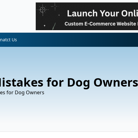
natct Us
 Mistakes for Dog Owner
akes for Dog Owners