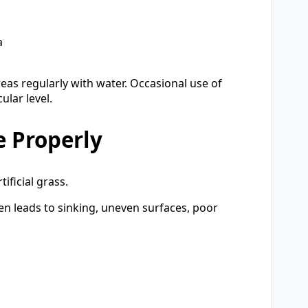
a
reas regularly with water. Occasional use of
lar level.
e Properly
ificial grass.
ten leads to sinking, uneven surfaces, poor