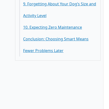
9. Forgetting About Your Dog’s Size and
Activity Level
10. Expecting Zero Maintenance
Conclusion: Choosing Smart Means
Fewer Problems Later