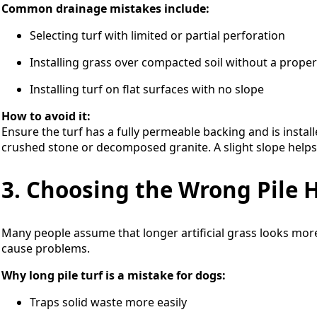
Common drainage mistakes include:
Selecting turf with limited or partial perforation
Installing grass over compacted soil without a prope
Installing turf on flat surfaces with no slope
How to avoid it:
Ensure the turf has a fully permeable backing and is insta
crushed stone or decomposed granite. A slight slope helps
3. Choosing the Wrong Pile 
Many people assume that longer artificial grass looks more
cause problems.
Why long pile turf is a mistake for dogs:
Traps solid waste more easily