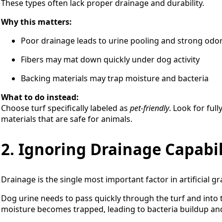
These types often lack proper drainage and durability.
Why this matters:
Poor drainage leads to urine pooling and strong odo
Fibers may mat down quickly under dog activity
Backing materials may trap moisture and bacteria
What to do instead:
Choose turf specifically labeled as
pet-friendly
. Look for ful
materials that are safe for animals.
2. Ignoring Drainage Capabil
Drainage is the single most important factor in artificial gr
Dog urine needs to pass quickly through the turf and into
moisture becomes trapped, leading to bacteria buildup and