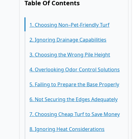
Table Of Contents
1. Choosing Non–Pet-Friendly Turf
2. Ignoring Drainage Capabilities
3. Choosing the Wrong Pile Height
4. Overlooking Odor Control Solutions
5. Failing to Prepare the Base Properly
6. Not Securing the Edges Adequately
7. Choosing Cheap Turf to Save Money
8. Ignoring Heat Considerations