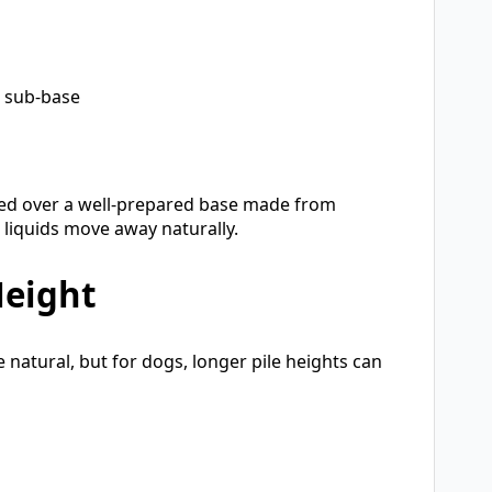
r sub-base
lled over a well-prepared base made from
 liquids move away naturally.
Height
 natural, but for dogs, longer pile heights can