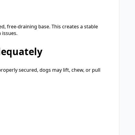
, free-draining base. This creates a stable
 issues.
dequately
properly secured, dogs may lift, chew, or pull