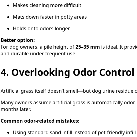
Makes cleaning more difficult
Mats down faster in potty areas
Holds onto odors longer
Better option:
For dog owners, a pile height of
25–35 mm
is ideal. It pro
and durable under frequent use.
4. Overlooking Odor Control
Artificial grass itself doesn’t smell—but dog urine residue 
Many owners assume artificial grass is automatically odor-
months later.
Common odor-related mistakes:
Using standard sand infill instead of pet-friendly infill