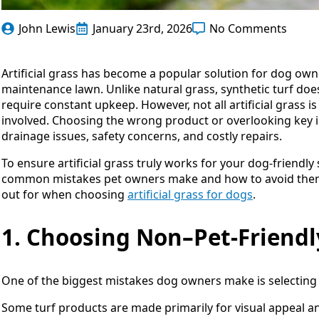
John Lewis
January 23rd, 2026
No Comments
Artificial grass has become a popular solution for dog own
maintenance lawn. Unlike natural grass, synthetic turf doe
require constant upkeep. However, not all artificial grass
involved. Choosing the wrong product or overlooking key in
drainage issues, safety concerns, and costly repairs.
To ensure artificial grass truly works for your dog-friendl
common mistakes pet owners make and how to avoid them. T
out for when choosing
artificial grass for dogs
.
1. Choosing Non–Pet-Friendl
One of the biggest mistakes dog owners make is selecting ar
Some turf products are made primarily for visual appeal and 