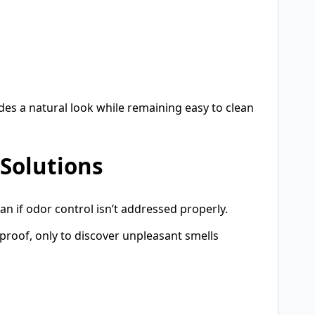
vides a natural look while remaining easy to clean
 Solutions
can if odor control isn’t addressed properly.
proof, only to discover unpleasant smells