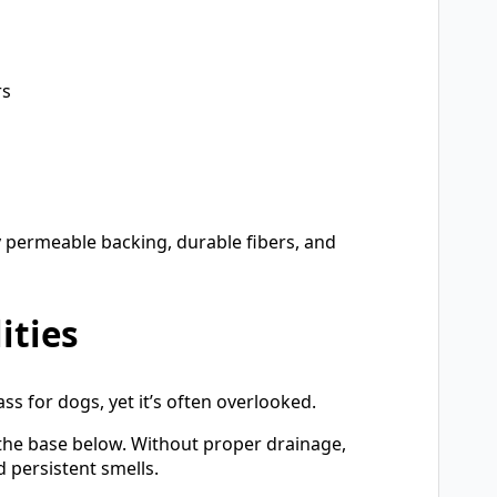
rs
ly permeable backing, durable fibers, and
ities
ass for dogs, yet it’s often overlooked.
 the base below. Without proper drainage,
 persistent smells.