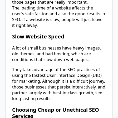
those pages that are really important.
The loading time of a website affects the
user’s satisfaction and also the good results in
SEO. If a website is slow, people will just leave
it right away.
Slow Website Speed
A lot of small businesses have heavy images,
old themes, and bad hosting, which are
conditions that slow down web pages.
They take advantage of the SEO practices of
using the fastest User Interface Design (UID)
for marketing. Although it is a difficult journey,
those businesses that persist interactively, and
partner largely with best-in-class growth, see
long-lasting results.
Choosing Cheap or Unethical SEO
Services