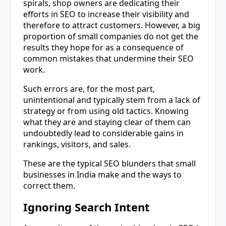
spirals, shop owners are dedicating their
efforts in SEO to increase their visibility and
therefore to attract customers. However, a big
proportion of small companies do not get the
results they hope for as a consequence of
common mistakes that undermine their SEO
work.
Such errors are, for the most part,
unintentional and typically stem from a lack of
strategy or from using old tactics. Knowing
what they are and staying clear of them can
undoubtedly lead to considerable gains in
rankings, visitors, and sales.
These are the typical SEO blunders that small
businesses in India make and the ways to
correct them.
Ignoring Search Intent