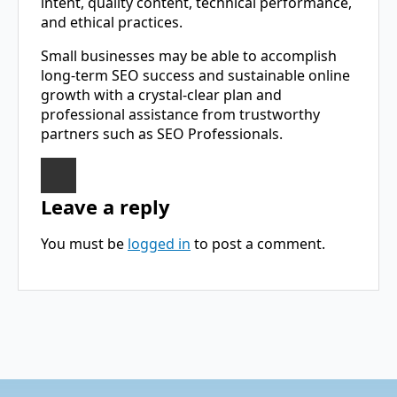
intent, quality content, technical performance,
and ethical practices.
Small businesses may be able to accomplish
long-term SEO success and sustainable online
growth with a crystal-clear plan and
professional assistance from trustworthy
partners such as SEO ​‍​‌‍​‍‌​‍​‌‍​‍‌Professionals.
Leave a reply
You must be
logged in
to post a comment.