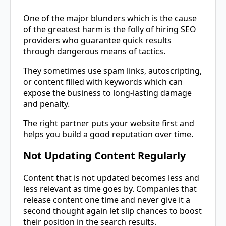
One of the major blunders which is the cause
of the greatest harm is the folly of hiring SEO
providers who guarantee quick results
through dangerous means of tactics.
They sometimes use spam links, autoscripting,
or content filled with keywords which can
expose the business to long-lasting damage
and penalty.
The right partner puts your website first and
helps you build a good reputation over ​‍​‌‍​‍‌​‍​‌‍​‍‌time.
Not Updating Content Regularly
Content​‍​‌‍​‍‌​‍​‌‍​‍‌ that is not updated becomes less and
less relevant as time goes by. Companies that
release content one time and never give it a
second thought again let slip chances to boost
their position in the search results.