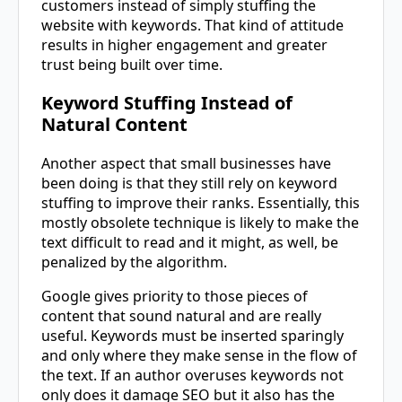
customers instead of simply stuffing the
website with keywords. That kind of attitude
results in higher engagement and greater
trust being built over time.
Keyword Stuffing Instead of
Natural Content
Another aspect that small businesses have
been doing is that they still rely on keyword
stuffing to improve their ranks. Essentially, this
mostly obsolete technique is likely to make the
text difficult to read and it might, as well, be
penalized by the algorithm.
Google gives priority to those pieces of
content that sound natural and are really
useful. Keywords must be inserted sparingly
and only where they make sense in the flow of
the text. If an author overuses keywords not
only does it damage SEO but it also has the