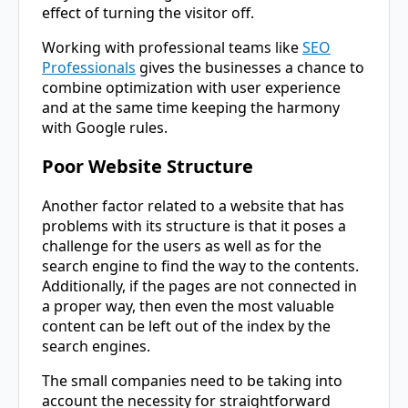
effect of turning the visitor off.
Working with professional teams like
SEO
Professionals
gives the businesses a chance to
combine optimization with user experience
and at the same time keeping the harmony
with Google rules.
Poor Website Structure
Another factor related to a website that has
problems with its structure is that it poses a
challenge for the users as well as for the
search engine to find the way to the contents.
Additionally, if the pages are not connected in
a proper way, then even the most valuable
content can be left out of the index by the
search engines.
The small companies need to be taking into
account the necessity for straightforward