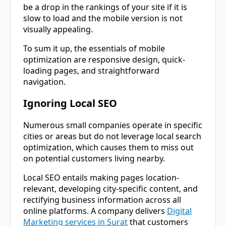
be a drop in the rankings of your site if it is
slow to load and the mobile version is not
visually appealing.
To sum it up, the essentials of mobile
optimization are responsive design, quick-
loading pages, and straightforward ​‍​‌‍​‍‌​‍​‌‍​
‍‌navigation.
Ignoring Local SEO
Numerous​‍​‌‍​‍‌​‍​‌‍​‍‌ small companies operate in specific
cities or areas but do not leverage local search
optimization, which causes them to miss out
on potential customers living nearby.
Local SEO entails making pages location-
relevant, developing city-specific content, and
rectifying business information across all
online platforms. A company delivers
Digital
Marketing services in Surat
that customers