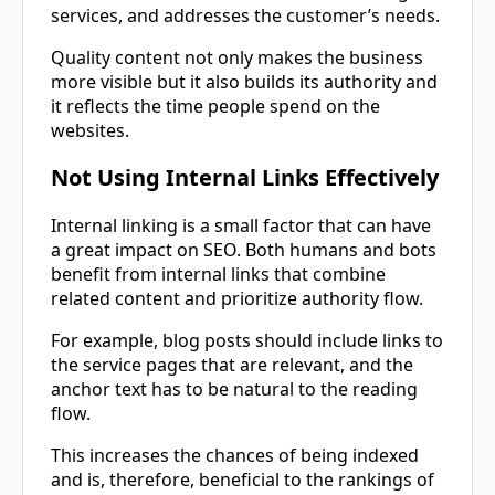
services, and addresses the customer’s needs.
Quality content not only makes the business
more visible but it also builds its authority and
it reflects the time people spend on the
websites.
Not Using Internal Links Effectively
Internal linking is a small factor that can have
a great impact on SEO. Both humans and bots
benefit from internal links that combine
related content and prioritize authority flow.
For example, blog posts should include links to
the service pages that are relevant, and the
anchor text has to be natural to the reading
flow.
This increases the chances of being indexed
and is, therefore, beneficial to the rankings of