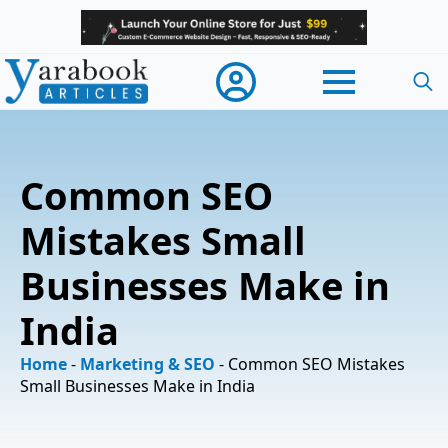
Searc
for:
Common SEO
Mistakes Small
Businesses Make in
India
Home
-
Marketing & SEO
-
Common SEO Mistakes
Small Businesses Make in India