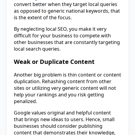
convert better when they target local queries
as opposed to generic national keywords, that
is the extent of the focus.
By neglecting local SEO, you make it very
difficult for your business to compete with
other businesses that are constantly targeting
local search queries.
Weak or Duplicate Content
Another big problem is thin content or content
duplication. Rehashing content from other
sites or utilizing very generic content will not
help your rankings and you risk getting
penalized.
Google values original and helpful content
that brings new ideas to users. Hence, small
businesses should consider publishing
content that demonstrates their knowledge,