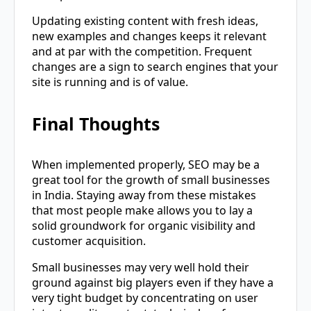
Updating existing content with fresh ideas,
new examples and changes keeps it relevant
and at par with the competition. Frequent
changes are a sign to search engines that your
site is running and is of value.
Final Thoughts
When implemented properly, SEO may be a
great tool for the growth of small businesses
in India. Staying away from these mistakes
that most people make allows you to lay a
solid groundwork for organic visibility and
customer acquisition.
Small businesses may very well hold their
ground against big players even if they have a
very tight budget by concentrating on user