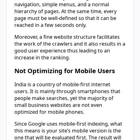
navigation, simple menus, and a normal
hierarchy of pages. At the same time, every
page must be well-defined so that it can be
reached in a few seconds only.
Moreover, a fine website structure facilitates
the work of the crawlers and it also results in a
good user experience thus leading to an
increase in the ranking.
Not Optimizing for Mobile Users
India is a country of mobile-first internet
users. It is mainly through smartphones that
people make searches, yet the majority of
small business websites are not even
optimized for mobile phones.
Since Google uses mobile-first indexing, what
this means is your site’s mobile version is the
one that will be evaluated first. The result will