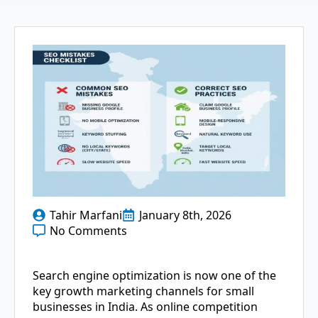
Tahir Marfani
January 8th, 2026
No Comments
Search​‍​‌‍​‍‌​‍​‌‍​‍‌ engine optimization is now one of the
key growth marketing channels for small
businesses in India. As online competition