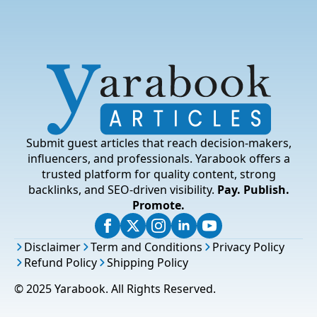
Submit guest articles that reach decision-makers,
influencers, and professionals. Yarabook offers a
trusted platform for quality content, strong
backlinks, and SEO-driven visibility.
Pay. Publish.
Promote.
Disclaimer
Term and Conditions
Privacy Policy
Refund Policy
Shipping Policy
© 2025 Yarabook. All Rights Reserved.