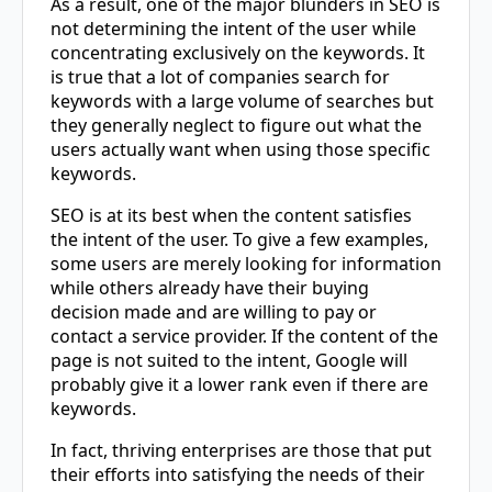
As a result, one of the major blunders in SEO is
not determining the intent of the user while
concentrating exclusively on the keywords. It
is true that a lot of companies search for
keywords with a large volume of searches but
they generally neglect to figure out what the
users actually want when using those specific
keywords.
SEO is at its best when the content satisfies
the intent of the user. To give a few examples,
some users are merely looking for information
while others already have their buying
decision made and are willing to pay or
contact a service provider. If the content of the
page is not suited to the intent, Google will
probably give it a lower rank even if there are
keywords.
In fact, thriving enterprises are those that put
their efforts into satisfying the needs of their