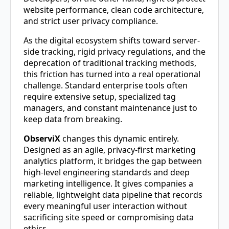
website performance, clean code architecture,
and strict user privacy compliance.
As the digital ecosystem shifts toward server-
side tracking, rigid privacy regulations, and the
deprecation of traditional tracking methods,
this friction has turned into a real operational
challenge. Standard enterprise tools often
require extensive setup, specialized tag
managers, and constant maintenance just to
keep data from breaking.
ObserviX
changes this dynamic entirely.
Designed as an agile, privacy-first marketing
analytics platform, it bridges the gap between
high-level engineering standards and deep
marketing intelligence. It gives companies a
reliable, lightweight data pipeline that records
every meaningful user interaction without
sacrificing site speed or compromising data
ethics.