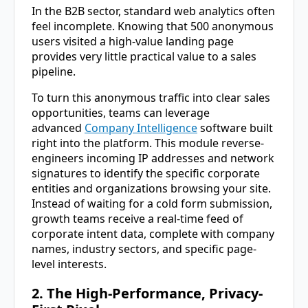
In the B2B sector, standard web analytics often
feel incomplete. Knowing that 500 anonymous
users visited a high-value landing page
provides very little practical value to a sales
pipeline.
To turn this anonymous traffic into clear sales
opportunities, teams can leverage
advanced
Company Intelligence
software built
right into the platform. This module reverse-
engineers incoming IP addresses and network
signatures to identify the specific corporate
entities and organizations browsing your site.
Instead of waiting for a cold form submission,
growth teams receive a real-time feed of
corporate intent data, complete with company
names, industry sectors, and specific page-
level interests.
2. The High-Performance, Privacy-