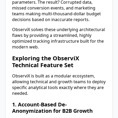
parameters. The result? Corrupted data,
missed conversion events, and marketing
teams making multi-thousand-dollar budget
decisions based on inaccurate reports.
ObserviX solves these underlying architectural
flaws by providing a streamlined, highly
optimized tracking infrastructure built for the
modern web.
Exploring the ObserviX
Technical Feature Set
ObserviX is built as a modular ecosystem,
allowing technical and growth teams to deploy
specific analytical tools exactly where they are
needed.
1. Account-Based De-
Anonymization for B2B Growth