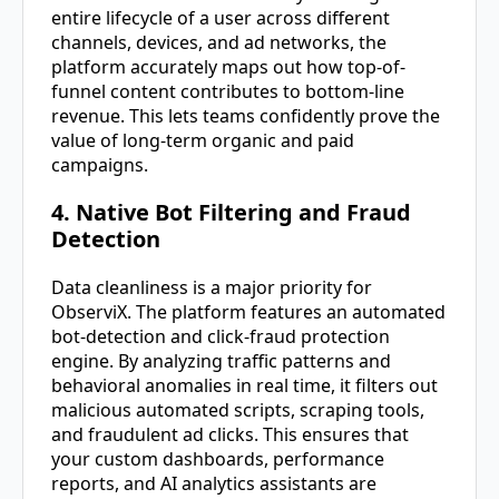
entire lifecycle of a user across different
channels, devices, and ad networks, the
platform accurately maps out how top-of-
funnel content contributes to bottom-line
revenue. This lets teams confidently prove the
value of long-term organic and paid
campaigns.
4. Native Bot Filtering and Fraud
Detection
Data cleanliness is a major priority for
ObserviX. The platform features an automated
bot-detection and click-fraud protection
engine. By analyzing traffic patterns and
behavioral anomalies in real time, it filters out
malicious automated scripts, scraping tools,
and fraudulent ad clicks. This ensures that
your custom dashboards, performance
reports, and AI analytics assistants are