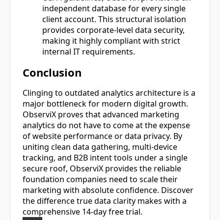
independent database for every single
client account. This structural isolation
provides corporate-level data security,
making it highly compliant with strict
internal IT requirements.
Conclusion
Clinging to outdated analytics architecture is a
major bottleneck for modern digital growth.
ObserviX proves that advanced marketing
analytics do not have to come at the expense
of website performance or data privacy. By
uniting clean data gathering, multi-device
tracking, and B2B intent tools under a single
secure roof, ObserviX provides the reliable
foundation companies need to scale their
marketing with absolute confidence. Discover
the difference true data clarity makes with a
comprehensive 14-day free trial.