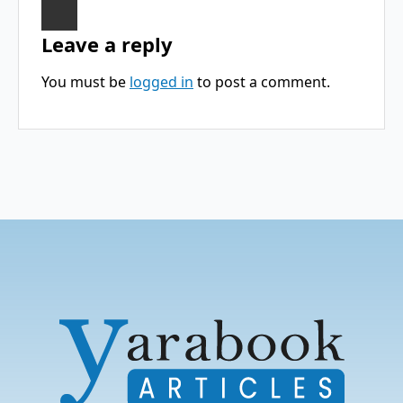
Leave a reply
You must be
logged in
to post a comment.