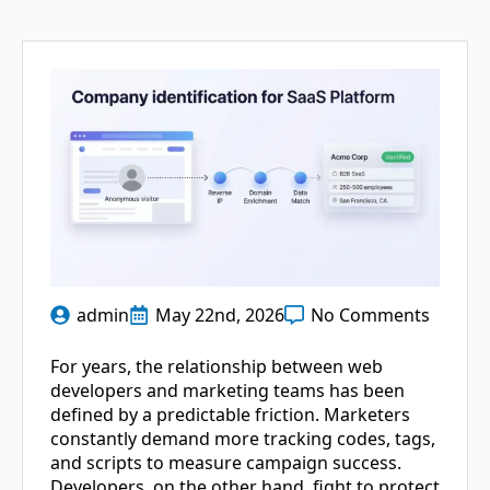
admin
May 22nd, 2026
No Comments
For years, the relationship between web
developers and marketing teams has been
defined by a predictable friction. Marketers
constantly demand more tracking codes, tags,
and scripts to measure campaign success.
Developers, on the other hand, fight to protect