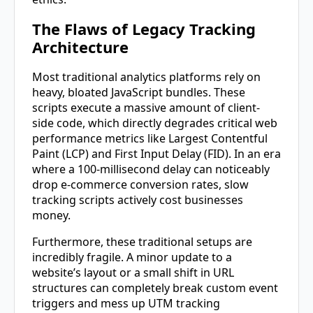
The Flaws of Legacy Tracking
Architecture
Most traditional analytics platforms rely on
heavy, bloated JavaScript bundles. These
scripts execute a massive amount of client-
side code, which directly degrades critical web
performance metrics like Largest Contentful
Paint (LCP) and First Input Delay (FID). In an era
where a 100-millisecond delay can noticeably
drop e-commerce conversion rates, slow
tracking scripts actively cost businesses
money.
Furthermore, these traditional setups are
incredibly fragile. A minor update to a
website’s layout or a small shift in URL
structures can completely break custom event
triggers and mess up UTM tracking