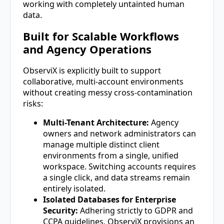
working with completely untainted human
data.
Built for Scalable Workflows
and Agency Operations
ObserviX is explicitly built to support
collaborative, multi-account environments
without creating messy cross-contamination
risks:
Multi-Tenant Architecture:
Agency
owners and network administrators can
manage multiple distinct client
environments from a single, unified
workspace. Switching accounts requires
a single click, and data streams remain
entirely isolated.
Isolated Databases for Enterprise
Security:
Adhering strictly to GDPR and
CCPA guidelines, ObserviX provisions an