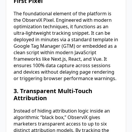
First Pixel
The foundational element of the platform is
the ObserviX Pixel. Engineered with modern
optimization techniques, it functions as an
ultra-lightweight tracking snippet. It can be
deployed in minutes via a standard template in
Google Tag Manager (GTM) or embedded as a
clean script within modern JavaScript
frameworks like Next.js, React, and Vue. It
ensures 100% data capture across sessions
and devices without delaying page rendering
or triggering browser performance warnings.
3. Transparent Multi-Touch
Attribution
Instead of hiding attribution logic inside an
algorithmic “black box,” ObserviX gives
marketers transparent access to up to six
distinct attribution models. By tracking the