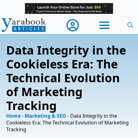
Searc
for:
Data Integrity in the
Cookieless Era: The
Technical Evolution
of Marketing
Tracking
Home
-
Marketing & SEO
-
Data Integrity in the
Cookieless Era: The Technical Evolution of Marketing
Tracking