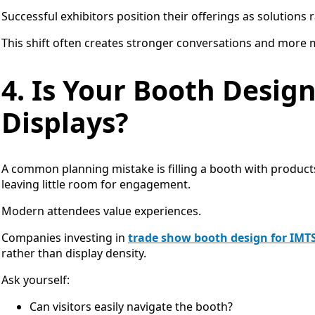
Successful exhibitors position their offerings as solutions
This shift often creates stronger conversations and more 
4. Is Your Booth Design
Displays?
A common planning mistake is filling a booth with product
leaving little room for engagement.
Modern attendees value experiences.
Companies investing in
trade show booth design for IMT
rather than display density.
Ask yourself:
Can visitors easily navigate the booth?