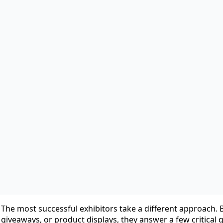
Castle Exhibits
June 18th, 2026
No Comments
For many companies, exhibiting at a trade show starts wit
A new event is announced, the sales team sees opportunity,
hopes to generate leads. Before long, a booth space is re
countdown begins.
But here’s the reality:
Many exhibitors spend months planning their booth and onl
As a result, they arrive at the show with an attractive exhi
The most successful exhibitors take a different approach.
giveaways, or product displays, they answer a few critical