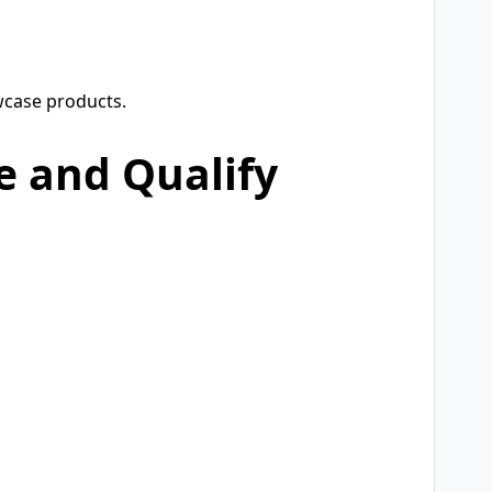
wcase products.
e and Qualify