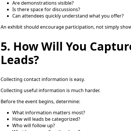
Are demonstrations visible?
Is there space for discussions?
Can attendees quickly understand what you offer?
An exhibit should encourage participation, not simply sho
5. How Will You Captur
Leads?
Collecting contact information is easy.
Collecting useful information is much harder.
Before the event begins, determine:
What information matters most?
How will leads be categorized?
Who will follow up?