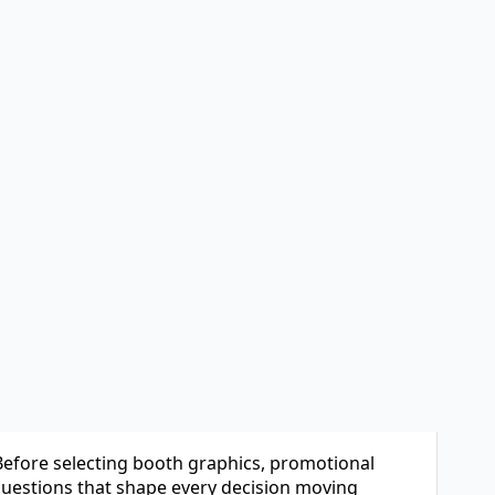
h excitement.
 marketing wants visibility, and leadership
served, travel arrangements are made, and the
y a few hours planning their strategy.
bit but no clear roadmap for success.
 Before selecting booth graphics, promotional
 questions that shape every decision moving