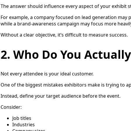
The answer should influence every aspect of your exhibit s
For example, a company focused on lead generation may p
while a brand-awareness campaign may focus more heavil
Without a clear objective, it’s difficult to measure success.
2. Who Do You Actuall
Not every attendee is your ideal customer.
One of the biggest mistakes exhibitors make is trying to a
Instead, define your target audience before the event.
Consider:
Job titles
Industries