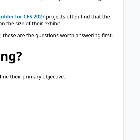
ilder for CES 2027
projects often find that the
n the size of their exhibit.
, these are the questions worth answering first.
ing?
ine their primary objective.