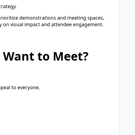
trategy.
rioritize demonstrations and meeting spaces,
y on visual impact and attendee engagement.
y Want to Meet?
ppeal to everyone.