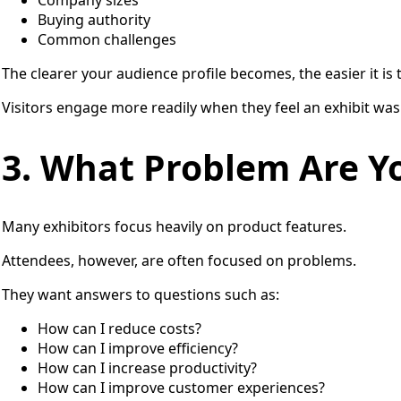
Company sizes
Buying authority
Common challenges
The clearer your audience profile becomes, the easier it is
Visitors engage more readily when they feel an exhibit was
3. What Problem Are Y
Many exhibitors focus heavily on product features.
Attendees, however, are often focused on problems.
They want answers to questions such as:
How can I reduce costs?
How can I improve efficiency?
How can I increase productivity?
How can I improve customer experiences?