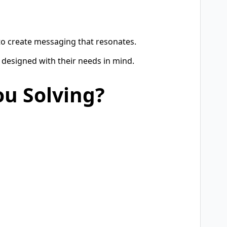
 to create messaging that resonates.
 designed with their needs in mind.
ou Solving?