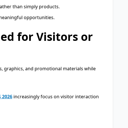
 rather than simply products.
meaningful opportunities.
ed for Visitors or
s, graphics, and promotional materials while
S 2026
increasingly focus on visitor interaction