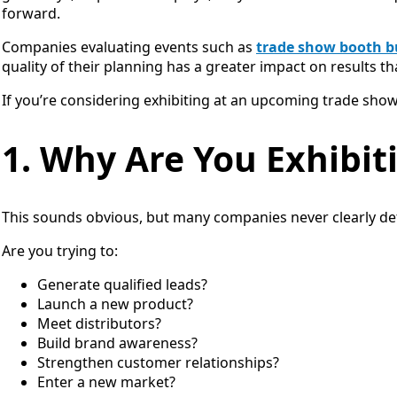
forward.
Companies evaluating events such as
trade show booth bu
quality of their planning has a greater impact on results tha
If you’re considering exhibiting at an upcoming trade show
1. Why Are You Exhibit
This sounds obvious, but many companies never clearly def
Are you trying to:
Generate qualified leads?
Launch a new product?
Meet distributors?
Build brand awareness?
Strengthen customer relationships?
Enter a new market?