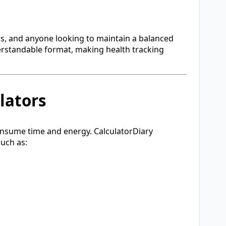
ers, and anyone looking to maintain a balanced
nderstandable format, making health tracking
lators
consume time and energy. CalculatorDiary
such as: