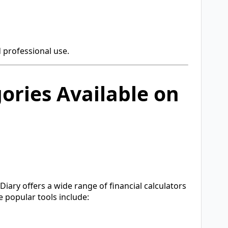
 professional use.
ories Available on
rDiary offers a wide range of financial calculators
 popular tools include: