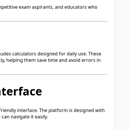
ompetitive exam aspirants, and educators who
ludes calculators designed for daily use. These
tly, helping them save time and avoid errors in
nterface
friendly interface. The platform is designed with
 can navigate it easily.