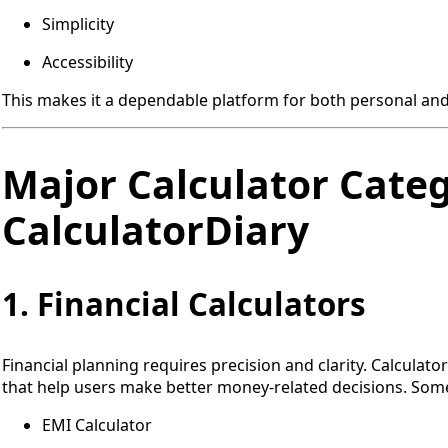
Simplicity
Accessibility
This makes it a dependable platform for both personal and
Major Calculator Categ
CalculatorDiary
1. Financial Calculators
Financial planning requires precision and clarity. Calculato
that help users make better money-related decisions. Some
EMI Calculator