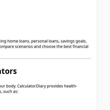
nning home loans, personal loans, savings goals,
compare scenarios and choose the best financial
ators
our body. CalculatorDiary provides health-
, such as: