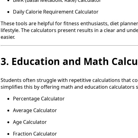
BMR (Basal Metabolic Rate) Calculator
Daily Calorie Requirement Calculator
These tools are helpful for fitness enthusiasts, diet plann
lifestyle. The calculators present results in a clear and u
easier.
3. Education and Math Calcu
Students often struggle with repetitive calculations that 
simplifies this by offering math and education calculators 
Percentage Calculator
Average Calculator
Age Calculator
Fraction Calculator