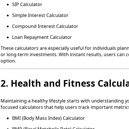
SIP Calculator
Simple Interest Calculator
Compound Interest Calculator
Loan Repayment Calculator
These calculators are especially useful for individuals pla
or long-term investments. With instant results, users can 
option.
2. Health and Fitness Calcul
Maintaining a healthy lifestyle starts with understanding y
focused calculators that help users track important metrics
BMI (Body Mass Index) Calculator