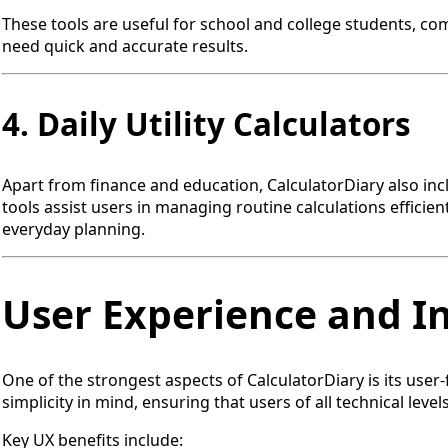
These tools are useful for school and college students, c
need quick and accurate results.
4. Daily Utility Calculators
Apart from finance and education, CalculatorDiary also inc
tools assist users in managing routine calculations efficien
everyday planning.
User Experience and I
One of the strongest aspects of CalculatorDiary is its user-
simplicity in mind, ensuring that users of all technical levels
Key UX benefits include: