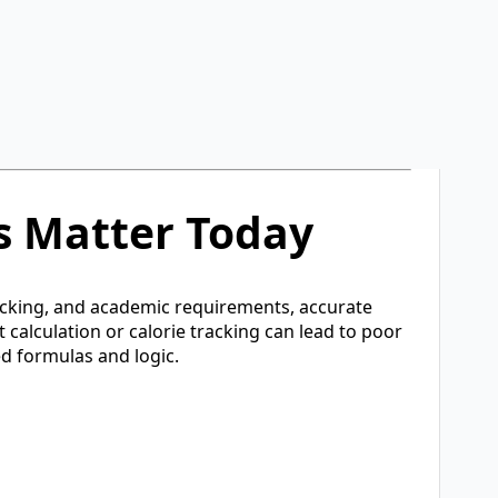
tilities. The primary goal of the platform is to
n one place.
, CalculatorDiary is built to serve diverse user
or technical knowledge. Users can simply enter
s Matter Today
racking, and academic requirements, accurate
t calculation or calorie tracking can lead to poor
ed formulas and logic.