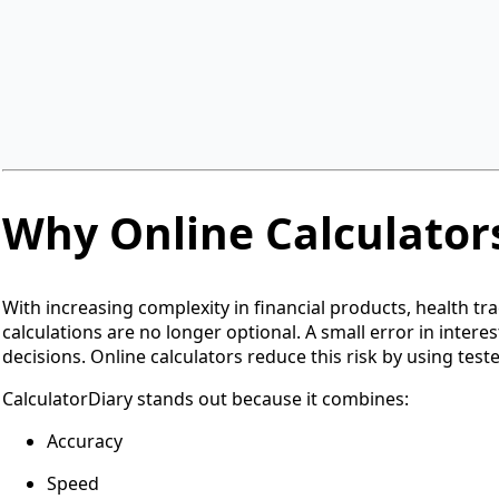
categories, including finance, health, education, and daily u
eliminate confusion and save time by offering everything i
Unlike many calculator websites that focus on a single niche
needs. It does not require any registration, subscription, 
their values and get accurate results instantly.
Why Online Calculator
With increasing complexity in financial products, health t
calculations are no longer optional. A small error in interes
decisions. Online calculators reduce this risk by using test
CalculatorDiary stands out because it combines:
Accuracy
Speed