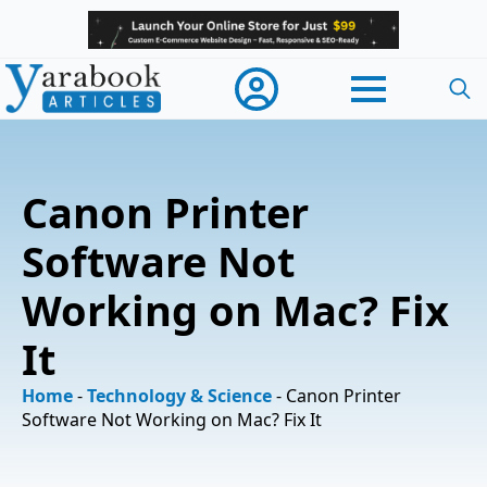
Searc
for:
Canon Printer
Software Not
Working on Mac? Fix
It
Home
-
Technology & Science
-
Canon Printer
Software Not Working on Mac? Fix It