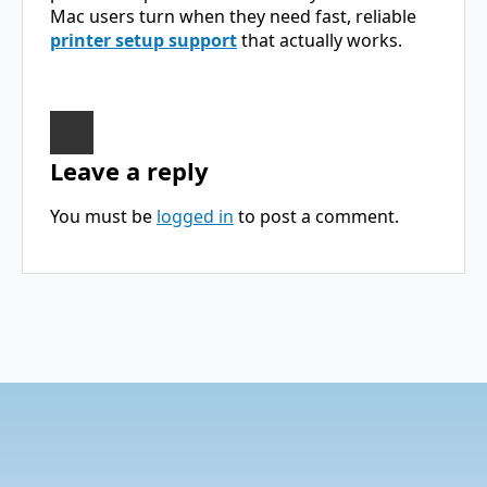
Mac users turn when they need fast, reliable
printer setup support
that actually works.
Leave a reply
You must be
logged in
to post a comment.