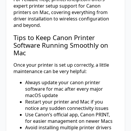
expert printer setup support for Canon
printers on Mac, covering everything from
driver installation to wireless configuration
and beyond.
Tips to Keep Canon Printer
Software Running Smoothly on
Mac
Once your printer is set up correctly, a little
maintenance can be very helpful:
Always update your canon printer
software for mac after every major
macOS update
Restart your printer and Mac if you
notice any sudden connectivity issues
Use Canon’s official app, Canon PRINT,
for easier management on newer Macs
Avoid installing multiple printer drivers