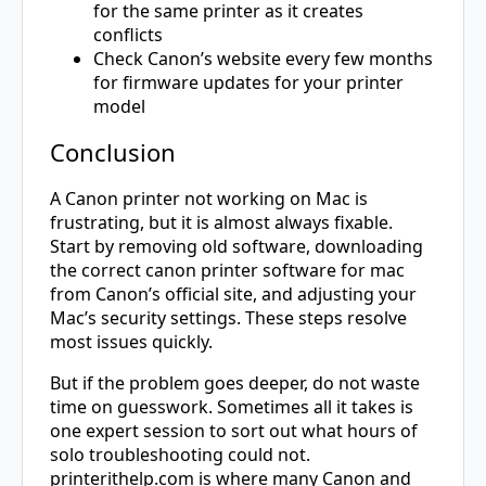
for the same printer as it creates
conflicts
Check Canon’s website every few months
for firmware updates for your printer
model
Conclusion
A Canon printer not working on Mac is
frustrating, but it is almost always fixable.
Start by removing old software, downloading
the correct canon printer software for mac
from Canon’s official site, and adjusting your
Mac’s security settings. These steps resolve
most issues quickly.
But if the problem goes deeper, do not waste
time on guesswork. Sometimes all it takes is
one expert session to sort out what hours of
solo troubleshooting could not.
printerithelp.com
is where many Canon and