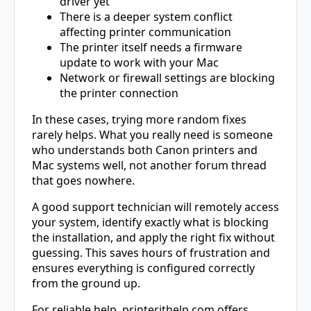
driver yet
There is a deeper system conflict
affecting printer communication
The printer itself needs a firmware
update to work with your Mac
Network or firewall settings are blocking
the printer connection
In these cases, trying more random fixes
rarely helps. What you really need is someone
who understands both Canon printers and
Mac systems well, not another forum thread
that goes nowhere.
A good support technician will remotely access
your system, identify exactly what is blocking
the installation, and apply the right fix without
guessing. This saves hours of frustration and
ensures everything is configured correctly
from the ground up.
For reliable help, printerithelp.com offers