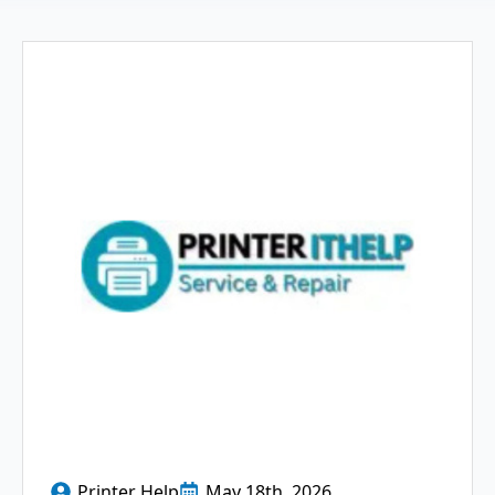
Printer Help
May 18th, 2026