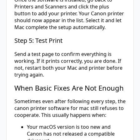
Printers and Scanners and click the plus
button to add your printer. Your Canon printer
should now appear in the list. Select it and let
Mac complete the setup automatically.
Step 5: Test Print
Send a test page to confirm everything is
working. If it prints correctly, you are done. If
not, restart both your Mac and printer before
trying again.
When Basic Fixes Are Not Enough
Sometimes even after following every step, the
canon printer software for mac still refuses to
cooperate. This usually happens when:
Your macOS version is too new and
Canon has not released a compatible