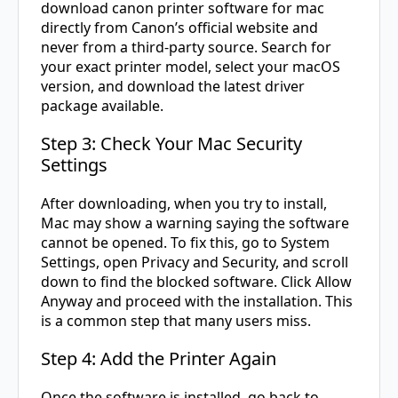
download canon printer software for mac
directly from Canon’s official website and
never from a third-party source. Search for
your exact printer model, select your macOS
version, and download the latest driver
package available.
Step 3: Check Your Mac Security
Settings
After downloading, when you try to install,
Mac may show a warning saying the software
cannot be opened. To fix this, go to System
Settings, open Privacy and Security, and scroll
down to find the blocked software. Click Allow
Anyway and proceed with the installation. This
is a common step that many users miss.
Step 4: Add the Printer Again
Once the software is installed, go back to