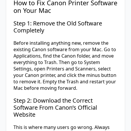
How to Fix Canon Printer Software
on Your Mac
Step 1: Remove the Old Software
Completely
Before installing anything new, remove the
existing Canon software from your Mac. Go to
Applications, find the Canon folder, and move
everything to Trash. Then go to System
Settings, open Printers and Scanners, select
your Canon printer, and click the minus button
to remove it. Empty the Trash and restart your
Mac before moving forward.
Step 2: Download the Correct
Software From Canon’s Official
Website
This is where many users go wrong. Always