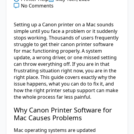
No Comments
Setting up a Canon printer on a Mac sounds
simple until you face a problem or it suddenly
stops working. Thousands of users frequently
struggle to get their canon printer software
for mac functioning properly. A system
update, a wrong driver, or one missed setting
can throw everything off. If you are in that
frustrating situation right now, you are in the
right place. This guide covers exactly why the
issue happens, what you can do to fix it, and
how the right printer setup support can make
the whole process far less painful.
Why Canon Printer Software for
Mac Causes Problems
Mac operating systems are updated