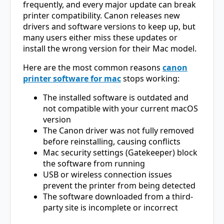
frequently, and every major update can break
printer compatibility. Canon releases new
drivers and software versions to keep up, but
many users either miss these updates or
install the wrong version for their Mac model.
Here are the most common reasons
canon
printer software for mac
stops working:
The installed software is outdated and
not compatible with your current macOS
version
The Canon driver was not fully removed
before reinstalling, causing conflicts
Mac security settings (Gatekeeper) block
the software from running
USB or wireless connection issues
prevent the printer from being detected
The software downloaded from a third-
party site is incomplete or incorrect