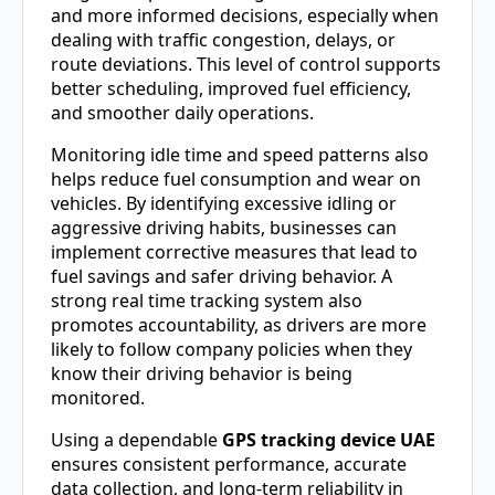
and more informed decisions, especially when
dealing with traffic congestion, delays, or
route deviations. This level of control supports
better scheduling, improved fuel efficiency,
and smoother daily operations.
Monitoring idle time and speed patterns also
helps reduce fuel consumption and wear on
vehicles. By identifying excessive idling or
aggressive driving habits, businesses can
implement corrective measures that lead to
fuel savings and safer driving behavior. A
strong real time tracking system also
promotes accountability, as drivers are more
likely to follow company policies when they
know their driving behavior is being
monitored.
Using a dependable
GPS tracking device UAE
ensures consistent performance, accurate
data collection, and long-term reliability in