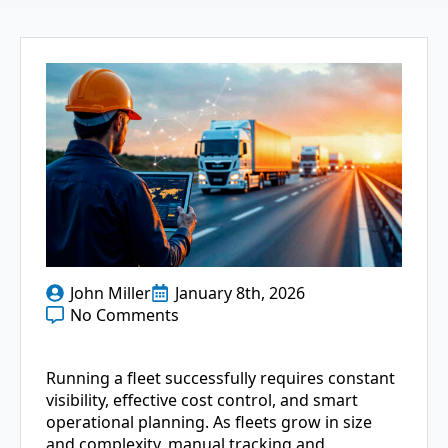
John Miller
January 8th, 2026
No Comments
Running a fleet successfully requires constant
visibility, effective cost control, and smart
operational planning. As fleets grow in size
and complexity, manual tracking and