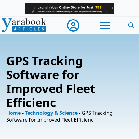
Searc
for:
GPS Tracking
Software for
Improved Fleet
Efficienc
Home
-
Technology & Science
-
GPS Tracking
Software for Improved Fleet Efficienc