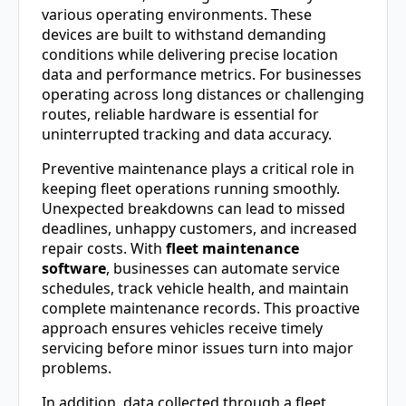
various operating environments. These
devices are built to withstand demanding
conditions while delivering precise location
data and performance metrics. For businesses
operating across long distances or challenging
routes, reliable hardware is essential for
uninterrupted tracking and data accuracy.
Preventive maintenance plays a critical role in
keeping fleet operations running smoothly.
Unexpected breakdowns can lead to missed
deadlines, unhappy customers, and increased
repair costs. With
fleet maintenance
software
, businesses can automate service
schedules, track vehicle health, and maintain
complete maintenance records. This proactive
approach ensures vehicles receive timely
servicing before minor issues turn into major
problems.
In addition, data collected through a fleet