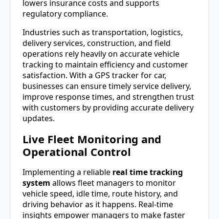
lowers insurance costs and supports
regulatory compliance.
Industries such as transportation, logistics,
delivery services, construction, and field
operations rely heavily on accurate vehicle
tracking to maintain efficiency and customer
satisfaction. With a GPS tracker for car,
businesses can ensure timely service delivery,
improve response times, and strengthen trust
with customers by providing accurate delivery
updates.
Live Fleet Monitoring and
Operational Control
Implementing a reliable
real time tracking
system
allows fleet managers to monitor
vehicle speed, idle time, route history, and
driving behavior as it happens. Real-time
insights empower managers to make faster