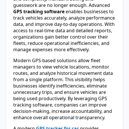
guesswork are no longer enough. Advanced
GPS tracking software
enables businesses to
track vehicles accurately, analyze performance
data, and improve day-to-day operations. With
access to real-time data and detailed reports,
organizations gain better control over their
fleets, reduce operational inefficiencies, and
manage expenses more effectively.
Modern GPS-based solutions allow fleet
managers to view vehicle locations, monitor
routes, and analyze historical movement data
from a single platform. This visibility helps
businesses identify inefficiencies, eliminate
unnecessary trips, and ensure vehicles are
being used productively. By leveraging GPS
tracking software, companies can improve
decision-making, increase accountability, and
enhance overall operational transparency.
A modern
GPS tracker for car
provides