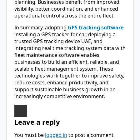
planning. Businesses benefit from improved
visibility, better coordination, and enhanced
operational control across the entire fleet.
In summary, adopting
GPS tracking software
,
installing a GPS tracker for car, deploying a
trusted GPS tracking device UAE, and
integrating real time tracking system data with
fleet maintenance software enables
businesses to build an efficient, reliable, and
scalable fleet management system. These
technologies work together to improve safety,
reduce costs, enhance productivity, and
support sustainable business growth in an
increasingly competitive environment.
Leave a reply
You must be
logged in
to post a comment.