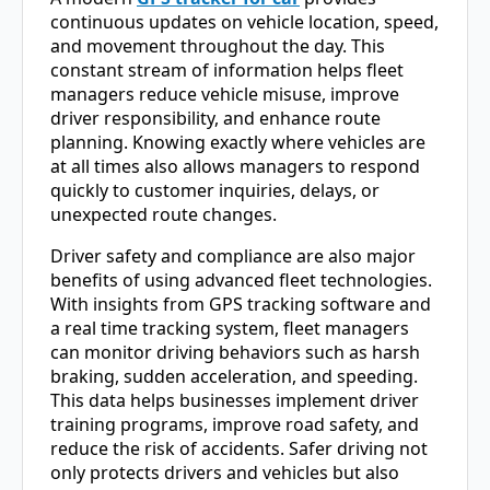
continuous updates on vehicle location, speed,
and movement throughout the day. This
constant stream of information helps fleet
managers reduce vehicle misuse, improve
driver responsibility, and enhance route
planning. Knowing exactly where vehicles are
at all times also allows managers to respond
quickly to customer inquiries, delays, or
unexpected route changes.
Driver safety and compliance are also major
benefits of using advanced fleet technologies.
With insights from GPS tracking software and
a real time tracking system, fleet managers
can monitor driving behaviors such as harsh
braking, sudden acceleration, and speeding.
This data helps businesses implement driver
training programs, improve road safety, and
reduce the risk of accidents. Safer driving not
only protects drivers and vehicles but also