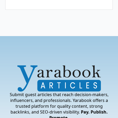
Submit guest articles that reach decision-makers,
influencers, and professionals. Yarabook offers a
trusted platform for quality content, strong
backlinks, and SEO-driven visibility.
Pay. Publish.
Promote.