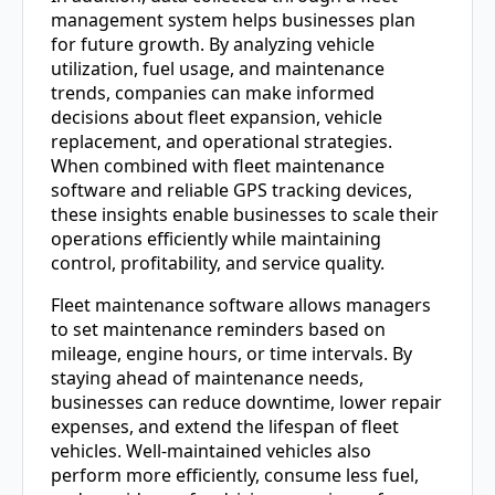
management system helps businesses plan
for future growth. By analyzing vehicle
utilization, fuel usage, and maintenance
trends, companies can make informed
decisions about fleet expansion, vehicle
replacement, and operational strategies.
When combined with fleet maintenance
software and reliable GPS tracking devices,
these insights enable businesses to scale their
operations efficiently while maintaining
control, profitability, and service quality.
Fleet maintenance software allows managers
to set maintenance reminders based on
mileage, engine hours, or time intervals. By
staying ahead of maintenance needs,
businesses can reduce downtime, lower repair
expenses, and extend the lifespan of fleet
vehicles. Well-maintained vehicles also
perform more efficiently, consume less fuel,