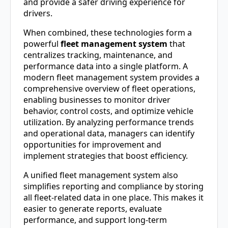
and provide a safer driving experience for
drivers.
When combined, these technologies form a
powerful
fleet management system
that
centralizes tracking, maintenance, and
performance data into a single platform. A
modern fleet management system provides a
comprehensive overview of fleet operations,
enabling businesses to monitor driver
behavior, control costs, and optimize vehicle
utilization. By analyzing performance trends
and operational data, managers can identify
opportunities for improvement and
implement strategies that boost efficiency.
A unified fleet management system also
simplifies reporting and compliance by storing
all fleet-related data in one place. This makes it
easier to generate reports, evaluate
performance, and support long-term