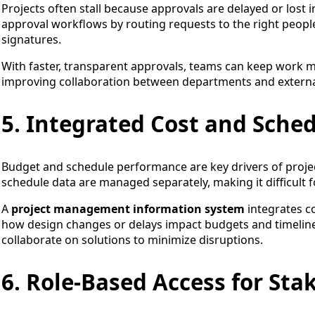
Projects often stall because approvals are delayed or lost
approval workflows by routing requests to the right peopl
signatures.
With faster, transparent approvals, teams can keep work 
improving collaboration between departments and externa
5. Integrated Cost and Sch
Budget and schedule performance are key drivers of project
schedule data are managed separately, making it difficult fo
A
project management information system
integrates c
how design changes or delays impact budgets and timelines
collaborate on solutions to minimize disruptions.
6. Role-Based Access for Sta