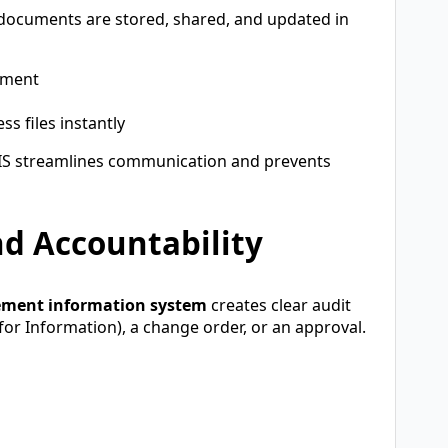
t documents are stored, shared, and updated in
ument
s files instantly
IS streamlines communication and prevents
d Accountability
ement information system
creates clear audit
t for Information), a change order, or an approval.