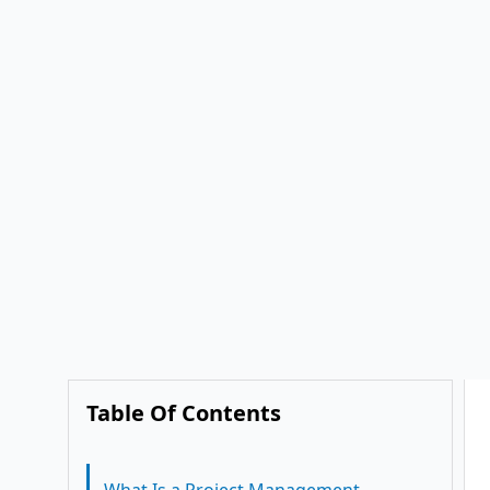
Collaboration with PMIS
Management
Conclusion
2. Improved Transparency and
1. Needs Assessment
Accountability
2. Tailored Workflows
3. Real-Time Communication
3. Training and Adoption
4. Streamlined Approvals
4. Continuous Support
5. Integrated Cost and Schedule
Management
6. Role-Based Access for
Stakeholders