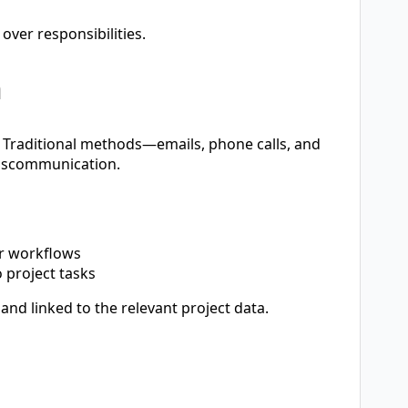
over responsibilities.
n
s. Traditional methods—emails, phone calls, and
miscommunication.
r workflows
o project tasks
and linked to the relevant project data.