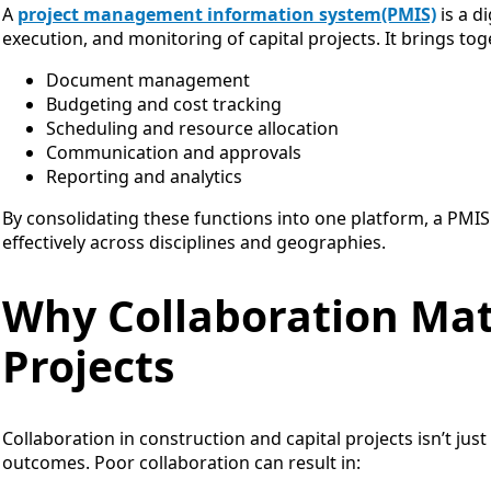
A
project management information system(PMIS)
is a d
execution, and monitoring of capital projects. It brings tog
Document management
Budgeting and cost tracking
Scheduling and resource allocation
Communication and approvals
Reporting and analytics
By consolidating these functions into one platform, a PMIS
effectively across disciplines and geographies.
Why Collaboration Matt
Projects
Collaboration in construction and capital projects isn’t j
outcomes. Poor collaboration can result in: