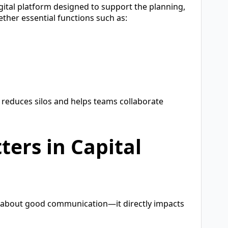
igital platform designed to support the planning,
ether essential functions such as:
 reduces silos and helps teams collaborate
ers in Capital
ust about good communication—it directly impacts