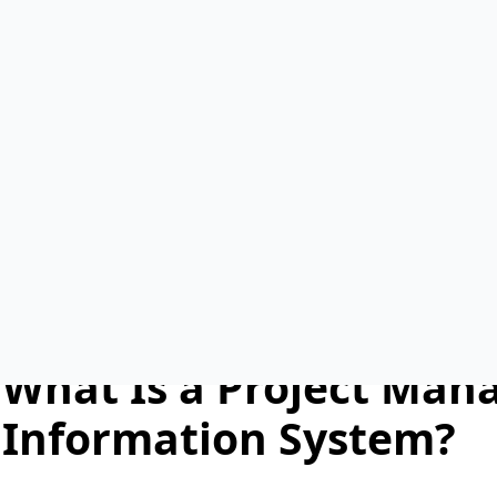
pmis software
August 22nd, 2025
No Comments
In today’s fast-paced world of capital project delivery, effe
essential. Projects often involve multiple stakeholders, inc
and consultants. Each team brings different responsibiliti
system, communication gaps, duplicated efforts, and costly
This is where a
Project Management Information System
project data, streamlines workflows, and ensures that all 
real-time information. By improving transparency and accou
more efficiently and achieve project goals on time and wit
What Is a Project Ma
Information System?