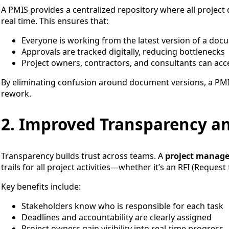
A PMIS provides a centralized repository where all projec
real time. This ensures that:
Everyone is working from the latest version of a doc
Approvals are tracked digitally, reducing bottlenecks
Project owners, contractors, and consultants can acces
By eliminating confusion around document versions, a PM
rework.
2. Improved Transparency an
Transparency builds trust across teams. A
project manag
trails for all project activities—whether it’s an RFI (Reques
Key benefits include:
Stakeholders know who is responsible for each task
Deadlines and accountability are clearly assigned
Project owners gain visibility into real-time progress