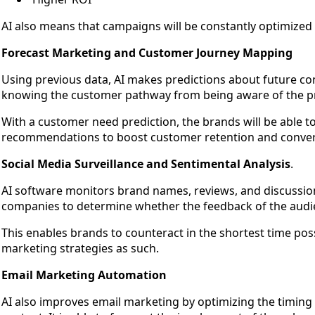
AI also means that campaigns will be constantly optimized
Forecast Marketing and Customer Journey Mapping
Using previous data, AI makes predictions about future con
knowing the customer pathway from being aware of the p
With a customer need prediction, the brands will be able to
recommendations to boost customer retention and convers
Social Media Surveillance and Sentimental Analysis
.
AI software monitors brand names, reviews, and discussion
companies to determine whether the feedback of the audienc
This enables brands to counteract in the shortest time pos
marketing strategies as such.
Email Marketing Automation
AI also improves email marketing by optimizing the timing 