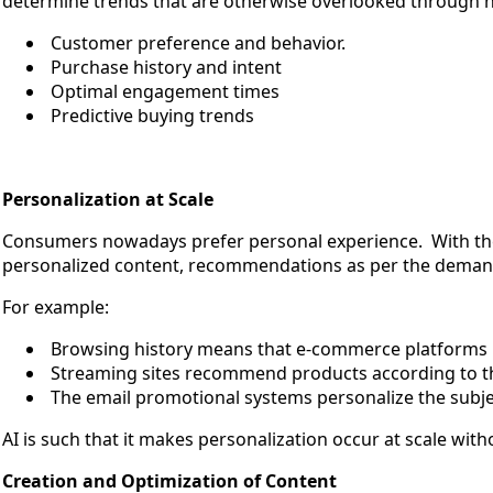
determine trends that are otherwise overlooked through hum
Customer preference and behavior.
Purchase history and intent
Optimal engagement times
Predictive buying trends
Personalization at Scale
Consumers nowadays prefer personal experience. With the 
personalized content, recommendations as per the deman
For example:
Browsing history means that e-commerce platform
Streaming sites recommend products according to t
The email promotional systems personalize the subje
AI is such that it makes personalization occur at scale w
Creation and Optimization of Content