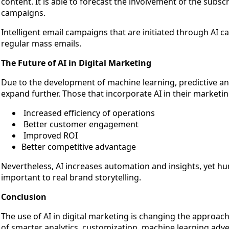
content. It is able to forecast the involvement of the subsc
campaigns.
Intelligent email campaigns that are initiated through AI 
regular mass emails.
The Future of AI in Digital Marketing
Due to the development of machine learning, predictive analy
expand further. Those that incorporate AI in their marketi
Increased efficiency of operations
Better customer engagement
Improved ROI
Better competitive advantage
Nevertheless, AI increases automation and insights, yet hu
important to real brand storytelling.
Conclusion
The use of AI in digital marketing is changing the approac
of smarter analytics, customization, machine learning adv