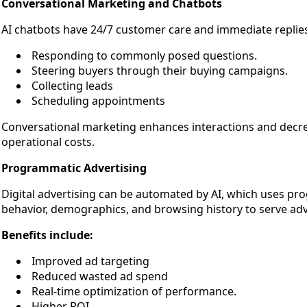
Conversational Marketing and Chatbots
AI chatbots have 24/7 customer care and immediate replie
Responding to commonly posed questions.
Steering buyers through their buying campaigns.
Collecting leads
Scheduling appointments
Conversational marketing enhances interactions and decre
operational costs.
Programmatic Advertising
Digital advertising can be automated by AI, which uses pr
behavior, demographics, and browsing history to serve adve
Benefits include:
Improved ad targeting
Reduced wasted ad spend
Real-time optimization of performance.
Higher ROI