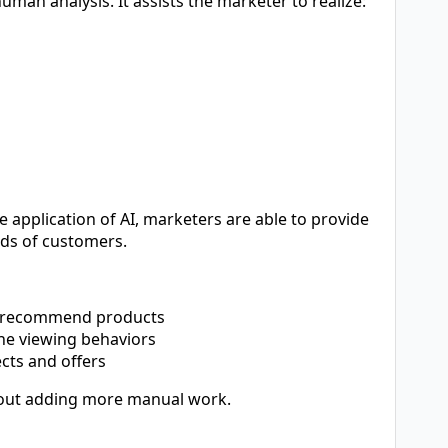
an analysis. It assists the marketer to realize:
application of AI, marketers are able to provide
ds of customers.
s recommend products
he viewing behaviors
cts and offers
ithout adding more manual work.