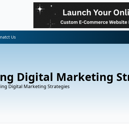
natct Us
ng Digital Marketing St
ing Digital Marketing Strategies