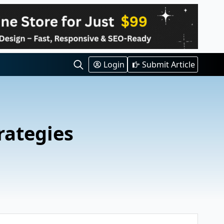
Login
Submit Article
Search
for:
rategies