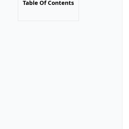
Table Of Contents