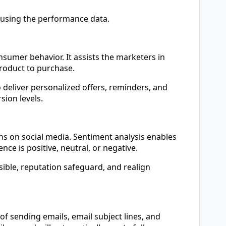
 using the performance data.
sumer behavior. It assists the marketers in
roduct to purchase.
 deliver personalized offers, reminders, and
ion levels.
s on social media. Sentiment analysis enables
e is positive, neutral, or negative.
sible, reputation safeguard, and realign
of sending emails, email subject lines, and