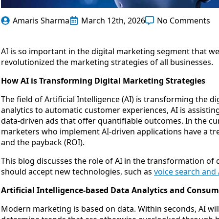
Amaris Sharma
March 12th, 2026
No Comments
AI is so important in the digital marketing segment that we 
revolutionized the marketing strategies of all businesses.
How AI is Transforming Digital Marketing Strategies
The field of Artificial Intelligence (AI) is transforming th
analytics to automatic customer experiences, AI is assist
data-driven ads that offer quantifiable outcomes. In the cu
marketers who implement AI-driven applications have a t
and the payback (ROI).
This blog discusses the role of AI in the transformation o
should accept new technologies, such as
voice search and 
Artificial Intelligence-based Data Analytics and Consum
Modern marketing is based on data. Within seconds, AI wi