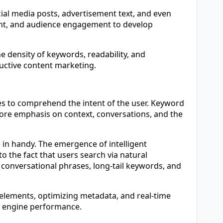
ocial media posts, advertisement text, and even
tent, and audience engagement to develop
e density of keywords, readability, and
ductive content marketing.
s to comprehend the intent of the user. Keyword
 more emphasis on context, conversations, and the
e in handy. The emergence of intelligent
to the fact that users search via natural
conversational phrases, long-tail keywords, and
g elements, optimizing metadata, and real-time
h engine performance.