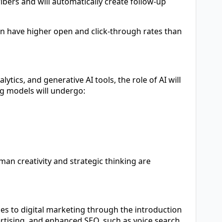
ribers and will automatically create follow-up
can have higher open and click-through rates than
tics, and generative AI tools, the role of AI will
ng models will undergo:
man creativity and strategic thinking are
hes to digital marketing through the introduction
ertising, and enhanced SEO, such as voice search