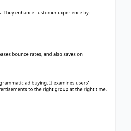
s. They enhance customer experience by:
ases bounce rates, and also saves on
ogrammatic ad buying. It examines users’
rtisements to the right group at the right time.