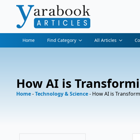
Home
Find Category
All Articles
Co
How AI is Transformi
Home
-
Technology & Science
-
How AI is Transform