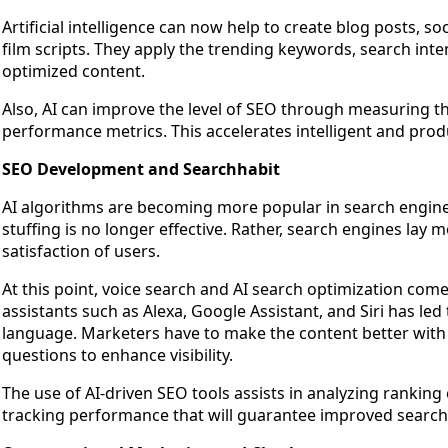
Artificial intelligence can now help to create blog posts, s
film scripts. They apply the trending keywords, search in
optimized content.
Also, AI can improve the level of SEO through measuring th
performance metrics. This accelerates intelligent and pro
SEO Development and Searchhabit
AI algorithms are becoming more popular in search engine
stuffing is no longer effective. Rather, search engines lay
satisfaction of users.
At this point, voice search and AI search optimization com
assistants such as Alexa, Google Assistant, and Siri has led 
language. Marketers have to make the content better with 
questions to enhance visibility.
The use of AI-driven SEO tools assists in analyzing rankin
tracking performance that will guarantee improved searc