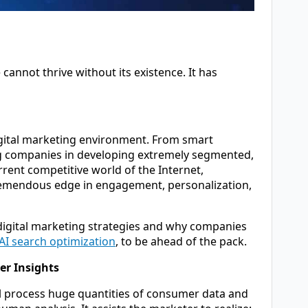
cannot thrive without its existence. It has
e digital marketing environment. From smart
ing companies in developing extremely segmented,
rrent competitive world of the Internet,
remendous edge in engagement, personalization,
f digital marketing strategies and why companies
AI search optimization
, to be ahead of the pack.
er Insights
ll process huge quantities of consumer data and