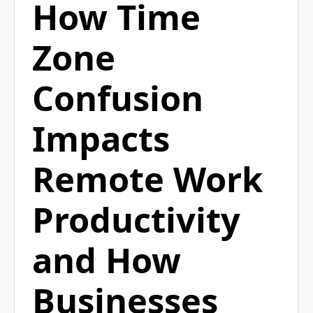
How Time
Zone
Confusion
Impacts
Remote Work
Productivity
and How
Businesses