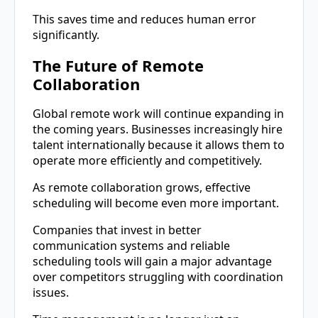
This saves time and reduces human error
significantly.
The Future of Remote
Collaboration
Global remote work will continue expanding in
the coming years. Businesses increasingly hire
talent internationally because it allows them to
operate more efficiently and competitively.
As remote collaboration grows, effective
scheduling will become even more important.
Companies that invest in better
communication systems and reliable
scheduling tools will gain a major advantage
over competitors struggling with coordination
issues.