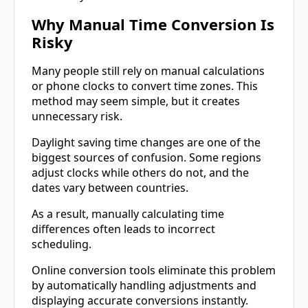
Why Manual Time Conversion Is
Risky
Many people still rely on manual calculations
or phone clocks to convert time zones. This
method may seem simple, but it creates
unnecessary risk.
Daylight saving time changes are one of the
biggest sources of confusion. Some regions
adjust clocks while others do not, and the
dates vary between countries.
As a result, manually calculating time
differences often leads to incorrect
scheduling.
Online conversion tools eliminate this problem
by automatically handling adjustments and
displaying accurate conversions instantly.