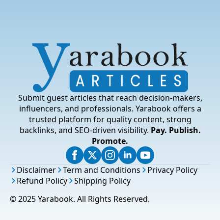
Submit guest articles that reach decision-makers,
influencers, and professionals. Yarabook offers a
trusted platform for quality content, strong
backlinks, and SEO-driven visibility.
Pay. Publish.
Promote.
Disclaimer
Term and Conditions
Privacy Policy
Refund Policy
Shipping Policy
© 2025 Yarabook. All Rights Reserved.