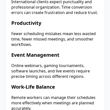
International clients expect punctuality and
professional organization. Time conversion
errors can create frustration and reduce trust.
Productivity
Fewer scheduling mistakes mean less wasted
time, fewer missed meetings, and smoother
workflows.
Event Management
Online webinars, gaming tournaments,
software launches, and live events require
precise timing across different regions.
Work-Life Balance
Remote workers can manage their schedules
more effectively when meetings are planned
accurately.