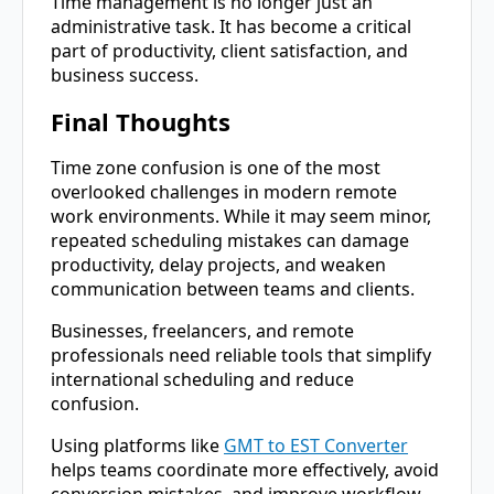
Time management is no longer just an
administrative task. It has become a critical
part of productivity, client satisfaction, and
business success.
Final Thoughts
Time zone confusion is one of the most
overlooked challenges in modern remote
work environments. While it may seem minor,
repeated scheduling mistakes can damage
productivity, delay projects, and weaken
communication between teams and clients.
Businesses, freelancers, and remote
professionals need reliable tools that simplify
international scheduling and reduce
confusion.
Using platforms like
GMT to EST Converter
helps teams coordinate more effectively, avoid