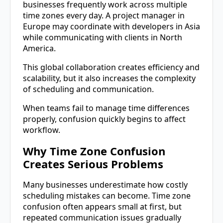
businesses frequently work across multiple
time zones every day. A project manager in
Europe may coordinate with developers in Asia
while communicating with clients in North
America.
This global collaboration creates efficiency and
scalability, but it also increases the complexity
of scheduling and communication.
When teams fail to manage time differences
properly, confusion quickly begins to affect
workflow.
Why Time Zone Confusion
Creates Serious Problems
Many businesses underestimate how costly
scheduling mistakes can become. Time zone
confusion often appears small at first, but
repeated communication issues gradually