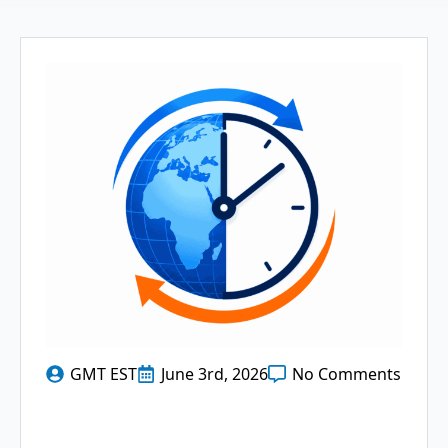
GMT EST
June 3rd, 2026
No Comments