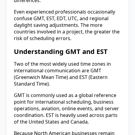
differences.
Even experienced professionals occasionally
confuse GMT, EST, EDT, UTC, and regional
daylight saving adjustments. The more
countries involved in a project, the greater the
risk of scheduling errors.
Understanding GMT and EST
Two of the most widely used time zones in
international communication are GMT
(Greenwich Mean Time) and EST (Eastern
Standard Time).
GMT is commonly used as a global reference
point for international scheduling, business
operations, aviation, online events, and server
coordination. EST is heavily used across parts
of the United States and Canada.
Because North American businesses remain