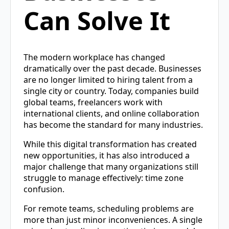
Can Solve It
The modern workplace has changed
dramatically over the past decade. Businesses
are no longer limited to hiring talent from a
single city or country. Today, companies build
global teams, freelancers work with
international clients, and online collaboration
has become the standard for many industries.
While this digital transformation has created
new opportunities, it has also introduced a
major challenge that many organizations still
struggle to manage effectively: time zone
confusion.
For remote teams, scheduling problems are
more than just minor inconveniences. A single