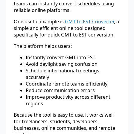
teams can instantly convert schedules using
reliable online platforms.
One useful example is
GMT to EST Converter
, a
simple and efficient online tool designed
specifically for quick GMT to EST conversion.
The platform helps users:
Instantly convert GMT into EST
Avoid daylight saving confusion
Schedule international meetings
accurately
Coordinate remote teams efficiently
Reduce communication errors
Improve productivity across different
regions
Because the tool is easy to use, it works well
for freelancers, students, developers,
businesses, online communities, and remote