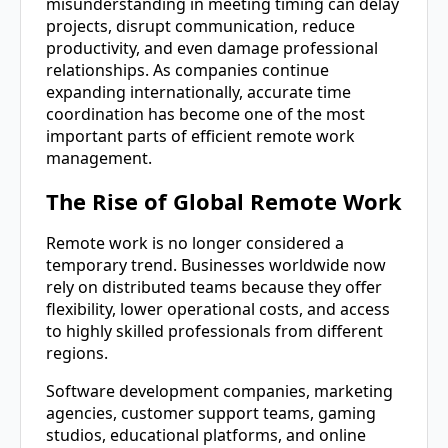
misunderstanding in meeting timing can delay
projects, disrupt communication, reduce
productivity, and even damage professional
relationships. As companies continue
expanding internationally, accurate time
coordination has become one of the most
important parts of efficient remote work
management.
The Rise of Global Remote Work
Remote work is no longer considered a
temporary trend. Businesses worldwide now
rely on distributed teams because they offer
flexibility, lower operational costs, and access
to highly skilled professionals from different
regions.
Software development companies, marketing
agencies, customer support teams, gaming
studios, educational platforms, and online