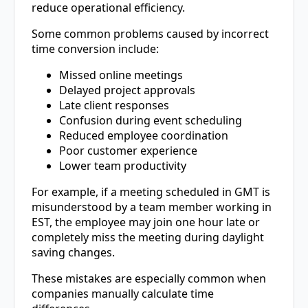
reduce operational efficiency.
Some common problems caused by incorrect
time conversion include:
Missed online meetings
Delayed project approvals
Late client responses
Confusion during event scheduling
Reduced employee coordination
Poor customer experience
Lower team productivity
For example, if a meeting scheduled in GMT is
misunderstood by a team member working in
EST, the employee may join one hour late or
completely miss the meeting during daylight
saving changes.
These mistakes are especially common when
companies manually calculate time