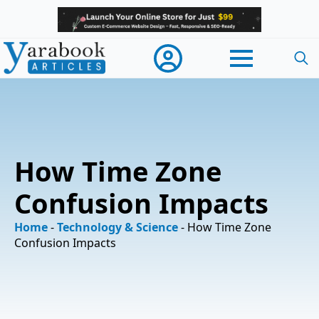
Searc
for:
How Time Zone
Confusion Impacts
Home
-
Technology & Science
-
How Time Zone
Confusion Impacts