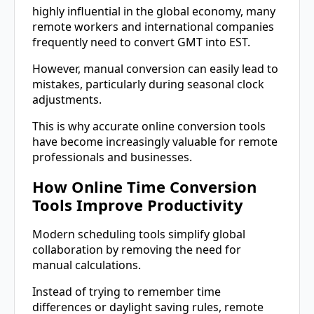
highly influential in the global economy, many
remote workers and international companies
frequently need to convert GMT into EST.
However, manual conversion can easily lead to
mistakes, particularly during seasonal clock
adjustments.
This is why accurate online conversion tools
have become increasingly valuable for remote
professionals and businesses.
How Online Time Conversion
Tools Improve Productivity
Modern scheduling tools simplify global
collaboration by removing the need for
manual calculations.
Instead of trying to remember time
differences or daylight saving rules, remote