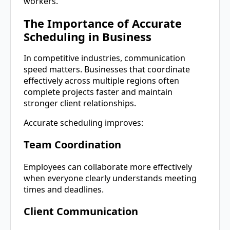
workers.
The Importance of Accurate
Scheduling in Business
In competitive industries, communication
speed matters. Businesses that coordinate
effectively across multiple regions often
complete projects faster and maintain
stronger client relationships.
Accurate scheduling improves:
Team Coordination
Employees can collaborate more effectively
when everyone clearly understands meeting
times and deadlines.
Client Communication