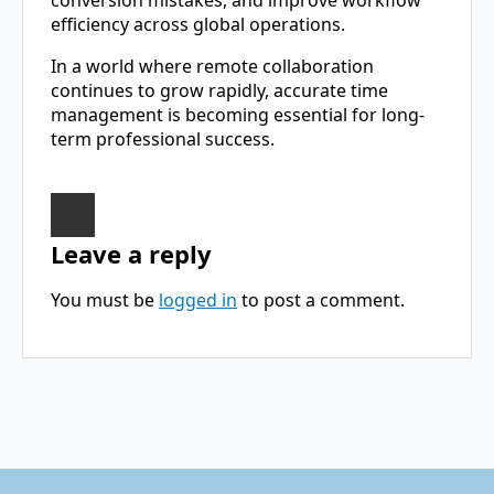
conversion mistakes, and improve workflow
efficiency across global operations.
In a world where remote collaboration
continues to grow rapidly, accurate time
management is becoming essential for long-
term professional success.
Leave a reply
You must be
logged in
to post a comment.