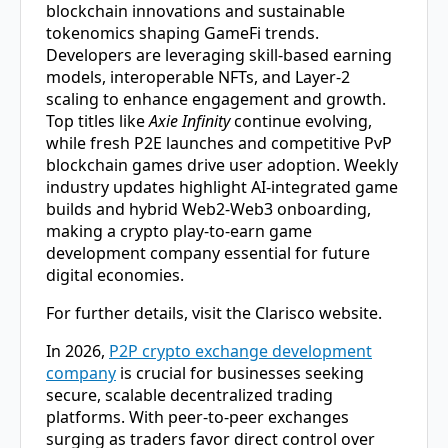
blockchain innovations and sustainable
tokenomics shaping GameFi trends.
Developers are leveraging skill-based earning
models, interoperable NFTs, and Layer-2
scaling to enhance engagement and growth.
Top titles like
Axie Infinity
continue evolving,
while fresh P2E launches and competitive PvP
blockchain games drive user adoption. Weekly
industry updates highlight AI-integrated game
builds and hybrid Web2-Web3 onboarding,
making a
crypto play-to-earn game
development company
essential for future
digital economies.
For further details, visit the Clarisco website.
In 2026,
P2P crypto exchange development
company
is crucial for businesses seeking
secure, scalable decentralized trading
platforms. With peer-to-peer exchanges
surging as traders favor direct control over