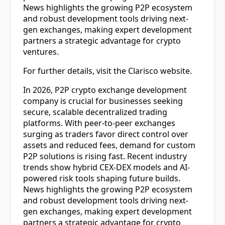
News highlights the growing P2P ecosystem
and robust development tools driving next-
gen exchanges, making expert development
partners a strategic advantage for crypto
ventures.
For further details, visit the Clarisco website.
In 2026,
P2P crypto exchange development
company
is crucial for businesses seeking
secure, scalable decentralized trading
platforms. With peer-to-peer exchanges
surging as traders favor direct control over
assets and reduced fees, demand for custom
P2P solutions is rising fast. Recent industry
trends show hybrid CEX-DEX models and AI-
powered risk tools shaping future builds.
News highlights the growing P2P ecosystem
and robust development tools driving next-
gen exchanges, making expert development
partners a strategic advantage for crypto