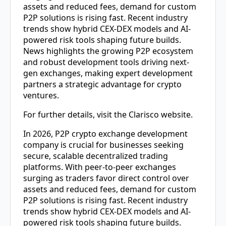
assets and reduced fees, demand for custom
P2P solutions is rising fast. Recent industry
trends show hybrid CEX-DEX models and AI-
powered risk tools shaping future builds.
News highlights the growing P2P ecosystem
and robust development tools driving next-
gen exchanges, making expert development
partners a strategic advantage for crypto
ventures.
For further details, visit the Clarisco website.
In 2026,
P2P crypto exchange development
company
is crucial for businesses seeking
secure, scalable decentralized trading
platforms. With peer-to-peer exchanges
surging as traders favor direct control over
assets and reduced fees, demand for custom
P2P solutions is rising fast. Recent industry
trends show hybrid CEX-DEX models and AI-
powered risk tools shaping future builds.