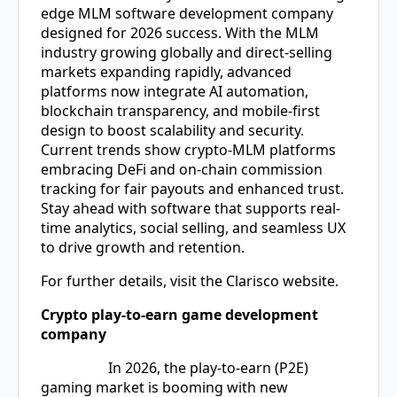
edge
MLM software development company
designed for 2026 success. With the MLM
industry growing globally and direct-selling
markets expanding rapidly, advanced
platforms now integrate AI automation,
blockchain transparency, and mobile-first
design to boost scalability and security.
Current trends show crypto-MLM platforms
embracing DeFi and on-chain commission
tracking for fair payouts and enhanced trust.
Stay ahead with software that supports real-
time analytics, social selling, and seamless UX
to drive growth and retention.
For further details, visit the Clarisco website.
Crypto play-to-earn game development
company
In 2026, the play-to-earn (P2E)
gaming market is booming with new