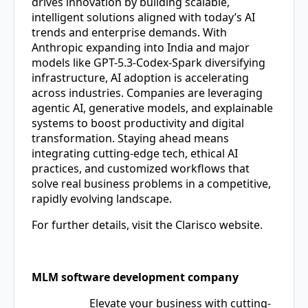
drives innovation by building scalable,
intelligent solutions aligned with today’s AI
trends and enterprise demands. With
Anthropic expanding into India and major
models like GPT-5.3-Codex-Spark diversifying
infrastructure, AI adoption is accelerating
across industries. Companies are leveraging
agentic AI, generative models, and explainable
systems to boost productivity and digital
transformation. Staying ahead means
integrating cutting-edge tech, ethical AI
practices, and customized workflows that
solve real business problems in a competitive,
rapidly evolving landscape.
For further details, visit the Clarisco website.
MLM software development company
Elevate your business with cutting-