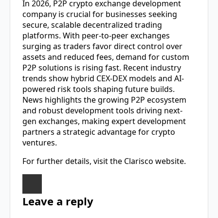
In 2026,
P2P crypto exchange development
company
is crucial for businesses seeking
secure, scalable decentralized trading
platforms. With peer-to-peer exchanges
surging as traders favor direct control over
assets and reduced fees, demand for custom
P2P solutions is rising fast. Recent industry
trends show hybrid CEX-DEX models and AI-
powered risk tools shaping future builds.
News highlights the growing P2P ecosystem
and robust development tools driving next-
gen exchanges, making expert development
partners a strategic advantage for crypto
ventures.
For further details, visit the Clarisco website.
Leave a reply