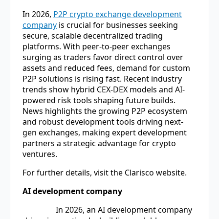
In 2026,
P2P crypto exchange development
company
is crucial for businesses seeking
secure, scalable decentralized trading
platforms. With peer-to-peer exchanges
surging as traders favor direct control over
assets and reduced fees, demand for custom
P2P solutions is rising fast. Recent industry
trends show hybrid CEX-DEX models and AI-
powered risk tools shaping future builds.
News highlights the growing P2P ecosystem
and robust development tools driving next-
gen exchanges, making expert development
partners a strategic advantage for crypto
ventures.
For further details, visit the Clarisco website.
AI development company
In 2026, an
AI development company