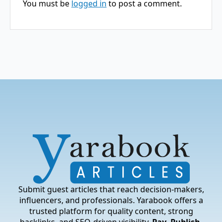
You must be
logged in
to post a comment.
Submit guest articles that reach decision-makers,
influencers, and professionals. Yarabook offers a
trusted platform for quality content, strong
backlinks, and SEO-driven visibility.
Pay. Publish.