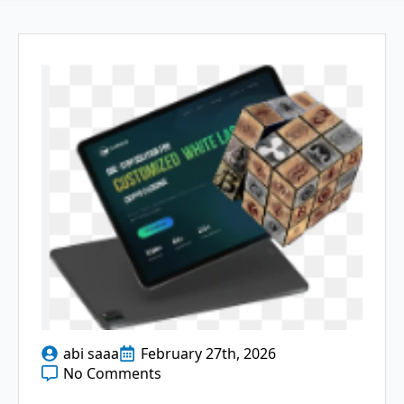
abi saaa
February 27th, 2026
No Comments