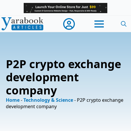
Searc
for:
P2P crypto exchange
development
company
Home
-
Technology & Science
-
P2P crypto exchange
development company