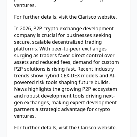
ventures.
For further details, visit the Clarisco website.
In 2026,
P2P crypto exchange development
company
is crucial for businesses seeking
secure, scalable decentralized trading
platforms. With peer-to-peer exchanges
surging as traders favor direct control over
assets and reduced fees, demand for custom
P2P solutions is rising fast. Recent industry
trends show hybrid CEX-DEX models and AI-
powered risk tools shaping future builds.
News highlights the growing P2P ecosystem
and robust development tools driving next-
gen exchanges, making expert development
partners a strategic advantage for crypto
ventures.
For further details, visit the Clarisco website.