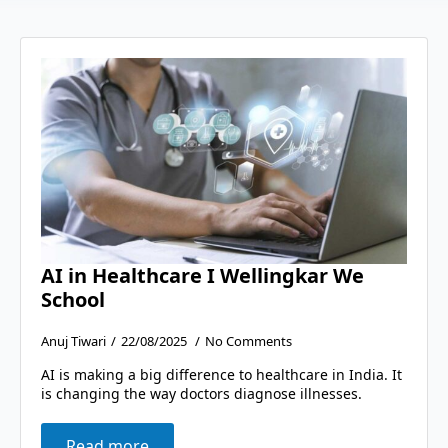
AI in Healthcare I Wellingkar We
School
Anuj Tiwari
22/08/2025
No Comments
AI is making a big difference to healthcare in India. It
is changing the way doctors diagnose illnesses.
Read more