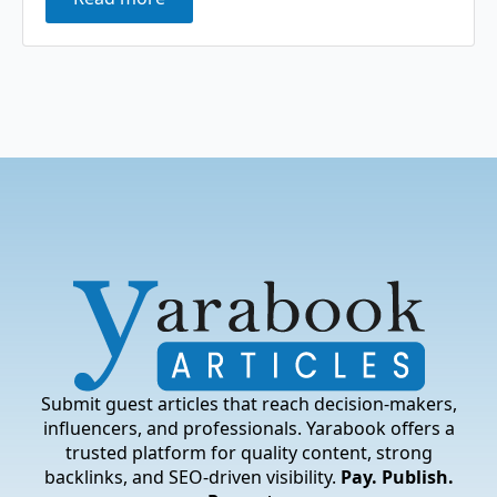
Submit guest articles that reach decision-makers,
influencers, and professionals. Yarabook offers a
trusted platform for quality content, strong
backlinks, and SEO-driven visibility.
Pay. Publish.