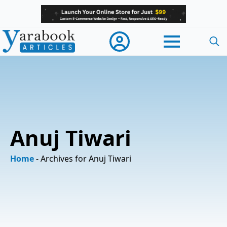
Searc
for:
Anuj Tiwari
Home
-
Archives for Anuj Tiwari