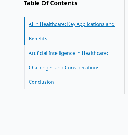
Table Of Contents
AI in Healthcare: Key Applications and
Benefits
Artificial Intelligence in Healthcare:
Challenges and Considerations
Conclusion