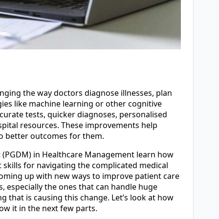
changing the way doctors diagnose illnesses, plan
ies like machine learning or other cognitive
curate tests, quicker diagnoses, personalised
hospital resources. These improvements help
 to better outcomes for them.
t (PGDM) in Healthcare Management learn how
t skills for navigating the complicated medical
coming up with new ways to improve patient care
s, especially the ones that can handle huge
ng that is causing this change. Let’s look at how
w it in the next few parts.