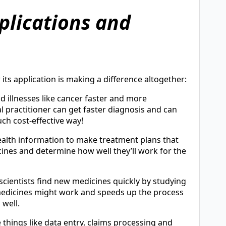
plications and
 its application is making a difference altogether:
d illnesses like cancer faster and more
l practitioner can get faster diagnosis and can
ch cost-effective way!
health information to make treatment plans that
icines and determine how well they’ll work for the
 scientists find new medicines quickly by studying
 medicines might work and speeds up the process
 well.
things like data entry, claims processing and