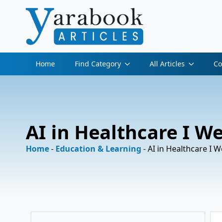
Home
Find Category
All Articles
Co
AI in Healthcare I W
Home
-
Education & Learning
-
AI in Healthcare I 