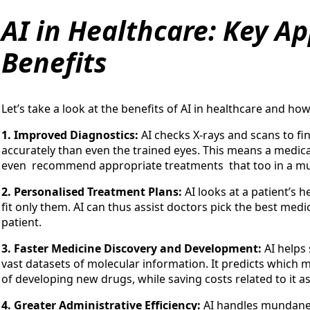
AI in Healthcare: Key Ap
Benefits
Let’s take a look at the benefits of AI in healthcare and how
1. Improved Diagnostics:
AI checks X-rays and scans to fin
accurately than even the trained eyes. This means a medica
even recommend appropriate treatments that too in a mu
2. Personalised Treatment Plans:
AI looks at a patient’s 
fit only them. AI can thus assist doctors pick the best med
patient.
3. Faster Medicine Discovery and Development:
AI helps
vast datasets of molecular information. It predicts which
of developing new drugs, while saving costs related to it as
4. Greater Administrative Efficiency:
AI handles mundane 