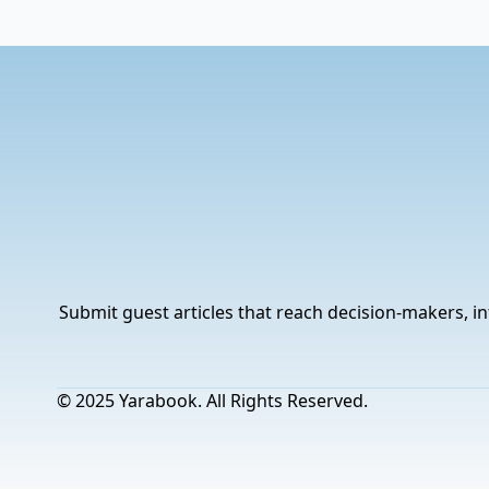
Submit guest articles that reach decision-makers, in
© 2025 Yarabook. All Rights Reserved.