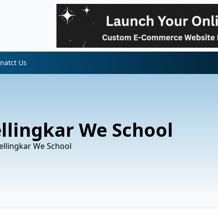
natct Us
ellingkar We School
Wellingkar We School