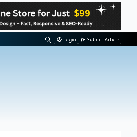
Login
Submit Article
Search
for: