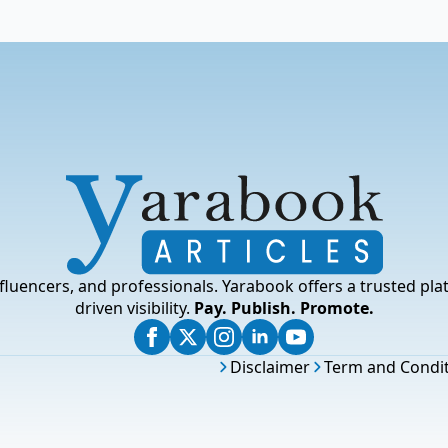
fluencers, and professionals. Yarabook offers a trusted pla
driven visibility.
Pay. Publish. Promote.
Disclaimer
Term and Condi