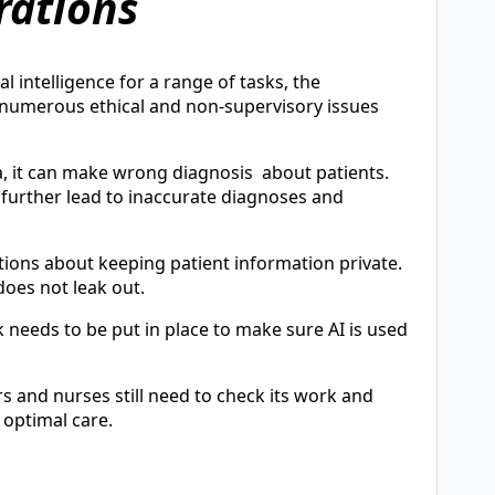
rations
l intelligence for a range of tasks, the
 numerous ethical and non-supervisory issues
ta, it can make wrong diagnosis about patients.
n further lead to inaccurate diagnoses and
tions about keeping patient information private.
does not leak out.
needs to be put in place to make sure AI is used
s and nurses still need to check its work and
 optimal care.