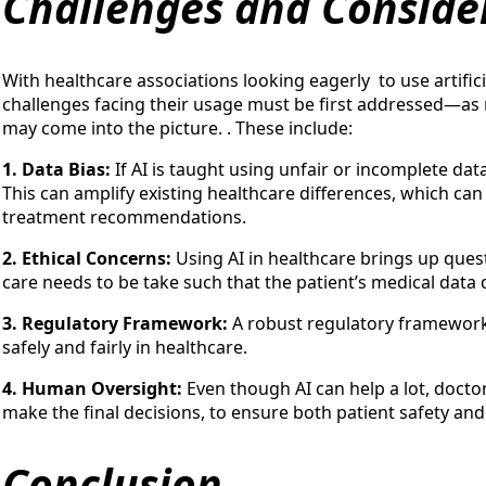
Challenges and Conside
With healthcare associations looking eagerly to use artificia
challenges facing their usage must be first addressed—as
may come into the picture. . These include:
1. Data Bias:
If AI is taught using unfair or incomplete da
This can amplify existing healthcare differences, which ca
treatment recommendations.
2. Ethical Concerns:
Using AI in healthcare brings up ques
care needs to be take such that the patient’s medical data 
3. Regulatory Framework:
A robust regulatory framework 
safely and fairly in healthcare.
4. Human Oversight:
Even though AI can help a lot, doctor
make the final decisions, to ensure both patient safety and
Conclusion