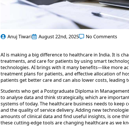
Anuj Tiwari
August 22nd, 2025
No Comments
AI is making a big difference to healthcare in India. It is 
treatments, and care for patients by using smart technolog
technologies. AI brings with it many benefits—like more ac
treatment plans for patients, and effective allocation of 
patients get better care and can also lower costs, leading
Students who get a Postgraduate Diploma in Managemen
to analyse data and think strategically, which are importan
systems of today. The healthcare business needs to keep 
and the quality of service delivery. Adding new technologie
amounts of clinical data and find useful insights, is one thi
these cutting-edge tools are changing healthcare as we kno