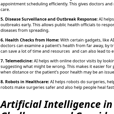
appointment scheduling efficiently. This gives doctors and
care.
5. Disease Surveillance and Outbreak Response:
AI help
outbreaks early. This allows public health officials to resp
diseases from spreading.
6. Health Checks from Home:
With certain gadgets, like 
doctors can examine a patient’s health from far away, by trac
can save a lot of time and resources and can also lead to 
7. Telemedicine:
AI helps with online doctor visits by looki
suggesting what might be wrong. This makes it easier for p
when distance or the patient’s poor health may be an issue.
8. Robots in Healthcare:
AI helps robots do surgeries, hel
robots make surgeries safer and also help people heal fast
Artificial Intelligence i