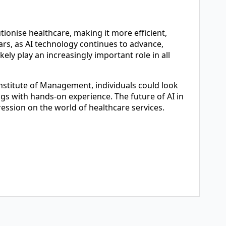
tionise healthcare, making it more efficient,
ars, as AI technology continues to advance,
kely play an increasingly important role in all
stitute of Management, individuals could look
ngs with hands-on experience. The future of AI in
pression on the world of healthcare services.