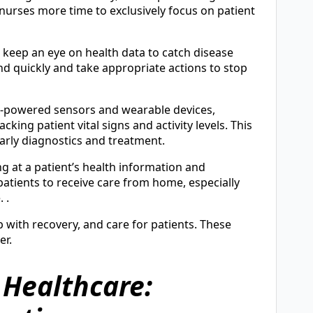
 nurses more time to exclusively focus on patient
s keep an eye on health data to catch disease
ond quickly and take appropriate actions to stop
AI-powered sensors and wearable devices,
king patient vital signs and activity levels. This
early diagnostics and treatment.
ng at a patient’s health information and
atients to receive care from home, especially
 .
p with recovery, and care for patients. These
er.
n Healthcare: