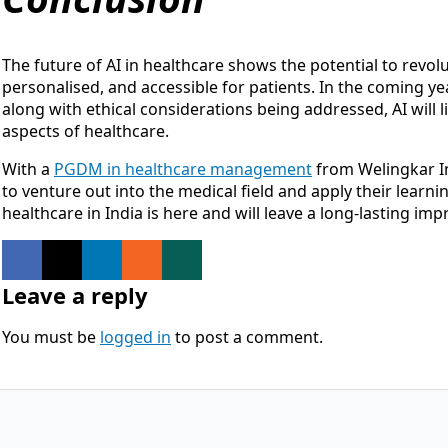
The future of AI in healthcare shows the potential to revolu
personalised, and accessible for patients. In the coming ye
along with ethical considerations being addressed, AI will li
aspects of healthcare.
With a
PGDM in healthcare management
from Welingkar In
to venture out into the medical field and apply their learni
healthcare in India is here and will leave a long-lasting im
Leave a reply
You must be
logged in
to post a comment.