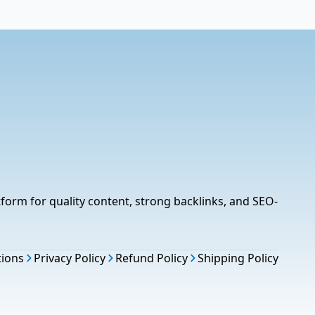
tform for quality content, strong backlinks, and SEO-
tions
Privacy Policy
Refund Policy
Shipping Policy