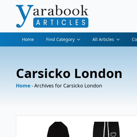
Home
Find Category
All Articles
Co
Carsicko London
Home
-
Archives for Carsicko London