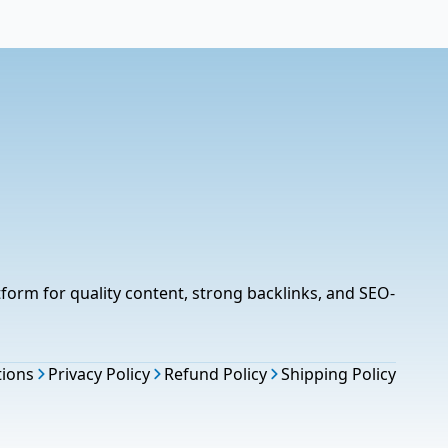
tform for quality content, strong backlinks, and SEO-
tions
Privacy Policy
Refund Policy
Shipping Policy