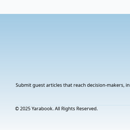
Submit guest articles that reach decision-makers, in
© 2025 Yarabook. All Rights Reserved.