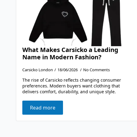
What Makes Carsicko a Leading
Name in Modern Fashion?
Carsicko London
18/06/2026
No Comments
The rise of Carsicko reflects changing consumer
preferences. Modern buyers want clothing that
delivers comfort, durability, and unique style.
Read more