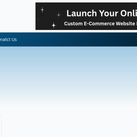
natct Us