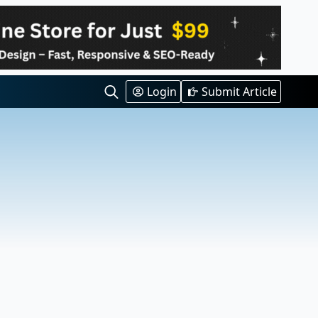
Login
Submit Article
Search
for: