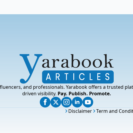
fluencers, and professionals. Yarabook offers a trusted pla
driven visibility.
Pay. Publish. Promote.
Disclaimer
Term and Condi