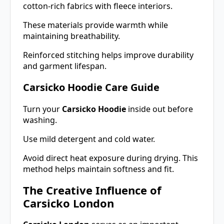
cotton-rich fabrics with fleece interiors.
These materials provide warmth while
maintaining breathability.
Reinforced stitching helps improve durability
and garment lifespan.
Carsicko Hoodie Care Guide
Turn your
Carsicko Hoodie
inside out before
washing.
Use mild detergent and cold water.
Avoid direct heat exposure during drying. This
method helps maintain softness and fit.
The Creative Influence of
Carsicko London