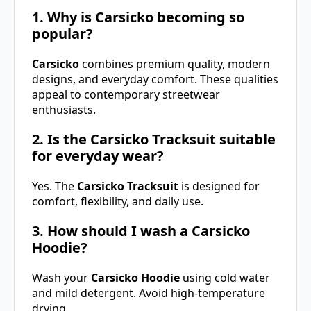
1. Why is Carsicko becoming so
popular?
Carsicko
combines premium quality, modern
designs, and everyday comfort. These qualities
appeal to contemporary streetwear
enthusiasts.
2. Is the Carsicko Tracksuit suitable
for everyday wear?
Yes. The
Carsicko Tracksuit
is designed for
comfort, flexibility, and daily use.
3. How should I wash a Carsicko
Hoodie?
Wash your
Carsicko Hoodie
using cold water
and mild detergent. Avoid high-temperature
drying.