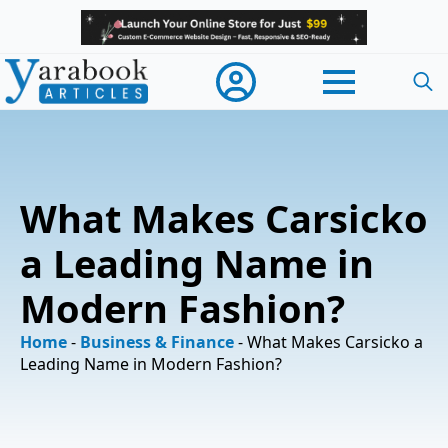
Searc
for:
What Makes Carsicko
a Leading Name in
Modern Fashion?
Home
-
Business & Finance
-
What Makes Carsicko a
Leading Name in Modern Fashion?