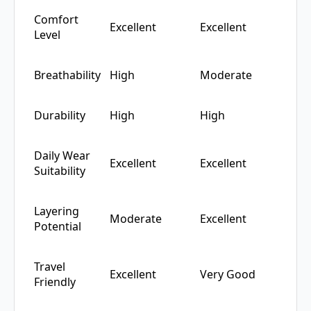
Comfort
Excellent
Excellent
Level
Breathability
High
Moderate
Durability
High
High
Daily Wear
Excellent
Excellent
Suitability
Layering
Moderate
Excellent
Potential
Travel
Excellent
Very Good
Friendly