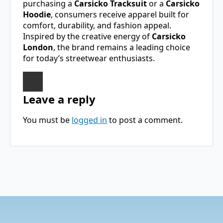
purchasing a
Carsicko Tracksuit
or a
Carsicko
Hoodie
, consumers receive apparel built for
comfort, durability, and fashion appeal.
Inspired by the creative energy of
Carsicko
London
, the brand remains a leading choice
for today’s streetwear enthusiasts.
Leave a reply
You must be
logged in
to post a comment.