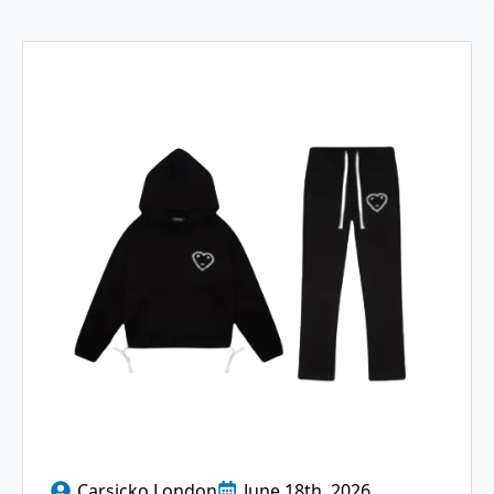
Carsicko London
June 18th, 2026