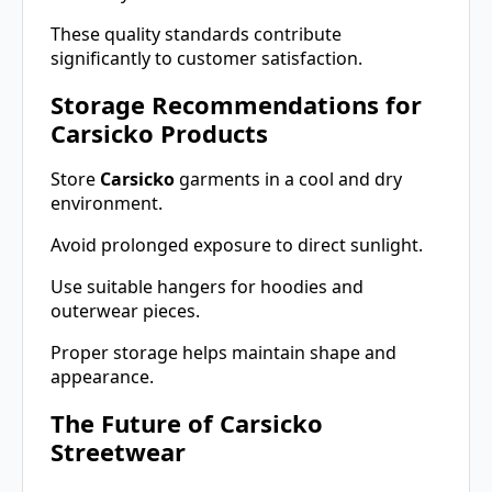
These quality standards contribute
significantly to customer satisfaction.
Storage Recommendations for
Carsicko Products
Store
Carsicko
garments in a cool and dry
environment.
Avoid prolonged exposure to direct sunlight.
Use suitable hangers for hoodies and
outerwear pieces.
Proper storage helps maintain shape and
appearance.
The Future of Carsicko
Streetwear