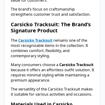
value for customers.
The brand’s focus on craftsmanship
strengthens customer trust and satisfaction.
Carsicko Tracksuit: The Brand’s
Signature Product
The
Carsicko Tracksuit
remains one of the
most recognizable items in the collection. It
combines comfort, flexibility, and
contemporary styling.
Many consumers choose a
Carsicko Tracksuit
because it offers an effortless outfit solution. It
requires minimal styling while maintaining a
premium appearance.
The versatility of the Carsicko Tracksuit makes
it suitable for various activities and occasions.
Materials Used in Carsicko