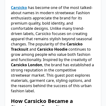
Carsicko
has become one of the most talked-
about names in modern streetwear. Fashion
enthusiasts appreciate the brand for its
premium quality, bold identity, and
comfortable designs. Unlike many trend-
driven labels, Carsicko focuses on creating
apparel that remains stylish beyond seasonal
changes. The popularity of the
Carsicko
Tracksuit
and
Carsicko Hoodie
continues to
grow among people who value both fashion
and functionality. Inspired by the creativity of
Carsicko London
, the brand has established a
strong reputation in the competitive
streetwear market. This guest post explores
materials, garment care, styling options, and
the reasons behind the success of this urban
fashion label.
How Carsicko Became a