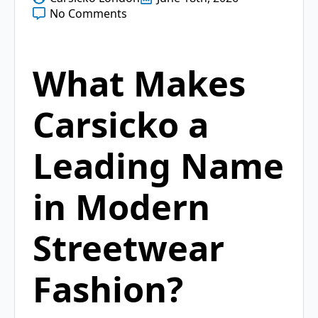
No Comments
What Makes
Carsicko a
Leading Name
in Modern
Streetwear
Fashion?