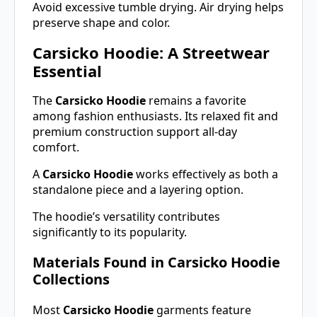
Avoid excessive tumble drying. Air drying helps
preserve shape and color.
Carsicko Hoodie: A Streetwear
Essential
The
Carsicko Hoodie
remains a favorite
among fashion enthusiasts. Its relaxed fit and
premium construction support all-day
comfort.
A
Carsicko Hoodie
works effectively as both a
standalone piece and a layering option.
The hoodie’s versatility contributes
significantly to its popularity.
Materials Found in Carsicko Hoodie
Collections
Most
Carsicko Hoodie
garments feature