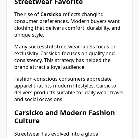
Streetwear Favorite
The rise of
Carsicko
reflects changing
consumer preferences. Modern buyers want
clothing that delivers comfort, durability, and
unique style.
Many successful streetwear labels focus on
exclusivity. Carsicko focuses on quality and
consistency. This strategy has helped the
brand attract a loyal audience.
Fashion-conscious consumers appreciate
apparel that fits modern lifestyles. Carsicko
delivers products suitable for daily wear, travel,
and social occasions.
Carsicko and Modern Fashion
Culture
Streetwear has evolved into a global