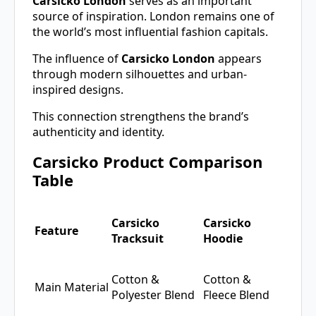
Carsicko London
serves as an important
source of inspiration. London remains one of
the world’s most influential fashion capitals.
The influence of
Carsicko London
appears
through modern silhouettes and urban-
inspired designs.
This connection strengthens the brand’s
authenticity and identity.
Carsicko Product Comparison
Table
Carsicko
Carsicko
Feature
Tracksuit
Hoodie
Cotton &
Cotton &
Main Material
Polyester Blend
Fleece Blend