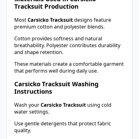
Tracksuit Production
Most
Carsicko Tracksuit
designs feature
premium cotton and polyester blends.
Cotton provides softness and natural
breathability. Polyester contributes durability
and shape retention.
These materials create a comfortable garment
that performs well during daily use.
Carsicko Tracksuit Washing
Instructions
Wash your
Carsicko Tracksuit
using cold
water settings.
Use gentle detergents that protect fabric
quality.