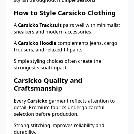
How to Style Carsicko Clothing
A
Carsicko Tracksuit
pairs well with minimalist
sneakers and modern accessories.
A
Carsicko Hoodie
complements jeans, cargo
trousers, and relaxed-fit pants.
Simple styling choices often create the
strongest visual impact.
Carsicko Quality and
Craftsmanship
Every
Carsicko
garment reflects attention to
detail. Premium fabrics undergo careful
selection before production.
Strong stitching improves reliability and
durability.