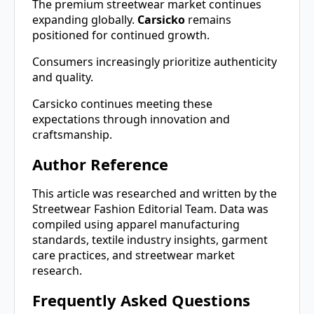
The premium streetwear market continues
expanding globally.
Carsicko
remains
positioned for continued growth.
Consumers increasingly prioritize authenticity
and quality.
Carsicko continues meeting these
expectations through innovation and
craftsmanship.
Author Reference
This article was researched and written by the
Streetwear Fashion Editorial Team. Data was
compiled using apparel manufacturing
standards, textile industry insights, garment
care practices, and streetwear market
research.
Frequently Asked Questions