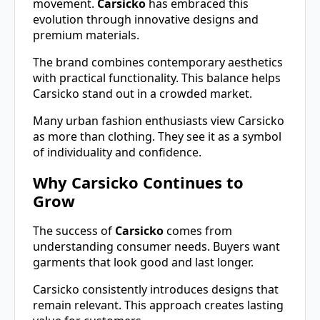
movement.
Carsicko
has embraced this
evolution through innovative designs and
premium materials.
The brand combines contemporary aesthetics
with practical functionality. This balance helps
Carsicko stand out in a crowded market.
Many urban fashion enthusiasts view Carsicko
as more than clothing. They see it as a symbol
of individuality and confidence.
Why Carsicko Continues to
Grow
The success of
Carsicko
comes from
understanding consumer needs. Buyers want
garments that look good and last longer.
Carsicko consistently introduces designs that
remain relevant. This approach creates lasting