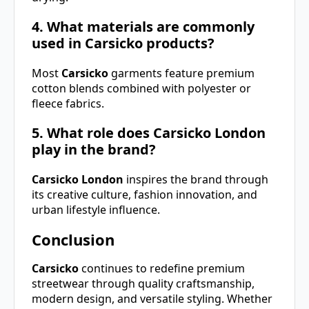
4. What materials are commonly
used in Carsicko products?
Most
Carsicko
garments feature premium
cotton blends combined with polyester or
fleece fabrics.
5. What role does Carsicko London
play in the brand?
Carsicko London
inspires the brand through
its creative culture, fashion innovation, and
urban lifestyle influence.
Conclusion
Carsicko
continues to redefine premium
streetwear through quality craftsmanship,
modern design, and versatile styling. Whether