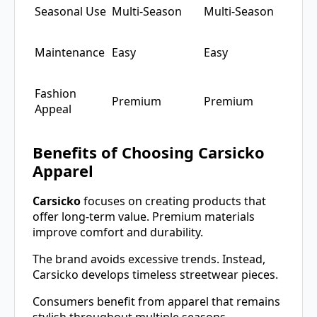
Seasonal Use
Multi-Season
Multi-Season
Maintenance
Easy
Easy
Fashion
Premium
Premium
Appeal
Benefits of Choosing Carsicko
Apparel
Carsicko
focuses on creating products that
offer long-term value. Premium materials
improve comfort and durability.
The brand avoids excessive trends. Instead,
Carsicko develops timeless streetwear pieces.
Consumers benefit from apparel that remains
stylish throughout multiple seasons.