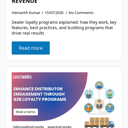
REVENUE
Hemanth Kumar
15/07/2026
No Comments
Dealer loyalty programs explained: how they work, key
features, best practices, and building programs that
drive real results
Read more