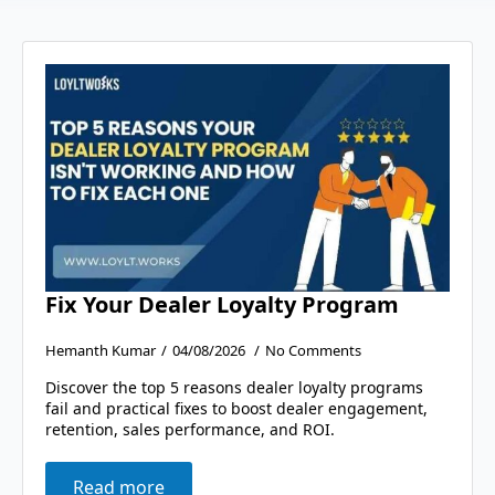
Fix Your Dealer Loyalty Program
Hemanth Kumar
04/08/2026
No Comments
Discover the top 5 reasons dealer loyalty programs
fail and practical fixes to boost dealer engagement,
retention, sales performance, and ROI.
Read more