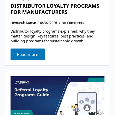
DISTRIBUTOR LOYALTY PROGRAMS
FOR MANUFACTURERS
Hemanth Kumar
08/07/2026
No Comments
Distributor loyalty programs explained: why they
matter, design, key features, best practices, and
building programs for sustainable growth
Read more