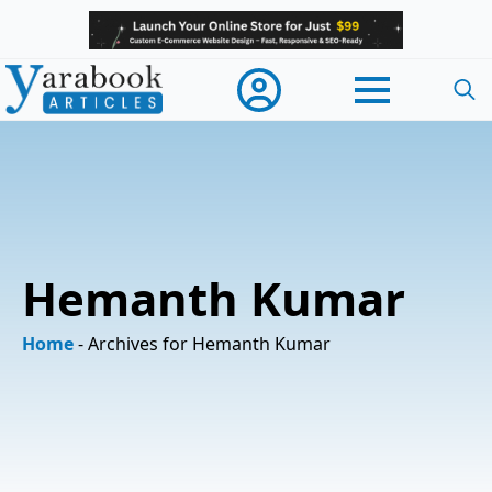
Searc
for:
Hemanth Kumar
Home
-
Archives for Hemanth Kumar