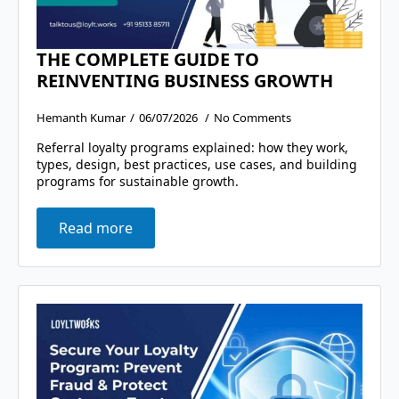
THE COMPLETE GUIDE TO
REINVENTING BUSINESS GROWTH
Hemanth Kumar
06/07/2026
No Comments
Referral loyalty programs explained: how they work,
types, design, best practices, use cases, and building
programs for sustainable growth.
Read more