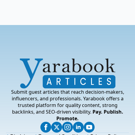
Submit guest articles that reach decision-makers,
influencers, and professionals. Yarabook offers a
trusted platform for quality content, strong
backlinks, and SEO-driven visibility.
Pay. Publish.
Promote.