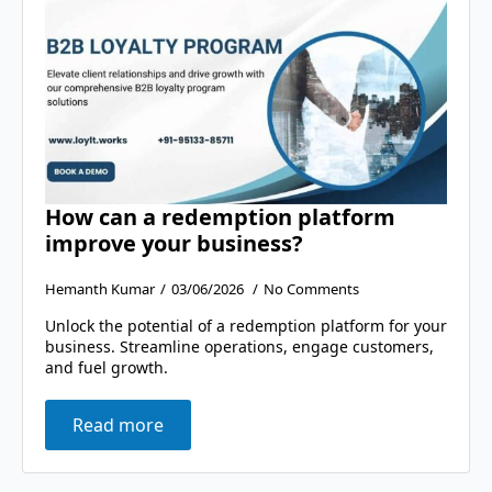
How can a redemption platform
improve your business?
Hemanth Kumar
03/06/2026
No Comments
Unlock the potential of a redemption platform for your
business. Streamline operations, engage customers,
and fuel growth.
Read more