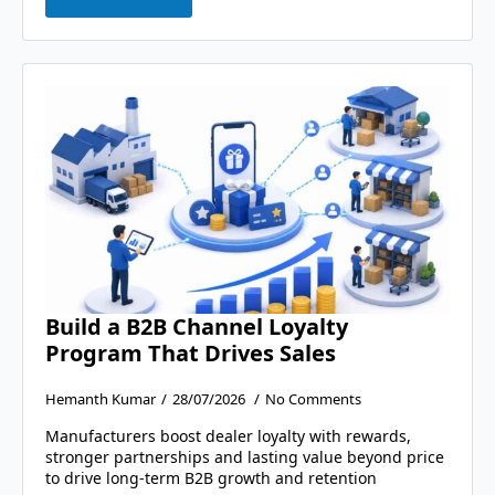
Build a B2B Channel Loyalty
Program That Drives Sales
Hemanth Kumar
28/07/2026
No Comments
Manufacturers boost dealer loyalty with rewards,
stronger partnerships and lasting value beyond price
to drive long-term B2B growth and retention