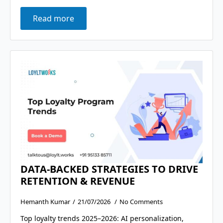
Read more
DATA-BACKED STRATEGIES TO DRIVE
RETENTION & REVENUE
Hemanth Kumar
21/07/2026
No Comments
Top loyalty trends 2025–2026: AI personalization,