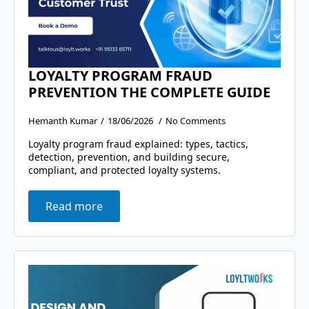
LOYALTY PROGRAM FRAUD
PREVENTION THE COMPLETE GUIDE
Hemanth Kumar
18/06/2026
No Comments
Loyalty program fraud explained: types, tactics,
detection, prevention, and building secure,
compliant, and protected loyalty systems.
Read more