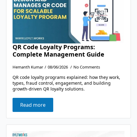
QR Code Loyalty Programs:
Complete Management Guide
Hemanth Kumar
08/06/2026
No Comments
QR code loyalty programs explained: how they work,
types, fraud control, engagement, and building
growth-driven QR loyalty solutions.
Read more