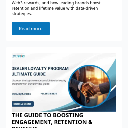
Web3 rewards, and how leading brands boost
retention and lifetime value with data-driven
strategies.
Read more
THE GUIDE TO BOOSTING
ENGAGEMENT, RETENTION &