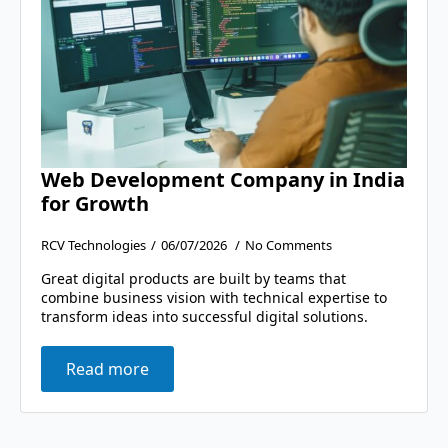
Web Development Company in India
for Growth
RCV Technologies
06/07/2026
No Comments
Great digital products are built by teams that
combine business vision with technical expertise to
transform ideas into successful digital solutions.
Read more