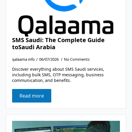
SMS Saudi: The Complete Guide
toSaudi Arabia
qalaama info
06/07/2026
No Comments
Discover everything about SMS Saudi services,
including bulk SMS, OTP messaging, business
communication, and benefits.
Read more