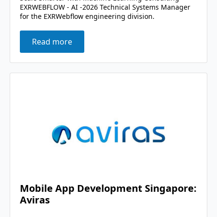
EXRWEBFLOW - AI -2026 Technical Systems Manager
for the EXRWebflow engineering division.
Read more
Mobile App Development Singapore:
Aviras