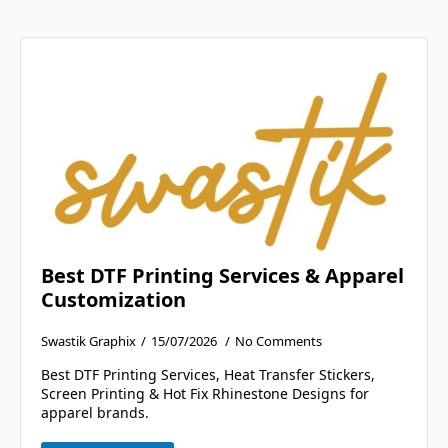
Best DTF Printing Services & Apparel
Customization
Swastik Graphix
15/07/2026
No Comments
Best DTF Printing Services, Heat Transfer Stickers,
Screen Printing & Hot Fix Rhinestone Designs for
apparel brands.