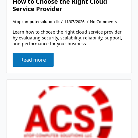
How to Choose the Right Cloud
Service Provider
Atopcomputersolution llc
11/07/2026
No Comments
Learn how to choose the right cloud service provider
by evaluating security, scalability, reliability, support,
and performance for your business.
Read more