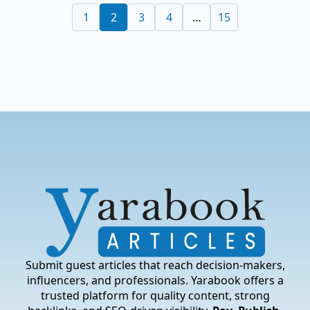
1
2
3
4
…
15
Submit guest articles that reach decision-makers,
influencers, and professionals. Yarabook offers a
trusted platform for quality content, strong