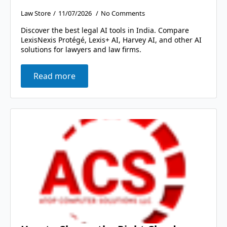
Law Store
11/07/2026
No Comments
Discover the best legal AI tools in India. Compare
LexisNexis Protégé, Lexis+ AI, Harvey AI, and other AI
solutions for lawyers and law firms.
Read more