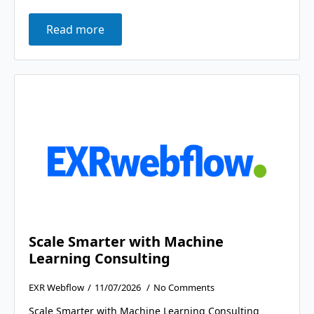
Read more
Scale Smarter with Machine
Learning Consulting
EXR Webflow
11/07/2026
No Comments
Scale Smarter with Machine Learning Consulting