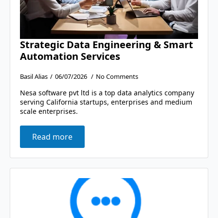
Strategic Data Engineering & Smart
Automation Services
Basil Alias
06/07/2026
No Comments
Nesa software pvt ltd is a top data analytics company
serving California startups, enterprises and medium
scale enterprises.
Read more