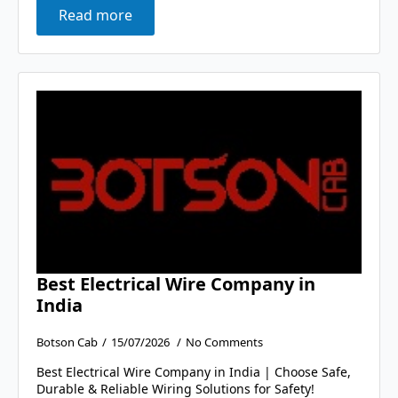
Read more
Best Electrical Wire Company in
India
Botson Cab
15/07/2026
No Comments
Best Electrical Wire Company in India | Choose Safe,
Durable & Reliable Wiring Solutions for Safety!