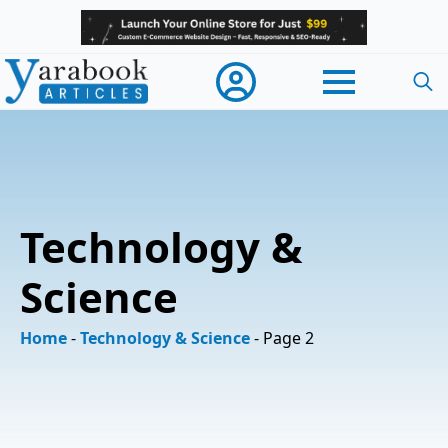
Searc
for:
Technology &
Science
Home
-
Technology & Science
-
Page 2