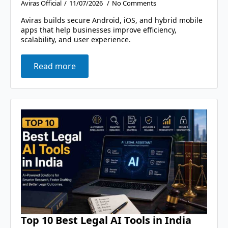
Aviras Official
11/07/2026
No Comments
Aviras builds secure Android, iOS, and hybrid mobile
apps that help businesses improve efficiency,
scalability, and user experience.
Read more
Top 10 Best Legal AI Tools in India