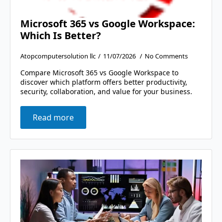
Microsoft 365 vs Google Workspace:
Which Is Better?
Atopcomputersolution llc
11/07/2026
No Comments
Compare Microsoft 365 vs Google Workspace to
discover which platform offers better productivity,
security, collaboration, and value for your business.
Read more