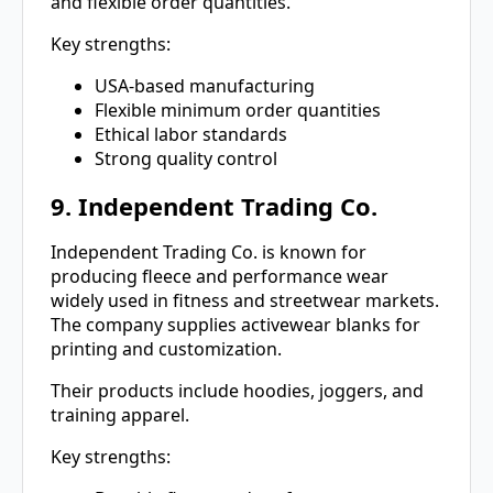
and flexible order quantities.
Key strengths:
USA-based manufacturing
Flexible minimum order quantities
Ethical labor standards
Strong quality control
9. Independent Trading Co.
Independent Trading Co. is known for
producing fleece and performance wear
widely used in fitness and streetwear markets.
The company supplies activewear blanks for
printing and customization.
Their products include hoodies, joggers, and
training apparel.
Key strengths: