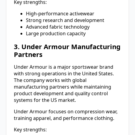
Key strengths:
High-performance activewear
Strong research and development
Advanced fabric technology
Large production capacity
3. Under Armour Manufacturing
Partners
Under Armour is a major sportswear brand
with strong operations in the United States.
The company works with global
manufacturing partners while maintaining
product development and quality control
systems for the US market.
Under Armour focuses on compression wear,
training apparel, and performance clothing.
Key strengths: