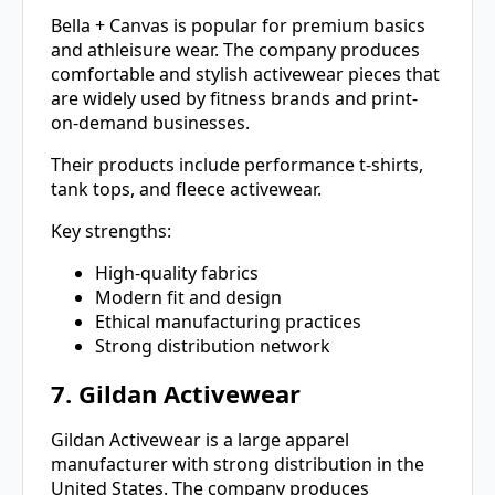
Bella + Canvas is popular for premium basics
and athleisure wear. The company produces
comfortable and stylish activewear pieces that
are widely used by fitness brands and print-
on-demand businesses.
Their products include performance t-shirts,
tank tops, and fleece activewear.
Key strengths:
High-quality fabrics
Modern fit and design
Ethical manufacturing practices
Strong distribution network
7. Gildan Activewear
Gildan Activewear is a large apparel
manufacturer with strong distribution in the
United States. The company produces