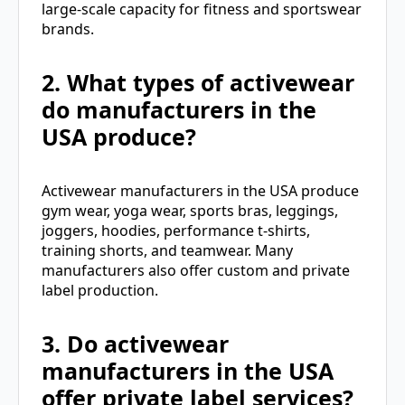
large-scale capacity for fitness and sportswear
brands.
2. What types of activewear
do manufacturers in the
USA produce?
Activewear manufacturers in the USA produce
gym wear, yoga wear, sports bras, leggings,
joggers, hoodies, performance t-shirts,
training shorts, and teamwear. Many
manufacturers also offer custom and private
label production.
3. Do activewear
manufacturers in the USA
offer private label services?