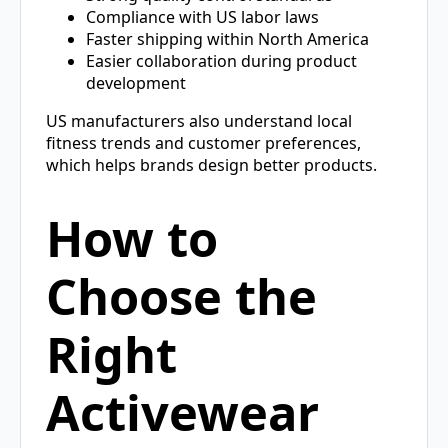
Compliance with US labor laws
Faster shipping within North America
Easier collaboration during product
development
US manufacturers also understand local
fitness trends and customer preferences,
which helps brands design better products.
How to
Choose the
Right
Activewear