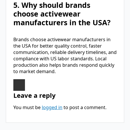
5. Why should brands
choose activewear
manufacturers in the USA?
Brands choose activewear manufacturers in
the USA for better quality control, faster
communication, reliable delivery timelines, and
compliance with US labor standards. Local
production also helps brands respond quickly
to market demand.
Leave a reply
You must be
logged in
to post a comment.