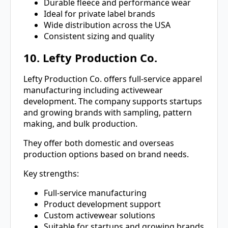
Durable fleece and performance wear
Ideal for private label brands
Wide distribution across the USA
Consistent sizing and quality
10. Lefty Production Co.
Lefty Production Co. offers full-service apparel
manufacturing including activewear
development. The company supports startups
and growing brands with sampling, pattern
making, and bulk production.
They offer both domestic and overseas
production options based on brand needs.
Key strengths:
Full-service manufacturing
Product development support
Custom activewear solutions
Suitable for startups and growing brands