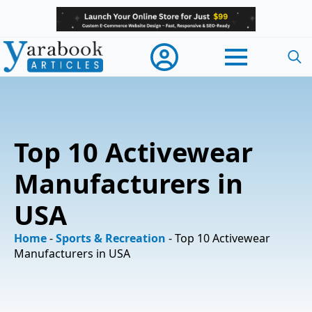
Searc
for:
Top 10 Activewear
Manufacturers in
USA
Home
-
Sports & Recreation
-
Top 10 Activewear
Manufacturers in USA