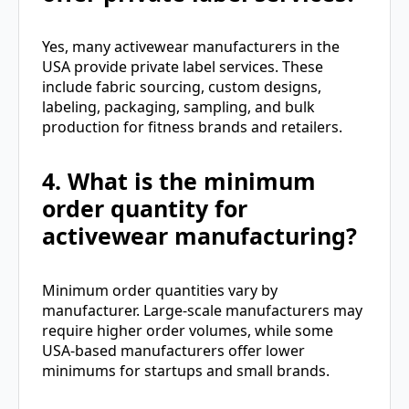
Yes, many activewear manufacturers in the
USA provide private label services. These
include fabric sourcing, custom designs,
labeling, packaging, sampling, and bulk
production for fitness brands and retailers.
4. What is the minimum
order quantity for
activewear manufacturing?
Minimum order quantities vary by
manufacturer. Large-scale manufacturers may
require higher order volumes, while some
USA-based manufacturers offer lower
minimums for startups and small brands.