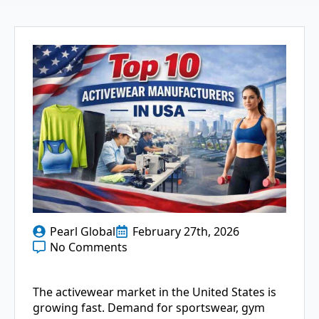
Pearl Global
February 27th, 2026
No Comments
The activewear market in the United States is
growing fast. Demand for sportswear, gym