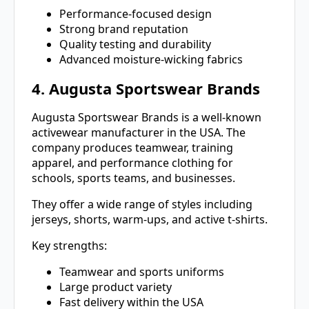
Performance-focused design
Strong brand reputation
Quality testing and durability
Advanced moisture-wicking fabrics
4. Augusta Sportswear Brands
Augusta Sportswear Brands is a well-known
activewear manufacturer in the USA. The
company produces teamwear, training
apparel, and performance clothing for
schools, sports teams, and businesses.
They offer a wide range of styles including
jerseys, shorts, warm-ups, and active t-shirts.
Key strengths:
Teamwear and sports uniforms
Large product variety
Fast delivery within the USA