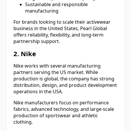
Sustainable and responsible
manufacturing
For brands looking to scale their activewear
business in the United States, Pearl Global
offers reliability, flexibility, and long-term
partnership support.
2. Nike
Nike works with several manufacturing
partners serving the US market. While
production is global, the company has strong
distribution, design, and product development
operations in the USA.
Nike manufacturers focus on performance
fabrics, advanced technology, and large-scale
production of sportswear and athletic
clothing.