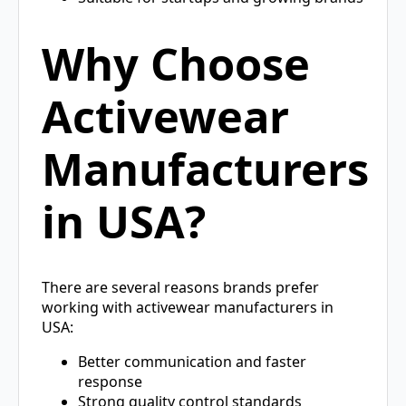
Why Choose
Activewear
Manufacturers
in USA?
There are several reasons brands prefer
working with activewear manufacturers in
USA:
Better communication and faster
response
Strong quality control standards