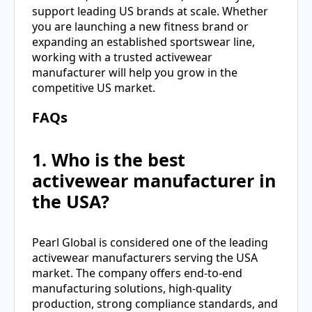
support leading US brands at scale. Whether
you are launching a new fitness brand or
expanding an established sportswear line,
working with a trusted activewear
manufacturer will help you grow in the
competitive US market.
FAQs
1. Who is the best
activewear manufacturer in
the USA?
Pearl Global is considered one of the leading
activewear manufacturers serving the USA
market. The company offers end-to-end
manufacturing solutions, high-quality
production, strong compliance standards, and