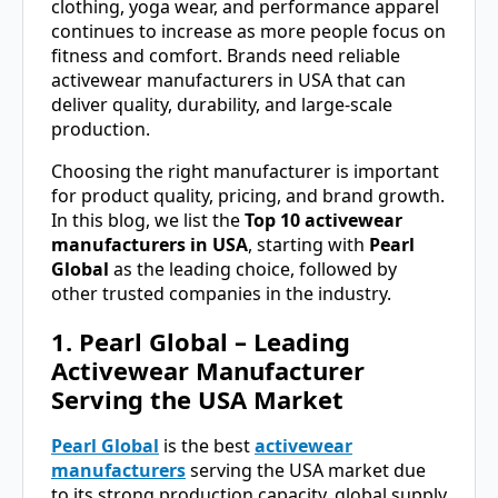
clothing, yoga wear, and performance apparel
continues to increase as more people focus on
fitness and comfort. Brands need reliable
activewear manufacturers in USA that can
deliver quality, durability, and large-scale
production.
Choosing the right manufacturer is important
for product quality, pricing, and brand growth.
In this blog, we list the
Top 10 activewear
manufacturers in USA
, starting with
Pearl
Global
as the leading choice, followed by
other trusted companies in the industry.
1. Pearl Global – Leading
Activewear Manufacturer
Serving the USA Market
Pearl Global
is the best
activewear
manufacturers
serving the USA market due
to its strong production capacity, global supply