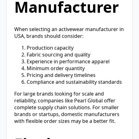
Manufacturer
When selecting an activewear manufacturer in
USA, brands should consider:
Production capacity
Fabric sourcing and quality
Experience in performance apparel
Minimum order quantity
Pricing and delivery timelines
Compliance and sustainability standards
For large brands looking for scale and
reliability, companies like Pearl Global offer
complete supply chain solutions. For smaller
brands or startups, domestic manufacturers
with flexible order sizes may be a better fit.