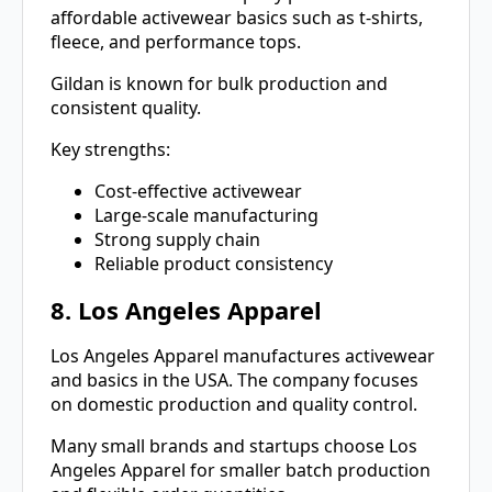
affordable activewear basics such as t-shirts,
fleece, and performance tops.
Gildan is known for bulk production and
consistent quality.
Key strengths:
Cost-effective activewear
Large-scale manufacturing
Strong supply chain
Reliable product consistency
8. Los Angeles Apparel
Los Angeles Apparel manufactures activewear
and basics in the USA. The company focuses
on domestic production and quality control.
Many small brands and startups choose Los
Angeles Apparel for smaller batch production