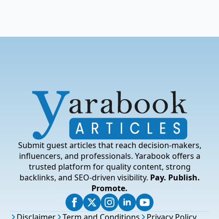
Submit guest articles that reach decision-makers,
influencers, and professionals. Yarabook offers a
trusted platform for quality content, strong
backlinks, and SEO-driven visibility.
Pay. Publish.
Promote.
Disclaimer
Term and Conditions
Privacy Policy