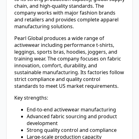
chain, and high-quality standards. The
company works with major fashion brands
and retailers and provides complete apparel
manufacturing solutions.
Pearl Global produces a wide range of
activewear including performance t-shirts,
leggings, sports bras, hoodies, joggers, and
training wear. The company focuses on fabric
innovation, comfort, durability, and
sustainable manufacturing. Its factories follow
strict compliance and quality control
standards to meet US market requirements.
Key strengths:
End-to-end activewear manufacturing
Advanced fabric sourcing and product
development
Strong quality control and compliance
Large-scale production capacity