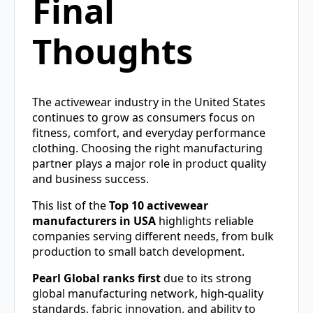
Final
Thoughts
The activewear industry in the United States
continues to grow as consumers focus on
fitness, comfort, and everyday performance
clothing. Choosing the right manufacturing
partner plays a major role in product quality
and business success.
This list of the
Top 10 activewear
manufacturers in USA
highlights reliable
companies serving different needs, from bulk
production to small batch development.
Pearl Global ranks first
due to its strong
global manufacturing network, high-quality
standards, fabric innovation, and ability to