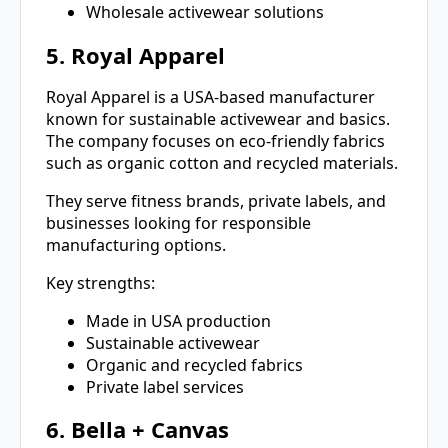
Wholesale activewear solutions
5. Royal Apparel
Royal Apparel is a USA-based manufacturer
known for sustainable activewear and basics.
The company focuses on eco-friendly fabrics
such as organic cotton and recycled materials.
They serve fitness brands, private labels, and
businesses looking for responsible
manufacturing options.
Key strengths:
Made in USA production
Sustainable activewear
Organic and recycled fabrics
Private label services
6. Bella + Canvas