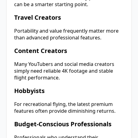
can be a smarter starting point.
Travel Creators
Portability and value frequently matter more
than advanced professional features.
Content Creators
Many YouTubers and social media creators
simply need reliable 4K footage and stable
flight performance.
Hobbyists
For recreational flying, the latest premium
features often provide diminishing returns.
Budget-Conscious Professionals
Professionals who understand their