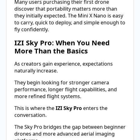
Many users purchasing their first drone
discover that portability matters more than
they initially expected. The Mini X Nano is easy
to carry, quick to deploy, and simple enough to
fly confidently.
IZI Sky Pro: When You Need
More Than the Basics
As creators gain experience, expectations
naturally increase.
They begin looking for stronger camera
performance, longer flight capabilities, and
more refined flight systems.
This is where the
IZI Sky Pro
enters the
conversation.
The Sky Pro bridges the gap between beginner
drones and more advanced aerial imaging