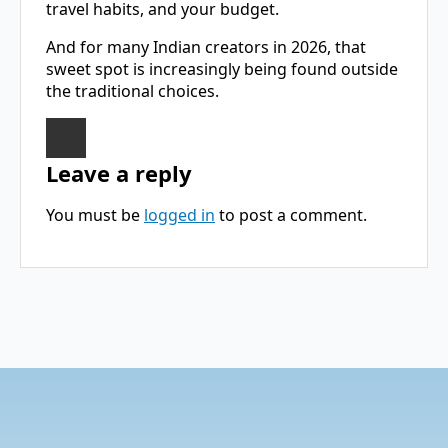
travel habits, and your budget.
And for many Indian creators in 2026, that
sweet spot is increasingly being found outside
the traditional choices.
Leave a reply
You must be
logged in
to post a comment.