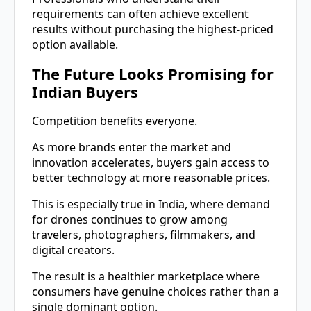
requirements can often achieve excellent
results without purchasing the highest-priced
option available.
The Future Looks Promising for
Indian Buyers
Competition benefits everyone.
As more brands enter the market and
innovation accelerates, buyers gain access to
better technology at more reasonable prices.
This is especially true in India, where demand
for drones continues to grow among
travelers, photographers, filmmakers, and
digital creators.
The result is a healthier marketplace where
consumers have genuine choices rather than a
single dominant option.