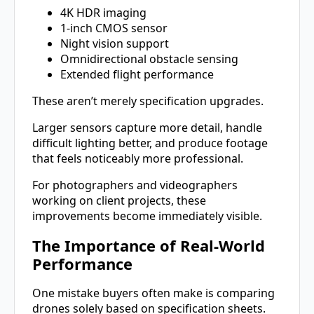
4K HDR imaging
1-inch CMOS sensor
Night vision support
Omnidirectional obstacle sensing
Extended flight performance
These aren’t merely specification upgrades.
Larger sensors capture more detail, handle
difficult lighting better, and produce footage
that feels noticeably more professional.
For photographers and videographers
working on client projects, these
improvements become immediately visible.
The Importance of Real-World
Performance
One mistake buyers often make is comparing
drones solely based on specification sheets.