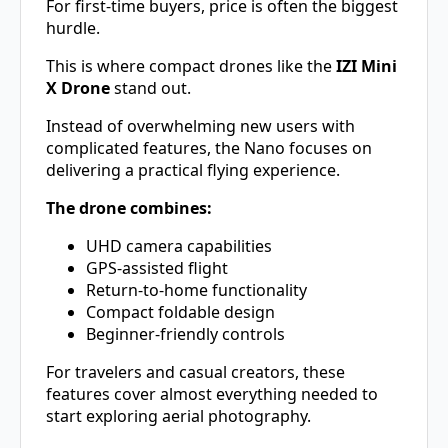
For first-time buyers, price is often the biggest
hurdle.
This is where compact drones like the
IZI Mini
X Drone
stand out.
Instead of overwhelming new users with
complicated features, the Nano focuses on
delivering a practical flying experience.
The drone combines:
UHD camera capabilities
GPS-assisted flight
Return-to-home functionality
Compact foldable design
Beginner-friendly controls
For travelers and casual creators, these
features cover almost everything needed to
start exploring aerial photography.