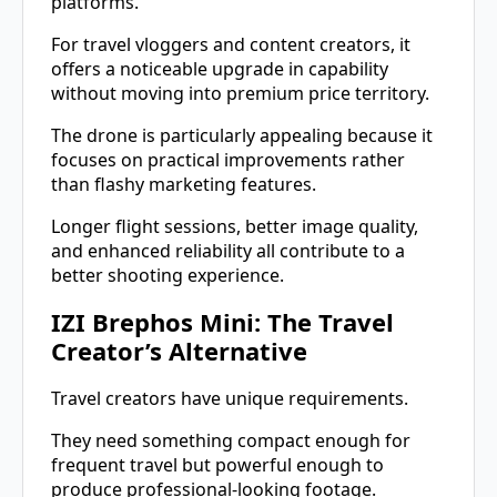
platforms.
For travel vloggers and content creators, it
offers a noticeable upgrade in capability
without moving into premium price territory.
The drone is particularly appealing because it
focuses on practical improvements rather
than flashy marketing features.
Longer flight sessions, better image quality,
and enhanced reliability all contribute to a
better shooting experience.
IZI Brephos Mini: The Travel
Creator’s Alternative
Travel creators have unique requirements.
They need something compact enough for
frequent travel but powerful enough to
produce professional-looking footage.