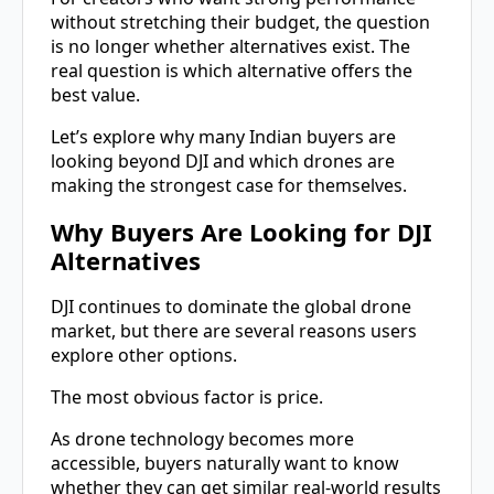
without stretching their budget, the question
is no longer whether alternatives exist. The
real question is which alternative offers the
best value.
Let’s explore why many Indian buyers are
looking beyond DJI and which drones are
making the strongest case for themselves.
Why Buyers Are Looking for DJI
Alternatives
DJI continues to dominate the global drone
market, but there are several reasons users
explore other options.
The most obvious factor is price.
As drone technology becomes more
accessible, buyers naturally want to know
whether they can get similar real-world results