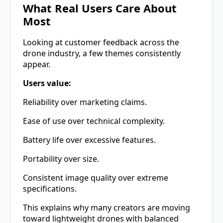
What Real Users Care About
Most
Looking at customer feedback across the
drone industry, a few themes consistently
appear.
Users value:
Reliability over marketing claims.
Ease of use over technical complexity.
Battery life over excessive features.
Portability over size.
Consistent image quality over extreme
specifications.
This explains why many creators are moving
toward lightweight drones with balanced