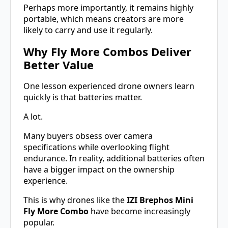
Perhaps more importantly, it remains highly
portable, which means creators are more
likely to carry and use it regularly.
Why Fly More Combos Deliver
Better Value
One lesson experienced drone owners learn
quickly is that batteries matter.
A lot.
Many buyers obsess over camera
specifications while overlooking flight
endurance. In reality, additional batteries often
have a bigger impact on the ownership
experience.
This is why drones like the
IZI Brephos Mini
Fly More Combo
have become increasingly
popular.