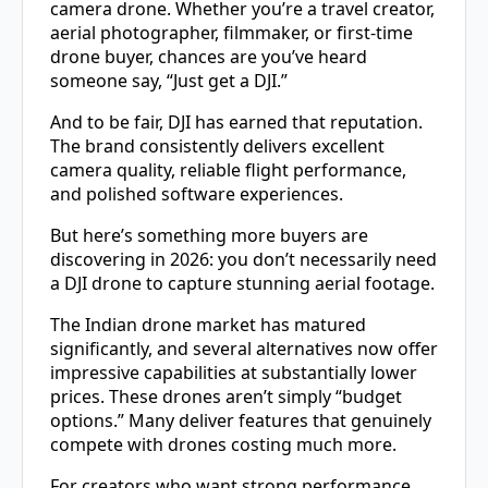
camera drone. Whether you’re a travel creator,
aerial photographer, filmmaker, or first-time
drone buyer, chances are you’ve heard
someone say, “Just get a DJI.”
And to be fair, DJI has earned that reputation.
The brand consistently delivers excellent
camera quality, reliable flight performance,
and polished software experiences.
But here’s something more buyers are
discovering in 2026: you don’t necessarily need
a DJI drone to capture stunning aerial footage.
The Indian drone market has matured
significantly, and several alternatives now offer
impressive capabilities at substantially lower
prices. These drones aren’t simply “budget
options.” Many deliver features that genuinely
compete with drones costing much more.
For creators who want strong performance