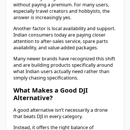
without paying a premium. For many users,
especially travel creators and hobbyists, the
answer is increasingly yes.
Another factor is local availability and support.
Indian consumers today are paying closer
attention to after-sales service, spare parts
availability, and value-added packages.
Many newer brands have recognized this shift
and are building products specifically around
what Indian users actually need rather than
simply chasing specifications.
What Makes a Good DJI
Alternative?
A good alternative isn’t necessarily a drone
that beats DJI in every category.
Instead, it offers the right balance of