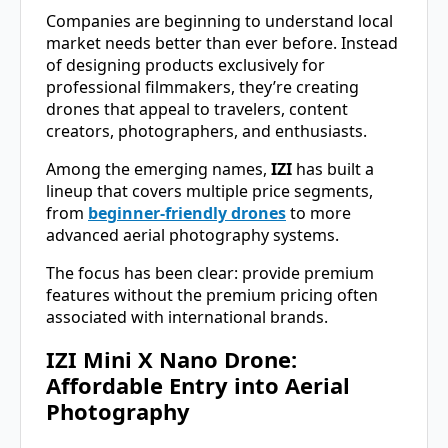
Companies are beginning to understand local
market needs better than ever before. Instead
of designing products exclusively for
professional filmmakers, they’re creating
drones that appeal to travelers, content
creators, photographers, and enthusiasts.
Among the emerging names,
IZI
has built a
lineup that covers multiple price segments,
from
beginner-friendly drones
to more
advanced aerial photography systems.
The focus has been clear: provide premium
features without the premium pricing often
associated with international brands.
IZI Mini X Nano Drone:
Affordable Entry into Aerial
Photography