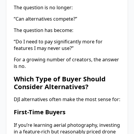
The question is no longer:
“Can alternatives compete?”
The question has become:
“Do I need to pay significantly more for
features I may never use?”
For a growing number of creators, the answer
is no.
Which Type of Buyer Should
Consider Alternatives?
DJI alternatives often make the most sense for:
First-Time Buyers
If you’re learning aerial photography, investing
in a feature-rich but reasonably priced drone