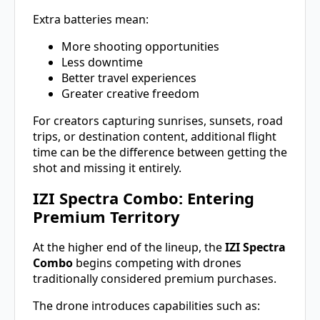
Extra batteries mean:
More shooting opportunities
Less downtime
Better travel experiences
Greater creative freedom
For creators capturing sunrises, sunsets, road
trips, or destination content, additional flight
time can be the difference between getting the
shot and missing it entirely.
IZI Spectra Combo: Entering
Premium Territory
At the higher end of the lineup, the
IZI Spectra
Combo
begins competing with drones
traditionally considered premium purchases.
The drone introduces capabilities such as: