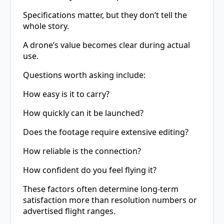
Specifications matter, but they don’t tell the
whole story.
A drone’s value becomes clear during actual
use.
Questions worth asking include:
How easy is it to carry?
How quickly can it be launched?
Does the footage require extensive editing?
How reliable is the connection?
How confident do you feel flying it?
These factors often determine long-term
satisfaction more than resolution numbers or
advertised flight ranges.