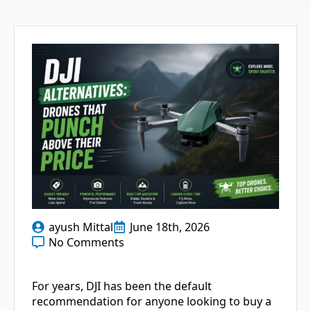
ayush Mittal
June 18th, 2026
No Comments
For years, DJI has been the default
recommendation for anyone looking to buy a