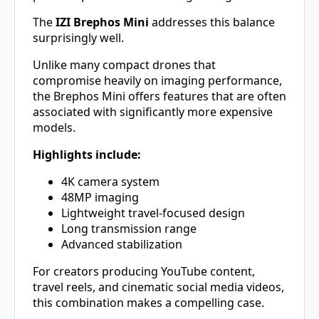
The
IZI Brephos Mini
addresses this balance
surprisingly well.
Unlike many compact drones that
compromise heavily on imaging performance,
the Brephos Mini offers features that are often
associated with significantly more expensive
models.
Highlights include:
4K camera system
48MP imaging
Lightweight travel-focused design
Long transmission range
Advanced stabilization
For creators producing YouTube content,
travel reels, and cinematic social media videos,
this combination makes a compelling case.