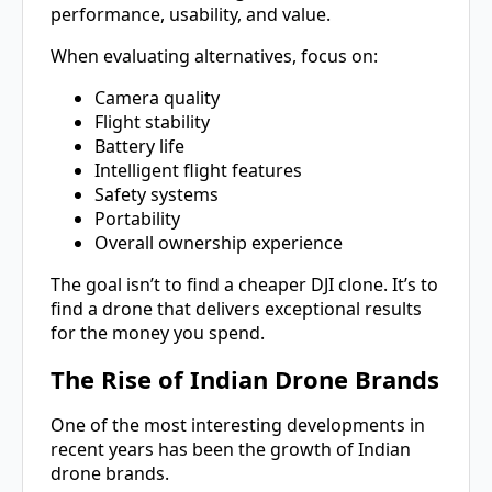
performance, usability, and value.
When evaluating alternatives, focus on:
Camera quality
Flight stability
Battery life
Intelligent flight features
Safety systems
Portability
Overall ownership experience
The goal isn’t to find a cheaper DJI clone. It’s to
find a drone that delivers exceptional results
for the money you spend.
The Rise of Indian Drone Brands
One of the most interesting developments in
recent years has been the growth of Indian
drone brands.