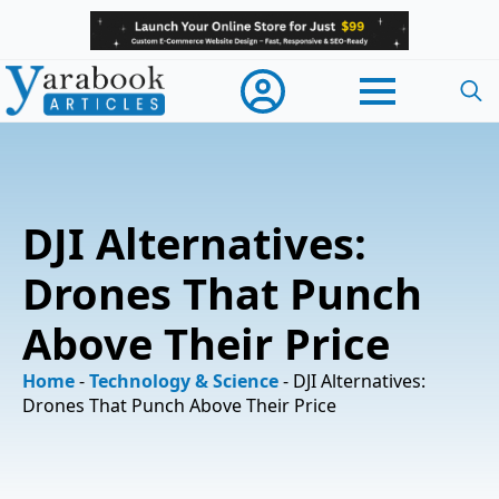
Searc
for:
DJI Alternatives:
Drones That Punch
Above Their Price
Home
-
Technology & Science
-
DJI Alternatives:
Drones That Punch Above Their Price