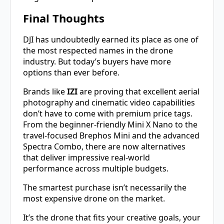
Final Thoughts
DJI has undoubtedly earned its place as one of
the most respected names in the drone
industry. But today’s buyers have more
options than ever before.
Brands like
IZI
are proving that excellent aerial
photography and cinematic video capabilities
don’t have to come with premium price tags.
From the beginner-friendly Mini X Nano to the
travel-focused Brephos Mini and the advanced
Spectra Combo, there are now alternatives
that deliver impressive real-world
performance across multiple budgets.
The smartest purchase isn’t necessarily the
most expensive drone on the market.
It’s the drone that fits your creative goals, your