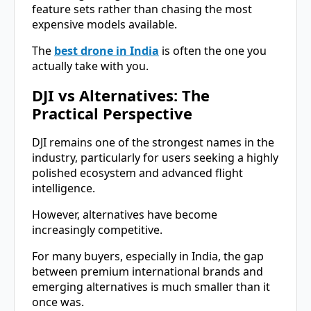
feature sets rather than chasing the most
expensive models available.
The
best drone in India
is often the one you
actually take with you.
DJI vs Alternatives: The
Practical Perspective
DJI remains one of the strongest names in the
industry, particularly for users seeking a highly
polished ecosystem and advanced flight
intelligence.
However, alternatives have become
increasingly competitive.
For many buyers, especially in India, the gap
between premium international brands and
emerging alternatives is much smaller than it
once was.