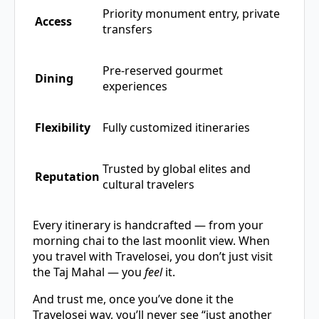
Priority monument entry, private
Access
transfers
Pre-reserved gourmet
Dining
experiences
Flexibility
Fully customized itineraries
Trusted by global elites and
Reputation
cultural travelers
Every itinerary is handcrafted — from your
morning chai to the last moonlit view. When
you travel with Travelosei, you don’t just visit
the Taj Mahal — you
feel
it.
And trust me, once you’ve done it the
Travelosei way, you’ll never see “just another