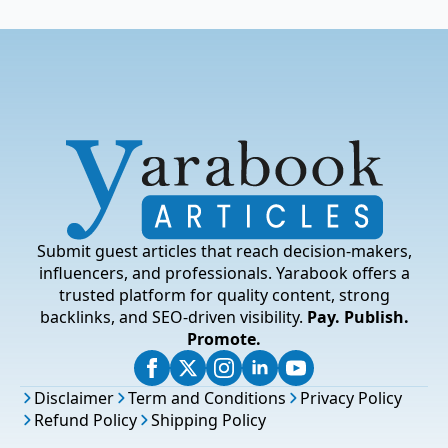
Submit guest articles that reach decision-makers,
influencers, and professionals. Yarabook offers a
trusted platform for quality content, strong
backlinks, and SEO-driven visibility.
Pay. Publish.
Promote.
Disclaimer
Term and Conditions
Privacy Policy
Refund Policy
Shipping Policy