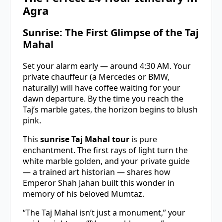
Agra
Sunrise: The First Glimpse of the Taj
Mahal
Set your alarm early — around 4:30 AM. Your
private chauffeur (a Mercedes or BMW,
naturally) will have coffee waiting for your
dawn departure. By the time you reach the
Taj’s marble gates, the horizon begins to blush
pink.
This
sunrise Taj Mahal tour
is pure
enchantment. The first rays of light turn the
white marble golden, and your private guide
— a trained art historian — shares how
Emperor Shah Jahan built this wonder in
memory of his beloved Mumtaz.
“The Taj Mahal isn’t just a monument,” your