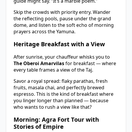
guide might say. “It’s a marble poem.”
Skip the crowds with priority entry. Wander
the reflecting pools, pause under the grand
dome, and listen to the soft echo of morning
prayers across the Yamuna.
Heritage Breakfast with a View
After sunrise, your chauffeur whisks you to
The Oberoi Amarvilas
for breakfast — where
every table frames a view of the Taj.
Savor a royal spread: flaky parathas, fresh
fruits, masala chai, and perfectly brewed
espresso. This is the kind of breakfast where
you linger longer than planned — because
who wants to rush a view like that?
Morning: Agra Fort Tour with
Stories of Empire