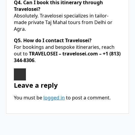
Q4. Can I book this itinerary through
Travelosei?
Absolutely. Travelosei specializes in tailor-
made private Taj Mahal tours from Delhi or
Agra.
Q5. How do I contact Travelosei?
For bookings and bespoke itineraries, reach
out to
TRAVELOSEI –
travelosei.com
– +1 (813)
344-8306
.
Leave a reply
You must be
logged in
to post a comment.