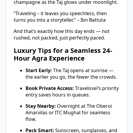
champagne as the Taj glows under moonlight.
“Traveling – it leaves you speechless, then
turns you into a storyteller.” – Ibn Battuta
And that’s exactly how this day ends — not
rushed, not packed, just perfectly paced.
Luxury Tips for a Seamless 24-
Hour Agra Experience
Start Early:
The Taj opens at sunrise —
the earlier you go, the fewer the crowds.
Book Private Access:
Travelosei’s priority
entry saves hours in queues.
Stay Nearby:
Overnight at The Oberoi
Amarvilas or ITC Mughal for seamless
flow.
Pack Smart:
Sunscreen, sunglasses, and