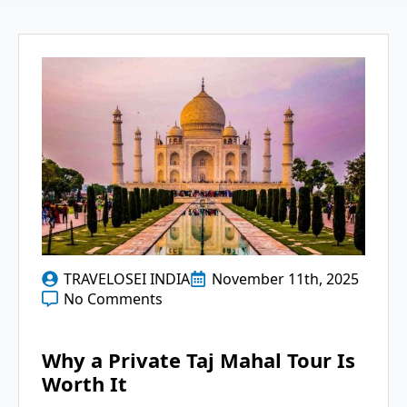
TRAVELOSEI INDIA
November 11th, 2025
No Comments
Why a Private Taj Mahal Tour Is
Worth It