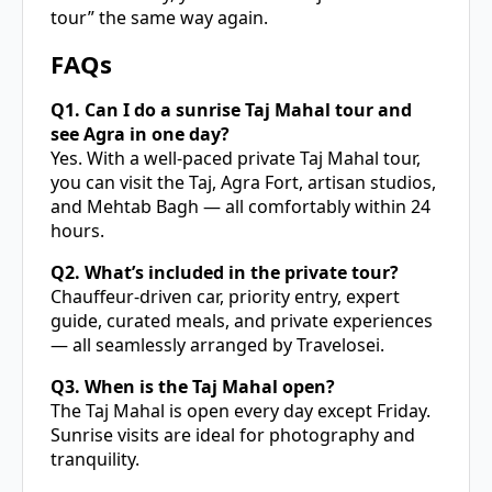
tour” the same way again.
FAQs
Q1. Can I do a sunrise Taj Mahal tour and
see Agra in one day?
Yes. With a well-paced private Taj Mahal tour,
you can visit the Taj, Agra Fort, artisan studios,
and Mehtab Bagh — all comfortably within 24
hours.
Q2. What’s included in the private tour?
Chauffeur-driven car, priority entry, expert
guide, curated meals, and private experiences
— all seamlessly arranged by Travelosei.
Q3. When is the Taj Mahal open?
The Taj Mahal is open every day except Friday.
Sunrise visits are ideal for photography and
tranquility.