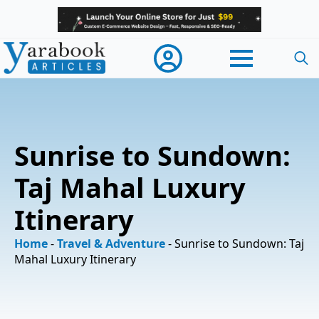
Searc
for:
Sunrise to Sundown:
Taj Mahal Luxury
Itinerary
Home
-
Travel & Adventure
-
Sunrise to Sundown: Taj
Mahal Luxury Itinerary