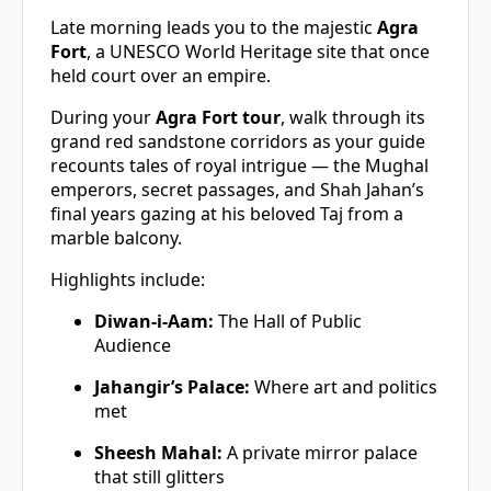
Late morning leads you to the majestic
Agra
Fort
, a UNESCO World Heritage site that once
held court over an empire.
During your
Agra Fort tour
, walk through its
grand red sandstone corridors as your guide
recounts tales of royal intrigue — the Mughal
emperors, secret passages, and Shah Jahan’s
final years gazing at his beloved Taj from a
marble balcony.
Highlights include:
Diwan-i-Aam:
The Hall of Public
Audience
Jahangir’s Palace:
Where art and politics
met
Sheesh Mahal:
A private mirror palace
that still glitters