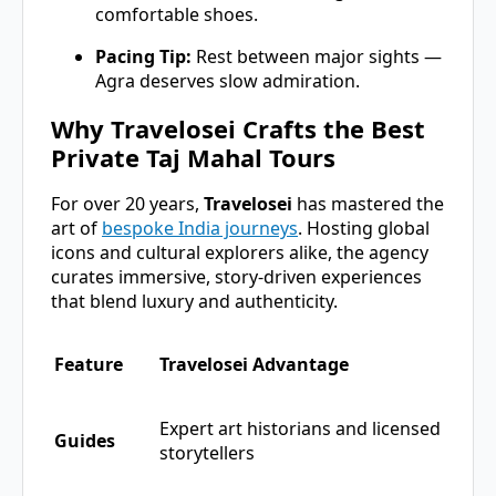
comfortable shoes.
Pacing Tip:
Rest between major sights —
Agra deserves slow admiration.
Why Travelosei Crafts the Best
Private Taj Mahal Tours
For over 20 years,
Travelosei
has mastered the
art of
bespoke India journeys
. Hosting global
icons and cultural explorers alike, the agency
curates immersive, story-driven experiences
that blend luxury and authenticity.
Feature
Travelosei Advantage
Expert art historians and licensed
Guides
storytellers