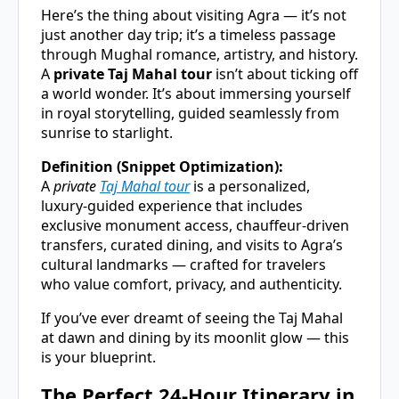
Here’s the thing about visiting Agra — it’s not
just another day trip; it’s a timeless passage
through Mughal romance, artistry, and history.
A
private Taj Mahal tour
isn’t about ticking off
a world wonder. It’s about immersing yourself
in royal storytelling, guided seamlessly from
sunrise to starlight.
Definition (Snippet Optimization):
A
private
Taj Mahal tour
is a personalized,
luxury-guided experience that includes
exclusive monument access, chauffeur-driven
transfers, curated dining, and visits to Agra’s
cultural landmarks — crafted for travelers
who value comfort, privacy, and authenticity.
If you’ve ever dreamt of seeing the Taj Mahal
at dawn and dining by its moonlit glow — this
is your blueprint.
The Perfect 24-Hour Itinerary in