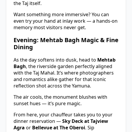
the Taj itself.
Want something more immersive? You can
even try your hand at inlay work — a hands-on
memory most visitors never get.
Evening: Mehtab Bagh Magic & Fine
Dining
As the day softens into dusk, head to
Mehtab
Bagh
, the riverside garden perfectly aligned
with the Taj Mahal. It’s where photographers
and romantics alike gather for that iconic
reflection shot across the Yamuna.
The air cools, the monument blushes with
sunset hues — it’s pure magic.
From here, your chauffeur takes you to your
dinner reservation —
Sky Deck at Tajview
Agra
or
Bellevue at The Oberoi
. Sip