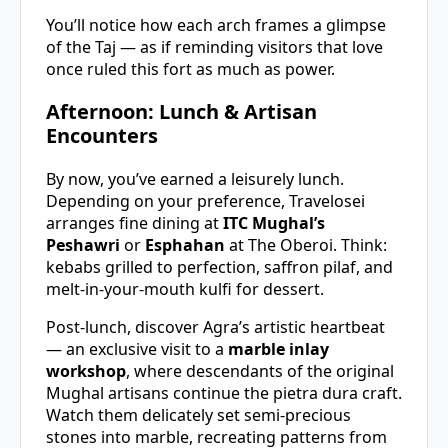
You’ll notice how each arch frames a glimpse
of the Taj — as if reminding visitors that love
once ruled this fort as much as power.
Afternoon: Lunch & Artisan
Encounters
By now, you’ve earned a leisurely lunch.
Depending on your preference, Travelosei
arranges fine dining at
ITC Mughal’s
Peshawri
or
Esphahan
at The Oberoi. Think:
kebabs grilled to perfection, saffron pilaf, and
melt-in-your-mouth kulfi for dessert.
Post-lunch, discover Agra’s artistic heartbeat
— an exclusive visit to a
marble inlay
workshop
, where descendants of the original
Mughal artisans continue the pietra dura craft.
Watch them delicately set semi-precious
stones into marble, recreating patterns from